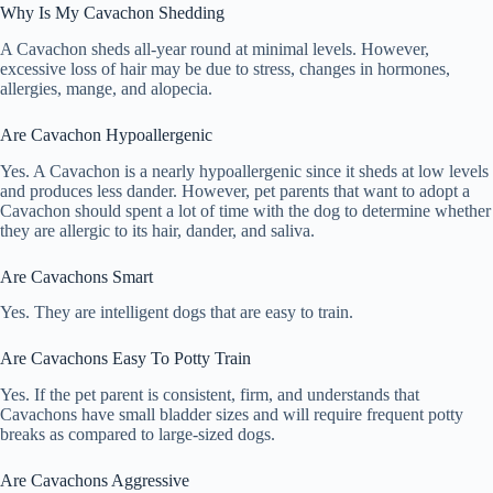
Why Is My Cavachon Shedding
A Cavachon sheds all-year round at minimal levels. However,
excessive loss of hair may be due to stress, changes in hormones,
allergies, mange, and alopecia.
Are Cavachon Hypoallergenic
Yes. A Cavachon is a nearly hypoallergenic since it sheds at low levels
and produces less dander. However, pet parents that want to adopt a
Cavachon should spent a lot of time with the dog to determine whether
they are allergic to its hair, dander, and saliva.
Are Cavachons Smart
Yes. They are intelligent dogs that are easy to train.
Are Cavachons Easy To Potty Train
Yes. If the pet parent is consistent, firm, and understands that
Cavachons have small bladder sizes and will require frequent potty
breaks as compared to large-sized dogs.
Are Cavachons Aggressive