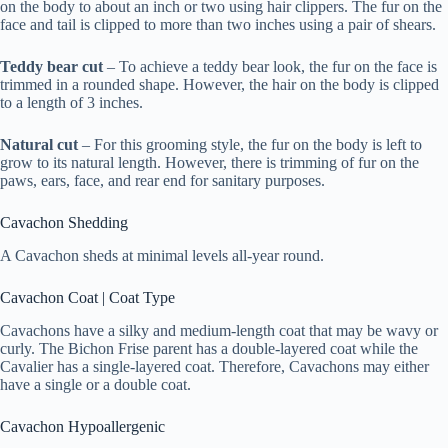
on the body to about an inch or two using hair clippers. The fur on the
face and tail is clipped to more than two inches using a pair of shears.
Teddy bear cut
– To achieve a teddy bear look, the fur on the face is
trimmed in a rounded shape. However, the hair on the body is clipped
to a length of 3 inches.
Natural cut
– For this grooming style, the fur on the body is left to
grow to its natural length. However, there is trimming of fur on the
paws, ears, face, and rear end for sanitary purposes.
Cavachon Shedding
A Cavachon sheds at minimal levels all-year round.
Cavachon Coat | Coat Type
Cavachons have a silky and medium-length coat that may be wavy or
curly. The Bichon Frise parent has a double-layered coat while the
Cavalier has a single-layered coat. Therefore, Cavachons may either
have a single or a double coat.
Cavachon Hypoallergenic