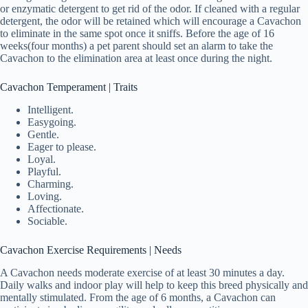
or enzymatic detergent to get rid of the odor. If cleaned with a regular
detergent, the odor will be retained which will encourage a Cavachon
to eliminate in the same spot once it sniffs. Before the age of 16
weeks(four months) a pet parent should set an alarm to take the
Cavachon to the elimination area at least once during the night.
Cavachon Temperament | Traits
Intelligent.
Easygoing.
Gentle.
Eager to please.
Loyal.
Playful.
Charming.
Loving.
Affectionate.
Sociable.
Cavachon Exercise Requirements | Needs
A Cavachon needs moderate exercise of at least 30 minutes a day.
Daily walks and indoor play will help to keep this breed physically and
mentally stimulated. From the age of 6 months, a Cavachon can