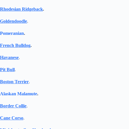
Rhodesian Ridgeback
.
Goldendoodle
.
Pomeranian
.
French Bulldog
.
Havanese
.
Pit Bull
.
Boston Terrier
.
Alaskan Malamute
.
Border Collie
.
Cane Corso
.