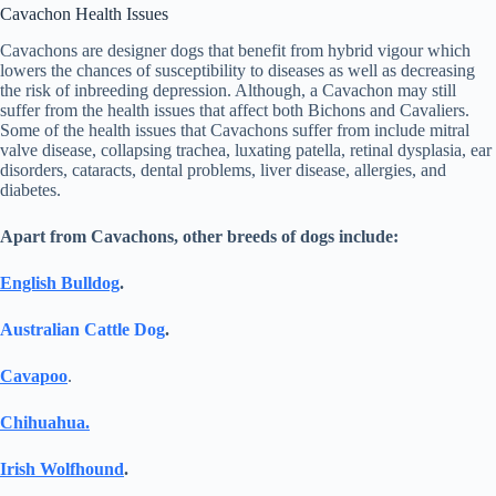
Cavachon Health Issues
Cavachons are designer dogs that benefit from hybrid vigour which
lowers the chances of susceptibility to diseases as well as decreasing
the risk of inbreeding depression. Although, a Cavachon may still
suffer from the health issues that affect both Bichons and Cavaliers.
Some of the health issues that Cavachons suffer from include mitral
valve disease, collapsing trachea, luxating patella, retinal dysplasia, ear
disorders, cataracts, dental problems, liver disease, allergies, and
diabetes.
Apart from Cavachons, other breeds of dogs include:
English Bulldog
.
Australian Cattle Dog
.
Cavapoo
.
Chihuahua.
Irish Wolfhound
.