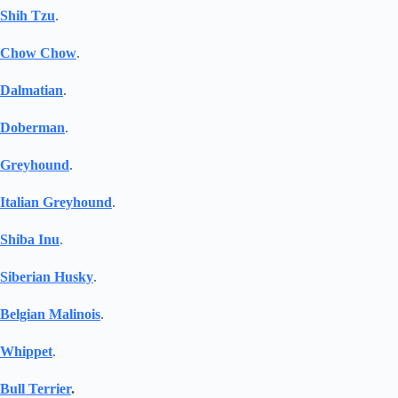
Shih Tzu
.
Chow Chow
.
Dalmatian
.
Doberman
.
Greyhound
.
Italian Greyhound
.
Shiba Inu
.
Siberian Husky
.
Belgian Malinois
.
Whippet
.
Bull Terrier
.