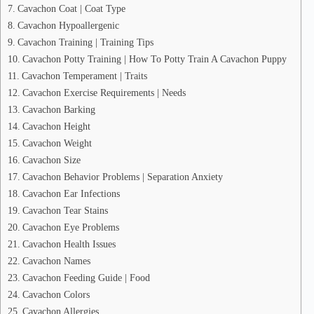
Cavachon Coat | Coat Type
Cavachon Hypoallergenic
Cavachon Training | Training Tips
Cavachon Potty Training | How To Potty Train A Cavachon Puppy
Cavachon Temperament | Traits
Cavachon Exercise Requirements | Needs
Cavachon Barking
Cavachon Height
Cavachon Weight
Cavachon Size
Cavachon Behavior Problems | Separation Anxiety
Cavachon Ear Infections
Cavachon Tear Stains
Cavachon Eye Problems
Cavachon Health Issues
Cavachon Names
Cavachon Feeding Guide | Food
Cavachon Colors
Cavachon Allergies