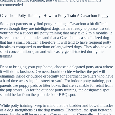
creating a feeding schedule, potty training, and crate training is
recommended.
Cavachon Potty Training | How To Potty Train A Cavachon Puppy
Some pet parents may find potty training a Cavachon a bit difficult
even though they are intelligent dogs that are ready to please. To set
your pet for a successful potty training that may take 2 to 4 months, it
is recommended to understand that a Cavachon is a small-sized dog
that has a small bladder. Therefore, it will tend to have frequent potty
breaks as compared to medium or large-sized dogs. They also have a
short concentration span and will easily get distracted during the
training.
Prior to bringing your pup home, choose a delegated potty area where
it will do its business. Owners should decide whether the pet will
eliminate inside or outside especially for apartment dwellers who have
a hard time accessing the street or yard. For indoor potty training, pet
parents use puppy pads or litter boxes that are available for retail from
the pup stores. As for the outdoor potty training, the designated spot
should be far from the patio deck or BBQ spot.
While potty training, keep in mind that the bladder and bowel muscles
of a dog strengthens as the dog matures. Therefore, the span between
pooty breaks will increase as a Cavachon ages. Generally, a 12 week-