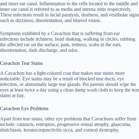
and inner ear canal. Inflammation to the cells located in the middle and
inner ear canal is referred to as media and interna otitis respectively.
These infections result in facial paralysis, deafness, and vestibular signs
such as dizziness, disorientation, and blurred vision.
Symptoms exhibited by a Cavachon that is suffering from ear
infections include itchiness, head shaking, walking in circles, rubbing
the affected ear on the surface, pain, redness, scabs in the ears,
disorientation, dark discharge, and odor.
Cavachon Tear Stains
A Cavachon has a light-colored coat that makes tear stains more
noticeable. Eye stains may be a result of blocked tear ducts, eye
infection, or abnormally large tear glands. Pet parents should wipe the
eyes at least twice a day using a clean damp wash cloth to keep the tear
stains at bay.
Cavachon Eye Problems
Apart from tear stains, other eye problems that Cavachons suffer from
include: cataracts, entropion, progressive retinal atrophy, glaucoma,
distichiasis, keratoconjunctivitis sicca, and corneal dystrophy.