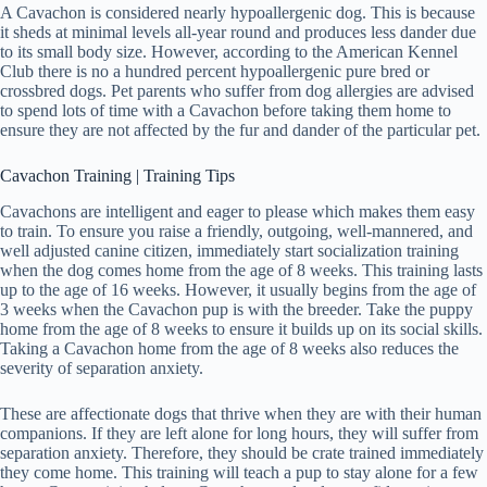
A Cavachon is considered nearly hypoallergenic dog. This is because
it sheds at minimal levels all-year round and produces less dander due
to its small body size. However, according to the American Kennel
Club there is no a hundred percent hypoallergenic pure bred or
crossbred dogs. Pet parents who suffer from dog allergies are advised
to spend lots of time with a Cavachon before taking them home to
ensure they are not affected by the fur and dander of the particular pet.
Cavachon Training | Training Tips
Cavachons are intelligent and eager to please which makes them easy
to train. To ensure you raise a friendly, outgoing, well-mannered, and
well adjusted canine citizen, immediately start socialization training
when the dog comes home from the age of 8 weeks. This training lasts
up to the age of 16 weeks. However, it usually begins from the age of
3 weeks when the Cavachon pup is with the breeder. Take the puppy
home from the age of 8 weeks to ensure it builds up on its social skills.
Taking a Cavachon home from the age of 8 weeks also reduces the
severity of separation anxiety.
These are affectionate dogs that thrive when they are with their human
companions. If they are left alone for long hours, they will suffer from
separation anxiety. Therefore, they should be crate trained immediately
they come home. This training will teach a pup to stay alone for a few