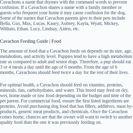
Cavachons a name that rhymes with the command words to prevent
confusion. If a Cavachon shares a name with a family member or
guests who frequent your home it may cause confusion for the dog.
Some of the names that Cavachon parents give to their pets include
Bella, Gus, Max, Lucas, Kasey, Aubrey, Kayla, Wyatt, Mickey,
William, Ethan, Lucy, Lindsay, Aiden, etc.
Cavachon Feeding Guide | Food
The amount of food that a Cavachon feeds on depends on its size, age,
metabolism, and activity level. Puppies tend to have a high metabolism
rate as compared to adult and senior dogs. Therefore, a pup should eat
3 or 4 meals a day until the age of 6 months. From the age of 6
months, Cavachons should feed twice a day for the rest of their lives.
For optimal health, a Cavachon should feed on vitamins, proteins,
minerals, fats, carbohydrates, and water. This breed may feed on dry,
wet, home-made or raw food depending on the budget and time of the
pet parent. For commercial food, ensure the first listed ingredients are
proteins. Avoid purchasing dog food that has fillers, additives, meat by-
products, generic meat products, and chemicals. Once the Cavachon
comes home, chances are that the owner will want to switch to another
quality food than the one it was previously feeding on.