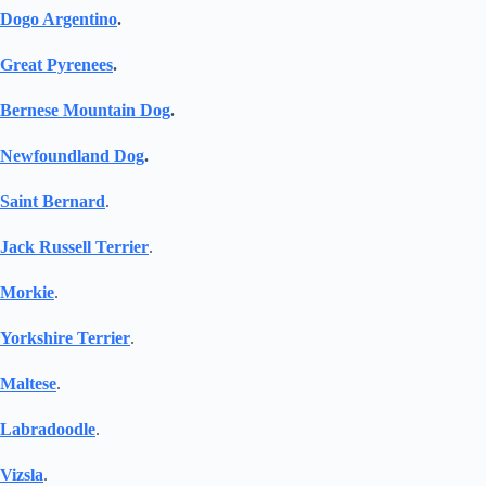
Dogo Argentino
.
Great Pyrenees
.
Bernese Mountain Dog
.
Newfoundland Dog
.
Saint Bernard
.
Jack Russell Terrier
.
Morkie
.
Yorkshire Terrier
.
Maltese
.
Labradoodle
.
Vizsla
.