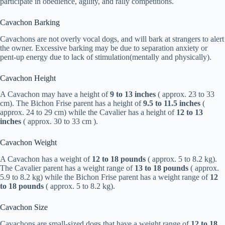
participate in obedience, agility, and rally competitions.
Cavachon Barking
Cavachons are not overly vocal dogs, and will bark at strangers to alert
the owner. Excessive barking may be due to separation anxiety or
pent-up energy due to lack of stimulation(mentally and physically).
Cavachon Height
A Cavachon may have a height of
9 to 13 inches
( approx. 23 to 33
cm). The Bichon Frise parent has a height of
9.5 to 11.5 inches
(
approx. 24 to 29 cm) while the Cavalier has a height of
12 to 13
inches
( approx. 30 to 33 cm ).
Cavachon Weight
A Cavachon has a weight of
12 to 18 pounds
( approx. 5 to 8.2 kg).
The Cavalier parent has a weight range of
13 to 18 pounds
( approx.
5.9 to 8.2 kg) while the Bichon Frise parent has a weight range of
12
to 18 pounds
( approx. 5 to 8.2 kg).
Cavachon Size
Cavachons are small-sized dogs that have a weight range of
12 to 18