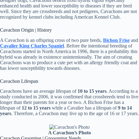
designer dogs, Cavachons benefit from hybrid vigour especially
enhanced health and lower susceptibility to diseases if they are bred
well. Since they are crossbreeds and not pedigrees, Cavachons are not
recognized by kennel clubs including American Kennel Club.
Cavachon Origin | History
A Cavachon is an offspring cross of two pure breds,
Bichon Frise
and
Cavalier King Charles Spaniel
. Before the intentional breeding of
Cavachons started in North America in 1996, there is a probability this
hybrid was already in existence unintentionally. The aim of creating
Cavachons was to produce a cute pet with an allergy friendly coat and
has lower susceptibility towards diseases.
Cavachon Lifespan
Cavachons have an average lifespan of
10 to 15 years
. According to a
study conducted in 2006, it was confirmed that crossbreeds tend to live
longer than their parents for a year or two. A Bichon Frise has a
lifespan of
12 to 15 years
while a Cavalier has a lifespan of
9 to 14
years
. Therefore, a Cavachon may live up to the age of 16 or 17 years.
A Cavachon’s Photo
Cavachon Grooming | Groooming Needs