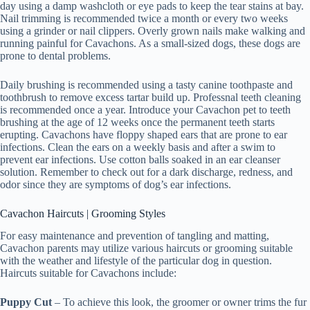
day using a damp washcloth or eye pads to keep the tear stains at bay.
Nail trimming is recommended twice a month or every two weeks
using a grinder or nail clippers. Overly grown nails make walking and
running painful for Cavachons. As a small-sized dogs, these dogs are
prone to dental problems.
Daily brushing is recommended using a tasty canine toothpaste and
toothbrush to remove excess tartar build up. Professnal teeth cleaning
is recommended once a year. Introduce your Cavachon pet to teeth
brushing at the age of 12 weeks once the permanent teeth starts
erupting. Cavachons have floppy shaped ears that are prone to ear
infections. Clean the ears on a weekly basis and after a swim to
prevent ear infections. Use cotton balls soaked in an ear cleanser
solution. Remember to check out for a dark discharge, redness, and
odor since they are symptoms of dog’s ear infections.
Cavachon Haircuts | Grooming Styles
For easy maintenance and prevention of tangling and matting,
Cavachon parents may utilize various haircuts or grooming suitable
with the weather and lifestyle of the particular dog in question.
Haircuts suitable for Cavachons include:
Puppy Cut
– To achieve this look, the groomer or owner trims the fur