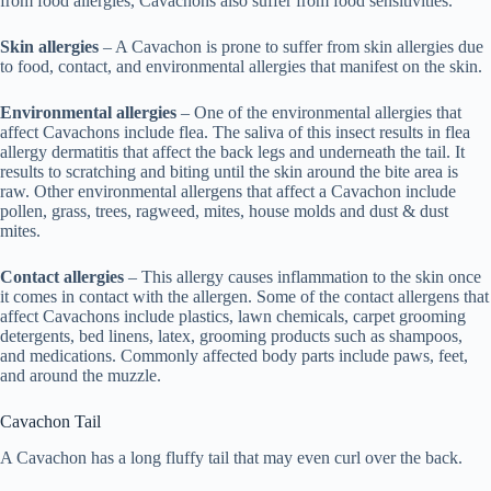
from food allergies, Cavachons also suffer from food sensitivities.
Skin allergies
– A Cavachon is prone to suffer from skin allergies due
to food, contact, and environmental allergies that manifest on the skin.
Environmental allergies
– One of the environmental allergies that
affect Cavachons include flea. The saliva of this insect results in flea
allergy dermatitis that affect the back legs and underneath the tail. It
results to scratching and biting until the skin around the bite area is
raw. Other environmental allergens that affect a Cavachon include
pollen, grass, trees, ragweed, mites, house molds and dust & dust
mites.
Contact allergies
– This allergy causes inflammation to the skin once
it comes in contact with the allergen. Some of the contact allergens that
affect Cavachons include plastics, lawn chemicals, carpet grooming
detergents, bed linens, latex, grooming products such as shampoos,
and medications. Commonly affected body parts include paws, feet,
and around the muzzle.
Cavachon Tail
A Cavachon has a long fluffy tail that may even curl over the back.