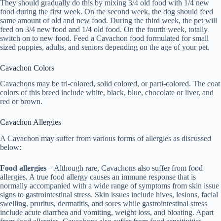
They should gradually do this by mixing 3/4 old food with 1/4 new
food during the first week. On the second week, the dog should feed
same amount of old and new food. During the third week, the pet will
feed on 3/4 new food and 1/4 old food. On the fourth week, totally
switch on to new food. Feed a Cavachon food formulated for small
sized puppies, adults, and seniors depending on the age of your pet.
Cavachon Colors
Cavachons may be tri-colored, solid colored, or parti-colored. The coat
colors of this breed include white, black, blue, chocolate or liver, and
red or brown.
Cavachon Allergies
A Cavachon may suffer from various forms of allergies as discussed
below:
Food allergies
– Although rare, Cavachons also suffer from food
allergies. A true food allergy causes an immune response that is
normally accompanied with a wide range of symptoms from skin issue
signs to gastrointestinal stress. Skin issues include hives, lesions, facial
swelling, pruritus, dermatitis, and sores while gastrointestinal stress
include acute diarrhea and vomiting, weight loss, and bloating. Apart