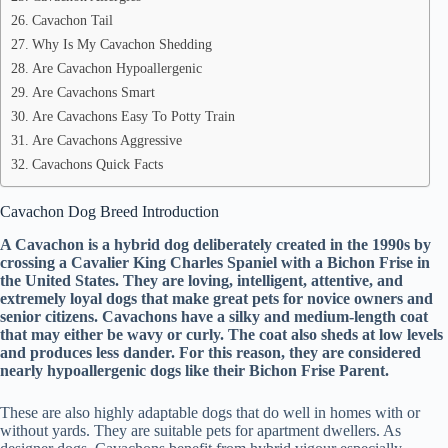
Cavachon Tail
Why Is My Cavachon Shedding
Are Cavachon Hypoallergenic
Are Cavachons Smart
Are Cavachons Easy To Potty Train
Are Cavachons Aggressive
Cavachons Quick Facts
Cavachon Dog Breed Introduction
A Cavachon is a hybrid dog deliberately created in the 1990s by
crossing a Cavalier King Charles Spaniel with a Bichon Frise in
the United States. They are loving, intelligent, attentive, and
extremely loyal dogs that make great pets for novice owners and
senior citizens. Cavachons have a silky and medium-length coat
that may either be wavy or curly. The coat also sheds at low levels
and produces less dander. For this reason, they are considered
nearly hypoallergenic dogs like their Bichon Frise Parent.
These are also highly adaptable dogs that do well in homes with or
without yards. They are suitable pets for apartment dwellers. As