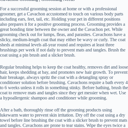
For a successful grooming session at home or with a professional
groomer, get a Cavachon accustomed to touch on various body parts
including ears, feet, tail, etc. Holding your pet in different positions
also prepares it for a positive grooming process. Grooming provides a
great bonding time between the owner and the Cavachon pet. While
grooming check out for lumps, fleas, and parasites. Cavachons have a
slicky, medium-length coat that may either be wavy or curly. The coat
sheds at minimal levels all-year round and requires at least three
brushings per week if not daily to prevent mats and tangles. Brush the
coat using a pin brush and a slicker brush.
Regular brushing helps to keep the coat healthy, removes dirt and loose
hair, keeps shedding at bay, and promotes new hair growth. To prevent
hair breakage, always spritz the coat with a detangling spray or
conditioner solution before brushing. Cavachons require a bath every 4
to 6 weeks unless it rolls in something stinky. Before bathing, brush the
coat to remove mats and tangles since they get messier when wet. Use
a hypoallergenic shampoo and conditioner while grooming.
After a bath, thoroughly rinse off the grooming products using
lukewarm water to prevent skin irritation. Dry off the coat using a dry
towel before line brushing the coat with a slicker brush to prevent mats
and tangles. Cavachons are prone to tear stains. Wipe the eyes twice a