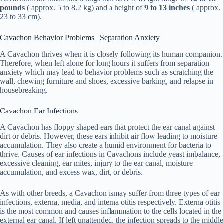
pounds
( approx. 5 to 8.2 kg) and a height of
9 to 13 inches
( approx.
23 to 33 cm).
Cavachon Behavior Problems | Separation Anxiety
A Cavachon thrives when it is closely following its human companion.
Therefore, when left alone for long hours it suffers from separation
anxiety which may lead to behavior problems such as scratching the
wall, chewing furniture and shoes, excessive barking, and relapse in
housebreaking.
Cavachon Ear Infections
A Cavachon has floppy shaped ears that protect the ear canal against
dirt or debris. However, these ears inhibit air flow leading to moisture
accumulation. They also create a humid environment for bacteria to
thrive. Causes of ear infections in Cavachons include yeast imbalance,
excessive cleaning, ear mites, injury to the ear canal, moisture
accumulation, and excess wax, dirt, or debris.
As with other breeds, a Cavachon ismay suffer from three types of ear
infections, externa, media, and interna otitis respectively. Externa otitis
is the most common and causes inflammation to the cells located in the
external ear canal. If left unattended, the infection spreads to the middle