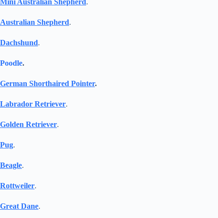
Mini Australian Shepherd
.
Australian Shepherd
.
Dachshund
.
Poodle
.
German Shorthaired Pointer
.
Labrador Retriever
.
Golden Retriever
.
Pug
.
Beagle
.
Rottweiler
.
Great Dane
.