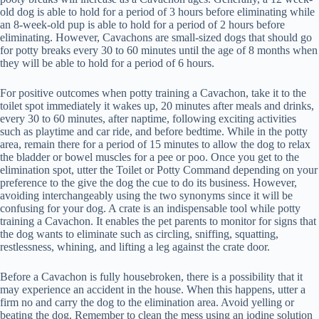
old dog is able to hold for a period of 3 hours before eliminating while
an 8-week-old pup is able to hold for a period of 2 hours before
eliminating. However, Cavachons are small-sized dogs that should go
for potty breaks every 30 to 60 minutes until the age of 8 months when
they will be able to hold for a period of 6 hours.
For positive outcomes when potty training a Cavachon, take it to the
toilet spot immediately it wakes up, 20 minutes after meals and drinks,
every 30 to 60 minutes, after naptime, following exciting activities
such as playtime and car ride, and before bedtime. While in the potty
area, remain there for a period of 15 minutes to allow the dog to relax
the bladder or bowel muscles for a pee or poo. Once you get to the
elimination spot, utter the Toilet or Potty Command depending on your
preference to the give the dog the cue to do its business. However,
avoiding interchangeably using the two synonyms since it will be
confusing for your dog. A crate is an indispensable tool while potty
training a Cavachon. It enables the pet parents to monitor for signs that
the dog wants to eliminate such as circling, sniffing, squatting,
restlessness, whining, and lifting a leg against the crate door.
Before a Cavachon is fully housebroken, there is a possibility that it
may experience an accident in the house. When this happens, utter a
firm no and carry the dog to the elimination area. Avoid yelling or
beating the dog. Remember to clean the mess using an iodine solution