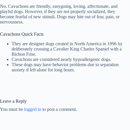
No. Cavachons are friendly, easygoing, loving, affectionate, and
playful dogs. However, if they are not properly socialized, they
become fearful of new stimuli. Dogs may bite out of fear, pain, or
nervousness.
Cavachons Quick Facts
They are designer dogs created in North America in 1996 by
deliberately crossing a Cavalier King Charles Spaniel with a
Bichon Frise.
Cavachons are considered nearly hypoallergenic dogs.
These dogs may have behavior problems due to separation
anxiety if left alone for long hours.
Leave a Reply
You must be
logged in
to post a comment.