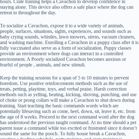
hours. Crate training helps a Cavachon to develop confidence in
staying alone. This device also offers a safe place where the dog can
retreat to throughout the day.
To socialize a Cavachon, expose it to a wide variety of animals,
people, surfaces, situations, sights, experiences, and sounds such as
baby crying sounds, whistles, lawn mowers, sirens, vacuum cleaners,
and washing machine. Enrolling a Cavachon in a puppy class after it is
fully vaccinated also serve as a form of socialization. Puppy classes
provide an environment where dogs can interact in a controlled
environment. A Poorly socialized Cavachon becomes anxious or
fearful of people , animals, and new stimuli.
Keep the training sessions for a span of 5 to 10 minutes to prevent
boredom. Use positive reinforcements methods such as the use of
treats, petting, playtime, toys, and verbal praise. Harsh correction
methods such as yelling, beating, kicking, shoving, punching, and use
of choke or prong collars will make a Cavachon to shut down during
training. Start teaching the basic commands words which are
potentially lifesaving such as come, heel, down, sit, leave it, etc. from
the age of 8 weeks. Proceed to the next command word after the dog
has understood the previous taught command. At no time should a pet
parent issue a command while too excited or frustrated since it doesn’t
sound the same for the pooch. To fully house break a Cavachon,