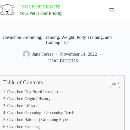
Skip
YOUR PET FACTS
to
content
Your Pet is Our Priority
Cavachon Grooming, Training, Weight, Potty Training, and
Training Tips
Jane Teresa
November 14, 2022
DOG BREEDS
Table of Contents
Cavachon Dog Breed Introduction
Cavachon Origin | History
Cavachon Lifespan
Cavachon Grooming | Groooming Needs
Cavachon Haircuts | Grooming Styles
Cavachon Shedding