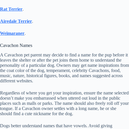
Rat Terrier
.
Airedale Terrier
.
Weimaraner
.
Cavachon Names
A Cavachon pet parent may decide to find a name for the pup before it
leaves the shelter or after the pet joins them home to understand the
personality of a particular dog. Owners may get name inspirations from
the coat color of the dog, temperament, celebrity Cavachons, food,
music, nature, historical figures, books, and names suggested across
different websites.
Regardless of where you get your inspiration, ensure the name selected
doesn’t make you embarrassed when uttered out loud in the public
places such as malls or parks. The name should also freely roll off your
tongue. If a Cavachon owner settles with a long name, he or she
should find a cute nickname for the dog.
Dogs better understand names that have vowels. Avoid giving