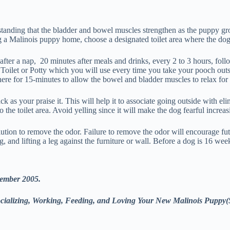
rstanding that the bladder and bowel muscles strengthen as the puppy g
 a Malinois puppy home, choose a designated toilet area where the dog 
fter a nap, 20 minutes after meals and drinks, every 2 to 3 hours, follo
 Toilet or Potty which you will use every time you take your pooch ou
e for 15-minutes to allow the bowel and bladder muscles to relax for 
ck as your praise it. This will help it to associate going outside with e
the toilet area. Avoid yelling since it will make the dog fearful increas
tion to remove the odor. Failure to remove the odor will encourage futu
, and lifting a leg against the furniture or wall. Before a dog is 16 weeks
tember 2005.
Socializing, Working, Feeding, and Loving Your New Malinois Puppy