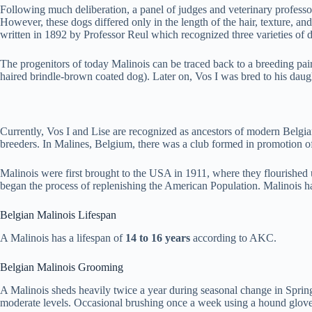
Following much deliberation, a panel of judges and veterinary professo
However, these dogs differed only in the length of the hair, texture, a
written in 1892 by Professor Reul which recognized three varieties of 
The progenitors of today Malinois can be traced back to a breeding p
haired brindle-brown coated dog). Later on, Vos I was bred to his daug
Currently, Vos I and Lise are recognized as ancestors of modern Belg
breeders. In Malines, Belgium, there was a club formed in promotion o
Malinois were first brought to the USA in 1911, where they flourished 
began the process of replenishing the American Population. Malinois h
Belgian Malinois Lifespan
A Malinois has a lifespan of
14 to 16 years
according to AKC.
Belgian Malinois Grooming
A Malinois sheds heavily twice a year during seasonal change in Spring 
moderate levels. Occasional brushing once a week using a hound glove,