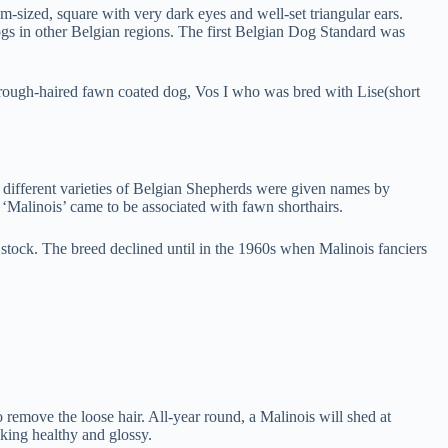
sized, square with very dark eyes and well-set triangular ears.
dogs in other Belgian regions. The first Belgian Dog Standard was
 rough-haired fawn coated dog, Vos I who was bred with Lise(short
 different varieties of Belgian Shepherds were given names by
‘Malinois’ came to be associated with fawn shorthairs.
 stock. The breed declined until in the 1960s when Malinois fanciers
 remove the loose hair. All-year round, a Malinois will shed at
king healthy and glossy.