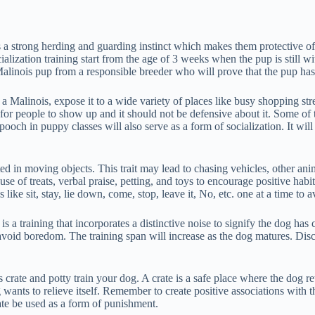
as a strong herding and guarding instinct which makes them protective of 
cialization training start from the age of 3 weeks when the pup is still
Malinois pup from a responsible breeder who will prove that the pup has 
 Malinois, expose it to a wide variety of places like busy shopping stre
 for people to show up and it should not be defensive about it. Some of 
 in puppy classes will also serve as a form of socialization. It will al
sted in moving objects. This trait may lead to chasing vehicles, other ani
use of treats, verbal praise, petting, and toys to encourage positive hab
 sit, stay, lie down, come, stop, leave it, No, etc. one at a time to a
 a training that incorporates a distinctive noise to signify the dog has
 avoid boredom. The training span will increase as the dog matures. Dis
rate and potty train your dog. A crate is a safe place where the dog retre
 wants to relieve itself. Remember to create positive associations with t
ate be used as a form of punishment.