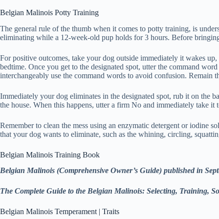
Belgian Malinois Potty Training
The general rule of the thumb when it comes to potty training, is unde
eliminating while a 12-week-old pup holds for 3 hours. Before bringing
For positive outcomes, take your dog outside immediately it wakes up, a
bedtime. Once you get to the designated spot, utter the command word
interchangeably use the command words to avoid confusion. Remain ther
Immediately your dog eliminates in the designated spot, rub it on the ba
the house. When this happens, utter a firm No and immediately take it to 
Remember to clean the mess using an enzymatic detergent or iodine solu
that your dog wants to eliminate, such as the whining, circling, squatting
Belgian Malinois Training Book
Belgian Malinois (Comprehensive Owner’s Guide) published in Sep
The Complete Guide to the Belgian Malinois: Selecting, Training, 
Belgian Malinois Temperament | Traits