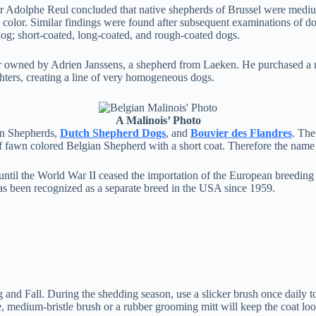
r Adolphe Reul concluded that native shepherds of Brussel were medium-
nd color. Similar findings were found after subsequent examinations of 
dog; short-coated, long-coated, and rough-coated dogs.
air owned by Adrien Janssens, a shepherd from Laeken. He purchased a
hters, creating a line of very homogeneous dogs.
A Malinois’ Photo
ian Shepherds,
Dutch Shepherd Dogs
, and
Bouvier des Flandres
. The
f fawn colored Belgian Shepherd with a short coat. Therefore the name 
until the World War II ceased the importation of the European breeding
as been recognized as a separate breed in the USA since 1959.
and Fall. During the shedding season, use a slicker brush once daily to
 medium-bristle brush or a rubber grooming mitt will keep the coat loo