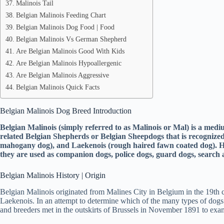
Malinois Tail
Belgian Malinois Feeding Chart
Belgian Malinois Dog Food | Food
Belgian Malinois Vs German Shepherd
Are Belgian Malinois Good With Kids
Are Belgian Malinois Hypoallergenic
Are Belgian Malinois Aggressive
Belgian Malinois Quick Facts
Belgian Malinois Dog Breed Introduction
Belgian Malinois (simply referred to as Malinois or Mal) is a med
related Belgian Shepherds or Belgian Sheepdogs that is recogniz
mahogany dog), and Laekenois (rough haired fawn coated dog). How
they are used as companion dogs, police dogs, guard dogs, search a
Belgian Malinois History | Origin
Belgian Malinois originated from Malines City in Belgium in the 19th c
Laekenois. In an attempt to determine which of the many types of do
and breeders met in the outskirts of Brussels in November 1891 to exa