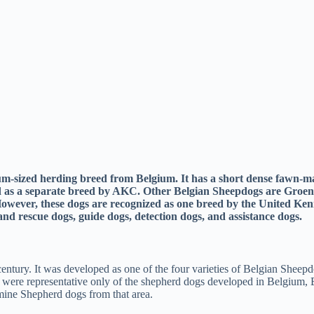
ium-sized herding breed from Belgium. It has a short dense fawn-ma
ed as a separate breed by AKC. Other Belgian Sheepdogs are Groen
ever, these dogs are recognized as one breed by the United Kenne
nd rescue dogs, guide dogs, detection dogs, and assistance dogs.
entury. It was developed as one of the four varieties of Belgian Sheep
gs were representative only of the shepherd dogs developed in Belgiu
mine Shepherd dogs from that area.