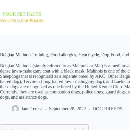
Skip
to
content
YOUR PET FACTS
Your Pet is Our Priority
Belgian Malinois Training, Food allergies, Heat Cycle, Dog Food, an
Belgian Malinois (simply referred to as Malinois or Mal) is a medium-s
dense fawn-mahogany coat with a black mask. Malinois is one of the c
Sheepdogs that is recognized as a separate breed by AKC. Other Belg
haired dog), Tervuren (long-haired fawn-mahogany dog), and Laekeno
these dogs are recognized as one breed by the United Kennel Club. Mali
Currently, they are used as companion dogs, police dogs, guard dogs, s
dogs, and assistance dogs.
Jane Teresa
September 28, 2022
DOG BREEDS