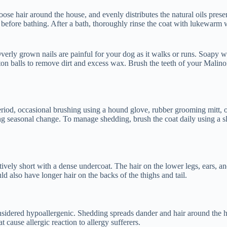
ose hair around the house, and evenly distributes the natural oils prese
 before bathing. After a bath, thoroughly rinse the coat with lukewarm 
verly grown nails are painful for your dog as it walks or runs. Soapy wa
ton balls to remove dirt and excess wax. Brush the teeth of your Malinoi
eriod, occasional brushing using a hound glove, rubber grooming mitt, o
g seasonal change. To manage shedding, brush the coat daily using a sli
atively short with a dense undercoat. The hair on the lower legs, ears, 
d also have longer hair on the backs of the thighs and tail.
nsidered hypoallergenic. Shedding spreads dander and hair around the h
t cause allergic reaction to allergy sufferers.