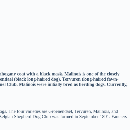
hogany coat with a black mask. Malinois is one of the closely
endael (black long-haired dog), Tervuren (long-haired fawn-
l Club. Malinois were initially bred as herding dogs. Currently,
dogs. The four varieties are Groenendael, Tervuren, Malinois, and
m, Belgian Shepherd Dog Club was formed in September 1891. Fanciers