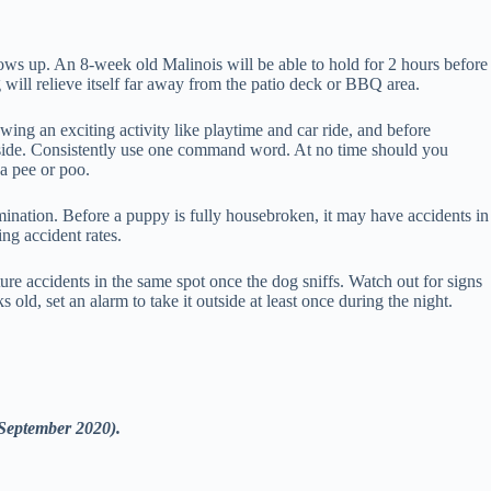
rows up. An 8-week old Malinois will be able to hold for 2 hours before
will relieve itself far away from the patio deck or BBQ area.
wing an exciting activity like playtime and car ride, and before
tside. Consistently use one command word. At no time should you
a pee or poo.
limination. Before a puppy is fully housebroken, it may have accidents in
ing accident rates.
re accidents in the same spot once the dog sniffs. Watch out for signs
 old, set an alarm to take it outside at least once during the night.
(September 2020).