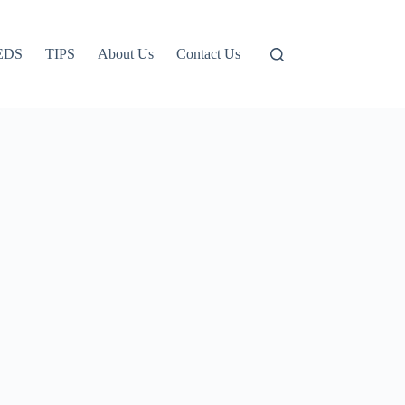
EDS
TIPS
About Us
Contact Us