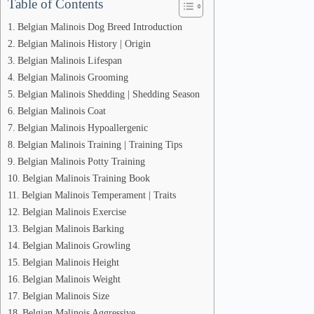
Table of Contents
Belgian Malinois Dog Breed Introduction
Belgian Malinois History | Origin
Belgian Malinois Lifespan
Belgian Malinois Grooming
Belgian Malinois Shedding | Shedding Season
Belgian Malinois Coat
Belgian Malinois Hypoallergenic
Belgian Malinois Training | Training Tips
Belgian Malinois Potty Training
Belgian Malinois Training Book
Belgian Malinois Temperament | Traits
Belgian Malinois Exercise
Belgian Malinois Barking
Belgian Malinois Growling
Belgian Malinois Height
Belgian Malinois Weight
Belgian Malinois Size
Belgian Malinois Aggressive