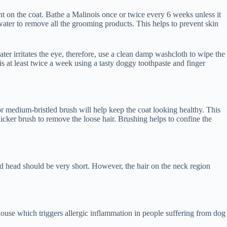
nt on the coat. Bathe a Malinois once or twice every 6 weeks unless it
water to remove all the grooming products. This helps to prevent skin
ter irritates the eye, therefore, use a clean damp washcloth to wipe the
s at least twice a week using a tasty doggy toothpaste and finger
r medium-bristled brush will help keep the coat looking healthy. This
cker brush to remove the loose hair. Brushing helps to confine the
and head should be very short. However, the hair on the neck region
ouse which triggers allergic inflammation in people suffering from dog