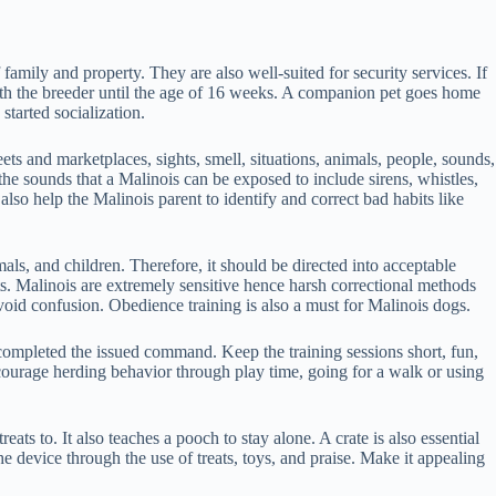
family and property. They are also well-suited for security services. If
 with the breeder until the age of 16 weeks. A companion pet goes home
started socialization.
ets and marketplaces, sights, smell, situations, animals, people, sounds,
the sounds that a Malinois can be exposed to include sirens, whistles,
so help the Malinois parent to identify and correct bad habits like
mals, and children. Therefore, it should be directed into acceptable
its. Malinois are extremely sensitive hence harsh correctional methods
void confusion. Obedience training is also a must for Malinois dogs.
 completed the issued command. Keep the training sessions short, fun,
courage herding behavior through play time, going for a walk or using
ats to. It also teaches a pooch to stay alone. A crate is also essential
he device through the use of treats, toys, and praise. Make it appealing