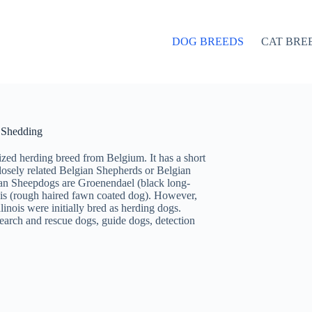
DOG BREEDS
CAT BRE
d Shedding
ized herding breed from Belgium. It has a short
losely related Belgian Shepherds or Belgian
ian Sheepdogs are Groenendael (black long-
is (rough haired fawn coated dog). However,
nois were initially bred as herding dogs.
earch and rescue dogs, guide dogs, detection