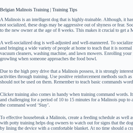
Belgian Malinois Training | Training Tips
A Malinois is an intelligent dog that is highly-trainable. Although, it h
not socialized, these dogs may be aggressive out of shyness or fear. So
to the new owner at the age of 8 weeks. This makes it crucial to get a 
A well-socialized dog is well-adjusted and well-mannered. To socialize a
and bringing a wide variety of people at home to teach that it is normal
vacuum cleaners, washing machine, and lawn mowers. Enrolling your pooch
growling when someone approaches the food bowl.
Due to the high prey drive that a Malinois possess, it is strongly intere
activities through training. Use positive reinforcement methods such as 
should not be used on them. Remember to teach basic commands words like
Clicker training also comes in handy when training command words. It is
and challenging for a period of 10 to 15 minutes for a Malinois pup to
the command word ‘Stay’.
To effective housebreak a Malinois, create a feeding schedule as well as c
with potty training helps dog owners to watch out for signs that the dog
by lining the device with a comfortable blanket. At no time should a cr