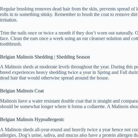
Regular brushing removes dead hair from the skin, prevents spread of lo
rolls in to something stinky. Remember to brush the coat to remove dirt
irritation.
Trim the nails once or twice a month if they don’t worn out naturally. O
face. Clean the ears once a week using an ear cleanser solution and cot
toothbrush.
Belgian Malinois Shedding | Shedding Season
A Malinois sheds at moderate levels throughout the year. During this p
breed experiences heavy shedding twice a year in Spring and Fall durin
dead hair that would otherwise spread around the house.
Belgian Malinois Coat
Malinois have a water resistant double coat that is straight and compar
should be somewhat longer where it forms a collarette. A Malinois shoul
Belgian Malinois Hypoallergenic
A Malinois sheds all-year-round and heavily twice a year hence not co
allergies. Dog’s urine, saliva, and mucus also have a protein allergen tha