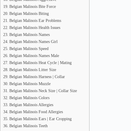
Belgian Malinois Bite Force
Belgian Malinois Biting
Belgian Malinois Ear Problems
Belgian Malinois Health Issues
Belgian Malinois Names
Belgian Malinois Names Girl
Belgian Malinois Speed
Belgian Malinois Names Male
Belgian Malinois Heat Cycle | Mating
Belgian Malinois Litter Size
Belgian Malinois Harness | Collar
Belgian Malinois Muzzle
Belgian Malinois Neck Size | Collar Size
Belgian Malinois Colors
Belgian Malinois Allergies
Belgian Malinois Food Allergies
Belgian Malinois Ears | Ear Cropping
Belgian Malinois Teeth