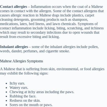
Contact allergies
– Inflammation occurs when the coat of a Maltese
comes in contact with the allergen. Some of the contact allergens that
causes allergic reaction in Maltese dogs include plastics, carpet
cleaning detergents, grooming products such as shampoos,
medications, latex, bed linens, and lawn chemicals. Symptoms of
contact inflammation include licking, biting, scratching, and itchiness
which may result to secondary infections due to open wounds that
result from excessive biting and licking.
Inhalant allergies
– some of the inhalant allergies include pollen,
weeds, dander, perfumes, and cigarette smoke.
Maltese Allergies Symptoms
A Maltese that is suffering from skin, environmental, or food allergies
may exhibit the following signs:
Itchy ears.
Watery ears.
Chewing at itchy areas including the paws.
Rubbing the face.
Redness on the skin.
Sores on the mouth or paws.