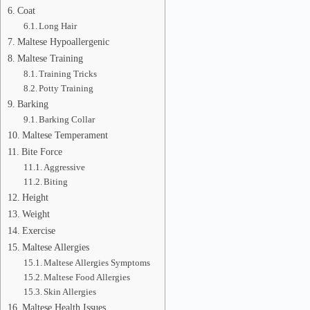
Coat
Long Hair
Maltese Hypoallergenic
Maltese Training
Training Tricks
Potty Training
Barking
Barking Collar
Maltese Temperament
Bite Force
Aggressive
Biting
Height
Weight
Exercise
Maltese Allergies
Maltese Allergies Symptoms
Maltese Food Allergies
Skin Allergies
Maltese Health Issues