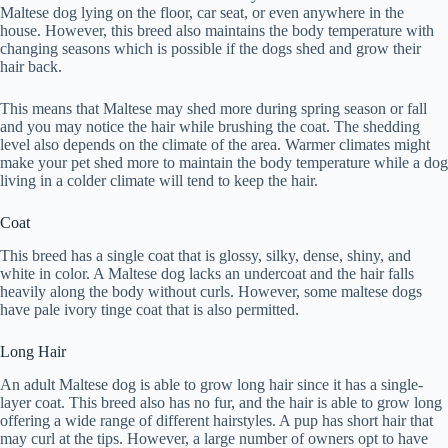
Maltese dog lying on the floor, car seat, or even anywhere in the
house. However, this breed also maintains the body temperature with
changing seasons which is possible if the dogs shed and grow their
hair back.
This means that Maltese may shed more during spring season or fall
and you may notice the hair while brushing the coat. The shedding
level also depends on the climate of the area. Warmer climates might
make your pet shed more to maintain the body temperature while a dog
living in a colder climate will tend to keep the hair.
Coat
This breed has a single coat that is glossy, silky, dense, shiny, and
white in color. A Maltese dog lacks an undercoat and the hair falls
heavily along the body without curls. However, some maltese dogs
have pale ivory tinge coat that is also permitted.
Long Hair
An adult Maltese dog is able to grow long hair since it has a single-
layer coat. This breed also has no fur, and the hair is able to grow long
offering a wide range of different hairstyles. A pup has short hair that
may curl at the tips. However, a large number of owners opt to have