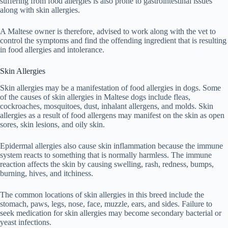
suffering from food allergies is also prone to gastrointestinal issues
along with skin allergies.
A Maltese owner is therefore, advised to work along with the vet to
control the symptoms and find the offending ingredient that is resulting
in food allergies and intolerance.
Skin Allergies
Skin allergies may be a manifestation of food allergies in dogs. Some
of the causes of skin allergies in Maltese dogs include fleas,
cockroaches, mosquitoes, dust, inhalant allergens, and molds. Skin
allergies as a result of food allergens may manifest on the skin as open
sores, skin lesions, and oily skin.
Epidermal allergies also cause skin inflammation because the immune
system reacts to something that is normally harmless. The immune
reaction affects the skin by causing swelling, rash, redness, bumps,
burning, hives, and itchiness.
The common locations of skin allergies in this breed include the
stomach, paws, legs, nose, face, muzzle, ears, and sides. Failure to
seek medication for skin allergies may become secondary bacterial or
yeast infections.