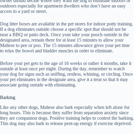
owner should decide where they want the dog to eliminate indoors or
outdoors especially for apartment dwellers who don’t have an easy
access to a yard or street.
Dog litter boxes are available in the pet stores for indoor potty training.
If a dog eliminates outside choose a specific spot that should not be
near a BBQ or patio deck. Once your take your pooch outside in the
designated area, remain there for at least 15 minutes to allow your
Maltese to pee or poo. The 15 minutes allowance gives your pet time
to relax the bowel and bladder muscles in order to eliminate.
Before your pet gets to the age of 16 weeks or rather 4 months, take it
outside at least once per night. During the day, remember to watch
your dog for signs such as sniffing, restless, whining, or circling. Once
your pet eliminates in the designate area, give it a treat so that it may
associate going outside with eliminating.
Barking
Like any other dogs, Maltese also bark especially when left alone for
long hours. This is because they suffer from separation anxiety since
they are companion dogs. Positive training helps to control the barking.
This dog may also bark to release pent-up energy if exercise deprived.