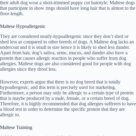
their adult dog wear a short-trimmed puppy cut hairstyle. Maltese dogs
that participate in show rings should have long hair that is almost to the
floor-length.
Maltese Hypoallergenic
They are considered nearly-hypoallergenic since they don’t shed or
shed less as compared to other breeds of dogs. A Maltese dog lacks an
undercoat and it is small in size hence it is likely to shed less dander.
Apart from hair, dog’s saliva, urine, mucus, and dander also have a
protein that causes allergic reaction in people who suffer from dog
allergies. Maltese dogs are also considered good for people with dog
allergies since they drool less.
However, experts argue that there is no dog breed that is totally
hypoallergenic, and this term is precisely used for marketing.
Furthermore, a person may only be allergic to a certain type of protein
that is maybe produced by a male, female, or a certain breed of dog.
Therefore, it is highly recommended that dog allergies sufferers to have
a blood test in order to determine the specific protein that they are
allergic to.
Maltese Training