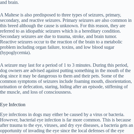
and brain.
A Maltese is also predisposed to three types of seizures, primary,
secondary, and reactive seizures. Primary seizures are also common in
this breed although the cause is unknown. For this reason, they are
referred to as idiopathic seizures which is a hereditary condition.
Secondary seizures are due to trauma, stroke, and brain tumor.
Reactive seizures occur to the reaction of the brain to a metabolic
problem including organ failure, toxins, and low blood sugar
(hypoglycemia).
A seizure may last for a period of 1 to 3 minutes. During this period,
dog owners are advised against putting something in the mouth of the
dog since it may be dangerous to them and their pets. Some of the
common symptoms of seizures include foaming mouth, disorientation,
urination or defecation, staring, hiding after an episode, stiffening of
the muscle, and loss of consciousness.
Eye Infection
Eye infections in dogs may either be caused by a virus or bacteria.
However, bacterial eye infection is far more common. This is because
after trauma to the eye, viruses, and dry eye diseases, a bacteria gets an
opportunity of invading the eye since the local defenses of the eye