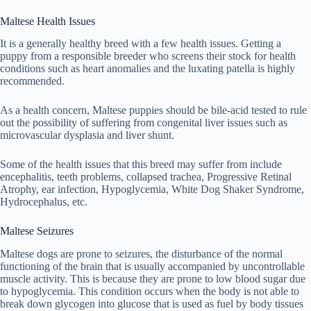
Maltese Health Issues
It is a generally healthy breed with a few health issues. Getting a
puppy from a responsible breeder who screens their stock for health
conditions such as heart anomalies and the luxating patella is highly
recommended.
As a health concern, Maltese puppies should be bile-acid tested to rule
out the possibility of suffering from congenital liver issues such as
microvascular dysplasia and liver shunt.
Some of the health issues that this breed may suffer from include
encephalitis, teeth problems, collapsed trachea, Progressive Retinal
Atrophy, ear infection, Hypoglycemia, White Dog Shaker Syndrome,
Hydrocephalus, etc.
Maltese Seizures
Maltese dogs are prone to seizures, the disturbance of the normal
functioning of the brain that is usually accompanied by uncontrollable
muscle activity. This is because they are prone to low blood sugar due
to hypoglycemia. This condition occurs when the body is not able to
break down glycogen into glucose that is used as fuel by body tissues