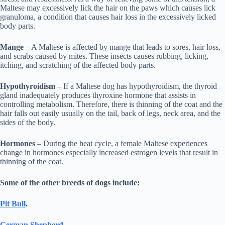
Maltese may excessively lick the hair on the paws which causes lick
granuloma, a condition that causes hair loss in the excessively licked
body parts.
Mange
– A Maltese is affected by mange that leads to sores, hair loss,
and scrabs caused by mites. These insects causes rubbing, licking,
itching, and scratching of the affected body parts.
Hypothyroidism
– If a Maltese dog has hypothyroidism, the thyroid
gland inadequately produces thyroxine hormone that assists in
controlling metabolism. Therefore, there is thinning of the coat and the
hair falls out easily usually on the tail, back of legs, neck area, and the
sides of the body.
Hormones
– During the heat cycle, a female Maltese experiences
change in hormones especially increased estrogen levels that result in
thinning of the coat.
Some of the other breeds of dogs include:
Pit Bull
.
German Shepherd
.