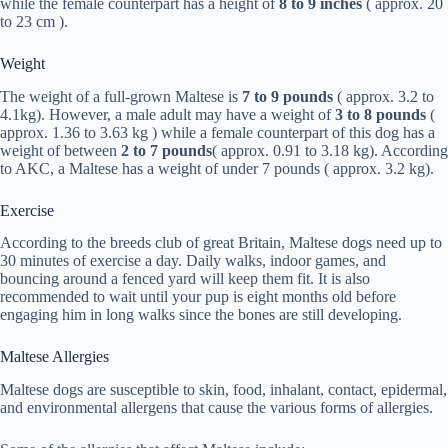
while the female counterpart has a height of
8 to 9 inches
( approx. 20
to 23 cm ).
Weight
The weight of a full-grown Maltese is
7 to 9 pounds
( approx. 3.2 to
4.1kg). However, a male adult may have a weight of
3 to 8 pounds
(
approx. 1.36 to 3.63 kg ) while a female counterpart of this dog has a
weight of between
2 to 7 pounds
( approx. 0.91 to 3.18 kg). According
to AKC, a Maltese has a weight of under 7 pounds ( approx. 3.2 kg).
Exercise
According to the breeds club of great Britain, Maltese dogs need up to
30 minutes of exercise a day. Daily walks, indoor games, and
bouncing around a fenced yard will keep them fit. It is also
recommended to wait until your pup is eight months old before
engaging him in long walks since the bones are still developing.
Maltese Allergies
Maltese dogs are susceptible to skin, food, inhalant, contact, epidermal,
and environmental allergens that cause the various forms of allergies.