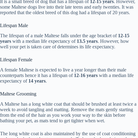
It is a small breed of dog that has a lifespan of
12-15 years
. However,
some Maltese dogs live into their late teens and early twenties. It was
reported that the oldest breed of this dog had a lifespan of 20 years.
Lifespan Male
The lifespan of a male Maltese falls under the age bracket of
12-15
years
with a median life expectancy of
13.5 years
. However, how
well your pet is taken care of determines its life expectancy.
Lifespan Female
A female Maltese is expected to live a year longer than their male
counterparts hence it has a lifespan of
12-16 years
with a median life
expectancy of
14 years
.
Maltese Grooming
A Maltese has a long white coat that should be brushed at least twice a
week to avoid tangling and matting. Remove the mats gently starting
from the end of the hair as you work your way to the skin before
bathing your pet, as mats tend to get tighter when wet.
The long white coat is also maintained by the use of coat conditioning