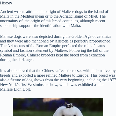
History
Ancient writers attribute the origin of Maltese dogs to the Island of
Malta in the Mediterranean or to the Adriatic island of Mljet. The
uncertainty of the origin of this breed continues, although recent
scholarship supports the identification with Malta.
Maltese dogs were also depicted during the Golden Age of ceramics
and they were also mentioned by Aristotle as perfectly proportioned.
The Aristocrats of the Roman Empire perfected the role of status
symbol and fashion statement by Maltese. Following the fall of the
Roman Empire, Chinese breeders kept the breed from extinction
during the dark ages.
It is also believed that the Chinese affected crosses with their native toy
breeds and exported a more refined Maltese to Europe. This breed was
also a fixture of dog shows from the very beginning including the 1877
New York’s first Westminster show, which was exhibited as the
Maltese Lion Dog.