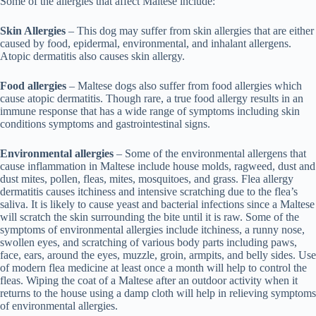
Some of the allergies that affect Maltese include:
Skin Allergies
– This dog may suffer from skin allergies that are either
caused by food, epidermal, environmental, and inhalant allergens.
Atopic dermatitis also causes skin allergy.
Food allergies
– Maltese dogs also suffer from food allergies which
cause atopic dermatitis. Though rare, a true food allergy results in an
immune response that has a wide range of symptoms including skin
conditions symptoms and gastrointestinal signs.
Environmental allergies
– Some of the environmental allergens that
cause inflammation in Maltese include house molds, ragweed, dust and
dust mites, pollen, fleas, mites, mosquitoes, and grass. Flea allergy
dermatitis causes itchiness and intensive scratching due to the flea’s
saliva. It is likely to cause yeast and bacterial infections since a Maltese
will scratch the skin surrounding the bite until it is raw. Some of the
symptoms of environmental allergies include itchiness, a runny nose,
swollen eyes, and scratching of various body parts including paws,
face, ears, around the eyes, muzzle, groin, armpits, and belly sides. Use
of modern flea medicine at least once a month will help to control the
fleas. Wiping the coat of a Maltese after an outdoor activity when it
returns to the house using a damp cloth will help in relieving symptoms
of environmental allergies.