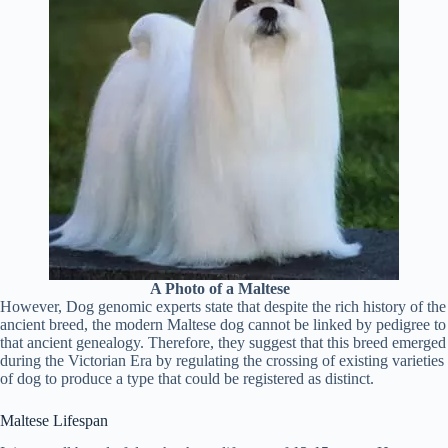
A Photo of a Maltese
However, Dog genomic experts state that despite the rich history of the
ancient breed, the modern Maltese dog cannot be linked by pedigree to
that ancient genealogy. Therefore, they suggest that this breed emerged
during the Victorian Era by regulating the crossing of existing varieties
of dog to produce a type that could be registered as distinct.
Maltese Lifespan