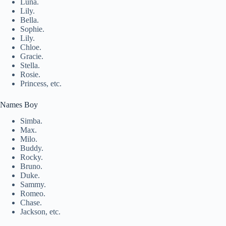
Luna.
Lily.
Bella.
Sophie.
Lily.
Chloe.
Gracie.
Stella.
Rosie.
Princess, etc.
Names Boy
Simba.
Max.
Milo.
Buddy.
Rocky.
Bruno.
Duke.
Sammy.
Romeo.
Chase.
Jackson, etc.