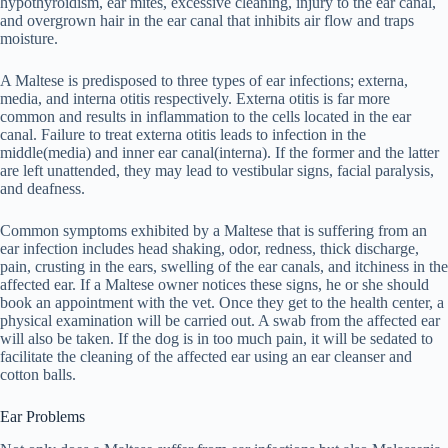
hypothyroidism, ear mites, excessive cleaning, injury to the ear canal,
and overgrown hair in the ear canal that inhibits air flow and traps
moisture.
A Maltese is predisposed to three types of ear infections; externa,
media, and interna otitis respectively. Externa otitis is far more
common and results in inflammation to the cells located in the ear
canal. Failure to treat externa otitis leads to infection in the
middle(media) and inner ear canal(interna). If the former and the latter
are left unattended, they may lead to vestibular signs, facial paralysis,
and deafness.
Common symptoms exhibited by a Maltese that is suffering from an
ear infection includes head shaking, odor, redness, thick discharge,
pain, crusting in the ears, swelling of the ear canals, and itchiness in the
affected ear. If a Maltese owner notices these signs, he or she should
book an appointment with the vet. Once they get to the health center, a
physical examination will be carried out. A swab from the affected ear
will also be taken. If the dog is in too much pain, it will be sedated to
facilitate the cleaning of the affected ear using an ear cleanser and
cotton balls.
Ear Problems