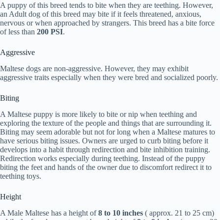
A puppy of this breed tends to bite when they are teething. However,
an Adult dog of this breed may bite if it feels threatened, anxious,
nervous or when approached by strangers. This breed has a bite force
of less than
200 PSI
.
Aggressive
Maltese dogs are non-aggressive. However, they may exhibit
aggressive traits especially when they were bred and socialized poorly.
Biting
A Maltese puppy is more likely to bite or nip when teething and
exploring the texture of the people and things that are surrounding it.
Biting may seem adorable but not for long when a Maltese matures to
have serious biting issues. Owners are urged to curb biting before it
develops into a habit through redirection and bite inhibition training.
Redirection works especially during teething. Instead of the puppy
biting the feet and hands of the owner due to discomfort redirect it to
teething toys.
Height
A Male Maltese has a height of
8 to 10 inches
( approx. 21 to 25 cm)