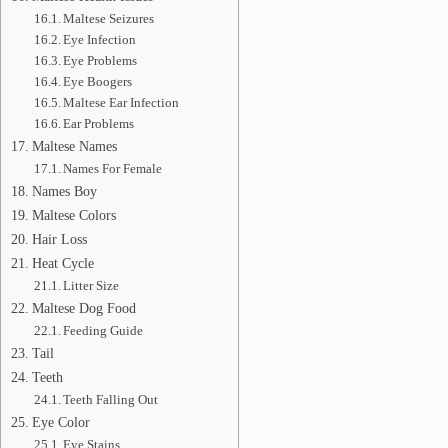
Maltese Seizures
Eye Infection
Eye Problems
Eye Boogers
Maltese Ear Infection
Ear Problems
Maltese Names
Names For Female
Names Boy
Maltese Colors
Hair Loss
Heat Cycle
Litter Size
Maltese Dog Food
Feeding Guide
Tail
Teeth
Teeth Falling Out
Eye Color
Eye Stains