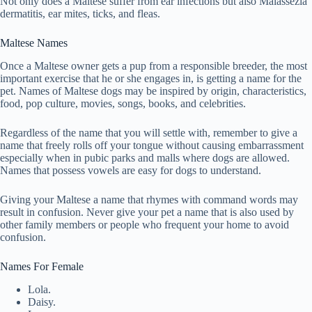
Not only does a Maltese suffer from ear infections but also Malassezia
dermatitis, ear mites, ticks, and fleas.
Maltese Names
Once a Maltese owner gets a pup from a responsible breeder, the most
important exercise that he or she engages in, is getting a name for the
pet. Names of Maltese dogs may be inspired by origin, characteristics,
food, pop culture, movies, songs, books, and celebrities.
Regardless of the name that you will settle with, remember to give a
name that freely rolls off your tongue without causing embarrassment
especially when in pubic parks and malls where dogs are allowed.
Names that possess vowels are easy for dogs to understand.
Giving your Maltese a name that rhymes with command words may
result in confusion. Never give your pet a name that is also used by
other family members or people who frequent your home to avoid
confusion.
Names For Female
Lola.
Daisy.