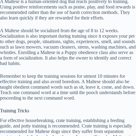
A Maltese is a human-oriented dog that reacts positively to training.
Using positive reinforcements such as praise, play, and food rewards is
recommended rather than the use of harsh correction methods. They
also learn quickly if they are rewarded for their efforts.
A Maltese should be socialized from the age of 8 to 12 weeks.
Socialization is also important during training since it exposes your pet
to other dogs, people, situations, sights, experiences, smell, and sounds
such as lawn mowers, vacuum cleaners, sirens, washing machines, and
whistles. Enrolling a Maltese in a Puppy obedience class also serve as
a form of socialization. It also helps the owner to identify and correct
bad habits.
Remember to keep the training sessions for utmost 10 minutes for
effective training and also avoid boredom. A Maltese should also be
taught obedient command words such as sit, leave it, come, and down.
Teach one command word at a time until the pooch understands before
proceeding to the next command word.
Training Tricks
For effective housebreaking, crate training, establishing a feeding
guide, and potty training is recommended. Crate training is especially
recommended for Maltese dogs since they suffer from separation