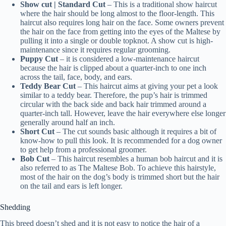
Show cut | Standard Cut
– This is a traditional show haircut
where the hair should be long almost to the floor-length. This
haircut also requires long hair on the face. Some owners prevent
the hair on the face from getting into the eyes of the Maltese by
pulling it into a single or double topknot. A show cut is high-
maintenance since it requires regular grooming.
Puppy Cut
– it is considered a low-maintenance haircut
because the hair is clipped about a quarter-inch to one inch
across the tail, face, body, and ears.
Teddy Bear Cut
– This haircut aims at giving your pet a look
similar to a teddy bear. Therefore, the pup’s hair is trimmed
circular with the back side and back hair trimmed around a
quarter-inch tall. However, leave the hair everywhere else longer
generally around half an inch.
Short Cut
– The cut sounds basic although it requires a bit of
know-how to pull this look. It is recommended for a dog owner
to get help from a professional groomer.
Bob Cut
– This haircut resembles a human bob haircut and it is
also referred to as The Maltese Bob. To achieve this hairstyle,
most of the hair on the dog’s body is trimmed short but the hair
on the tail and ears is left longer.
Shedding
This breed doesn’t shed and it is not easy to notice the hair of a