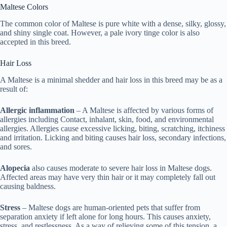
Maltese Colors
The common color of Maltese is pure white with a dense, silky, glossy,
and shiny single coat. However, a pale ivory tinge color is also
accepted in this breed.
Hair Loss
A Maltese is a minimal shedder and hair loss in this breed may be as a
result of:
Allergic inflammation
– A Maltese is affected by various forms of
allergies including Contact, inhalant, skin, food, and environmental
allergies. Allergies cause excessive licking, biting, scratching, itchiness
and irritation. Licking and biting causes hair loss, secondary infections,
and sores.
Alopecia
also causes moderate to severe hair loss in Maltese dogs.
Affected areas may have very thin hair or it may completely fall out
causing baldness.
Stress
– Maltese dogs are human-oriented pets that suffer from
separation anxiety if left alone for long hours. This causes anxiety,
stress, and restlessness. As a way of relieving some of this tension, a