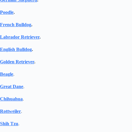
Poodle
.
French Bulldog
.
Labrador Retriever
.
English Bulldog
.
Golden Retriever
.
Beagle
.
Great Dane
.
Chihuahua
.
Rottweiler
.
Shih Tzu
.