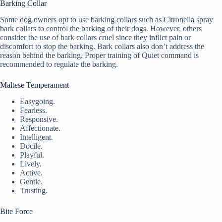
Barking Collar
Some dog owners opt to use barking collars such as Citronella spray
bark collars to control the barking of their dogs. However, others
consider the use of bark collars cruel since they inflict pain or
discomfort to stop the barking. Bark collars also don’t address the
reason behind the barking. Proper training of Quiet command is
recommended to regulate the barking.
Maltese Temperament
Easygoing.
Fearless.
Responsive.
Affectionate.
Intelligent.
Docile.
Playful.
Lively.
Active.
Gentle.
Trusting.
Bite Force