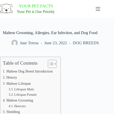
Skip
YOUR PET FACTS
to
content
Your Pet is Our Priority
Maltese Grooming, Allergies, Ear Infection, and Dog Food
Jane Teresa
June 23, 2022
DOG BREEDS
Table of Contents
Maltese Dog Breed Introduction
History
Maltese Lifespan
Lifespan Male
Lifespan Female
Maltese Grooming
Haircuts
Shedding