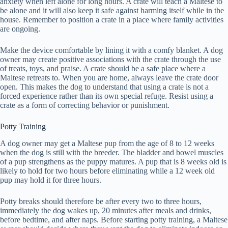
anxiety when left alone for long hours. A crate will teach a Maltese to
be alone and it will also keep it safe against harming itself while in the
house. Remember to position a crate in a place where family activities
are ongoing.
Make the device comfortable by lining it with a comfy blanket. A dog
owner may create positive associations with the crate through the use
of treats, toys, and praise. A crate should be a safe place where a
Maltese retreats to. When you are home, always leave the crate door
open. This makes the dog to understand that using a crate is not a
forced experience rather than its own special refuge. Resist using a
crate as a form of correcting behavior or punishment.
Potty Training
A dog owner may get a Maltese pup from the age of 8 to 12 weeks
when the dog is still with the breeder. The bladder and bowel muscles
of a pup strengthens as the puppy matures. A pup that is 8 weeks old is
likely to hold for two hours before eliminating while a 12 week old
pup may hold it for three hours.
Potty breaks should therefore be after every two to three hours,
immediately the dog wakes up, 20 minutes after meals and drinks,
before bedtime, and after naps. Before starting potty training, a Maltese