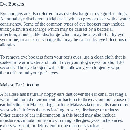
Eye Boogers
Eye boogers are also referred to as eye discharge or eye gunk in dogs.
A normal eye discharge in Maltese is whitish grey or clear with a water
consistency. Some of the common types of eye boogers may include
thick yellowish discharge which may be caused by a bacterial
infection, a mucus-like discharge which may be a result of a dry eye
syndrome, or a clear discharge that may be caused by eye infections or
allergies.
To remove eye boogers from your pet’s eyes, use a clean cloth that is
soaked in warm water and hold it over your dog’s eyes for about 30
seconds. The eye boogers will soften allowing you to gently wipe
them off around your pet’s eyes.
Maltese Ear Infection
A Maltese has naturally floppy ears that cover the ear canal creating a
warm and humid environment for bacteria to thrive. Common cause of
ear infections in Maltese dogs include Malassezia dermatitis caused by
yeast which infects the ears leading to waxy discharge or redness.
Other causes of ear inflammation in this breed may also include
moisture accumulation from swimming, allergies, yeast imbalances,
excess wax, dirt, or debris, endocrine disorders such as