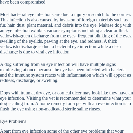
have been compromised.
Most bacterial eye infections are due to injury or scratch to the cornea.
This infection is also caused by invasion of foreign materials such as
fur, hair, dust, plant material, and debris into the eye. Maltese dog with
an eye infection exhibits various symptoms including a clear or thick
yellowish-green discharge from the eyes, frequent blinking of the eyes,
swelling of the eyelids, pawing at the eye, and redness. A thick
yellowish discharge is due to bacterial eye infection while a clear
discharge is due to viral eye infection.
A dog suffering from an eye infection will have multiple signs
manifesting at once because the eye has been infected with bacteria
and the immune system reacts with inflammation which will appear as
redness, discharge, or swelling.
Dogs with trauma, dry eye, or corneal ulcer may look like they have an
eye infection. Visiting the vet is recommended to determine what your
dog is ailing from. A home remedy for a pet with an eye infection is to
flush the eye using non-medicated sterile saline rinses.
Eye Problems
Apart from eye infection some of the other eye problems that your