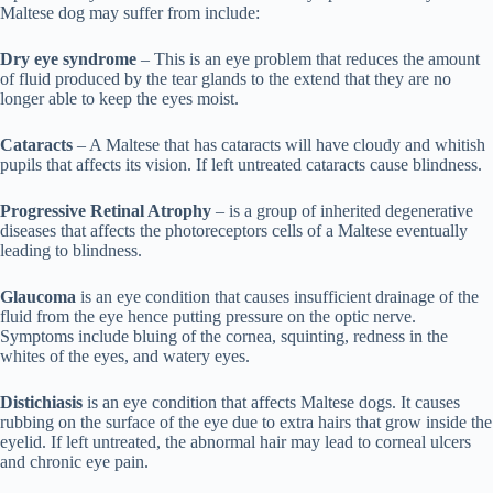
Maltese dog may suffer from include:
Dry eye syndrome
– This is an eye problem that reduces the amount
of fluid produced by the tear glands to the extend that they are no
longer able to keep the eyes moist.
Cataracts
– A Maltese that has cataracts will have cloudy and whitish
pupils that affects its vision. If left untreated cataracts cause blindness.
Progressive Retinal Atrophy
– is a group of inherited degenerative
diseases that affects the photoreceptors cells of a Maltese eventually
leading to blindness.
Glaucoma
is an eye condition that causes insufficient drainage of the
fluid from the eye hence putting pressure on the optic nerve.
Symptoms include bluing of the cornea, squinting, redness in the
whites of the eyes, and watery eyes.
Distichiasis
is an eye condition that affects Maltese dogs. It causes
rubbing on the surface of the eye due to extra hairs that grow inside the
eyelid. If left untreated, the abnormal hair may lead to corneal ulcers
and chronic eye pain.