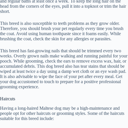
and regular baths at least once a week. To keep the long hair on the
head from the corners of the eyes, pull it into a topknot or trim the hair
short.
This breed is also susceptible to teeth problems as they grow older.
Therefore, you should brush your pet regularly every time you brush
the coat. Avoid using human toothpaste since it foams easily. While
brushing the coat, check the skin for any allergies or parasites.
This breed has fast-growing nails that should be trimmed every two
weeks. Overly grown nails make walking and running painful for your
pooch. While grooming, check the ears to remove excess wax, hair, or
accumulated debris. This dog breed also has tear stains that should be
wiped at least twice a day using a damp wet cloth or an eye wash pad.
It is also advisable to wipe the face of your pet after every meal. Get
your dog accustomed to touch to prepare for a positive professional
grooming experience.
Haircuts
Having a long-haired Maltese dog may be a high-maintenance and
people opt for other haircuts or grooming styles. Some of the haircuts
suitable for this breed include: