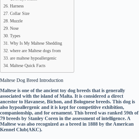
Harness
Collar Size
Muzzle
Nose
Types
Why Is My Maltese Shedding
where are Maltese dogs from
are maltese hypoallergenic
Maltese Quick Facts
Maltese Dog Breed Introduction
Maltese is one of the ancient toy dog breeds that is generally
associated with the island of Malta. It is considered a direct
ancestor to Havanese, Bichon, and Bolognese breeds. This dog is
also hypoallergenic and it is kept for competitive exhibition,
companionship, and for ornament. This breed was ranked 59th of
79 breeds by Stanley Coren in the assessment of intelligence. A
Maltese was also recognized as a breed in 1888 by the American
Kennel Club(AKC).