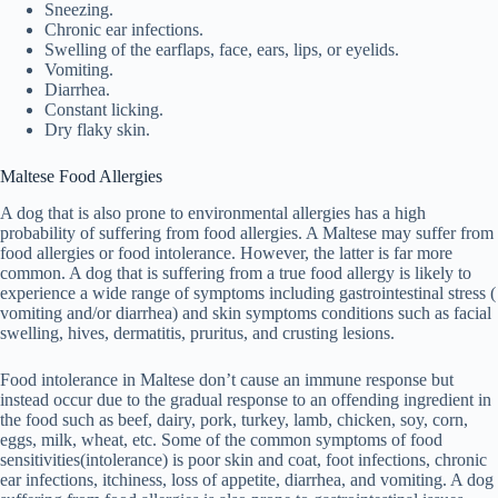
Sneezing.
Chronic ear infections.
Swelling of the earflaps, face, ears, lips, or eyelids.
Vomiting.
Diarrhea.
Constant licking.
Dry flaky skin.
Maltese Food Allergies
A dog that is also prone to environmental allergies has a high
probability of suffering from food allergies. A Maltese may suffer from
food allergies or food intolerance. However, the latter is far more
common. A dog that is suffering from a true food allergy is likely to
experience a wide range of symptoms including gastrointestinal stress (
vomiting and/or diarrhea) and skin symptoms conditions such as facial
swelling, hives, dermatitis, pruritus, and crusting lesions.
Food intolerance in Maltese don’t cause an immune response but
instead occur due to the gradual response to an offending ingredient in
the food such as beef, dairy, pork, turkey, lamb, chicken, soy, corn,
eggs, milk, wheat, etc. Some of the common symptoms of food
sensitivities(intolerance) is poor skin and coat, foot infections, chronic
ear infections, itchiness, loss of appetite, diarrhea, and vomiting. A dog