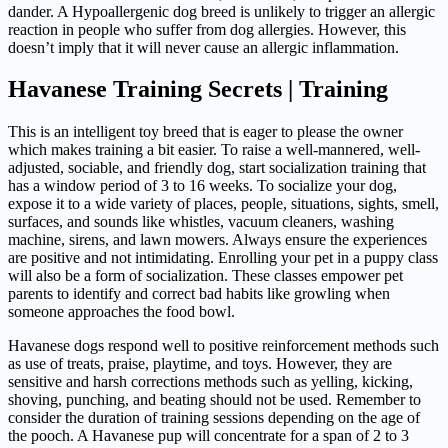
dander. A Hypoallergenic dog breed is unlikely to trigger an allergic
reaction in people who suffer from dog allergies. However, this
doesn’t imply that it will never cause an allergic inflammation.
Havanese Training Secrets | Training
This is an intelligent toy breed that is eager to please the owner
which makes training a bit easier. To raise a well-mannered, well-
adjusted, sociable, and friendly dog, start socialization training that
has a window period of 3 to 16 weeks. To socialize your dog,
expose it to a wide variety of places, people, situations, sights, smell,
surfaces, and sounds like whistles, vacuum cleaners, washing
machine, sirens, and lawn mowers. Always ensure the experiences
are positive and not intimidating. Enrolling your pet in a puppy class
will also be a form of socialization. These classes empower pet
parents to identify and correct bad habits like growling when
someone approaches the food bowl.
Havanese dogs respond well to positive reinforcement methods such
as use of treats, praise, playtime, and toys. However, they are
sensitive and harsh corrections methods such as yelling, kicking,
shoving, punching, and beating should not be used. Remember to
consider the duration of training sessions depending on the age of
the pooch. A Havanese pup will concentrate for a span of 2 to 3