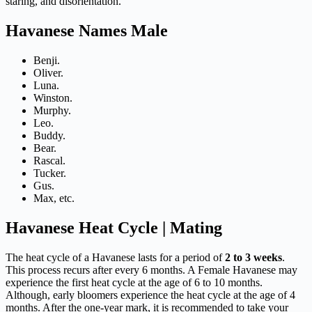
staring, and disorientation.
Havanese Names Male
Benji.
Oliver.
Luna.
Winston.
Murphy.
Leo.
Buddy.
Bear.
Rascal.
Tucker.
Gus.
Max, etc.
Havanese Heat Cycle | Mating
The heat cycle of a Havanese lasts for a period of
2 to 3 weeks
.
This process recurs after every 6 months. A Female Havanese may
experience the first heat cycle at the age of 6 to 10 months.
Although, early bloomers experience the heat cycle at the age of 4
months. After the one-year mark, it is recommended to take your