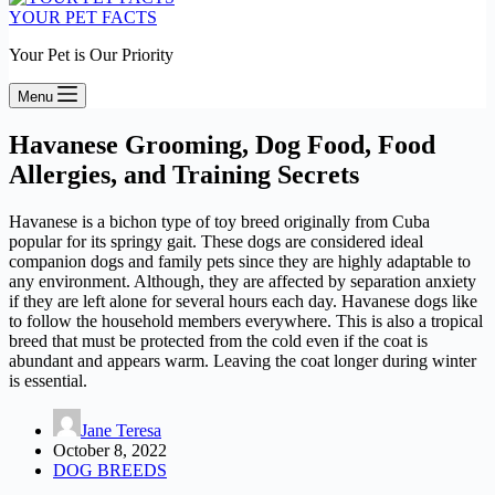
YOUR PET FACTS
Your Pet is Our Priority
Menu
Havanese Grooming, Dog Food, Food
Allergies, and Training Secrets
Havanese is a bichon type of toy breed originally from Cuba
popular for its springy gait. These dogs are considered ideal
companion dogs and family pets since they are highly adaptable to
any environment. Although, they are affected by separation anxiety
if they are left alone for several hours each day. Havanese dogs like
to follow the household members everywhere. This is also a tropical
breed that must be protected from the cold even if the coat is
abundant and appears warm. Leaving the coat longer during winter
is essential.
Jane Teresa
October 8, 2022
DOG BREEDS