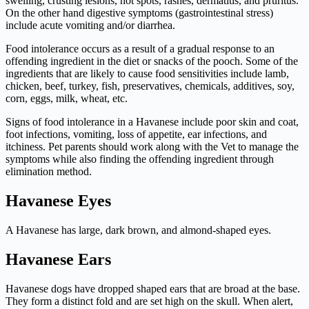
swelling, crusting lesions, hot spots, rashes, dermatitis, and pruritus.
On the other hand digestive symptoms (gastrointestinal stress)
include acute vomiting and/or diarrhea.
Food intolerance occurs as a result of a gradual response to an
offending ingredient in the diet or snacks of the pooch. Some of the
ingredients that are likely to cause food sensitivities include lamb,
chicken, beef, turkey, fish, preservatives, chemicals, additives, soy,
corn, eggs, milk, wheat, etc.
Signs of food intolerance in a Havanese include poor skin and coat,
foot infections, vomiting, loss of appetite, ear infections, and
itchiness. Pet parents should work along with the Vet to manage the
symptoms while also finding the offending ingredient through
elimination method.
Havanese Eyes
A Havanese has large, dark brown, and almond-shaped eyes.
Havanese Ears
Havanese dogs have dropped shaped ears that are broad at the base.
They form a distinct fold and are set high on the skull. When alert,