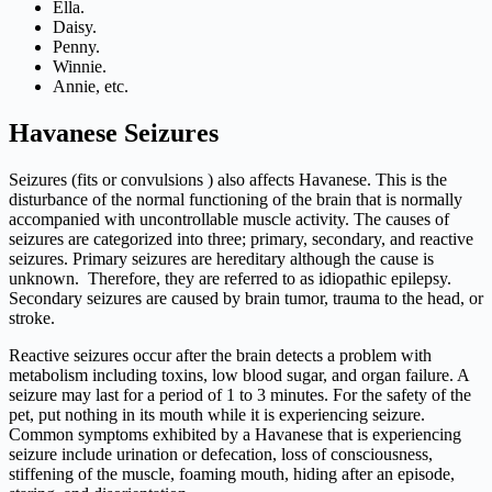
Ella.
Daisy.
Penny.
Winnie.
Annie, etc.
Havanese Seizures
Seizures (fits or convulsions ) also affects Havanese. This is the
disturbance of the normal functioning of the brain that is normally
accompanied with uncontrollable muscle activity. The causes of
seizures are categorized into three; primary, secondary, and reactive
seizures. Primary seizures are hereditary although the cause is
unknown. Therefore, they are referred to as idiopathic epilepsy.
Secondary seizures are caused by brain tumor, trauma to the head, or
stroke.
Reactive seizures occur after the brain detects a problem with
metabolism including toxins, low blood sugar, and organ failure. A
seizure may last for a period of 1 to 3 minutes. For the safety of the
pet, put nothing in its mouth while it is experiencing seizure.
Common symptoms exhibited by a Havanese that is experiencing
seizure include urination or defecation, loss of consciousness,
stiffening of the muscle, foaming mouth, hiding after an episode,