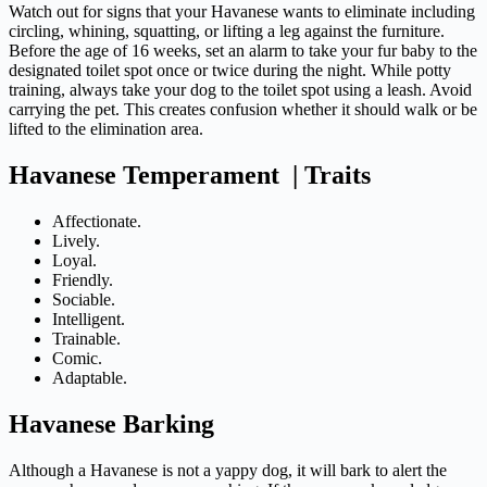
Watch out for signs that your Havanese wants to eliminate including
circling, whining, squatting, or lifting a leg against the furniture.
Before the age of 16 weeks, set an alarm to take your fur baby to the
designated toilet spot once or twice during the night. While potty
training, always take your dog to the toilet spot using a leash. Avoid
carrying the pet. This creates confusion whether it should walk or be
lifted to the elimination area.
Havanese Temperament | Traits
Affectionate.
Lively.
Loyal.
Friendly.
Sociable.
Intelligent.
Trainable.
Comic.
Adaptable.
Havanese Barking
Although a Havanese is not a yappy dog, it will bark to alert the