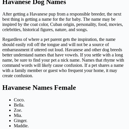
Havanese Dog Names
After getting a Havanese pup from a responsible breeder, the next
best thing is getting a name for the fur baby. The name may be
inspired by the coat color, Cuban origin, personality, food, movies,
celebrities, historical figures, nature, and songs.
Regardless of where a pet parent gets the inspiration, the name
should easily roll off the tongue and will not be a source of
embarrassment if uttered out loud. Havanese and other dog breeds
better understand names that have vowels. If you settle with a long
name, be sure to find your pet a nick name. Names that rhyme with
command words will likely cause confusion. If a pet shares a name
with a family member or guest who frequent your home, it may
create confusion.
Havanese Names Female
Coco.
Bella.
Zoe.
Mia.
Ginger.
Maddie.