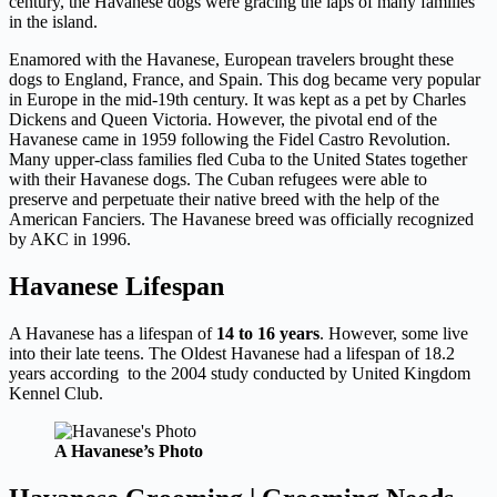
century, the Havanese dogs were gracing the laps of many families
in the island.
Enamored with the Havanese, European travelers brought these
dogs to England, France, and Spain. This dog became very popular
in Europe in the mid-19th century. It was kept as a pet by Charles
Dickens and Queen Victoria. However, the pivotal end of the
Havanese came in 1959 following the Fidel Castro Revolution.
Many upper-class families fled Cuba to the United States together
with their Havanese dogs. The Cuban refugees were able to
preserve and perpetuate their native breed with the help of the
American Fanciers. The Havanese breed was officially recognized
by AKC in 1996.
Havanese Lifespan
A Havanese has a lifespan of
14 to 16 years
. However, some live
into their late teens. The Oldest Havanese had a lifespan of 18.2
years according to the 2004 study conducted by United Kingdom
Kennel Club.
A Havanese’s Photo