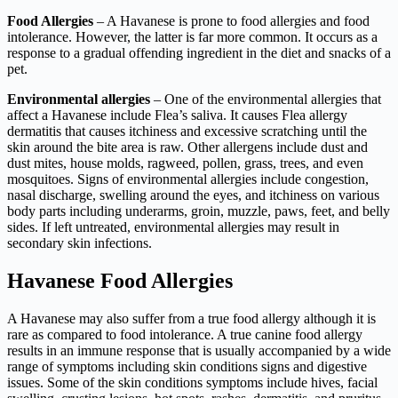
Food Allergies
– A Havanese is prone to food allergies and food
intolerance. However, the latter is far more common. It occurs as a
response to a gradual offending ingredient in the diet and snacks of a
pet.
Environmental allergies
– One of the environmental allergies that
affect a Havanese include Flea’s saliva. It causes Flea allergy
dermatitis that causes itchiness and excessive scratching until the
skin around the bite area is raw. Other allergens include dust and
dust mites, house molds, ragweed, pollen, grass, trees, and even
mosquitoes. Signs of environmental allergies include congestion,
nasal discharge, swelling around the eyes, and itchiness on various
body parts including underarms, groin, muzzle, paws, feet, and belly
sides. If left untreated, environmental allergies may result in
secondary skin infections.
Havanese Food Allergies
A Havanese may also suffer from a true food allergy although it is
rare as compared to food intolerance. A true canine food allergy
results in an immune response that is usually accompanied by a wide
range of symptoms including skin conditions signs and digestive
issues. Some of the skin conditions symptoms include hives, facial