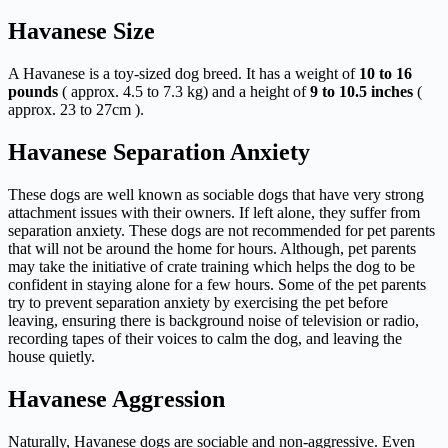
Havanese Size
A Havanese is a toy-sized dog breed. It has a weight of
10 to 16
pounds
( approx. 4.5 to 7.3 kg) and a height of
9 to 10.5 inches
(
approx. 23 to 27cm ).
Havanese Separation Anxiety
These dogs are well known as sociable dogs that have very strong
attachment issues with their owners. If left alone, they suffer from
separation anxiety. These dogs are not recommended for pet parents
that will not be around the home for hours. Although, pet parents
may take the initiative of crate training which helps the dog to be
confident in staying alone for a few hours. Some of the pet parents
try to prevent separation anxiety by exercising the pet before
leaving, ensuring there is background noise of television or radio,
recording tapes of their voices to calm the dog, and leaving the
house quietly.
Havanese Aggression
Naturally, Havanese dogs are sociable and non-aggressive. Even