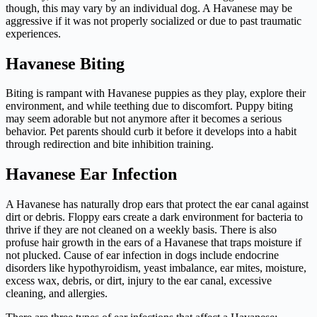
though, this may vary by an individual dog. A Havanese may be
aggressive if it was not properly socialized or due to past traumatic
experiences.
Havanese Biting
Biting is rampant with Havanese puppies as they play, explore their
environment, and while teething due to discomfort. Puppy biting
may seem adorable but not anymore after it becomes a serious
behavior. Pet parents should curb it before it develops into a habit
through redirection and bite inhibition training.
Havanese Ear Infection
A Havanese has naturally drop ears that protect the ear canal against
dirt or debris. Floppy ears create a dark environment for bacteria to
thrive if they are not cleaned on a weekly basis. There is also
profuse hair growth in the ears of a Havanese that traps moisture if
not plucked. Cause of ear infection in dogs include endocrine
disorders like hypothyroidism, yeast imbalance, ear mites, moisture,
excess wax, debris, or dirt, injury to the ear canal, excessive
cleaning, and allergies.