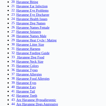
Havanese Biting
Havanese Ear Infection
Havanese Eye Problems
Havanese Eye Discharge
Havanese Health Issues
Havanese Dog Names
Havanese Names Female
Havanese Seizures
Havanese Names Male
Havanese Heat Cycle | Mating
Havanese Litter Size
Havanese Harness
Havanese Feeding Guide
Havanese Dog Food
Havanese Neck Size
Havanese Colors
Havanese Types
Havanese Allergies
Havanese Food Allergies
Havanese Eyes
Havanese Ears
Havanese Tail
Havanese Teeth
Are Havanese Hypoallergenic
Are Havanese Dogs Aggressive