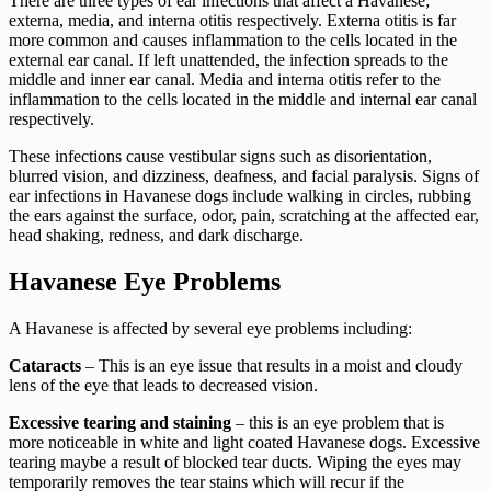
There are three types of ear infections that affect a Havanese;
externa, media, and interna otitis respectively. Externa otitis is far
more common and causes inflammation to the cells located in the
external ear canal. If left unattended, the infection spreads to the
middle and inner ear canal. Media and interna otitis refer to the
inflammation to the cells located in the middle and internal ear canal
respectively.
These infections cause vestibular signs such as disorientation,
blurred vision, and dizziness, deafness, and facial paralysis. Signs of
ear infections in Havanese dogs include walking in circles, rubbing
the ears against the surface, odor, pain, scratching at the affected ear,
head shaking, redness, and dark discharge.
Havanese Eye Problems
A Havanese is affected by several eye problems including:
Cataracts
– This is an eye issue that results in a moist and cloudy
lens of the eye that leads to decreased vision.
Excessive tearing and staining
– this is an eye problem that is
more noticeable in white and light coated Havanese dogs. Excessive
tearing maybe a result of blocked tear ducts. Wiping the eyes may
temporarily removes the tear stains which will recur if the