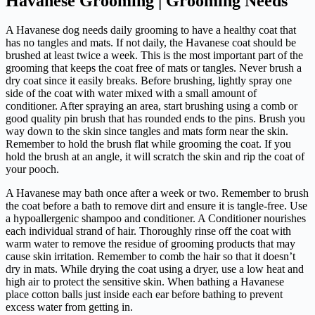
Havanese Grooming | Grooming Needs
A Havanese dog needs daily grooming to have a healthy coat that
has no tangles and mats. If not daily, the Havanese coat should be
brushed at least twice a week. This is the most important part of the
grooming that keeps the coat free of mats or tangles. Never brush a
dry coat since it easily breaks. Before brushing, lightly spray one
side of the coat with water mixed with a small amount of
conditioner. After spraying an area, start brushing using a comb or
good quality pin brush that has rounded ends to the pins. Brush you
way down to the skin since tangles and mats form near the skin.
Remember to hold the brush flat while grooming the coat. If you
hold the brush at an angle, it will scratch the skin and rip the coat of
your pooch.
A Havanese may bath once after a week or two. Remember to brush
the coat before a bath to remove dirt and ensure it is tangle-free. Use
a hypoallergenic shampoo and conditioner. A Conditioner nourishes
each individual strand of hair. Thoroughly rinse off the coat with
warm water to remove the residue of grooming products that may
cause skin irritation. Remember to comb the hair so that it doesn’t
dry in mats. While drying the coat using a dryer, use a low heat and
high air to protect the sensitive skin. When bathing a Havanese
place cotton balls just inside each ear before bathing to prevent
excess water from getting in.