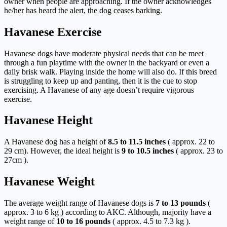
owner when people are approaching. If the owner acknowledges
he/her has heard the alert, the dog ceases barking.
Havanese Exercise
Havanese dogs have moderate physical needs that can be meet
through a fun playtime with the owner in the backyard or even a
daily brisk walk. Playing inside the home will also do. If this breed
is struggling to keep up and panting, then it is the cue to stop
exercising. A Havanese of any age doesn’t require vigorous
exercise.
Havanese Height
A Havanese dog has a height of
8.5 to 11.5 inches
( approx. 22 to
29 cm). However, the ideal height is
9 to 10.5 inches
( approx. 23 to
27cm ).
Havanese Weight
The average weight range of Havanese dogs is
7 to 13 pounds
(
approx. 3 to 6 kg ) according to AKC. Although, majority have a
weight range of
10 to 16 pounds
( approx. 4.5 to 7.3 kg ).