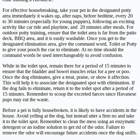
For effective housebreaking, take your pet in the designated potty
area immediately it wakes up, after naps, before bedtime, every 20
to 30 minutes (especially for young puppies), following an exciting
activity like car ride and playtime, and 20 minutes after meals. For
outdoor potty training, ensure that the toilet area is far from the patio
deck, BBQ area, and it is easily washable. Once you get to the
designated elimination area, give the command word, Toilet or Potty
to give your pooch the cue to eliminate. At no time should the
command words be used interchangeably to avoid confusion.
While in the toilet spot, remain there for a period of 15 minutes to
ensure that the bladder and bowel muscles relax for a pee or poo.
Once the dog eliminates, give a treat, praise, or show it affection.
This will help it to associate the designated spot with elimination. If
the dog fails to eliminate, return it to the toilet spot after a period of
15 minutes. Remember to scoop the excreted faeces since Havanese
pups may eat the waste.
Before a pet is fully housebroken, it is likely to have accidents in the
house. Avoid yelling at the dog, but instead utter a firm no and take
it to the toilet spot. Remember to clean the mess using an enzymatic
detergent or an iodine solution to get rid of the odor. Failure to
remove the odor will encourage future accidents once the dog sniffs.