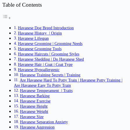
Table of Contents
Havanese Dog Breed Introduction
Havanese History | Origin
Havanese Lifespan
Havanese Grooming | Grooming Needs
Havanese Grooming Tools
Havanese Haircuts | Grooming Styles
Havanese Shedding | Do Havanese Shed
Havanese Hair | Coat | Coat Type
Havanese Hypoallergenic
Havanese Training Secrets | Training
Are Havanese Hard To Potty Train | Havanese Potty Training |
Are Havanese Easy To Potty Train
Havanese Temperament | Traits
Havanese Barking
Havanese Exercise
Havanese Height
Havanese Weight
Havanese Size
Havanese Separation Anxiety
Havanese Aggression