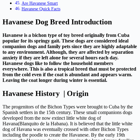
Are Havanese Smart
Havanese Quick Facts
Havanese Dog Breed Introduction
Havanese is a bichon type of toy breed originally from Cuba
popular for its springy gait. These dogs are considered ideal
companion dogs and family pets since they are highly adaptable
to any environment. Although, they are affected by separation
anxiety if they are left alone for several hours each day.
Havanese dogs like to follow the household members
everywhere. This is also a tropical breed that must be protected
from the cold even if the coat is abundant and appears warm.
Leaving the coat longer during winter is essential.
Havanese History | Origin
The progenitors of the Bichon Types were brought to Cuba by the
Spanish settlers in the 15th century. These small companions dogs
developed from the now extinct little white dog of
Havana(Blanquito de la Habana). It is believed that the little white
dog of Havana was eventually crossed with other Bichon Types
including the poodle to create the Havanese. By the early 19th