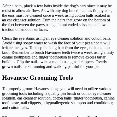
After a bath, pluck a few hairs inside the dog’s ears since it may be
moist to allow air flow. As with any dog breed that has floppy ears,
the ears must be cleaned once a week using cotton balls soaked in
an ear cleanser solution. Trim the hairs that grow on the bottom of
the feet between the paws using a blunt ended scissors to allow
traction on smooth surfaces.
Clean the eye stains using an eye cleaner solution and cotton balls.
Avoid using soapy water to wash the face of your pet since it will
irritate the eyes. To keep the long hair from the eyes, tie it to a top
knot. Remember to brush Havanese teeth twice a week using a tasty
canine toothpaste and finger toothbrush to remove excess tartar
buildup. Clip the nails twice a month using nail clippers. Overly
grown nails make running and walking painful for your pet.
Havanese Grooming Tools
To properly groom Havanese dogs you will need to utilize various
grooming tools including; a quality pin brush or comb, eye cleaner
solution, ear cleanser solution, cotton balls, finger toothbrush, canine
toothpaste, nail clippers, a hypoallergenic shampoo and conditioner,
and cotton balls.