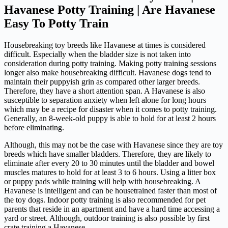
Havanese Potty Training | Are Havanese
Easy To Potty Train
Housebreaking toy breeds like Havanese at times is considered
difficult. Especially when the bladder size is not taken into
consideration during potty training. Making potty training sessions
longer also make housebreaking difficult. Havanese dogs tend to
maintain their puppyish grin as compared other larger breeds.
Therefore, they have a short attention span. A Havanese is also
susceptible to separation anxiety when left alone for long hours
which may be a recipe for disaster when it comes to potty training.
Generally, an 8-week-old puppy is able to hold for at least 2 hours
before eliminating.
Although, this may not be the case with Havanese since they are toy
breeds which have smaller bladders. Therefore, they are likely to
eliminate after every 20 to 30 minutes until the bladder and bowel
muscles matures to hold for at least 3 to 6 hours. Using a litter box
or puppy pads while training will help with housebreaking. A
Havanese is intelligent and can be housetrained faster than most of
the toy dogs. Indoor potty training is also recommended for pet
parents that reside in an apartment and have a hard time accessing a
yard or street. Although, outdoor training is also possible by first
crate training a Havanese.