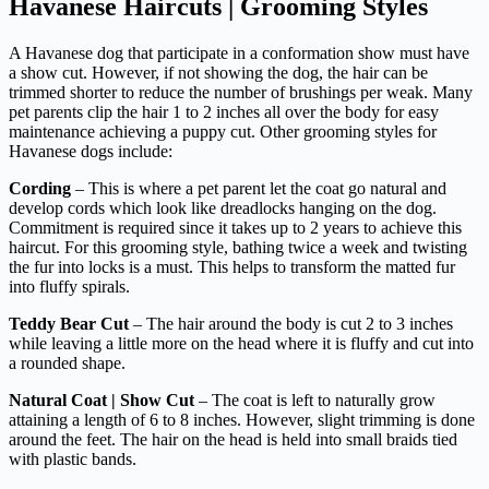
Havanese Haircuts | Grooming Styles
A Havanese dog that participate in a conformation show must have
a show cut. However, if not showing the dog, the hair can be
trimmed shorter to reduce the number of brushings per weak. Many
pet parents clip the hair 1 to 2 inches all over the body for easy
maintenance achieving a puppy cut. Other grooming styles for
Havanese dogs include:
Cording
– This is where a pet parent let the coat go natural and
develop cords which look like dreadlocks hanging on the dog.
Commitment is required since it takes up to 2 years to achieve this
haircut. For this grooming style, bathing twice a week and twisting
the fur into locks is a must. This helps to transform the matted fur
into fluffy spirals.
Teddy Bear Cut
– The hair around the body is cut 2 to 3 inches
while leaving a little more on the head where it is fluffy and cut into
a rounded shape.
Natural Coat | Show Cut
– The coat is left to naturally grow
attaining a length of 6 to 8 inches. However, slight trimming is done
around the feet. The hair on the head is held into small braids tied
with plastic bands.