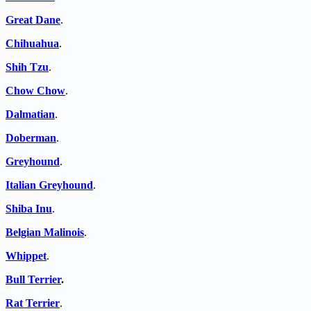
Great Dane
.
Chihuahua
.
Shih Tzu
.
Chow Chow
.
Dalmatian
.
Doberman
.
Greyhound
.
Italian Greyhound
.
Shiba Inu
.
Belgian Malinois
.
Whippet
.
Bull Terrier
.
Rat Terrier
.