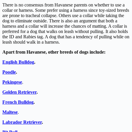
There is no consensus from Havanese parents on whether to use a
collar or harness. Some prefer using a harness since toy-sized breeds
are prone to tracheal collapse. Others use a collar while taking the
dog to eliminate outside. There is also an argument that both a
harness and a collar will increase the chances of matting. A collar is
preferred for a dog that walks on leash without pulling. It also holds
the ID and Rabies tag. A dog that has a tendency of pulling while on
leash should walk in a harness.
Apart from Havanese, other breeds of dogs include:
English Bulldog
.
Poodle
.
Pekingese
.
Golden Retriever
.
French Bulldog
.
Maltese
.
Labrador Retriever
.