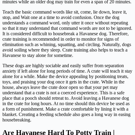
minutes while an older dog may train for even a span of 20 minutes.
Teach the basic command words like sit, come, lie down, leave it,
stop, and Wait one at a time to avoid confusion. Once the dog
understands a command word, only utter it once without repeating
so that it may understand that command words are not to be ignored.
It is considered difficult to housebreak a Havanese dog. Therefore,
crate training is recommended in order to monitor for signs of
elimination such as whining, squatting, and circling. Naturally, dogs
avoid soiling where they sleep. Crate training also helps to teach a
Havanese to stay alone for sometime.
These dogs are highly sociable and easily suffer from separation
anxiety if left alone for long periods of time. A crate will teach it stay
alone for a while. Make the device appealing by positioning treats,
toys, and praising your dog once it gets in the crate. While in the
house, always leave the crate door open so that your pet may
understand that a crate is not a coerced experience. This is a safe
place that a pooch should retreat to. Avoid leaving a Havanese dog
in the crate for long hours. At no time should this device be used as
a form of punishment. Make a crate comfortable by lining it with a
blanket. Creating a feeding schedule also goes a long way in easing
housebreaking.
Are Havanese Hard To Potty Train |