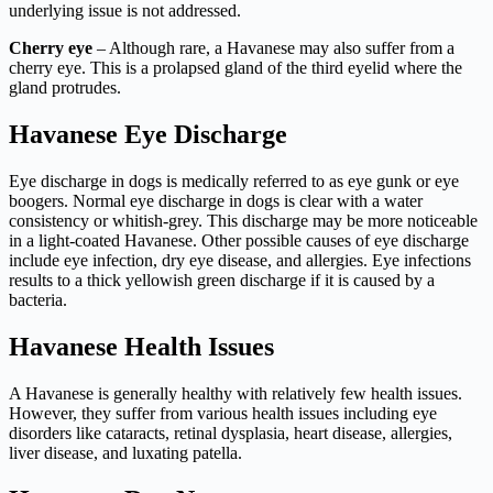
underlying issue is not addressed.
Cherry eye
– Although rare, a Havanese may also suffer from a
cherry eye. This is a prolapsed gland of the third eyelid where the
gland protrudes.
Havanese Eye Discharge
Eye discharge in dogs is medically referred to as eye gunk or eye
boogers. Normal eye discharge in dogs is clear with a water
consistency or whitish-grey. This discharge may be more noticeable
in a light-coated Havanese. Other possible causes of eye discharge
include eye infection, dry eye disease, and allergies. Eye infections
results to a thick yellowish green discharge if it is caused by a
bacteria.
Havanese Health Issues
A Havanese is generally healthy with relatively few health issues.
However, they suffer from various health issues including eye
disorders like cataracts, retinal dysplasia, heart disease, allergies,
liver disease, and luxating patella.