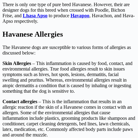
There is only one type of pure bred Havanese. However, their are
designer dogs for this breed when crossed with Poodle, Bichon
Frise, and
Lhasa Apso
to produce
Havapoo
, Havachon, and Hava-
Apso respectively.
Havanese Allergies
The Havanese dogs are susceptible to various forms of allergies as
discussed below:
Skin Allergies
– This inflammation is caused by food, contact, and
environmental allergies. True food allergies result to skin issues
symptoms such as hives, hot spots, lesions, dermatitis, facial
swelling and pruritus. Whereas, environmental allergies result in
atopic dermatitis a condition that is caused by inhaling or ingesting
something that the dog is sensitive to.
Contact allergies
– This is the inflammation that results in an
allergic reaction if the skin of a Havanese comes in contact with an
allergen. Some of the environmental allergies that cause
inflammation include plastics, grooming products like shampoos and
conditioner, carpet cleaning detergents, bed lines, lawn chemicals,
latex, medication, etc. Commonly affected body parts include paws
and around the muzzle.