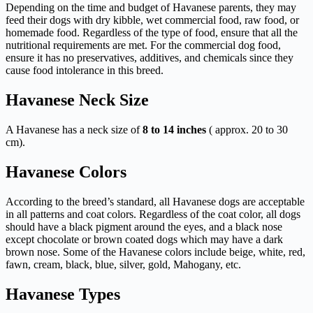
Depending on the time and budget of Havanese parents, they may
feed their dogs with dry kibble, wet commercial food, raw food, or
homemade food. Regardless of the type of food, ensure that all the
nutritional requirements are met. For the commercial dog food,
ensure it has no preservatives, additives, and chemicals since they
cause food intolerance in this breed.
Havanese Neck Size
A Havanese has a neck size of
8 to 14 inches
( approx. 20 to 30
cm).
Havanese Colors
According to the breed’s standard, all Havanese dogs are acceptable
in all patterns and coat colors. Regardless of the coat color, all dogs
should have a black pigment around the eyes, and a black nose
except chocolate or brown coated dogs which may have a dark
brown nose. Some of the Havanese colors include beige, white, red,
fawn, cream, black, blue, silver, gold, Mahogany, etc.
Havanese Types