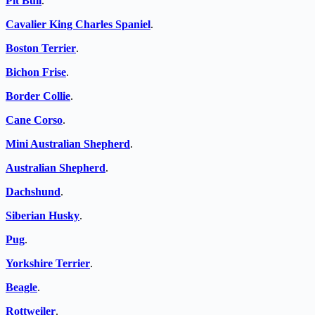
Pit Bull
.
Cavalier King Charles Spaniel
.
Boston Terrier
.
Bichon Frise
.
Border Collie
.
Cane Corso
.
Mini Australian Shepherd
.
Australian Shepherd
.
Dachshund
.
Siberian Husky
.
Pug
.
Yorkshire Terrier
.
Beagle
.
Rottweiler
.