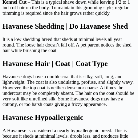
Kennel Cut
– This is a typical shave down while leaving 1/2 to 1
inch of hair on the body. To maintain this grooming style, regular
trimming is required since the hair grows rather quickly.
Havanese Shedding | Do Havanese Shed
It is a low shedding breed that sheds at minimal levels all year
round. The loose hair doesn’t fall off. A pet parent notices the shed
hair while brushing the coat.
Havanese Hair | Coat | Coat Type
Havanese dogs have a double coat that is silky, soft, long, and
lightweight. The coat is also undulating, profuse, and slightly wavy.
However, the top coat is neither dense nor coarse. At times the
undercoat may be completely absent. The hair on the coat should be
very soft like unrefined silk. Some Havanese dogs may have a
cottony, or too harsh coats giving a frizzy appearance.
Havanese Hypoallergenic
A Havanese is considered a nearly hypoallergenic breed. This is
because it sheds at minimal levels, drools less, and produces little