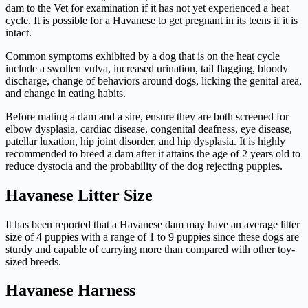
dam to the Vet for examination if it has not yet experienced a heat
cycle. It is possible for a Havanese to get pregnant in its teens if it is
intact.
Common symptoms exhibited by a dog that is on the heat cycle
include a swollen vulva, increased urination, tail flagging, bloody
discharge, change of behaviors around dogs, licking the genital area,
and change in eating habits.
Before mating a dam and a sire, ensure they are both screened for
elbow dysplasia, cardiac disease, congenital deafness, eye disease,
patellar luxation, hip joint disorder, and hip dysplasia. It is highly
recommended to breed a dam after it attains the age of 2 years old to
reduce dystocia and the probability of the dog rejecting puppies.
Havanese Litter Size
It has been reported that a Havanese dam may have an average litter
size of 4 puppies with a range of 1 to 9 puppies since these dogs are
sturdy and capable of carrying more than compared with other toy-
sized breeds.
Havanese Harness