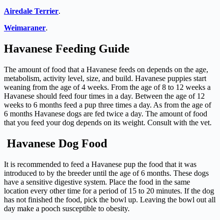
Airedale Terrier
.
Weimaraner
.
Havanese Feeding Guide
The amount of food that a Havanese feeds on depends on the age,
metabolism, activity level, size, and build. Havanese puppies start
weaning from the age of 4 weeks. From the age of 8 to 12 weeks a
Havanese should feed four times in a day. Between the age of 12
weeks to 6 months feed a pup three times a day. As from the age of
6 months Havanese dogs are fed twice a day. The amount of food
that you feed your dog depends on its weight. Consult with the vet.
Havanese Dog Food
It is recommended to feed a Havanese pup the food that it was
introduced to by the breeder until the age of 6 months. These dogs
have a sensitive digestive system. Place the food in the same
location every other time for a period of 15 to 20 minutes. If the dog
has not finished the food, pick the bowl up. Leaving the bowl out all
day make a pooch susceptible to obesity.