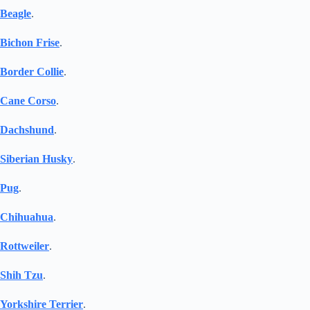
Beagle
.
Bichon Frise
.
Border Collie
.
Cane Corso
.
Dachshund
.
Siberian Husky
.
Pug
.
Chihuahua
.
Rottweiler
.
Shih Tzu
.
Yorkshire Terrier
.