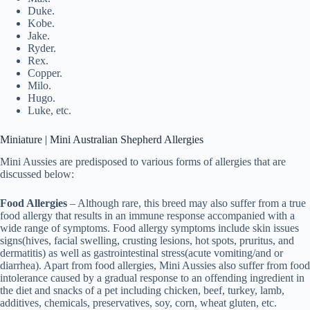
Duke.
Kobe.
Jake.
Ryder.
Rex.
Copper.
Milo.
Hugo.
Luke, etc.
Miniature | Mini Australian Shepherd Allergies
Mini Aussies are predisposed to various forms of allergies that are
discussed below:
Food Allergies
– Although rare, this breed may also suffer from a true
food allergy that results in an immune response accompanied with a
wide range of symptoms. Food allergy symptoms include skin issues
signs(hives, facial swelling, crusting lesions, hot spots, pruritus, and
dermatitis) as well as gastrointestinal stress(acute vomiting/and or
diarrhea). Apart from food allergies, Mini Aussies also suffer from food
intolerance caused by a gradual response to an offending ingredient in
the diet and snacks of a pet including chicken, beef, turkey, lamb,
additives, chemicals, preservatives, soy, corn, wheat gluten, etc.