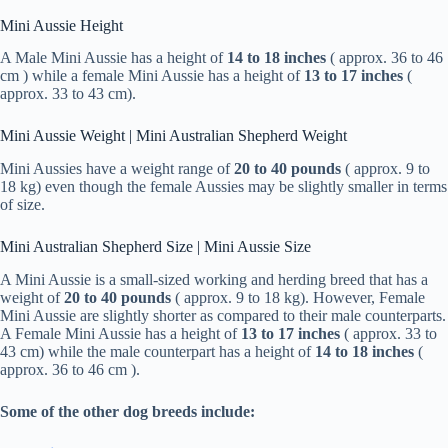
Mini Aussie Height
A Male Mini Aussie has a height of
14 to 18 inches
( approx. 36 to 46
cm ) while a female Mini Aussie has a height of
13 to 17 inches
(
approx. 33 to 43 cm).
Mini Aussie Weight | Mini Australian Shepherd Weight
Mini Aussies have a weight range of
20 to 40 pounds
( approx. 9 to
18 kg) even though the female Aussies may be slightly smaller in terms
of size.
Mini Australian Shepherd Size | Mini Aussie Size
A Mini Aussie is a small-sized working and herding breed that has a
weight of
20 to 40 pounds
( approx. 9 to 18 kg). However, Female
Mini Aussie are slightly shorter as compared to their male counterparts.
A Female Mini Aussie has a height of
13 to 17 inches
( approx. 33 to
43 cm) while the male counterpart has a height of
14 to 18 inches
(
approx. 36 to 46 cm ).
Some of the other dog breeds include: