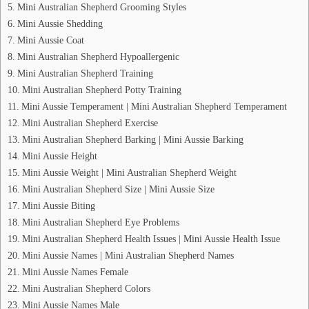
Mini Australian Shepherd Grooming Styles
Mini Aussie Shedding
Mini Aussie Coat
Mini Australian Shepherd Hypoallergenic
Mini Australian Shepherd Training
Mini Australian Shepherd Potty Training
Mini Aussie Temperament | Mini Australian Shepherd Temperament
Mini Australian Shepherd Exercise
Mini Australian Shepherd Barking | Mini Aussie Barking
Mini Aussie Height
Mini Aussie Weight | Mini Australian Shepherd Weight
Mini Australian Shepherd Size | Mini Aussie Size
Mini Aussie Biting
Mini Australian Shepherd Eye Problems
Mini Australian Shepherd Health Issues | Mini Aussie Health Issue
Mini Aussie Names | Mini Australian Shepherd Names
Mini Aussie Names Female
Mini Australian Shepherd Colors
Mini Aussie Names Male