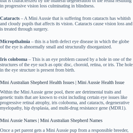
that is characterized by the bilateral degeneration of the retina resulting
in progressive vision loss culminating in blindness.
Cataracts
– A Mini Aussie that is suffering from cataracts has whitish
and cloudy pupils that affects its vision. Cataracts cause vision loss and
is treated through surgery.
Micropthalmia
– this is a birth defect eye disease in which the globe
of the eye is abnormally small and structurally disorganized.
Iris coloboma
– This is an eye problem caused by a hole in one of the
structures of the eye such as optic disc, choroid, retina, or iris. The hole
in the eye structure is present from birth.
Mini Australian Shepherd Health Issues | Mini Aussie Health Issue
Within the Mini Aussie gene pool, there are detrimental traits and
genetic traits that are known to exist including certain eye issues like
progressive retinal atrophy, iris coloboma, and cataracts, degenerative
myelopathy, hip dysplasia, and multi-drug resistance gene (MDR1).
Mini Aussie Names | Mini Australian Shepherd Names
Once a pet parent gets a Mini Aussie pup from a responsible breeder,