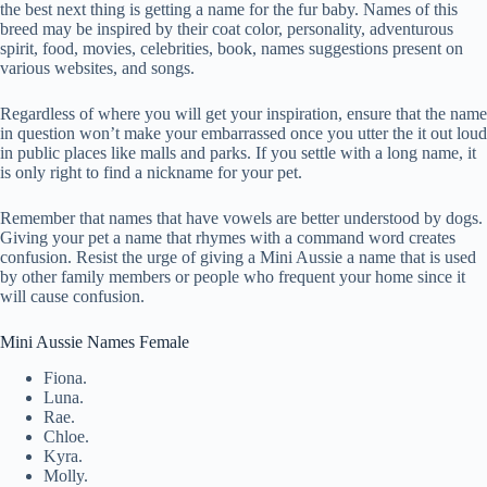
the best next thing is getting a name for the fur baby. Names of this
breed may be inspired by their coat color, personality, adventurous
spirit, food, movies, celebrities, book, names suggestions present on
various websites, and songs.
Regardless of where you will get your inspiration, ensure that the name
in question won’t make your embarrassed once you utter the it out loud
in public places like malls and parks. If you settle with a long name, it
is only right to find a nickname for your pet.
Remember that names that have vowels are better understood by dogs.
Giving your pet a name that rhymes with a command word creates
confusion. Resist the urge of giving a Mini Aussie a name that is used
by other family members or people who frequent your home since it
will cause confusion.
Mini Aussie Names Female
Fiona.
Luna.
Rae.
Chloe.
Kyra.
Molly.