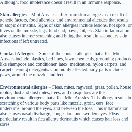
Although, food intolerance doesn’t result in an immune response.
Skin allergies
– Mini Aussies suffer from skin allergies as a result of
genetic factors, food allergies, and environmental allergies that results
in atopic dermatitis. Signs of skin allergies include lesions, hot spots, or
hives on the muzzle, legs, hind end, paws, tail, etc. Skin inflammation
also causes intense scratching and biting that result in secondary skin
infections if left untreated.
Contact Allergies
– Some of the contact allergies that affect Mini
Aussies include plastics, bed lines, lawn chemicals, grooming products
like shampoos and conditioner, latex, medication, nylon carpets, and
carpet cleaning detergents. Commonly affected body parts include
paws, around the muzzle, and feet.
Environmental allergies
– Fleas, mites, ragweed, grass, pollen, house
molds, dust and dust mites, trees, and mosquitoes are the
environmental allergens that affect Mini Aussies. This allergy results in
scratching of various body parts like muzzle, groin, ears, face,
underarms, around the eyes, and between the toes. This inflammation
also causes nasal discharge, congestion, and swollen eyes. Fleas
particularly result in flea allergy dermatitis which causes hair loss and
sores.