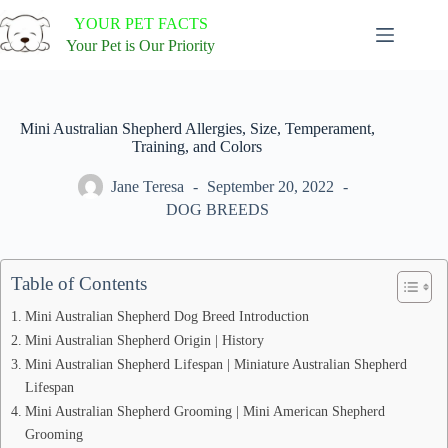
Skip
YOUR PET FACTS
to
content
Your Pet is Our Priority
Mini Australian Shepherd Allergies, Size, Temperament,
Training, and Colors
Jane Teresa
September 20, 2022
DOG BREEDS
Table of Contents
Mini Australian Shepherd Dog Breed Introduction
Mini Australian Shepherd Origin | History
Mini Australian Shepherd Lifespan | Miniature Australian Shepherd
Lifespan
Mini Australian Shepherd Grooming | Mini American Shepherd
Grooming