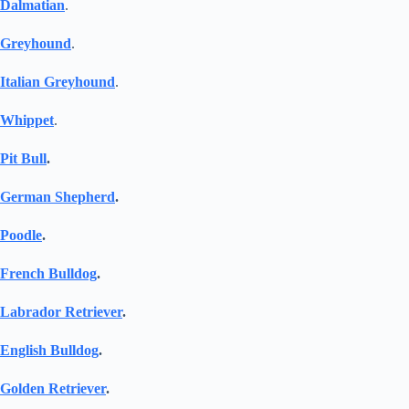
Dalmatian
.
Greyhound
.
Italian Greyhound
.
Whippet
.
Pit Bull
.
German Shepherd
.
Poodle
.
French Bulldog
.
Labrador Retriever
.
English Bulldog
.
Golden Retriever
.