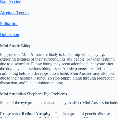
Rat Terrier
.
Airedale Terrier
.
Shiba Inu
.
Doberman
.
Mini Aussie Biting
Puppies of a Mini Aussie are likely to bite or nip while playing,
exploring textures of their surroundings and people, or when teething
due to discomfort. Puppy biting may seem adorable but anyone after
the dog develops serious biting issue. Aussie parents are advised to
curb biting before it develops into a habit. Mini Aussies may also bite
due to their herding instinct. To stop puppy biting through redirection,
distraction, and bite inhibition training.
Mini Australian Shepherd Eye Problems
Some of the eye problems that are likely to affect Mini Aussies include:
Progressive Retinal Atrophy
– This is a group of genetic diseases