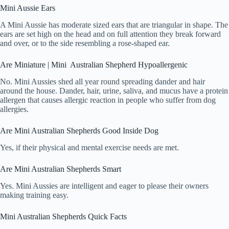
Mini Aussie Ears
A Mini Aussie has moderate sized ears that are triangular in shape. The
ears are set high on the head and on full attention they break forward
and over, or to the side resembling a rose-shaped ear.
Are Miniature | Mini Australian Shepherd Hypoallergenic
No. Mini Aussies shed all year round spreading dander and hair
around the house. Dander, hair, urine, saliva, and mucus have a protein
allergen that causes allergic reaction in people who suffer from dog
allergies.
Are Mini Australian Shepherds Good Inside Dog
Yes, if their physical and mental exercise needs are met.
Are Mini Australian Shepherds Smart
Yes. Mini Aussies are intelligent and eager to please their owners
making training easy.
Mini Australian Shepherds Quick Facts