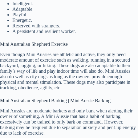
Intelligent.
Adaptable.
Playful.
Energetic.
Reserved with strangers.
A persistent and resilient worker.
Mini Australian Shepherd Exercise
Even though Mini Aussies are athletic and active, they only need
moderate amount of exercise such as walking, running in a secured
backyard, jogging, or hiking. These dogs are also adaptable to their
family’s way of life and play indoor time will also do. Mini Aussies
also do well as city dogs as long as the owners provide enough
physical and mental stimulation. These dogs may also participate in
tracking, obedience, agility, etc.
Mini Australian Shepherd Barking | Mini Aussie Barking
Mini Aussies are moderate barkers and only bark when alerting their
owner of something. A Mini Aussie that has a habit of barking
excessively can be trained to only bark on command. However,
barking may be frequent due to separation anxiety and pent-up energy
due to lack of exercise.