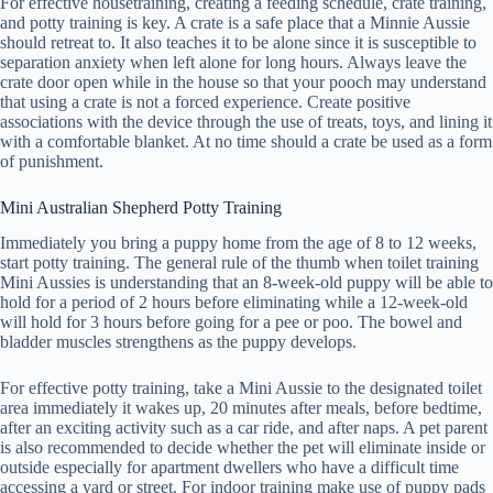
For effective housetraining, creating a feeding schedule, crate training,
and potty training is key. A crate is a safe place that a Minnie Aussie
should retreat to. It also teaches it to be alone since it is susceptible to
separation anxiety when left alone for long hours. Always leave the
crate door open while in the house so that your pooch may understand
that using a crate is not a forced experience. Create positive
associations with the device through the use of treats, toys, and lining it
with a comfortable blanket. At no time should a crate be used as a form
of punishment.
Mini Australian Shepherd Potty Training
Immediately you bring a puppy home from the age of 8 to 12 weeks,
start potty training. The general rule of the thumb when toilet training
Mini Aussies is understanding that an 8-week-old puppy will be able to
hold for a period of 2 hours before eliminating while a 12-week-old
will hold for 3 hours before going for a pee or poo. The bowel and
bladder muscles strengthens as the puppy develops.
For effective potty training, take a Mini Aussie to the designated toilet
area immediately it wakes up, 20 minutes after meals, before bedtime,
after an exciting activity such as a car ride, and after naps. A pet parent
is also recommended to decide whether the pet will eliminate inside or
outside especially for apartment dwellers who have a difficult time
accessing a yard or street. For indoor training make use of puppy pads