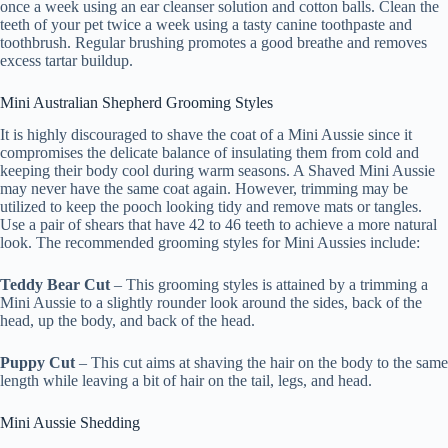
once a week using an ear cleanser solution and cotton balls. Clean the
teeth of your pet twice a week using a tasty canine toothpaste and
toothbrush. Regular brushing promotes a good breathe and removes
excess tartar buildup.
Mini Australian Shepherd Grooming Styles
It is highly discouraged to shave the coat of a Mini Aussie since it
compromises the delicate balance of insulating them from cold and
keeping their body cool during warm seasons. A Shaved Mini Aussie
may never have the same coat again. However, trimming may be
utilized to keep the pooch looking tidy and remove mats or tangles.
Use a pair of shears that have 42 to 46 teeth to achieve a more natural
look. The recommended grooming styles for Mini Aussies include:
Teddy Bear Cut
– This grooming styles is attained by a trimming a
Mini Aussie to a slightly rounder look around the sides, back of the
head, up the body, and back of the head.
Puppy Cut
– This cut aims at shaving the hair on the body to the same
length while leaving a bit of hair on the tail, legs, and head.
Mini Aussie Shedding