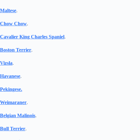
Maltese
.
Chow Chow
.
Cavalier King Charles Spaniel
.
Boston Terrier
.
Vizsla
.
Havanese
.
Pekingese.
Weimaraner
.
Belgian Malinois
.
Bull Terrier
.