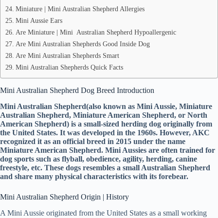
Miniature | Mini Australian Shepherd Allergies
Mini Aussie Ears
Are Miniature | Mini Australian Shepherd Hypoallergenic
Are Mini Australian Shepherds Good Inside Dog
Are Mini Australian Shepherds Smart
Mini Australian Shepherds Quick Facts
Mini Australian Shepherd Dog Breed Introduction
Mini Australian Shepherd(also known as Mini Aussie, Miniature
Australian Shepherd, Miniature American Shepherd, or North
American Shepherd) is a small-sized herding dog originally from
the United States. It was developed in the 1960s. However, AKC
recognized it as an official breed in 2015 under the name
Miniature American Shepherd. Mini Aussies are often trained for
dog sports such as flyball, obedience, agility, herding, canine
freestyle, etc. These dogs resembles a small Australian Shepherd
and share many physical characteristics with its forebear.
Mini Australian Shepherd Origin | History
A Mini Aussie originated from the United States as a small working