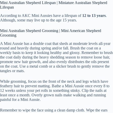
Mini Australian Shepherd Lifespan | Miniature Australian Shepherd
Lifespan
According to AKC Mini Aussies have a lifespan of
12 to 13 years
.
Although, some may live up to the age 15 years.
Mini Australian Shepherd Grooming | Mini American Shepherd
Grooming
A Mini Aussie has a double coat that sheds at moderate levels all-year
round and heavily during spring and/or fall. Brush the coat on a
weekly basis to keep it looking healthy and glossy. Remember to brush
the coat daily during the heavy shedding season to remove loose hair,
promote new hair growth, and also evenly distributes the oils present
on the coat. Use a metal comb or a slicker brush to gently remove the
tangles or mats.
While grooming, focus on the front of the neck and legs which have
feathery hair to prevent matting. Bathe a Mini Aussie once every 8 to
12 weeks unless your pet rolls in something stinky. Clip the nails at
least once a month. Overly grown nails make walking and running
painful for a Mini Aussie.
Remember to wipe the face using a clean damp cloth. Wipe the ears