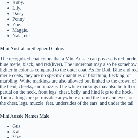
Ruby.
Lily.
Daisy.
Penny.
Zoe.
Maggie.
Nala, etc.
Mini Australian Shepherd Colors
The recognized coat colors that a Mini Aussie can possess is red merle,
blue merle, black, and red(liver). The undercoat may also be somehow
lighter in color as compared to the outer coat. As for Both Blue and red
merle coats, they are no specific quantities of blotching, flecking, or
marbling. White markings are also allowed but limited to the crown of
the head, cheeks, and muzzle. The white markings may also be full or
partial on the neck, front legs, chest, belly, and hind legs to the hock.
Tan markings are permissible anywhere around the face and eyes, on
the chest, legs, muzzle, feet, undersides of the ears, and under the tail.
Mini Aussie Names Male
Gus.
Kai.
Max.