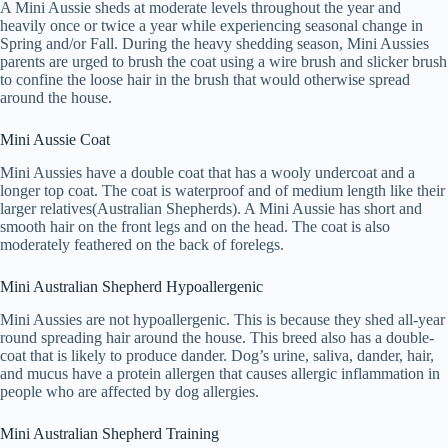
A Mini Aussie sheds at moderate levels throughout the year and
heavily once or twice a year while experiencing seasonal change in
Spring and/or Fall. During the heavy shedding season, Mini Aussies
parents are urged to brush the coat using a wire brush and slicker brush
to confine the loose hair in the brush that would otherwise spread
around the house.
Mini Aussie Coat
Mini Aussies have a double coat that has a wooly undercoat and a
longer top coat. The coat is waterproof and of medium length like their
larger relatives(Australian Shepherds). A Mini Aussie has short and
smooth hair on the front legs and on the head. The coat is also
moderately feathered on the back of forelegs.
Mini Australian Shepherd Hypoallergenic
Mini Aussies are not hypoallergenic. This is because they shed all-year
round spreading hair around the house. This breed also has a double-
coat that is likely to produce dander. Dog’s urine, saliva, dander, hair,
and mucus have a protein allergen that causes allergic inflammation in
people who are affected by dog allergies.
Mini Australian Shepherd Training