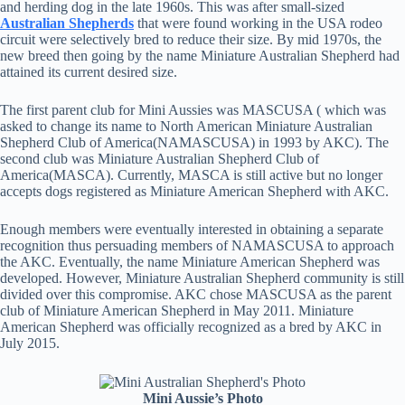
and herding dog in the late 1960s. This was after small-sized
Australian Shepherds
that were found working in the USA rodeo
circuit were selectively bred to reduce their size. By mid 1970s, the
new breed then going by the name Miniature Australian Shepherd had
attained its current desired size.
The first parent club for Mini Aussies was MASCUSA ( which was
asked to change its name to North American Miniature Australian
Shepherd Club of America(NAMASCUSA) in 1993 by AKC). The
second club was Miniature Australian Shepherd Club of
America(MASCA). Currently, MASCA is still active but no longer
accepts dogs registered as Miniature American Shepherd with AKC.
Enough members were eventually interested in obtaining a separate
recognition thus persuading members of NAMASCUSA to approach
the AKC. Eventually, the name Miniature American Shepherd was
developed. However, Miniature Australian Shepherd community is still
divided over this compromise. AKC chose MASCUSA as the parent
club of Miniature American Shepherd in May 2011. Miniature
American Shepherd was officially recognized as a bred by AKC in
July 2015.
Mini Aussie’s Photo