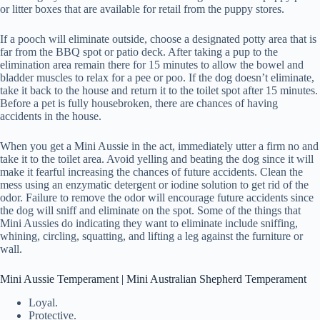
or litter boxes that are available for retail from the puppy stores.
If a pooch will eliminate outside, choose a designated potty area that is
far from the BBQ spot or patio deck. After taking a pup to the
elimination area remain there for 15 minutes to allow the bowel and
bladder muscles to relax for a pee or poo. If the dog doesn’t eliminate,
take it back to the house and return it to the toilet spot after 15 minutes.
Before a pet is fully housebroken, there are chances of having
accidents in the house.
When you get a Mini Aussie in the act, immediately utter a firm no and
take it to the toilet area. Avoid yelling and beating the dog since it will
make it fearful increasing the chances of future accidents. Clean the
mess using an enzymatic detergent or iodine solution to get rid of the
odor. Failure to remove the odor will encourage future accidents since
the dog will sniff and eliminate on the spot. Some of the things that
Mini Aussies do indicating they want to eliminate include sniffing,
whining, circling, squatting, and lifting a leg against the furniture or
wall.
Mini Aussie Temperament | Mini Australian Shepherd Temperament
Loyal.
Protective.