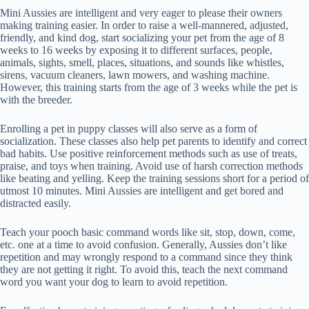
Mini Aussies are intelligent and very eager to please their owners
making training easier. In order to raise a well-mannered, adjusted,
friendly, and kind dog, start socializing your pet from the age of 8
weeks to 16 weeks by exposing it to different surfaces, people,
animals, sights, smell, places, situations, and sounds like whistles,
sirens, vacuum cleaners, lawn mowers, and washing machine.
However, this training starts from the age of 3 weeks while the pet is
with the breeder.
Enrolling a pet in puppy classes will also serve as a form of
socialization. These classes also help pet parents to identify and correct
bad habits. Use positive reinforcement methods such as use of treats,
praise, and toys when training. Avoid use of harsh correction methods
like beating and yelling. Keep the training sessions short for a period of
utmost 10 minutes. Mini Aussies are intelligent and get bored and
distracted easily.
Teach your pooch basic command words like sit, stop, down, come,
etc. one at a time to avoid confusion. Generally, Aussies don’t like
repetition and may wrongly respond to a command since they think
they are not getting it right. To avoid this, teach the next command
word you want your dog to learn to avoid repetition.