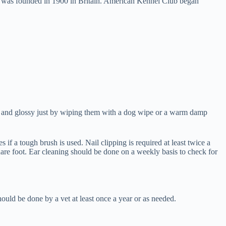
on was founded in 1900 in Britain. American Kennel Club began
lean and glossy just by wiping them with a dog wipe or a warm damp
f a tough brush is used. Nail clipping is required at least twice a
 hare foot. Ear cleaning should be done on a weekly basis to check for
ould be done by a vet at least once a year or as needed.