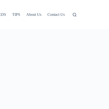
EDS
TIPS
About Us
Contact Us