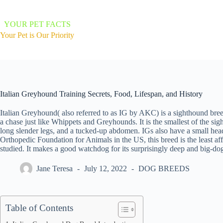
Skip
to
content
YOUR PET FACTS
Your Pet is Our Priority
Italian Greyhound Training Secrets, Food, Lifespan, and History
Italian Greyhound( also referred to as IG by AKC) is a sighthound bree
a chase just like Whippets and Greyhounds. It is the smallest of the si
long slender legs, and a tucked-up abdomen. IGs also have a small head
Orthopedic Foundation for Animals in the US, this breed is the least af
studied. It makes a good watchdog for its surprisingly deep and big-do
Jane Teresa
July 12, 2022
DOG BREEDS
Table of Contents