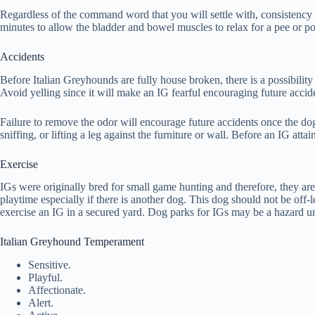
Regardless of the command word that you will settle with, consistency i
minutes to allow the bladder and bowel muscles to relax for a pee or poo. 
Accidents
Before Italian Greyhounds are fully house broken, there is a possibility
Avoid yelling since it will make an IG fearful encouraging future accid
Failure to remove the odor will encourage future accidents once the dog 
sniffing, or lifting a leg against the furniture or wall. Before an IG attai
Exercise
IGs were originally bred for small game hunting and therefore, they are
playtime especially if there is another dog. This dog should not be off-
exercise an IG in a secured yard. Dog parks for IGs may be a hazard un
Italian Greyhound Temperament
Sensitive.
Playful.
Affectionate.
Alert.