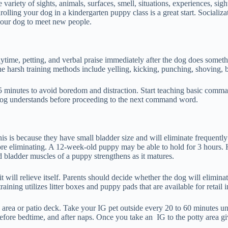
variety of sights, animals, surfaces, smell, situations, experiences, sig
ing your dog in a kindergarten puppy class is a great start. Socializat
 your dog to meet new people.
playtime, petting, and verbal praise immediately after the dog does some
e harsh training methods include yelling, kicking, punching, shoving, b
 5 minutes to avoid boredom and distraction. Start teaching basic comman
 dog understands before proceeding to the next command word.
This is because they have small bladder size and will eliminate frequent
ore eliminating. A 12-week-old puppy may be able to hold for 3 hours. 
d bladder muscles of a puppy strengthens as it matures.
will relieve itself. Parents should decide whether the dog will elimina
ning utilizes litter boxes and puppy pads that are available for retail in
Q area or patio deck. Take your IG pet outside every 20 to 60 minutes unt
before bedtime, and after naps. Once you take an IG to the potty area gi