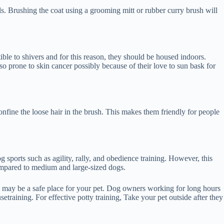
ls. Brushing the coat using a grooming mitt or rubber curry brush will
tible to shivers and for this reason, they should be housed indoors.
so prone to skin cancer possibly because of their love to sun bask for
nfine the loose hair in the brush. This makes them friendly for people
og sports such as agility, rally, and obedience training. However, this
 compared to medium and large-sized dogs.
ch may be a safe place for your pet. Dog owners working for long hours
setraining. For effective potty training, Take your pet outside after they