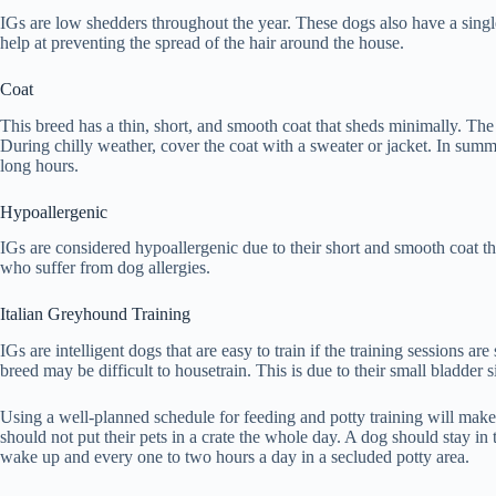
IGs are low shedders throughout the year. These dogs also have a single
help at preventing the spread of the hair around the house.
Coat
This breed has a thin, short, and smooth coat that sheds minimally. The c
During chilly weather, cover the coat with a sweater or jacket. In summe
long hours.
Hypoallergenic
IGs are considered hypoallergenic due to their short and smooth coat th
who suffer from dog allergies.
Italian Greyhound Training
IGs are intelligent dogs that are easy to train if the training sessions a
breed may be difficult to housetrain. This is due to their small bladder
Using a well-planned schedule for feeding and potty training will make
should not put their pets in a crate the whole day. A dog should stay in 
wake up and every one to two hours a day in a secluded potty area.