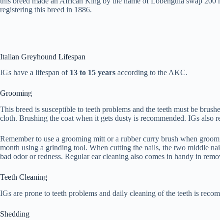
this breed made an African King by the name of Lobengula swap 200 hea
registering this breed in 1886.
Italian Greyhound Lifespan
IGs have a lifespan of
13 to 15 years
according to the AKC.
Grooming
This breed is susceptible to teeth problems and the teeth must be brus
cloth. Brushing the coat when it gets dusty is recommended. IGs also req
Remember to use a grooming mitt or a rubber curry brush when grooming y
month using a grinding tool. When cutting the nails, the two middle nail
bad odor or redness. Regular ear cleaning also comes in handy in remo
Teeth Cleaning
IGs are prone to teeth problems and daily cleaning of the teeth is reco
Shedding