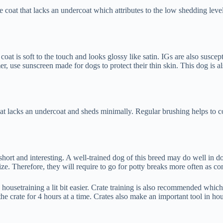
 coat that lacks an undercoat which attributes to the low shedding leve
oat is soft to the touch and looks glossy like satin. IGs are also suscep
r, use sunscreen made for dogs to protect their thin skin. This dog is al
at lacks an undercoat and sheds minimally. Regular brushing helps to co
re short and interesting. A well-trained dog of this breed may do well in d
 size. Therefore, they will require to go for potty breaks more often as
 housetraining a lit bit easier. Crate training is also recommended whi
the crate for 4 hours at a time. Crates also make an important tool in hou