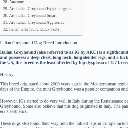
Anatomy
Are Italian Greyhound Hypoallergenic
Are Italian Greyhound Smart
Are Italian Greyhound Aggressive
Italian Greyhound Quick Facts
Italian Greyhound Dog Breed Introduction
Italian Greyhound (also referred to as IG by AKC) is a sighthound 
and possesses a deep chest, long neck, long slender legs, and a t
the US, this breed is the least affected by hip dysplasia of 157 br
History
This breed originated about 2000 years ago in the Mediterranean regi
days of the Empire, the mini Greyhound was a popular companion and 
However, IGs started to do very well in Italy during the Renaissance 
Greyhound. Some also believe that this dog originated in Italy. The pai
era’s aesthetics.
These dogs also found their way onto the noblest laps in Europe inclu