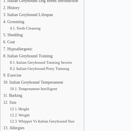
Italian Greyhound Dog Breed Introduction
History
Italian Greyhound Lifespan
Grooming
Teeth Cleaning
Shedding
Coat
Hypoallergenic
Italian Greyhound Training
Italian Greyhound Training Secrets
Italian Greyhound Potty Training
Exercise
Italian Greyhound Temperament
Temperament Intelligent
Barking
Size
Height
Weight
Whippet Vs Italian Greyhound Size
Allergies