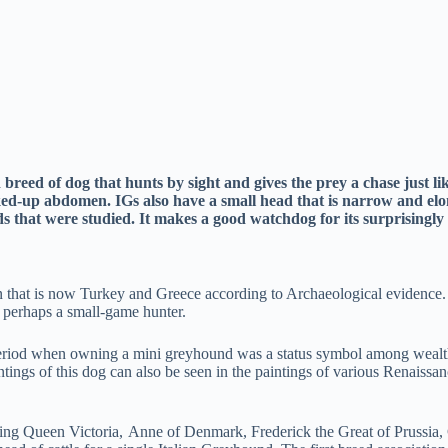
breed of dog that hunts by sight and gives the prey a chase just l
ucked-up abdomen. IGs also have a small head that is narrow and e
eeds that were studied. It makes a good watchdog for its surprisingl
on that is now Turkey and Greece according to Archaeological evidence
perhaps a small-game hunter.
period when owning a mini greyhound was a status symbol among wealth 
ntings of this dog can also be seen in the paintings of various Renaissa
ding Queen Victoria, Anne of Denmark, Frederick the Great of Prussia, 