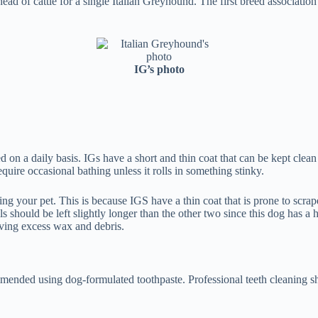
d of cattle for a single Italian Greyhound. The first breed associati
IG’s photo
hed on a daily basis. IGs have a short and thin coat that can be kept c
uire occasional bathing unless it rolls in something stinky.
our pet. This is because IGS have a thin coat that is prone to scrapes i
s should be left slightly longer than the other two since this dog has a
ving excess wax and debris.
mmended using dog-formulated toothpaste. Professional teeth cleaning sh