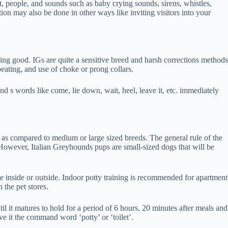
ht, people, and sounds such as baby crying sounds, sirens, whistles,
ion may also be done in other ways like inviting visitors into your
thing good. IGs are quite a sensitive breed and harsh corrections methods
eating, and use of choke or prong collars.
d s words like come, lie down, wait, heel, leave it, etc. immediately
ly as compared to medium or large sized breeds. The general rule of the
However, Italian Greyhounds pups are small-sized dogs that will be
te inside or outside. Indoor potty training is recommended for apartment
 the pet stores.
il it matures to hold for a period of 6 hours, 20 minutes after meals and
ve it the command word ‘potty’ or ‘toilet’.