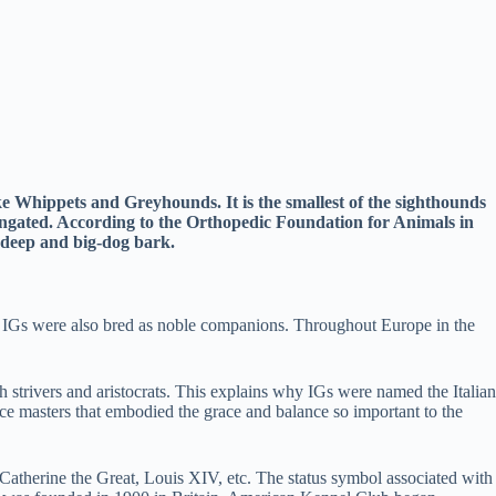
ike Whippets and Greyhounds. It is the smallest of the sighthounds
longated. According to the Orthopedic Foundation for Animals in
y deep and big-dog bark.
. IGs were also bred as noble companions. Throughout Europe in the
strivers and aristocrats. This explains why IGs were named the Italian
nce masters that embodied the grace and balance so important to the
Catherine the Great, Louis XIV, etc. The status symbol associated with