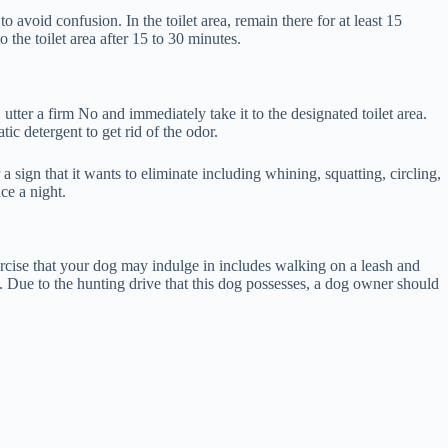
void confusion. In the toilet area, remain there for at least 15
o the toilet area after 15 to 30 minutes.
utter a firm No and immediately take it to the designated toilet area.
c detergent to get rid of the odor.
sign that it wants to eliminate including whining, squatting, circling,
nce a night.
ercise that your dog may indulge in includes walking on a leash and
g. Due to the hunting drive that this dog possesses, a dog owner should