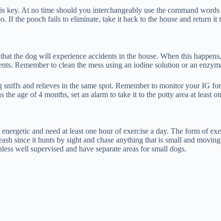
s key. At no time should you interchangeably use the command words to a
If the pooch fails to eliminate, take it back to the house and return it t
 that the dog will experience accidents in the house. When this happens, 
ents. Remember to clean the mess using an iodine solution or an enzymati
sniffs and relieves in the same spot. Remember to monitor your IG for a 
ns the age of 4 months, set an alarm to take it to the potty area at least o
 energetic and need at least one hour of exercise a day. The form of ex
leash since it hunts by sight and chase anything that is small and movin
less well supervised and have separate areas for small dogs.