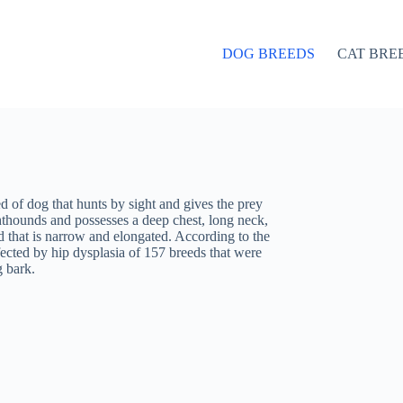
DOG BREEDS
CAT BRE
d of dog that hunts by sight and gives the prey
ghthounds and possesses a deep chest, long neck,
 that is narrow and elongated. According to the
fected by hip dysplasia of 157 breeds that were
g bark.