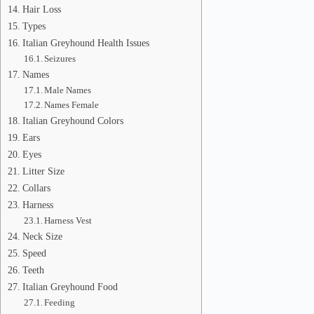
Hair Loss
Types
Italian Greyhound Health Issues
Seizures
Names
Male Names
Names Female
Italian Greyhound Colors
Ears
Eyes
Litter Size
Collars
Harness
Harness Vest
Neck Size
Speed
Teeth
Italian Greyhound Food
Feeding