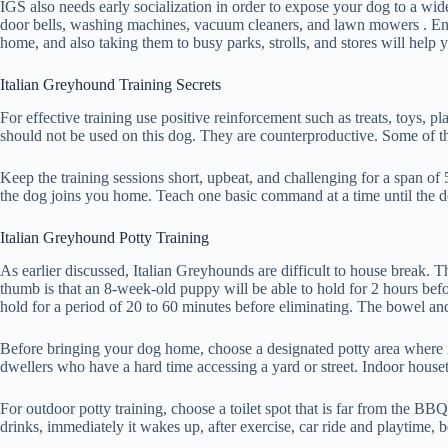
IGS also needs early socialization in order to expose your dog to a wide 
door bells, washing machines, vacuum cleaners, and lawn mowers . Enroll
home, and also taking them to busy parks, strolls, and stores will help
Italian Greyhound Training Secrets
For effective training use positive reinforcement such as treats, toys, 
should not be used on this dog. They are counterproductive. Some of th
Keep the training sessions short, upbeat, and challenging for a span of
the dog joins you home. Teach one basic command at a time until the
Italian Greyhound Potty Training
As earlier discussed, Italian Greyhounds are difficult to house break. 
thumb is that an 8-week-old puppy will be able to hold for 2 hours bef
hold for a period of 20 to 60 minutes before eliminating. The bowel an
Before bringing your dog home, choose a designated potty area where it 
dwellers who have a hard time accessing a yard or street. Indoor housetrai
For outdoor potty training, choose a toilet spot that is far from the BB
drinks, immediately it wakes up, after exercise, car ride and playtime, 