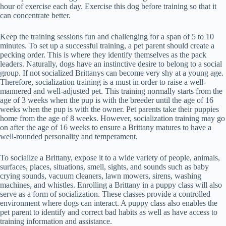
hour of exercise each day. Exercise this dog before training so that it
can concentrate better.
Keep the training sessions fun and challenging for a span of 5 to 10
minutes. To set up a successful training, a pet parent should create a
pecking order. This is where they identify themselves as the pack
leaders. Naturally, dogs have an instinctive desire to belong to a social
group. If not socialized Brittanys can become very shy at a young age.
Therefore, socialization training is a must in order to raise a well-
mannered and well-adjusted pet. This training normally starts from the
age of 3 weeks when the pup is with the breeder until the age of 16
weeks when the pup is with the owner. Pet parents take their puppies
home from the age of 8 weeks. However, socialization training may go
on after the age of 16 weeks to ensure a Brittany matures to have a
well-rounded personality and temperament.
To socialize a Brittany, expose it to a wide variety of people, animals,
surfaces, places, situations, smell, sights, and sounds such as baby
crying sounds, vacuum cleaners, lawn mowers, sirens, washing
machines, and whistles. Enrolling a Brittany in a puppy class will also
serve as a form of socialization. These classes provide a controlled
environment where dogs can interact. A puppy class also enables the
pet parent to identify and correct bad habits as well as have access to
training information and assistance.