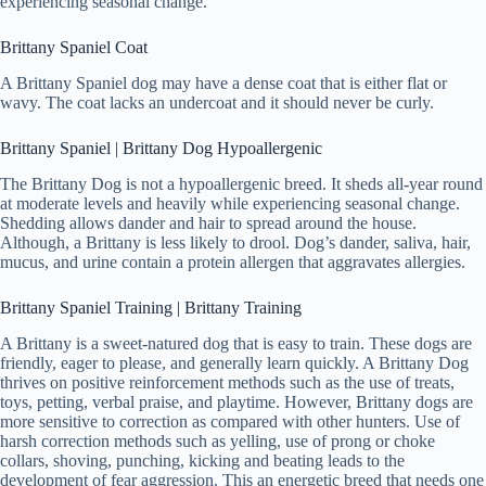
experiencing seasonal change.
Brittany Spaniel Coat
A Brittany Spaniel dog may have a dense coat that is either flat or
wavy. The coat lacks an undercoat and it should never be curly.
Brittany Spaniel | Brittany Dog Hypoallergenic
The Brittany Dog is not a hypoallergenic breed. It sheds all-year round
at moderate levels and heavily while experiencing seasonal change.
Shedding allows dander and hair to spread around the house.
Although, a Brittany is less likely to drool. Dog’s dander, saliva, hair,
mucus, and urine contain a protein allergen that aggravates allergies.
Brittany Spaniel Training | Brittany Training
A Brittany is a sweet-natured dog that is easy to train. These dogs are
friendly, eager to please, and generally learn quickly. A Brittany Dog
thrives on positive reinforcement methods such as the use of treats,
toys, petting, verbal praise, and playtime. However, Brittany dogs are
more sensitive to correction as compared with other hunters. Use of
harsh correction methods such as yelling, use of prong or choke
collars, shoving, punching, kicking and beating leads to the
development of fear aggression. This an energetic breed that needs one