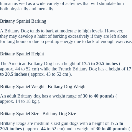
human as well as a wide variety of activities that will stimulate him
both physically and mentally.
Brittany Spaniel Barking
A Brittany Dog tends to bark at moderate to high levels. However,
they may develop a habit of barking excessively if they are left alone
for long hours or due to pent-up energy due to lack of enough exercise.
Brittany Spaniel Height
The American Brittany Dog has a height of
17.5 to 20.5 inches
(
approx. 44 to 52 cm) while the French Brittany Dog has a height of
17
to 20.5 inches
( approx. 43 to 52 cm ).
Brittany Spaniel Weight | Brittany Dog Weight
An adult Brittany dog has a weight range of
30 to 40 pounds
(
approx. 14 to 18 kg ).
Brittany Spaniel Size | Brittany Dog Size
Brittany Dogs are medium-sized gun dogs with a height of
17.5 to
20.5 inches
( approx. 44 to 52 cm) and a weight of
30 to 40 pounds
(