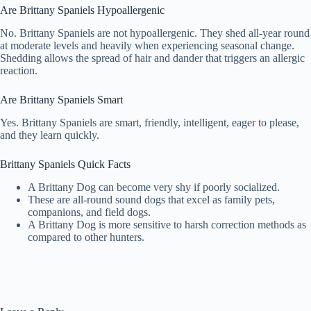
Are Brittany Spaniels Hypoallergenic
No. Brittany Spaniels are not hypoallergenic. They shed all-year round
at moderate levels and heavily when experiencing seasonal change.
Shedding allows the spread of hair and dander that triggers an allergic
reaction.
Are Brittany Spaniels Smart
Yes. Brittany Spaniels are smart, friendly, intelligent, eager to please,
and they learn quickly.
Brittany Spaniels Quick Facts
A Brittany Dog can become very shy if poorly socialized.
These are all-round sound dogs that excel as family pets,
companions, and field dogs.
A Brittany Dog is more sensitive to harsh correction methods as
compared to other hunters.