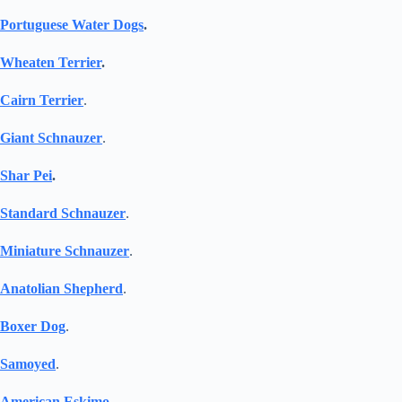
Portuguese Water Dogs
.
Wheaten Terrier
.
Cairn Terrier
.
Giant Schnauzer
.
Shar Pei
.
Standard Schnauzer
.
Miniature Schnauzer
.
Anatolian Shepherd
.
Boxer Dog
.
Samoyed
.
American Eskimo
.