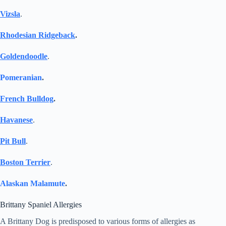
Vizsla
.
Rhodesian Ridgeback
.
Goldendoodle
.
Pomeranian
.
French Bulldog
.
Havanese
.
Pit Bull
.
Boston Terrier
.
Alaskan Malamute
.
Brittany Spaniel Allergies
A Brittany Dog is predisposed to various forms of allergies as