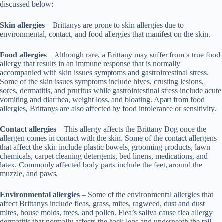
discussed below:
Skin allergies
– Brittanys are prone to skin allergies due to
environmental, contact, and food allergies that manifest on the skin.
Food allergies
– Although rare, a Brittany may suffer from a true food
allergy that results in an immune response that is normally
accompanied with skin issues symptoms and gastrointestinal stress.
Some of the skin issues symptoms include hives, crusting lesions,
sores, dermatitis, and pruritus while gastrointestinal stress include acute
vomiting and diarrhea, weight loss, and bloating. Apart from food
allergies, Brittanys are also affected by food intolerance or sensitivity.
Contact allergies
– This allergy affects the Brittany Dog once the
allergen comes in contact with the skin. Some of the contact allergens
that affect the skin include plastic bowels, grooming products, lawn
chemicals, carpet cleaning detergents, bed linens, medications, and
latex. Commonly affected body parts include the feet, around the
muzzle, and paws.
Environmental allergies
– Some of the environmental allergies that
affect Brittanys include fleas, grass, mites, ragweed, dust and dust
mites, house molds, trees, and pollen. Flea’s saliva cause flea allergy
dermatitis that normally affects the back legs and underneath the tail.