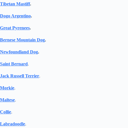
Tibetan Mastiff
.
Dogo Argentino
.
Great Pyrenees
.
Bernese Mountain Dog
.
Newfoundland Dog
.
Saint Bernard
.
Jack Russell Terrier
.
Morkie
.
Maltese
.
Collie
.
Labradoodle
.