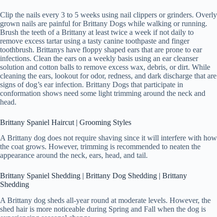
Clip the nails every 3 to 5 weeks using nail clippers or grinders. Overly
grown nails are painful for Brittany Dogs while walking or running.
Brush the teeth of a Brittany at least twice a week if not daily to
remove excess tartar using a tasty canine toothpaste and finger
toothbrush. Brittanys have floppy shaped ears that are prone to ear
infections. Clean the ears on a weekly basis using an ear cleanser
solution and cotton balls to remove excess wax, debris, or dirt. While
cleaning the ears, lookout for odor, redness, and dark discharge that are
signs of dog’s ear infection. Brittany Dogs that participate in
conformation shows need some light trimming around the neck and
head.
Brittany Spaniel Haircut | Grooming Styles
A Brittany dog does not require shaving since it will interfere with how
the coat grows. However, trimming is recommended to neaten the
appearance around the neck, ears, head, and tail.
Brittany Spaniel Shedding | Brittany Dog Shedding | Brittany
Shedding
A Brittany dog sheds all-year round at moderate levels. However, the
shed hair is more noticeable during Spring and Fall when the dog is