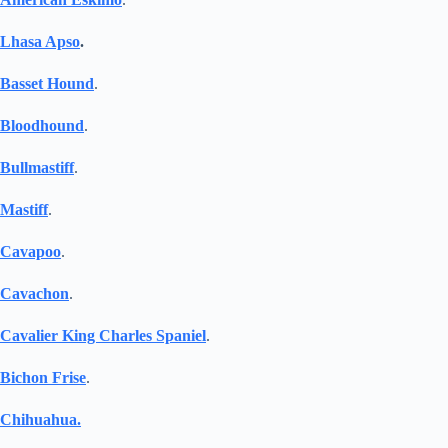
Lhasa Apso
.
Basset Hound
.
Bloodhound
.
Bullmastiff
.
Mastiff
.
Cavapoo
.
Cavachon
.
Cavalier King Charles Spaniel
.
Bichon Frise
.
Chihuahua.