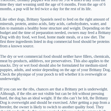
time they start weaning until the age of 6 months. From the age of 6
months, a pup will be fed twice a day for the rest of its life.
Like other dogs, Brittany Spaniels need to feed on the right amount of
minerals, protein, amino acids, fatty acids, carbohydrates, water, and
fats to maintain a healthy bone structure and weight. Depending on the
budget and the time of preparation needed, owners may feed a Brittany
Dog with dry food, wet food, home made meals, or a raw diet. The
first three ingredients listed in dog commercial food should be proteins
from a known source.
The dry or wet commercial food should neither have fillers, chemicals,
meat by-products, additives, nor preservatives. This also applies to the
snacks. Dry or wet food should also be formulated for medium-sized
puppies, adults, and senior depending on the age of your Brittany Dog.
Check the physique of your pooch to tell whether it is overweight or
underweight.
If you can see the ribs, chances are that a Brittany pet is underweight.
Although, if the ribs are not visible but can be felt without pressing
hard, the dog has an ideal weight. If the ribs can’t be felt, the Brittany
Dog is overweight and should be exercised. After getting a pup from a
breeder, the owner is likely to switch to another quality food. They