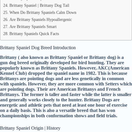
Brittany Spaniel | Brittany Dog Tail
When Do Brittany Spaniels Calm Down
Are Brittany Spaniels Hypoallergenic
Are Brittany Spaniels Smart
Brittany Spaniels Quick Facts
Brittany Spaniel Dog Breed Introduction
Brittany ( also known as Brittany Spaniel or Brittany dog) is a
gun dog breed originally developed for bird hunting. They are
popularly known as Brittany Spaniels. However, AKC(American
Kennel Club) dropped the spaniel name in 1982. This is because
Brittanys are pointing dogs and are less genetically in common
with spaniels. However, they are more common with Setters which
are pointing dogs. Their are American Brittanys and French
Brittanys. The former is taller and faster while the latter is smaller
and generally works closely to the hunter. Brittany Dogs are
energetic and athletic pets that need at least one hour of exercise
on a daily basis. This is also a versatile breed that has won
championships in both conformation shows and field trials.
Brittany Spaniel Origin | History