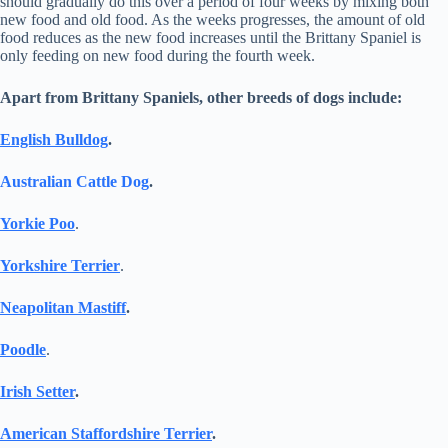
should gradually do this over a period of four weeks by mixing both
new food and old food. As the weeks progresses, the amount of old
food reduces as the new food increases until the Brittany Spaniel is
only feeding on new food during the fourth week.
Apart from Brittany Spaniels, other breeds of dogs include:
English Bulldog
.
Australian Cattle Dog
.
Yorkie Poo
.
Yorkshire Terrier
.
Neapolitan Mastiff
.
Poodle
.
Irish Setter
.
American Staffordshire Terrier
.