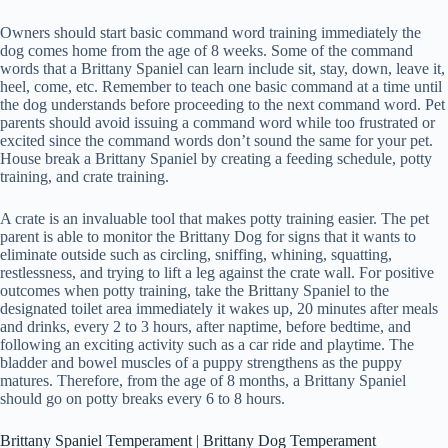
Owners should start basic command word training immediately the
dog comes home from the age of 8 weeks. Some of the command
words that a Brittany Spaniel can learn include sit, stay, down, leave it,
heel, come, etc. Remember to teach one basic command at a time until
the dog understands before proceeding to the next command word. Pet
parents should avoid issuing a command word while too frustrated or
excited since the command words don’t sound the same for your pet.
House break a Brittany Spaniel by creating a feeding schedule, potty
training, and crate training.
A crate is an invaluable tool that makes potty training easier. The pet
parent is able to monitor the Brittany Dog for signs that it wants to
eliminate outside such as circling, sniffing, whining, squatting,
restlessness, and trying to lift a leg against the crate wall. For positive
outcomes when potty training, take the Brittany Spaniel to the
designated toilet area immediately it wakes up, 20 minutes after meals
and drinks, every 2 to 3 hours, after naptime, before bedtime, and
following an exciting activity such as a car ride and playtime. The
bladder and bowel muscles of a puppy strengthens as the puppy
matures. Therefore, from the age of 8 months, a Brittany Spaniel
should go on potty breaks every 6 to 8 hours.
Brittany Spaniel Temperament | Brittany Dog Temperament