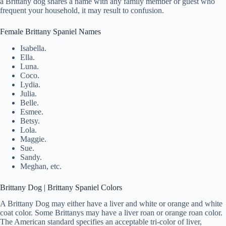
a Brittany dog shares a name with any family member or guest who
frequent your household, it may result to confusion.
Female Brittany Spaniel Names
Isabella.
Ella.
Luna.
Coco.
Lydia.
Julia.
Belle.
Esmee.
Betsy.
Lola.
Maggie.
Sue.
Sandy.
Meghan, etc.
Brittany Dog | Brittany Spaniel Colors
A Brittany Dog may either have a liver and white or orange and white
coat color. Some Brittanys may have a liver roan or orange roan color.
The American standard specifies an acceptable tri-color of liver,