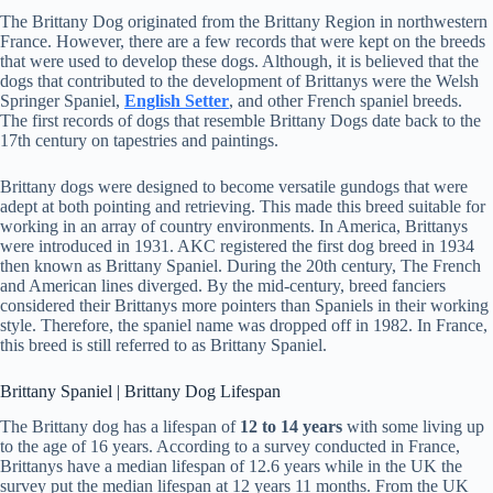
The Brittany Dog originated from the Brittany Region in northwestern
France. However, there are a few records that were kept on the breeds
that were used to develop these dogs. Although, it is believed that the
dogs that contributed to the development of Brittanys were the Welsh
Springer Spaniel,
English Setter
, and other French spaniel breeds.
The first records of dogs that resemble Brittany Dogs date back to the
17th century on tapestries and paintings.
Brittany dogs were designed to become versatile gundogs that were
adept at both pointing and retrieving. This made this breed suitable for
working in an array of country environments. In America, Brittanys
were introduced in 1931. AKC registered the first dog breed in 1934
then known as Brittany Spaniel. During the 20th century, The French
and American lines diverged. By the mid-century, breed fanciers
considered their Brittanys more pointers than Spaniels in their working
style. Therefore, the spaniel name was dropped off in 1982. In France,
this breed is still referred to as Brittany Spaniel.
Brittany Spaniel | Brittany Dog Lifespan
The Brittany dog has a lifespan of
12 to 14 years
with some living up
to the age of 16 years. According to a survey conducted in France,
Brittanys have a median lifespan of 12.6 years while in the UK the
survey put the median lifespan at 12 years 11 months. From the UK