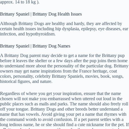
approx. 14 to 18 kg ).
Brittany Spaniel | Brittany Dog Health Issues
Although Brittany Dogs are healthy and hardy, they are affected by
certain health issues including hip dysplasia, epilepsy, eye diseases, ear
infection, and hypothyroidism.
Brittany Spaniel | Brittany Dog Names
A Brittany Dog parent may decide to get a name for the Brittany pup
before it leaves the shelter or a few days after the pup joins them home
to understand more about the personality of the particular dog. Brittany
owners may get name inspirations from the France heritage, coat
colors, personality, celebrity Brittany Spaniels, movies, book, songs,
historical figures, and nature.
Regardless of where you get your inspiration, ensure that the name
chosen will not make you embarrassed when uttered out loud in the
public places such as malls and parks. The name should also freely roll
off your tongue. Brittany Dogs and other breeds better understand a
name that has vowels. Avoid giving your pet a name that rhymes with
the command words to avoid confusion. If a pet parent settles with a
long tedious name, he or she should find a cute nickname for the pet. If