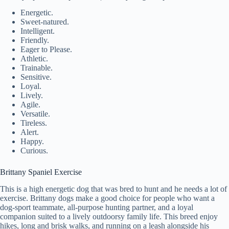
Energetic.
Sweet-natured.
Intelligent.
Friendly.
Eager to Please.
Athletic.
Trainable.
Sensitive.
Loyal.
Lively.
Agile.
Versatile.
Tireless.
Alert.
Happy.
Curious.
Brittany Spaniel Exercise
This is a high energetic dog that was bred to hunt and he needs a lot of
exercise. Brittany dogs make a good choice for people who want a
dog-sport teammate, all-purpose hunting partner, and a loyal
companion suited to a lively outdoorsy family life. This breed enjoy
hikes, long and brisk walks, and running on a leash alongside his