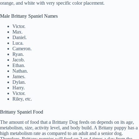
orange, and white with very specific color placement.
Male Brittany Spaniel Names
Victor.
Max.
Daniel.
Luca.
Cameron.
Ryan.
Jacob.
Ethan.
Nathan.
James.
Dylan.
Harry.
Victor.
Riley, etc.
Brittany Spaniel Food
The amount of food that a Brittany Dog feeds on depends on its age,
metabolism, size, activity level, and body build. A Britany puppy has a
high metabolism rate as compared to an adult and a senior dog.
Therefore, Brittany puppies will feed on 3 or 4 times a day from the