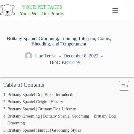
Skip
YOUR PET FACTS
to
content
Your Pet is Our Priority
Brittany Spaniel Grooming, Training, Lifespan, Colors,
Shedding, and Temperament
Jane Teresa
December 8, 2022
DOG BREEDS
Table of Contents
Brittany Spaniel Dog Breed Introduction
Brittany Spaniel Origin | History
Brittany Spaniel | Brittany Dog Lifespan
Brittany Grooming | Brittany Spaniel Grooming | Brittany Dog
Grooming
Brittany Spaniel Haircut | Grooming Styles