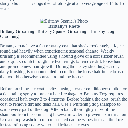
study, about 1 in 5 dogs died of old age at an average age of 14 to 15
years.
Brittany’s Photo
Brittany Grooming | Brittany Spaniel Grooming | Brittany Dog
Grooming
Brittanys may have a flat or wavy coat that sheds moderately all-year
round and heavily when experiencing seasonal change. Weekly
brushing is recommended using a hound glove or a soft slicker brush
and a quick comb through the featherings to remove dirt, loose hair,
and promote new hair growth. During the heavy shedding season,
daily brushing is recommended to confine the loose hair in the brush
that would otherwise spread around the house.
Before brushing the coat, spritz it using a water conditioner solution or
a detangling spray to prevent hair breakage. A Brittany Dog requires
occasional bath every 3 to 4 months. Before bathing the dog, brush the
coat to remove dirt and dead hair. Use a whitening dog shampoo to
scrub every part of the dog. After a bath, thoroughly rinse of the
shampoo from the skin using lukewarm water to prevent skin irritation.
Use a damp washcloth or a unscented canine wipes to clean the face
instead of using soapy water that irritates the eyes.