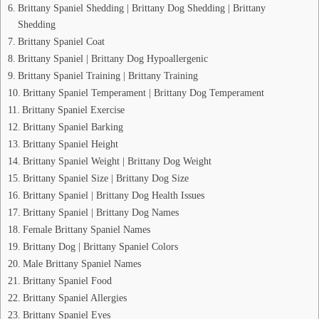
Brittany Spaniel Shedding | Brittany Dog Shedding | Brittany
Shedding
Brittany Spaniel Coat
Brittany Spaniel | Brittany Dog Hypoallergenic
Brittany Spaniel Training | Brittany Training
Brittany Spaniel Temperament | Brittany Dog Temperament
Brittany Spaniel Exercise
Brittany Spaniel Barking
Brittany Spaniel Height
Brittany Spaniel Weight | Brittany Dog Weight
Brittany Spaniel Size | Brittany Dog Size
Brittany Spaniel | Brittany Dog Health Issues
Brittany Spaniel | Brittany Dog Names
Female Brittany Spaniel Names
Brittany Dog | Brittany Spaniel Colors
Male Brittany Spaniel Names
Brittany Spaniel Food
Brittany Spaniel Allergies
Brittany Spaniel Eyes