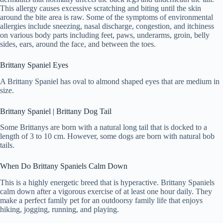
This allergy causes excessive scratching and biting until the skin
around the bite area is raw. Some of the symptoms of environmental
allergies include sneezing, nasal discharge, congestion, and itchiness
on various body parts including feet, paws, underarms, groin, belly
sides, ears, around the face, and between the toes.
Brittany Spaniel Eyes
A Brittany Spaniel has oval to almond shaped eyes that are medium in
size.
Brittany Spaniel | Brittany Dog Tail
Some Brittanys are born with a natural long tail that is docked to a
length of 3 to 10 cm. However, some dogs are born with natural bob
tails.
When Do Brittany Spaniels Calm Down
This is a highly energetic breed that is hyperactive. Brittany Spaniels
calm down after a vigorous exercise of at least one hour daily. They
make a perfect family pet for an outdoorsy family life that enjoys
hiking, jogging, running, and playing.