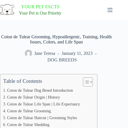
Skip
YOUR PET FACTS
to
content
Your Pet is Our Priority
Coton de Tulear Grooming, Hypoallergenic, Training, Health
Issues, Colors, and Life Span
Jane Teresa
January 11, 2023
DOG BREEDS
Table of Contents
Coton de Tulear Dog Breed Introduction
Coton de Tulear Origin | History
Coton de Tulear Life Span | Life Expectancy
Coton de Tulear Grooming
Coton de Tulear Haircut | Grooming Styles
Coton de Tulear Shedding