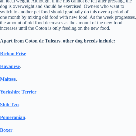
an ideal weight. Although, if the ribs cannot be felt after pressing, the
dog is overweight and should be exercised. Owners who want to
switch to another pet food should gradually do this over a period of
one month by mixing old food with new food. As the week progresses,
the amount of old food decreases as the amount of the new food
increases until the Coton is only feeding on the new food.
Apart from Coton de Tulears, other dog breeds include:
Bichon Frise
.
Havanese
.
Maltese
.
Yorkshire Terrier
.
Shih Tzu
.
Pomeranian
.
Boxer
.