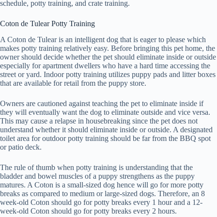
schedule, potty training, and crate training.
Coton de Tulear Potty Training
A Coton de Tulear is an intelligent dog that is eager to please which
makes potty training relatively easy. Before bringing this pet home, the
owner should decide whether the pet should eliminate inside or outside
especially for apartment dwellers who have a hard time accessing the
street or yard. Indoor potty training utilizes puppy pads and litter boxes
that are available for retail from the puppy store.
Owners are cautioned against teaching the pet to eliminate inside if
they will eventually want the dog to eliminate outside and vice versa.
This may cause a relapse in housebreaking since the pet does not
understand whether it should eliminate inside or outside. A designated
toilet area for outdoor potty training should be far from the BBQ spot
or patio deck.
The rule of thumb when potty training is understanding that the
bladder and bowel muscles of a puppy strengthens as the puppy
matures. A Coton is a small-sized dog hence will go for more potty
breaks as compared to medium or large-sized dogs. Therefore, an 8
week-old Coton should go for potty breaks every 1 hour and a 12-
week-old Coton should go for potty breaks every 2 hours.