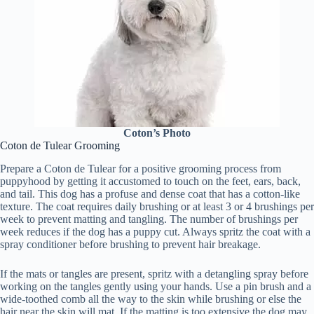
Coton’s Photo
Coton de Tulear Grooming
Prepare a Coton de Tulear for a positive grooming process from
puppyhood by getting it accustomed to touch on the feet, ears, back,
and tail. This dog has a profuse and dense coat that has a cotton-like
texture. The coat requires daily brushing or at least 3 or 4 brushings per
week to prevent matting and tangling. The number of brushings per
week reduces if the dog has a puppy cut. Always spritz the coat with a
spray conditioner before brushing to prevent hair breakage.
If the mats or tangles are present, spritz with a detangling spray before
working on the tangles gently using your hands. Use a pin brush and a
wide-toothed comb all the way to the skin while brushing or else the
hair near the skin will mat. If the matting is too extensive the dog may