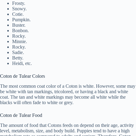
Frosty.
Snowy.
Cotie.
Pumpkin.
Buster.
Bonbon.
Rocky.
Minnie.
Rocky.
Sadie.
Betty.
Heidi, etc.
Coton de Tulear Colors
The most common coat color of a Coton is white. However, some may
be white with tan markings, tricolored, or having a black and white
coat. The tan and white markings may become all white while the
blacks will often fade to white or grey.
Coton de Tulear Food
The amount of food that Cotons feeds on depend on their age, activity
level, metabolism, size, and body build. Puppies tend to have a high