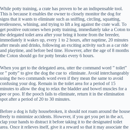
While potty training, a crate has proven to be an indispensable tool.
This is because it enables the owner to closely monitor the dog for
signs that it wants to eliminate such as sniffing, circling, squatting,
restlessness, whining, and trying to lift a leg against the crate wall. To
get positive outcomes when potty training, immediately take a Coton to
the delegated toilet area after your bring it home from the breeder,
immediately it wakes up, every 1 to 2 hours, after naptime, 20 minutes
after meals and drinks, following an exciting activity such as a car ride
and playtime, and before bed time. However, after the age of 8 months
the Coton should go for potty breaks every 6 hours.
When you get to the delegated area, utter the command word ” toilet”
or ” potty” to give the dog the cue to eliminate. Avoid interchangeably
using the two commands word even if they mean the same to avoid
confusing your dog. Remain in the toilet area for a period of 15
minutes to allow the dog to relax the bladder and bowel muscles for a
pee or poo. If the pooch fails to eliminate, return it in the elimination
spot after a period of 20 to 30 minutes.
Before a dog is fully housebroken, it should not roam around the house
freely to minimize accidents. However, if you get you pet in the act,
clap your hands to distract it before taking it to the designated toilet
area. Once it relieves itself, give it a reward so that it may associate the