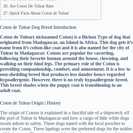
Are Coton De Tulear Rare
Quick Facts About Coton de Tulear
Coton de Tulear Dog Breed Introduction
Coton de Tulear( nicknamed Coton) is a Bichon Type of dog that
originated from Madagascar, an Island in Africa. This dog gets it’s
name from it’s cotton-like coat and it is also named for the city of
Tulear in Madagascar. Cotons are popular for cavorting,
following their favorite human around the house, clowning, and
walking on their hind legs. The primary role of the Coton is
providing companionship, comfort, and amusement. It is a low to
non-shedding breed that produces less dander hence regarded
hypoallergenic. However, there is no truly hypoallergenic breed.
This breed shades when the puppy coat is transitioning to an
adult coat.
Coton de Tulear Origin | History
The origin of Cotons is explained in a fanciful tale of a shipwreck off
the port of Tulear in Madagascar and how a cargo of little white dogs
swam ashore to safety. These dogs mated with the local pooches to
create the Coton. These lapdogs were the preferred dogs for the nobles