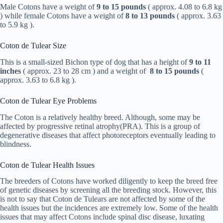
Male Cotons have a weight of
9 to 15 pounds
( approx. 4.08 to 6.8 kg
) while female Cotons have a weight of
8 to 13 pounds
( approx. 3.63
to 5.9 kg ).
Coton de Tulear Size
This is a small-sized Bichon type of dog that has a height of
9 to 11
inches
( approx. 23 to 28 cm ) and a weight of
8 to 15 pounds
(
approx. 3.63 to 6.8 kg ).
Coton de Tulear Eye Problems
The Coton is a relatively healthy breed. Although, some may be
affected by progressive retinal atrophy(PRA). This is a group of
degenerative diseases that affect photoreceptors eventually leading to
blindness.
Coton de Tulear Health Issues
The breeders of Cotons have worked diligently to keep the breed free
of genetic diseases by screening all the breeding stock. However, this
is not to say that Coton de Tulears are not affected by some of the
health issues but the incidences are extremely low. Some of the health
issues that may affect Cotons include spinal disc disease, luxating