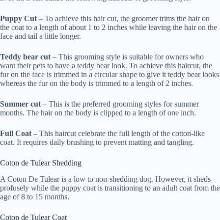
Puppy Cut
– To achieve this hair cut, the groomer trims the hair on
the coat to a length of about 1 to 2 inches while leaving the hair on the
face and tail a little longer.
Teddy bear cut
– This grooming style is suitable for owners who
want their pets to have a teddy bear look. To achieve this haircut, the
fur on the face is trimmed in a circular shape to give it teddy bear looks
whereas the fur on the body is trimmed to a length of 2 inches.
Summer cut
– This is the preferred grooming styles for summer
months. The hair on the body is clipped to a length of one inch.
Full Coat
– This haircut celebrate the full length of the cotton-like
coat. It requires daily brushing to prevent matting and tangling.
Coton de Tulear Shedding
A Coton De Tulear is a low to non-shedding dog. However, it sheds
profusely while the puppy coat is transitioning to an adult coat from the
age of 8 to 15 months.
Coton de Tulear Coat