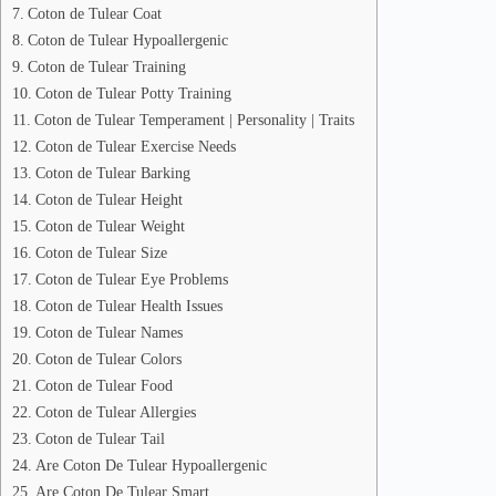
Coton de Tulear Coat
Coton de Tulear Hypoallergenic
Coton de Tulear Training
Coton de Tulear Potty Training
Coton de Tulear Temperament | Personality | Traits
Coton de Tulear Exercise Needs
Coton de Tulear Barking
Coton de Tulear Height
Coton de Tulear Weight
Coton de Tulear Size
Coton de Tulear Eye Problems
Coton de Tulear Health Issues
Coton de Tulear Names
Coton de Tulear Colors
Coton de Tulear Food
Coton de Tulear Allergies
Coton de Tulear Tail
Are Coton De Tulear Hypoallergenic
Are Coton De Tulear Smart