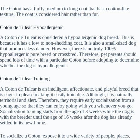
The Coton has a fluffy, medium to long coat that has a cotton-like
texture. The coat is considered hair rather than fur.
Coton de Tulear Hypoallergenic
A Coton de Tulear is considered a hypoallergenic dog breed. This is
because it has a low to non-shedding coat. It is also a small-sized dog
that produces less dander. However, there is no truly 100%
hypoallergenic pure breed or crossbred. Therefore, pet parents should
spend lots of time with a particular Coton before adopting to determine
whether the dog is hypoallergenic.
Coton de Tulear Training
A Coton de Tulear is an intelligent, affectionate, and playful breed that
is eager to please making it easily trainable. Although, it is naturally
territorial and alert. Therefore, they require early socialization from a
young age so that they can enjoy going with you whenever you go.
Socialization training starts from the age of 3 weeks while the dog is
with the breeder until the age of 16 weeks after the dog has already
settled in its new home.
To socialize a Coton, expose it to a wide variety of people, places,