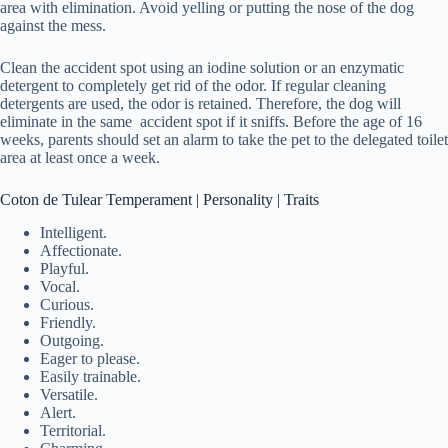
area with elimination. Avoid yelling or putting the nose of the dog
against the mess.
Clean the accident spot using an iodine solution or an enzymatic
detergent to completely get rid of the odor. If regular cleaning
detergents are used, the odor is retained. Therefore, the dog will
eliminate in the same accident spot if it sniffs. Before the age of 16
weeks, parents should set an alarm to take the pet to the delegated toilet
area at least once a week.
Coton de Tulear Temperament | Personality | Traits
Intelligent.
Affectionate.
Playful.
Vocal.
Curious.
Friendly.
Outgoing.
Eager to please.
Easily trainable.
Versatile.
Alert.
Territorial.