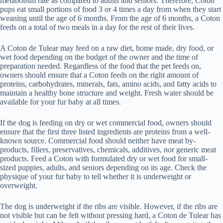
metabolism rate as compared to adults and seniors. Therefore, Coton
pups eat small portions of food 3 or 4 times a day from when they start
weaning until the age of 6 months. From the age of 6 months, a Coton
feeds on a total of two meals in a day for the rest of their lives.
A Coton de Tulear may feed on a raw diet, home made, dry food, or
wet food depending on the budget of the owner and the time of
preparation needed. Regardless of the food that the pet feeds on,
owners should ensure that a Coton feeds on the right amount of
proteins, carbohydrates, minerals, fats, amino acids, and fatty acids to
maintain a healthy bone structure and weight. Fresh water should be
available for your fur baby at all times.
If the dog is feeding on dry or wet commercial food, owners should
ensure that the first three listed ingredients are proteins from a well-
known source. Commercial food should neither have meat by-
products, fillers, preservatives, chemicals, additives, nor generic meat
products. Feed a Coton with formulated dry or wet food for small-
sized puppies, adults, and seniors depending on its age. Check the
physique of your fur baby to tell whether it is underweight or
overweight.
The dog is underweight if the ribs are visible. However, if the ribs are
not visible but can be felt without pressing hard, a Coton de Tulear has