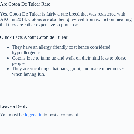
Are Coton De Tulear Rare
Yes. Coton De Tulear is fairly a rare breed that was registered with
AKC in 2014. Cotons are also being revived from extinction meaning
that they are rather expensive to purchase.
Quick Facts About Coton de Tulear
They have an allergy friendly coat hence considered
hypoallergenic.
Cotons love to jump up and walk on their hind legs to please
people.
They are vocal dogs that bark, grunt, and make other noises
when having fun.
Leave a Reply
You must be
logged in
to post a comment.