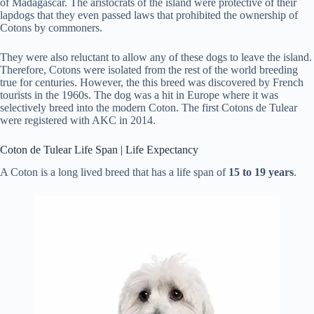
of Madagascar. The aristocrats of the island were protective of their
lapdogs that they even passed laws that prohibited the ownership of
Cotons by commoners.
They were also reluctant to allow any of these dogs to leave the island.
Therefore, Cotons were isolated from the rest of the world breeding
true for centuries. However, the this breed was discovered by French
tourists in the 1960s. The dog was a hit in Europe where it was
selectively breed into the modern Coton. The first Cotons de Tulear
were registered with AKC in 2014.
Coton de Tulear Life Span | Life Expectancy
A Coton is a long lived breed that has a life span of
15 to 19 years
.