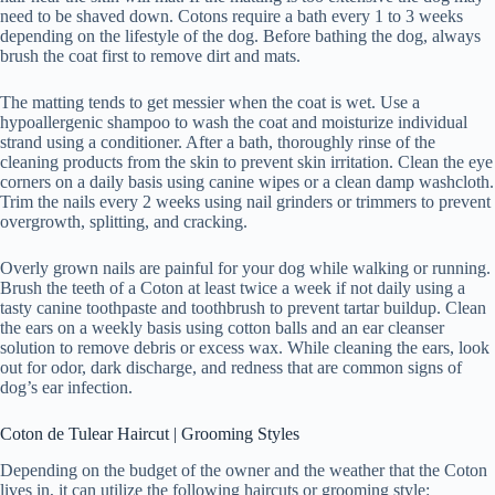
need to be shaved down. Cotons require a bath every 1 to 3 weeks
depending on the lifestyle of the dog. Before bathing the dog, always
brush the coat first to remove dirt and mats.
The matting tends to get messier when the coat is wet. Use a
hypoallergenic shampoo to wash the coat and moisturize individual
strand using a conditioner. After a bath, thoroughly rinse of the
cleaning products from the skin to prevent skin irritation. Clean the eye
corners on a daily basis using canine wipes or a clean damp washcloth.
Trim the nails every 2 weeks using nail grinders or trimmers to prevent
overgrowth, splitting, and cracking.
Overly grown nails are painful for your dog while walking or running.
Brush the teeth of a Coton at least twice a week if not daily using a
tasty canine toothpaste and toothbrush to prevent tartar buildup. Clean
the ears on a weekly basis using cotton balls and an ear cleanser
solution to remove debris or excess wax. While cleaning the ears, look
out for odor, dark discharge, and redness that are common signs of
dog’s ear infection.
Coton de Tulear Haircut | Grooming Styles
Depending on the budget of the owner and the weather that the Coton
lives in, it can utilize the following haircuts or grooming style: