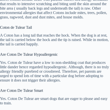
that results to intensive scratching and biting until the skin around the
bite area ( usually back legs and underneath the tail) is raw. Other
environmental allergies that affect Cotons include mites, trees, pollen,
grass, ragweed, dust and dust mites, and house molds.
Coton de Tulear Tail
A Coton has a long tail that reaches the hock. When the dog is at rest,
the tail is carried below the hock and the tip is raised. While in motion,
the tail is carried happily.
Are Coton De Tulear Hypoallergenic
Yes. Coton de Tulear have a low to non-shedding coat that produces
little dander hence regarded hypoallergenic. Although, there is no truly
allergy friendly purebred or crossbreed. Therefore, pet parents are
urged to spend lots of time with a particular dog before adopting to
ensure it does not trigger their allergies.
Are Coton De Tulear Smart
Yes. Coton De Tulear are smart dogs that are eager to please and easy
to train.