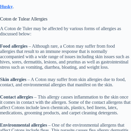
Husky
.
Coton de Tulear Allergies
A Coton de Tuler may be affected by various forms of allergies as
discussed below:
Food allergies
– Although rare, a Coton may suffer from food
allergies that result to an immune response that is normally
accompanied with a wide range of issues including skin issues such as
hives, sores, dermatitis, lesions, and pruritus as well as gastrointestinal
stress such as vomiting, diarrhea, bloating, and weight loss.
Skin allergies
– A Coton may suffer from skin allergies due to food,
contact, and environmental allergies that manifest on the skin.
Contact allergies
– This allergy causes inflammation to the skin once
it comes in contact with the allergen. Some of the contact allergens that
affect Cotons include lawn chemicals, plastics, bed linens, latex,
medications, grooming products, and carpet cleaning detergents.
Environmental allergies
– One of the environmental allergens that
affect Cotons include fleas. This parasite causes flea allergy dermatitis