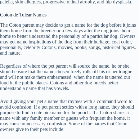
patella, skin allergies, progressive retinal atrophy, and hip dysplasia.
Coton de Tulear Names
The Coton parent may decide to get a name for the dog before it joins
them home from the breeder or a few days after the dog joins them
home to better understand the personality of a particular dog. Owners
may get name inspirations of the dog from their heritage, coat color,
personality, celebrity Cotons, movies, books, songs, historical figures,
and nature.
Regardless of where the pet parent will source the name, he or she
should ensure that the name chosen freely rolls off his or her tongue
and will not make them embarrassed when the name is uttered out
loud in the public places. Cotons and other dog breeds better
understand a name that has vowels.
Avoid giving your pet a name that rhymes with a command word to
avoid confusion. If a pet parent settles with a long name, they should
purpose to find a cute nickname for the pooch. If a Coton shares a
name with any family member or guests who frequent the home, it
may cause unnecessary confusion. Some of the names that Coton
owners give to their pets include: