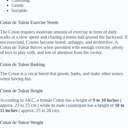
Charming.
Gentle.
Sociable.
Coton de Tulear Exercise Needs
The Coton requires moderate amount of exercise in form of daily
walks at a slow speed and chasing a tennis ball around the backyard. If
not exercised, Cotons become bored, unhappy, and destructive. A
Coton de Tulear thrives when provided with enough exercise, plenty
of toys to play with, and lots of attention from the owner.
Coton de Tulear Barking
The Coton is a vocal breed that grunts, barks, and make other noises
when having fun.
Coton de Tulear Height
According to AKC, a female Coton has a height of
9 to 10 inches
(
approx. 23 to 25 cm ) while its male counterpart has a height of
10 to
11 inches
( approx. 25 to 28 cm).
Coton de Tulear Weight