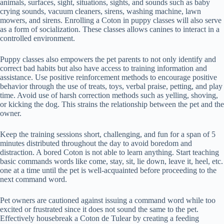
animals, surfaces, sight, situations, sights, and sounds such as baby
crying sounds, vacuum cleaners, sirens, washing machine, lawn
mowers, and sirens. Enrolling a Coton in puppy classes will also serve
as a form of socialization. These classes allows canines to interact in a
controlled environment.
Puppy classes also empowers the pet parents to not only identify and
correct bad habits but also have access to training information and
assistance. Use positive reinforcement methods to encourage positive
behavior through the use of treats, toys, verbal praise, petting, and play
time. Avoid use of harsh correction methods such as yelling, shoving,
or kicking the dog. This strains the relationship between the pet and the
owner.
Keep the training sessions short, challenging, and fun for a span of 5
minutes distributed throughout the day to avoid boredom and
distraction. A bored Coton is not able to learn anything. Start teaching
basic commands words like come, stay, sit, lie down, leave it, heel, etc.
one at a time until the pet is well-acquainted before proceeding to the
next command word.
Pet owners are cautioned against issuing a command word while too
excited or frustrated since it does not sound the same to the pet.
Effectively housebreak a Coton de Tulear by creating a feeding