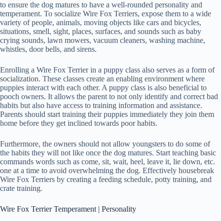
to ensure the dog matures to have a well-rounded personality and
temperament. To socialize Wire Fox Terriers, expose them to a wide
variety of people, animals, moving objects like cars and bicycles,
situations, smell, sight, places, surfaces, and sounds such as baby
crying sounds, lawn mowers, vacuum cleaners, washing machine,
whistles, door bells, and sirens.
Enrolling a Wire Fox Terrier in a puppy class also serves as a form of
socialization. These classes create an enabling environment where
puppies interact with each other. A puppy class is also beneficial to
pooch owners. It allows the parent to not only identify and correct bad
habits but also have access to training information and assistance.
Parents should start training their puppies immediately they join them
home before they get inclined towards poor habits.
Furthermore, the owners should not allow youngsters to do some of
the habits they will not like once the dog matures. Start teaching basic
commands words such as come, sit, wait, heel, leave it, lie down, etc.
one at a time to avoid overwhelming the dog. Effectively housebreak
Wire Fox Terriers by creating a feeding schedule, potty training, and
crate training.
Wire Fox Terrier Temperament | Personality