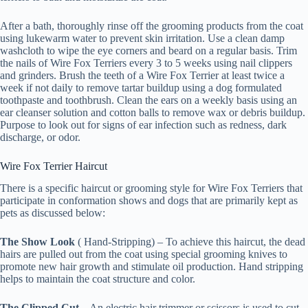
After a bath, thoroughly rinse off the grooming products from the coat
using lukewarm water to prevent skin irritation. Use a clean damp
washcloth to wipe the eye corners and beard on a regular basis. Trim
the nails of Wire Fox Terriers every 3 to 5 weeks using nail clippers
and grinders. Brush the teeth of a Wire Fox Terrier at least twice a
week if not daily to remove tartar buildup using a dog formulated
toothpaste and toothbrush. Clean the ears on a weekly basis using an
ear cleanser solution and cotton balls to remove wax or debris buildup.
Purpose to look out for signs of ear infection such as redness, dark
discharge, or odor.
Wire Fox Terrier Haircut
There is a specific haircut or grooming style for Wire Fox Terriers that
participate in conformation shows and dogs that are primarily kept as
pets as discussed below:
The Show Look
( Hand-Stripping) – To achieve this haircut, the dead
hairs are pulled out from the coat using special grooming knives to
promote new hair growth and stimulate oil production. Hand stripping
helps to maintain the coat structure and color.
The Clipped Cut
– An electric hair trimmer or scissors is used to cut