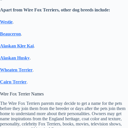
Apart from Wire Fox Terriers, other dog breeds include:
Westie
.
Beauceron
.
Alaskan Klee Kai
.
Alaskan Husky
.
Wheaten Terrier
.
Cairn Terrier
.
Wire Fox Terrier Names
The Wire Fox Terriers parents may decide to get a name for the pets
before they join them from the breeder or days after the pets join them
home to understand more about their personalities. Owners may get
name inspirations from the England heritage, coat color and texture,
personality, celebrity Fox Terriers, books, movies, television shows,