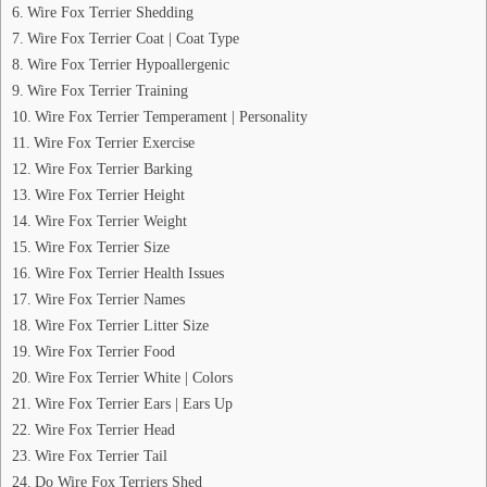
Wire Fox Terrier Shedding
Wire Fox Terrier Coat | Coat Type
Wire Fox Terrier Hypoallergenic
Wire Fox Terrier Training
Wire Fox Terrier Temperament | Personality
Wire Fox Terrier Exercise
Wire Fox Terrier Barking
Wire Fox Terrier Height
Wire Fox Terrier Weight
Wire Fox Terrier Size
Wire Fox Terrier Health Issues
Wire Fox Terrier Names
Wire Fox Terrier Litter Size
Wire Fox Terrier Food
Wire Fox Terrier White | Colors
Wire Fox Terrier Ears | Ears Up
Wire Fox Terrier Head
Wire Fox Terrier Tail
Do Wire Fox Terriers Shed