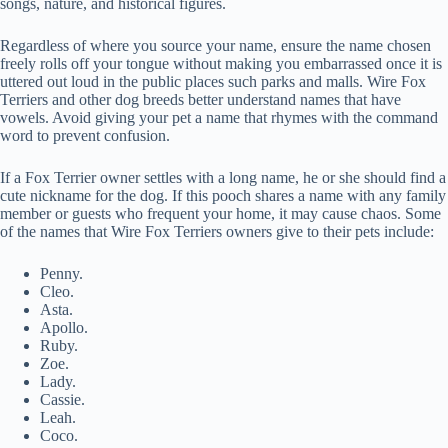
songs, nature, and historical figures.
Regardless of where you source your name, ensure the name chosen
freely rolls off your tongue without making you embarrassed once it is
uttered out loud in the public places such parks and malls. Wire Fox
Terriers and other dog breeds better understand names that have
vowels. Avoid giving your pet a name that rhymes with the command
word to prevent confusion.
If a Fox Terrier owner settles with a long name, he or she should find a
cute nickname for the dog. If this pooch shares a name with any family
member or guests who frequent your home, it may cause chaos. Some
of the names that Wire Fox Terriers owners give to their pets include:
Penny.
Cleo.
Asta.
Apollo.
Ruby.
Zoe.
Lady.
Cassie.
Leah.
Coco.