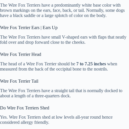
The Wire Fox Terriers have a predominantly white base color with
brown markings on the ears, face, back, or tail. Normally, some dogs
have a black saddle or a large splotch of color on the body.
Wire Fox Terrier Ears | Ears Up
The Wire Fox Terriers have small V-shaped ears with flaps that neatly
fold over and drop forward close to the cheeks.
Wire Fox Terrier Head
The head of a Wire Fox Terrier should be
7 to 7.25 inches
when
measured from the back of the occipital bone to the nostrils.
Wire Fox Terrier Tail
The Wire Fox Terriers have a straight tail that is normally docked to
about a length of a three-quarters dock.
Do Wire Fox Terriers Shed
Yes. Wire Fox Terriers shed at low levels all-year round hence
considered allergy friendly.