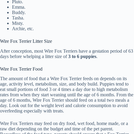
Pluto.
Emma.
Buddy.
Tasha.
Misty.
Archie, etc.
Wire Fox Terrier Litter Size
After conception, most Wire Fox Terriers have a gestation period of 63
days before whelping a litter size of
3 to 6 puppies
.
Wire Fox Terrier Food
The amount of food that a Wire Fox Terrier feeds on depends on its
age, activity level, metabolism, size, and body build. Puppies tend to
eat small portions of food 3 or 4 times a day due to high metabolism
rates from when they start weaning until the age of 6 months. From the
age of 6 months, Wire Fox Terrier should feed on a total two meals a
day. Look out for the weight level and calorie consumption to avoid
overfeeding especially with treats.
Wire Fox Terriers may feed on dry food, wet food, home made, or a
raw diet depending on the budget and time of the pet parent.