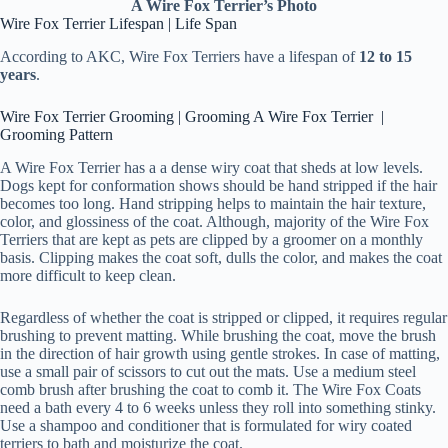
A Wire Fox Terrier’s Photo
Wire Fox Terrier Lifespan | Life Span
According to AKC, Wire Fox Terriers have a lifespan of
12 to 15
years
.
Wire Fox Terrier Grooming | Grooming A Wire Fox Terrier |
Grooming Pattern
A Wire Fox Terrier has a a dense wiry coat that sheds at low levels.
Dogs kept for conformation shows should be hand stripped if the hair
becomes too long. Hand stripping helps to maintain the hair texture,
color, and glossiness of the coat. Although, majority of the Wire Fox
Terriers that are kept as pets are clipped by a groomer on a monthly
basis. Clipping makes the coat soft, dulls the color, and makes the coat
more difficult to keep clean.
Regardless of whether the coat is stripped or clipped, it requires regular
brushing to prevent matting. While brushing the coat, move the brush
in the direction of hair growth using gentle strokes. In case of matting,
use a small pair of scissors to cut out the mats. Use a medium steel
comb brush after brushing the coat to comb it. The Wire Fox Coats
need a bath every 4 to 6 weeks unless they roll into something stinky.
Use a shampoo and conditioner that is formulated for wiry coated
terriers to bath and moisturize the coat.