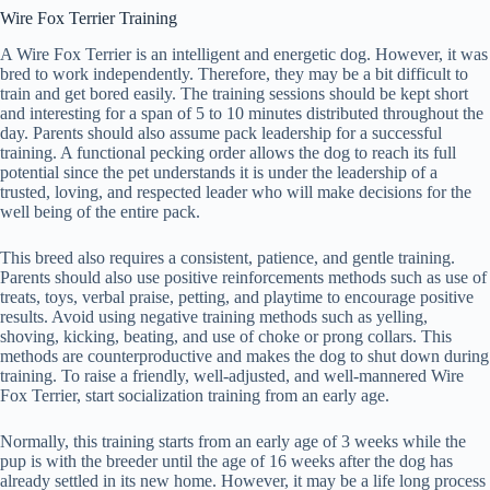
Wire Fox Terrier Training
A Wire Fox Terrier is an intelligent and energetic dog. However, it was
bred to work independently. Therefore, they may be a bit difficult to
train and get bored easily. The training sessions should be kept short
and interesting for a span of 5 to 10 minutes distributed throughout the
day. Parents should also assume pack leadership for a successful
training. A functional pecking order allows the dog to reach its full
potential since the pet understands it is under the leadership of a
trusted, loving, and respected leader who will make decisions for the
well being of the entire pack.
This breed also requires a consistent, patience, and gentle training.
Parents should also use positive reinforcements methods such as use of
treats, toys, verbal praise, petting, and playtime to encourage positive
results. Avoid using negative training methods such as yelling,
shoving, kicking, beating, and use of choke or prong collars. This
methods are counterproductive and makes the dog to shut down during
training. To raise a friendly, well-adjusted, and well-mannered Wire
Fox Terrier, start socialization training from an early age.
Normally, this training starts from an early age of 3 weeks while the
pup is with the breeder until the age of 16 weeks after the dog has
already settled in its new home. However, it may be a life long process