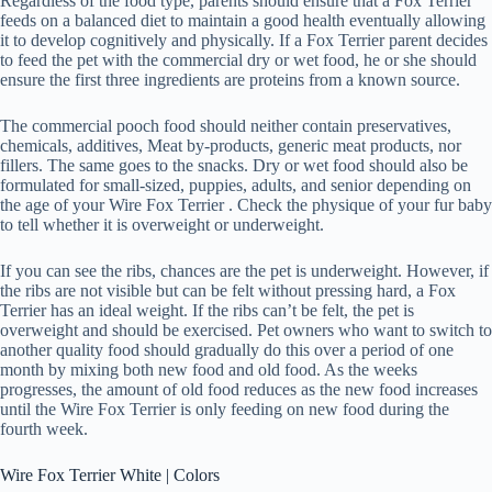
Regardless of the food type, parents should ensure that a Fox Terrier
feeds on a balanced diet to maintain a good health eventually allowing
it to develop cognitively and physically. If a Fox Terrier parent decides
to feed the pet with the commercial dry or wet food, he or she should
ensure the first three ingredients are proteins from a known source.
The commercial pooch food should neither contain preservatives,
chemicals, additives, Meat by-products, generic meat products, nor
fillers. The same goes to the snacks. Dry or wet food should also be
formulated for small-sized, puppies, adults, and senior depending on
the age of your Wire Fox Terrier . Check the physique of your fur baby
to tell whether it is overweight or underweight.
If you can see the ribs, chances are the pet is underweight. However, if
the ribs are not visible but can be felt without pressing hard, a Fox
Terrier has an ideal weight. If the ribs can’t be felt, the pet is
overweight and should be exercised. Pet owners who want to switch to
another quality food should gradually do this over a period of one
month by mixing both new food and old food. As the weeks
progresses, the amount of old food reduces as the new food increases
until the Wire Fox Terrier is only feeding on new food during the
fourth week.
Wire Fox Terrier White | Colors