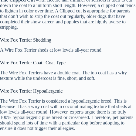
down the coat to a uniform short length. However, a clipped coat tends
to lighten in color over time. A Clipped cut is appropriate for parents
that don’t wish to strip the coat out regularly, older dogs that have
completed their show career, and puppies that are highly averse to
stripping.
Wire Fox Terrier Shedding
A Wire Fox Terrier sheds at low levels all-year round.
Wire Fox Terrier Coat | Coat Type
The Wire Fox Terriers have a double coat. The top coat has a wiry
texture while the undercoat is fine, short, and soft.
Wire Fox Terrier Hypoallergenic
The Wire Fox Terrier is considered a hypoallergenic breed. This is
because it has a wiry coat with a coconut mating texture that sheds at
low levels all-year round. However, experts argue there is no truly
100% hypoallergenic pure breed or crossbreed. Therefore, pet parents
should spend lots of time with a particular dog before adopting to
ensure it does not trigger their allergies.