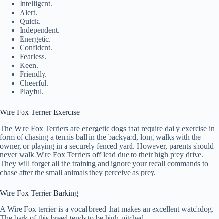
Intelligent.
Alert.
Quick.
Independent.
Energetic.
Confident.
Fearless.
Keen.
Friendly.
Cheerful.
Playful.
Wire Fox Terrier Exercise
The Wire Fox Terriers are energetic dogs that require daily exercise in
form of chasing a tennis ball in the backyard, long walks with the
owner, or playing in a securely fenced yard. However, parents should
never walk Wire Fox Terriers off lead due to their high prey drive.
They will forget all the training and ignore your recall commands to
chase after the small animals they perceive as prey.
Wire Fox Terrier Barking
A Wire Fox terrier is a vocal breed that makes an excellent watchdog.
The bark of this breed tends to be high-pitched.