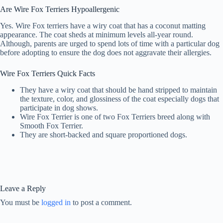
Are Wire Fox Terriers Hypoallergenic
Yes. Wire Fox terriers have a wiry coat that has a coconut matting
appearance. The coat sheds at minimum levels all-year round.
Although, parents are urged to spend lots of time with a particular dog
before adopting to ensure the dog does not aggravate their allergies.
Wire Fox Terriers Quick Facts
They have a wiry coat that should be hand stripped to maintain
the texture, color, and glossiness of the coat especially dogs that
participate in dog shows.
Wire Fox Terrier is one of two Fox Terriers breed along with
Smooth Fox Terrier.
They are short-backed and square proportioned dogs.
Leave a Reply
You must be
logged in
to post a comment.