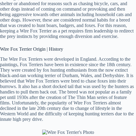
shelter or abandoned for reasons such as chasing bicycle, cars, and
other dogs instead of coming on command or provoking and then
being aggressive towards other animals including household cats and
other dogs. However, these are considered normal habits for a breed
that was created to hunt boars, badgers, and foxes. For this reason,
keeping a Wire Fox Terrier as a pet requires firm leadership to redirect
the prey instincts by providing enough diversion and exercise.
Wire Fox Terrier Origin | History
The Wire Fox Terriers were developed in England. According to the
paintings, Fox Terriers have been in existence since the 18th century.
They were created by fox hunting enthusiasts from the now extinct
black-and-tan working terrier of Durham, Wales, and Derbyshire. It is
believed that Wire Fox Terriers were bred to chase foxes into their
burrows. It also has a short docked tail that was used by the hunters as
handles to pull them back out. The breed was not popular as a family
pet until 1930s after the creation of The Thin Man series of feature
films. Unfortunately, the popularity of Wire Fox Terriers almost
declined in the late 20th century due to change of lifestyle in the
Western World and the difficulty of keeping hunting terriers due to the
innate high prey drive.