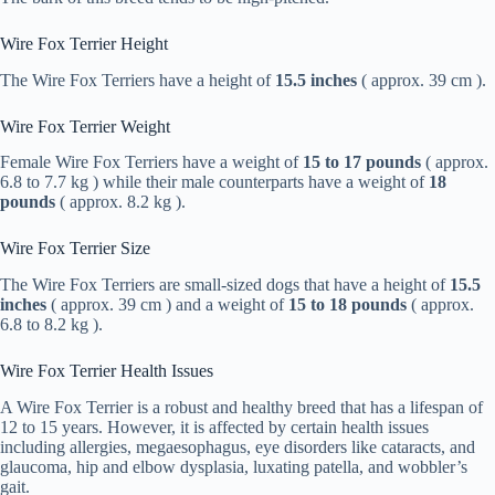
Wire Fox Terrier Height
The Wire Fox Terriers have a height of
15.5 inches
( approx. 39 cm ).
Wire Fox Terrier Weight
Female Wire Fox Terriers have a weight of
15 to 17 pounds
( approx.
6.8 to 7.7 kg ) while their male counterparts have a weight of
18
pounds
( approx. 8.2 kg ).
Wire Fox Terrier Size
The Wire Fox Terriers are small-sized dogs that have a height of
15.5
inches
( approx. 39 cm ) and a weight of
15 to 18 pounds
( approx.
6.8 to 8.2 kg ).
Wire Fox Terrier Health Issues
A Wire Fox Terrier is a robust and healthy breed that has a lifespan of
12 to 15 years. However, it is affected by certain health issues
including allergies, megaesophagus, eye disorders like cataracts, and
glaucoma, hip and elbow dysplasia, luxating patella, and wobbler’s
gait.