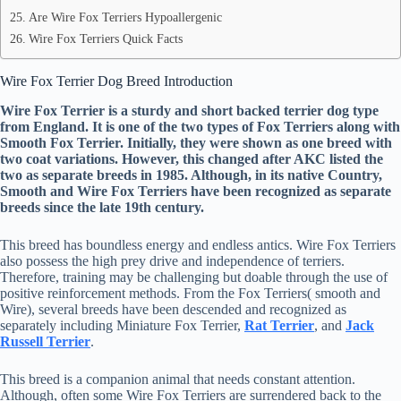
Are Wire Fox Terriers Hypoallergenic
Wire Fox Terriers Quick Facts
Wire Fox Terrier Dog Breed Introduction
Wire Fox Terrier is a sturdy and short backed terrier dog type
from England. It is one of the two types of Fox Terriers along with
Smooth Fox Terrier. Initially, they were shown as one breed with
two coat variations. However, this changed after AKC listed the
two as separate breeds in 1985. Although, in its native Country,
Smooth and Wire Fox Terriers have been recognized as separate
breeds since the late 19th century.
This breed has boundless energy and endless antics. Wire Fox Terriers
also possess the high prey drive and independence of terriers.
Therefore, training may be challenging but doable through the use of
positive reinforcement methods. From the Fox Terriers( smooth and
Wire), several breeds have been descended and recognized as
separately including Miniature Fox Terrier,
Rat Terrier
, and
Jack
Russell Terrier
.
This breed is a companion animal that needs constant attention.
Although, often some Wire Fox Terriers are surrendered back to the