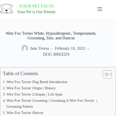
Skip
YOUR PET FACTS
to
content
Your Pet is Our Priority
Wire Fox Terrier White, Hypoallergenic, Temperament,
Grooming, Size, and Haircut
Jane Teresa
February 10, 2023
DOG BREEDS
Table of Contents
Wire Fox Terrier Dog Breed Introduction
Wire Fox Terrier Origin | History
Wire Fox Terrier Lifespan | Life Span
Wire Fox Terrier Grooming | Grooming A Wire Fox Terrier |
Grooming Pattern
Wire Fox Terrier Haircut