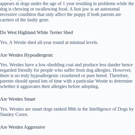
appears in dogs under the age of 1 year resulting in problems while the
dog is chewing or swallowing food. A lion jaw is an autosomal
recessive condition that only affect the puppy if both parents are
carriers of the faulty gene.
Do West Highland White Terrier Shed
Yes. A Westie shed all-year round at minimal levels.
Are Westies Hypoallergenic
Yes. Westies have a low-shedding coat and produce less dander hence
regarded friendly for people who suffer from dog allergies. However,
there is no truly hypoallergenic crossbreed or pure breed. Therefore,
parents should spend lots of time with a particular Westie to determine
whether it aggravates their allergies before adopting.
Are Westies Smart
Yes. Westies are smart dogs ranked 88th in the Intelligence of Dogs by
Stanley Coren.
Are Westies Aggressive