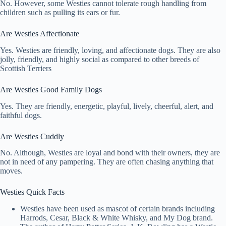
No. However, some Westies cannot tolerate rough handling from
children such as pulling its ears or fur.
Are Westies Affectionate
Yes. Westies are friendly, loving, and affectionate dogs. They are also
jolly, friendly, and highly social as compared to other breeds of
Scottish Terriers
Are Westies Good Family Dogs
Yes. They are friendly, energetic, playful, lively, cheerful, alert, and
faithful dogs.
Are Westies Cuddly
No. Although, Westies are loyal and bond with their owners, they are
not in need of any pampering. They are often chasing anything that
moves.
Westies Quick Facts
Westies have been used as mascot of certain brands including
Harrods, Cesar, Black & White Whisky, and My Dog brand.