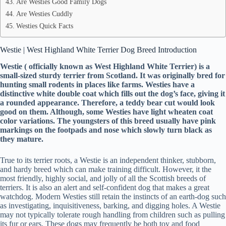
Are Westies Good Family Dogs
Are Westies Cuddly
Westies Quick Facts
Westie | West Highland White Terrier Dog Breed Introduction
Westie ( officially known as West Highland White Terrier) is a
small-sized sturdy terrier from Scotland. It was originally bred for
hunting small rodents in places like farms. Westies have a
distinctive white double coat which fills out the dog’s face, giving it
a rounded appearance. Therefore, a teddy bear cut would look
good on them. Although, some Westies have light wheaten coat
color variations. The youngsters of this breed usually have pink
markings on the footpads and nose which slowly turn black as
they mature.
True to its terrier roots, a Westie is an independent thinker, stubborn,
and hardy breed which can make training difficult. However, it the
most friendly, highly social, and jolly of all the Scottish breeds of
terriers. It is also an alert and self-confident dog that makes a great
watchdog. Modern Westies still retain the instincts of an earth-dog such
as investigating, inquisitiveness, barking, and digging holes. A Westie
may not typically tolerate rough handling from children such as pulling
its fur or ears. These dogs may frequently be both toy and food