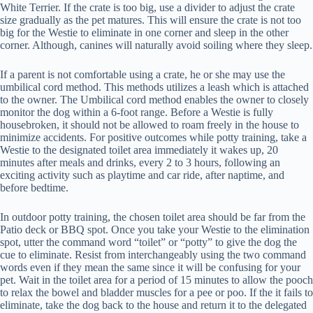
White Terrier. If the crate is too big, use a divider to adjust the crate
size gradually as the pet matures. This will ensure the crate is not too
big for the Westie to eliminate in one corner and sleep in the other
corner. Although, canines will naturally avoid soiling where they sleep.
If a parent is not comfortable using a crate, he or she may use the
umbilical cord method. This methods utilizes a leash which is attached
to the owner. The Umbilical cord method enables the owner to closely
monitor the dog within a 6-foot range. Before a Westie is fully
housebroken, it should not be allowed to roam freely in the house to
minimize accidents. For positive outcomes while potty training, take a
Westie to the designated toilet area immediately it wakes up, 20
minutes after meals and drinks, every 2 to 3 hours, following an
exciting activity such as playtime and car ride, after naptime, and
before bedtime.
In outdoor potty training, the chosen toilet area should be far from the
Patio deck or BBQ spot. Once you take your Westie to the elimination
spot, utter the command word “toilet” or “potty” to give the dog the
cue to eliminate. Resist from interchangeably using the two command
words even if they mean the same since it will be confusing for your
pet. Wait in the toilet area for a period of 15 minutes to allow the pooch
to relax the bowel and bladder muscles for a pee or poo. If the it fails to
eliminate, take the dog back to the house and return it to the delegated