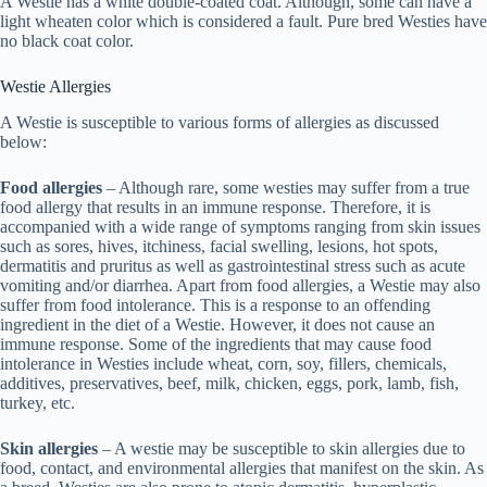
A Westie has a white double-coated coat. Although, some can have a
light wheaten color which is considered a fault. Pure bred Westies have
no black coat color.
Westie Allergies
A Westie is susceptible to various forms of allergies as discussed
below:
Food allergies
– Although rare, some westies may suffer from a true
food allergy that results in an immune response. Therefore, it is
accompanied with a wide range of symptoms ranging from skin issues
such as sores, hives, itchiness, facial swelling, lesions, hot spots,
dermatitis and pruritus as well as gastrointestinal stress such as acute
vomiting and/or diarrhea. Apart from food allergies, a Westie may also
suffer from food intolerance. This is a response to an offending
ingredient in the diet of a Westie. However, it does not cause an
immune response. Some of the ingredients that may cause food
intolerance in Westies include wheat, corn, soy, fillers, chemicals,
additives, preservatives, beef, milk, chicken, eggs, pork, lamb, fish,
turkey, etc.
Skin allergies
– A westie may be susceptible to skin allergies due to
food, contact, and environmental allergies that manifest on the skin. As