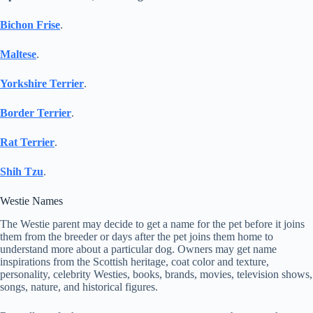
Bichon Frise
.
Maltese
.
Yorkshire Terrier
.
Border Terr
ier
.
Rat Terrier
.
Shih Tzu
.
Westie Names
The Westie parent may decide to get a name for the pet before it joins
them from the breeder or days after the pet joins them home to
understand more about a particular dog. Owners may get name
inspirations from the Scottish heritage, coat color and texture,
personality, celebrity Westies, books, brands, movies, television shows,
songs, nature, and historical figures.