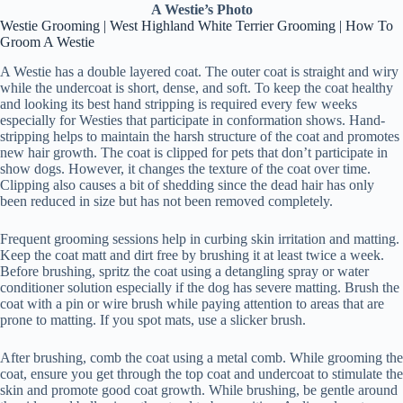
A Westie’s Photo
Westie Grooming | West Highland White Terrier Grooming | How To
Groom A Westie
A Westie has a double layered coat. The outer coat is straight and wiry
while the undercoat is short, dense, and soft. To keep the coat healthy
and looking its best hand stripping is required every few weeks
especially for Westies that participate in conformation shows. Hand-
stripping helps to maintain the harsh structure of the coat and promotes
new hair growth. The coat is clipped for pets that don’t participate in
show dogs. However, it changes the texture of the coat over time.
Clipping also causes a bit of shedding since the dead hair has only
been reduced in size but has not been removed completely.
Frequent grooming sessions help in curbing skin irritation and matting.
Keep the coat matt and dirt free by brushing it at least twice a week.
Before brushing, spritz the coat using a detangling spray or water
conditioner solution especially if the dog has severe matting. Brush the
coat with a pin or wire brush while paying attention to areas that are
prone to matting. If you spot mats, use a slicker brush.
After brushing, comb the coat using a metal comb. While grooming the
coat, ensure you get through the top coat and undercoat to stimulate the
skin and promote good coat growth. While brushing, be gentle around