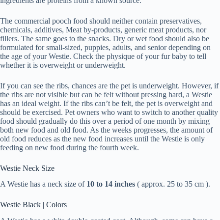
ingredients are proteins from a known source.
The commercial pooch food should neither contain preservatives,
chemicals, additives, Meat by-products, generic meat products, nor
fillers. The same goes to the snacks. Dry or wet food should also be
formulated for small-sized, puppies, adults, and senior depending on
the age of your Westie. Check the physique of your fur baby to tell
whether it is overweight or underweight.
If you can see the ribs, chances are the pet is underweight. However, if
the ribs are not visible but can be felt without pressing hard, a Westie
has an ideal weight. If the ribs can’t be felt, the pet is overweight and
should be exercised. Pet owners who want to switch to another quality
food should gradually do this over a period of one month by mixing
both new food and old food. As the weeks progresses, the amount of
old food reduces as the new food increases until the Westie is only
feeding on new food during the fourth week.
Westie Neck Size
A Westie has a neck size of
10 to 14 inches
( approx. 25 to 35 cm ).
Westie Black | Colors