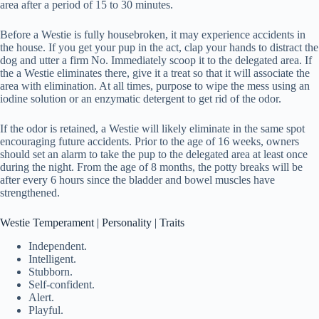
area after a period of 15 to 30 minutes.
Before a Westie is fully housebroken, it may experience accidents in
the house. If you get your pup in the act, clap your hands to distract the
dog and utter a firm No. Immediately scoop it to the delegated area. If
the a Westie eliminates there, give it a treat so that it will associate the
area with elimination. At all times, purpose to wipe the mess using an
iodine solution or an enzymatic detergent to get rid of the odor.
If the odor is retained, a Westie will likely eliminate in the same spot
encouraging future accidents. Prior to the age of 16 weeks, owners
should set an alarm to take the pup to the delegated area at least once
during the night. From the age of 8 months, the potty breaks will be
after every 6 hours since the bladder and bowel muscles have
strengthened.
Westie Temperament | Personality | Traits
Independent.
Intelligent.
Stubborn.
Self-confident.
Alert.
Playful.