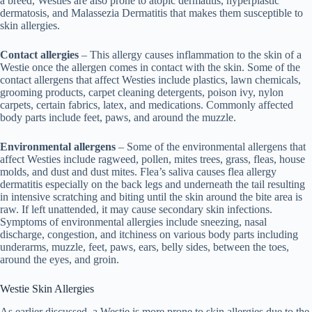
a breed, Westies are also prone to atopic dermatitis, hyperplastic
dermatosis, and Malassezia Dermatitis that makes them susceptible to
skin allergies.
Contact allergies
– This allergy causes inflammation to the skin of a
Westie once the allergen comes in contact with the skin. Some of the
contact allergens that affect Westies include plastics, lawn chemicals,
grooming products, carpet cleaning detergents, poison ivy, nylon
carpets, certain fabrics, latex, and medications. Commonly affected
body parts include feet, paws, and around the muzzle.
Environmental allergens
– Some of the environmental allergens that
affect Westies include ragweed, pollen, mites trees, grass, fleas, house
molds, and dust and dust mites. Flea’s saliva causes flea allergy
dermatitis especially on the back legs and underneath the tail resulting
in intensive scratching and biting until the skin around the bite area is
raw. If left unattended, it may cause secondary skin infections.
Symptoms of environmental allergies include sneezing, nasal
discharge, congestion, and itchiness on various body parts including
underarms, muzzle, feet, paws, ears, belly sides, between the toes,
around the eyes, and groin.
Westie Skin Allergies
As earlier discussed, a Westie is more prone to skin allergies due to the