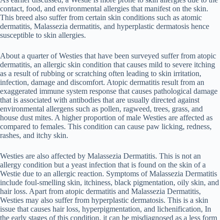
contact, food, and environmental allergies that manifest on the skin.
This breed also suffer from certain skin conditions such as atomic
dermatitis, Malassezia dermatitis, and hyperplastic dermatosis hence
susceptible to skin allergies.
About a quarter of Westies that have been surveyed suffer from atopic
dermatitis, an allergic skin condition that causes mild to severe itching
as a result of rubbing or scratching often leading to skin irritation,
infection, damage and discomfort. Atopic dermatitis result from an
exaggerated immune system response that causes pathological damage
that is associated with antibodies that are usually directed against
environmental allergens such as pollen, ragweed, trees, grass, and
house dust mites. A higher proportion of male Westies are affected as
compared to females. This condition can cause paw licking, redness,
rashes, and itchy skin.
Westies are also affected by Malassezia Dermatitis. This is not an
allergy condition but a yeast infection that is found on the skin of a
Westie due to an allergic reaction. Symptoms of Malassezia Dermatitis
include foul-smelling skin, itchiness, black pigmentation, oily skin, and
hair loss. Apart from atopic dermatitis and Malassezia Dermatitis,
Westies may also suffer from hyperplastic dermatosis. This is a skin
issue that causes hair loss, hyperpigmentation, and lichenification, In
the early stages of this condition, it can be misdiagnosed as a less form