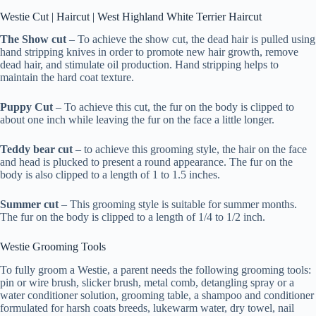
Westie Cut | Haircut | West Highland White Terrier Haircut
The Show cut
– To achieve the show cut, the dead hair is pulled using
hand stripping knives in order to promote new hair growth, remove
dead hair, and stimulate oil production. Hand stripping helps to
maintain the hard coat texture.
Puppy Cut
– To achieve this cut, the fur on the body is clipped to
about one inch while leaving the fur on the face a little longer.
Teddy bear cut
– to achieve this grooming style, the hair on the face
and head is plucked to present a round appearance. The fur on the
body is also clipped to a length of 1 to 1.5 inches.
Summer cut
– This grooming style is suitable for summer months.
The fur on the body is clipped to a length of 1/4 to 1/2 inch.
Westie Grooming Tools
To fully groom a Westie, a parent needs the following grooming tools:
pin or wire brush, slicker brush, metal comb, detangling spray or a
water conditioner solution, grooming table, a shampoo and conditioner
formulated for harsh coats breeds, lukewarm water, dry towel, nail