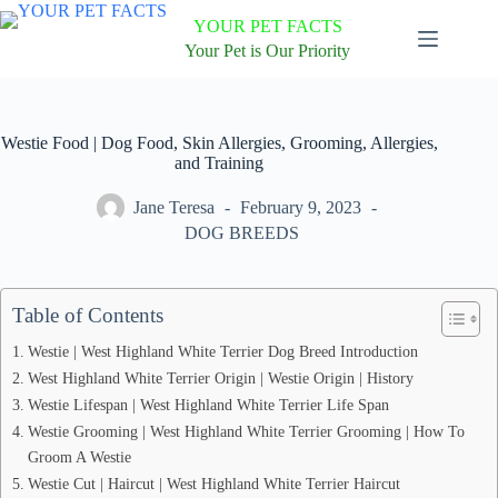
Skip
YOUR PET FACTS
to
content
Your Pet is Our Priority
Westie Food | Dog Food, Skin Allergies, Grooming, Allergies,
and Training
Jane Teresa
February 9, 2023
DOG BREEDS
Table of Contents
Westie | West Highland White Terrier Dog Breed Introduction
West Highland White Terrier Origin | Westie Origin | History
Westie Lifespan | West Highland White Terrier Life Span
Westie Grooming | West Highland White Terrier Grooming | How To
Groom A Westie
Westie Cut | Haircut | West Highland White Terrier Haircut