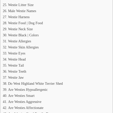
Westie Litter Size
Male Westie Names
Westie Harness
Westie Food | Dog Food
Westie Neck Size
Westie Black | Colors
Westie Allergies
Westie Skin Allergies
Westie Eyes
Westie Head
Westie Tail
Westie Teeth
Westie Jaw
Do West Highland White Terrier Shed
Are Westies Hypoallergenic
Are Westies Smart
Are Westies Aggressive
Are Westies Affectionate