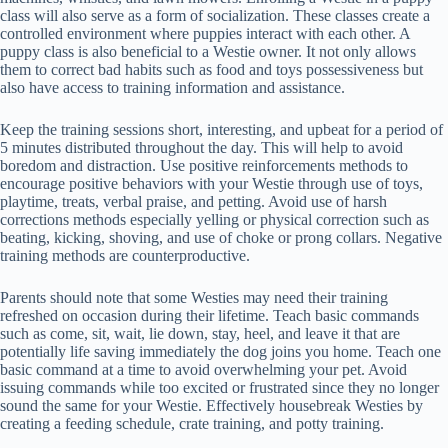
class will also serve as a form of socialization. These classes create a
controlled environment where puppies interact with each other. A
puppy class is also beneficial to a Westie owner. It not only allows
them to correct bad habits such as food and toys possessiveness but
also have access to training information and assistance.
Keep the training sessions short, interesting, and upbeat for a period of
5 minutes distributed throughout the day. This will help to avoid
boredom and distraction. Use positive reinforcements methods to
encourage positive behaviors with your Westie through use of toys,
playtime, treats, verbal praise, and petting. Avoid use of harsh
corrections methods especially yelling or physical correction such as
beating, kicking, shoving, and use of choke or prong collars. Negative
training methods are counterproductive.
Parents should note that some Westies may need their training
refreshed on occasion during their lifetime. Teach basic commands
such as come, sit, wait, lie down, stay, heel, and leave it that are
potentially life saving immediately the dog joins you home. Teach one
basic command at a time to avoid overwhelming your pet. Avoid
issuing commands while too excited or frustrated since they no longer
sound the same for your Westie. Effectively housebreak Westies by
creating a feeding schedule, crate training, and potty training.