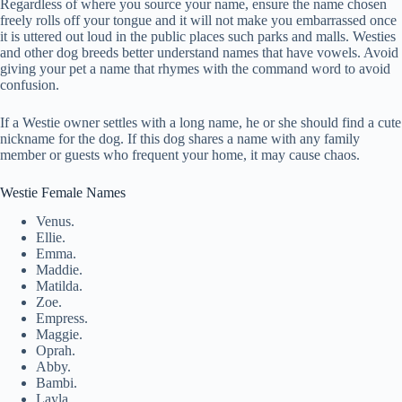
Regardless of where you source your name, ensure the name chosen
freely rolls off your tongue and it will not make you embarrassed once
it is uttered out loud in the public places such parks and malls. Westies
and other dog breeds better understand names that have vowels. Avoid
giving your pet a name that rhymes with the command word to avoid
confusion.
If a Westie owner settles with a long name, he or she should find a cute
nickname for the dog. If this dog shares a name with any family
member or guests who frequent your home, it may cause chaos.
Westie Female Names
Venus.
Ellie.
Emma.
Maddie.
Matilda.
Zoe.
Empress.
Maggie.
Oprah.
Abby.
Bambi.
Layla.