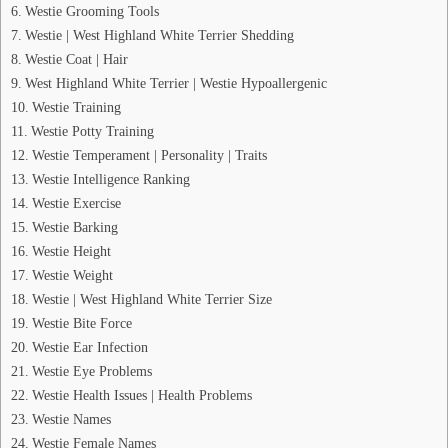
Westie Grooming Tools
Westie | West Highland White Terrier Shedding
Westie Coat | Hair
West Highland White Terrier | Westie Hypoallergenic
Westie Training
Westie Potty Training
Westie Temperament | Personality | Traits
Westie Intelligence Ranking
Westie Exercise
Westie Barking
Westie Height
Westie Weight
Westie | West Highland White Terrier Size
Westie Bite Force
Westie Ear Infection
Westie Eye Problems
Westie Health Issues | Health Problems
Westie Names
Westie Female Names