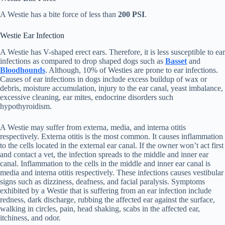
A Westie has a bite force of less than
200 PSI
.
Westie Ear Infection
A Westie has V-shaped erect ears. Therefore, it is less susceptible to ear
infections as compared to drop shaped dogs such as
Basset
and
Bloodhounds
. Although, 10% of Westies are prone to ear infections.
Causes of ear infections in dogs include excess buildup of wax or
debris, moisture accumulation, injury to the ear canal, yeast imbalance,
excessive cleaning, ear mites, endocrine disorders such
hypothyroidism.
A Westie may suffer from externa, media, and interna otitis
respectively. Externa otitis is the most common. It causes inflammation
to the cells located in the external ear canal. If the owner won’t act first
and contact a vet, the infection spreads to the middle and inner ear
canal. Inflammation to the cells in the middle and inner ear canal is
media and interna otitis respectively. These infections causes vestibular
signs such as dizziness, deafness, and facial paralysis. Symptoms
exhibited by a Westie that is suffering from an ear infection include
redness, dark discharge, rubbing the affected ear against the surface,
walking in circles, pain, head shaking, scabs in the affected ear,
itchiness, and odor.