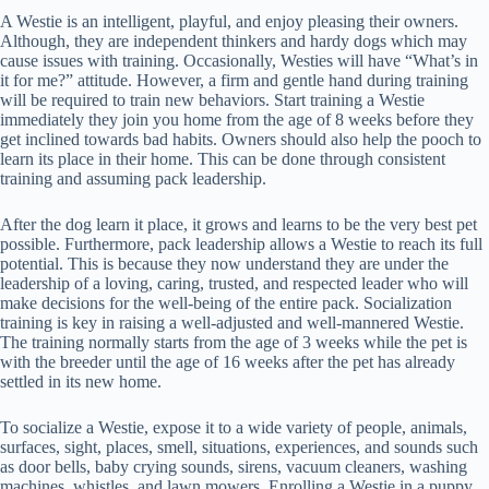
A Westie is an intelligent, playful, and enjoy pleasing their owners.
Although, they are independent thinkers and hardy dogs which may
cause issues with training. Occasionally, Westies will have “What’s in
it for me?” attitude. However, a firm and gentle hand during training
will be required to train new behaviors. Start training a Westie
immediately they join you home from the age of 8 weeks before they
get inclined towards bad habits. Owners should also help the pooch to
learn its place in their home. This can be done through consistent
training and assuming pack leadership.
After the dog learn it place, it grows and learns to be the very best pet
possible. Furthermore, pack leadership allows a Westie to reach its full
potential. This is because they now understand they are under the
leadership of a loving, caring, trusted, and respected leader who will
make decisions for the well-being of the entire pack. Socialization
training is key in raising a well-adjusted and well-mannered Westie.
The training normally starts from the age of 3 weeks while the pet is
with the breeder until the age of 16 weeks after the pet has already
settled in its new home.
To socialize a Westie, expose it to a wide variety of people, animals,
surfaces, sight, places, smell, situations, experiences, and sounds such
as door bells, baby crying sounds, sirens, vacuum cleaners, washing
machines, whistles, and lawn mowers. Enrolling a Westie in a puppy