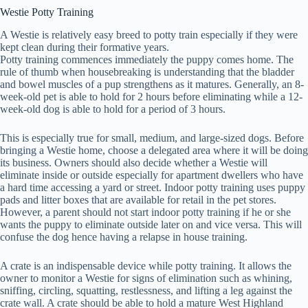
Westie Potty Training
A Westie is relatively easy breed to potty train especially if they were
kept clean during their formative years.
Potty training commences immediately the puppy comes home. The
rule of thumb when housebreaking is understanding that the bladder
and bowel muscles of a pup strengthens as it matures. Generally, an 8-
week-old pet is able to hold for 2 hours before eliminating while a 12-
week-old dog is able to hold for a period of 3 hours.
This is especially true for small, medium, and large-sized dogs. Before
bringing a Westie home, choose a delegated area where it will be doing
its business. Owners should also decide whether a Westie will
eliminate inside or outside especially for apartment dwellers who have
a hard time accessing a yard or street. Indoor potty training uses puppy
pads and litter boxes that are available for retail in the pet stores.
However, a parent should not start indoor potty training if he or she
wants the puppy to eliminate outside later on and vice versa. This will
confuse the dog hence having a relapse in house training.
A crate is an indispensable device while potty training. It allows the
owner to monitor a Westie for signs of elimination such as whining,
sniffing, circling, squatting, restlessness, and lifting a leg against the
crate wall. A crate should be able to hold a mature West Highland