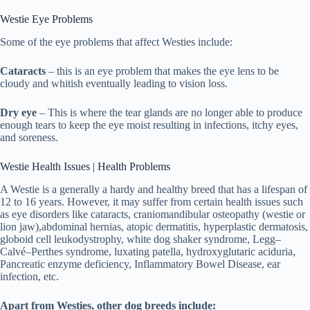
Westie Eye Problems
Some of the eye problems that affect Westies include:
Cataracts
– this is an eye problem that makes the eye lens to be
cloudy and whitish eventually leading to vision loss.
Dry eye
– This is where the tear glands are no longer able to produce
enough tears to keep the eye moist resulting in infections, itchy eyes,
and soreness.
Westie Health Issues | Health Problems
A Westie is a generally a hardy and healthy breed that has a lifespan of
12 to 16 years. However, it may suffer from certain health issues such
as eye disorders like cataracts, craniomandibular osteopathy (westie or
lion jaw),abdominal hernias, atopic dermatitis, hyperplastic dermatosis,
globoid cell leukodystrophy, white dog shaker syndrome, Legg–
Calvé–Perthes syndrome, luxating patella, hydroxyglutaric aciduria,
Pancreatic enzyme deficiency, Inflammatory Bowel Disease, ear
infection, etc.
Apart from Westies, other dog breeds include: