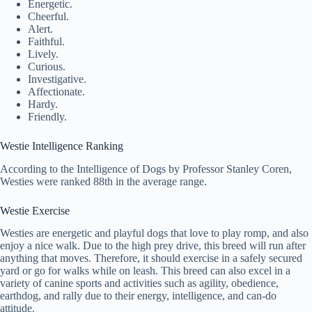
Energetic.
Cheerful.
Alert.
Faithful.
Lively.
Curious.
Investigative.
Affectionate.
Hardy.
Friendly.
Westie Intelligence Ranking
According to the Intelligence of Dogs by Professor Stanley Coren,
Westies were ranked 88th in the average range.
Westie Exercise
Westies are energetic and playful dogs that love to play romp, and also
enjoy a nice walk. Due to the high prey drive, this breed will run after
anything that moves. Therefore, it should exercise in a safely secured
yard or go for walks while on leash. This breed can also excel in a
variety of canine sports and activities such as agility, obedience,
earthdog, and rally due to their energy, intelligence, and can-do
attitude.