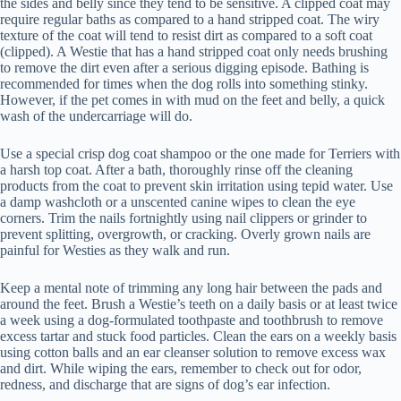
the sides and belly since they tend to be sensitive. A clipped coat may
require regular baths as compared to a hand stripped coat. The wiry
texture of the coat will tend to resist dirt as compared to a soft coat
(clipped). A Westie that has a hand stripped coat only needs brushing
to remove the dirt even after a serious digging episode. Bathing is
recommended for times when the dog rolls into something stinky.
However, if the pet comes in with mud on the feet and belly, a quick
wash of the undercarriage will do.
Use a special crisp dog coat shampoo or the one made for Terriers with
a harsh top coat. After a bath, thoroughly rinse off the cleaning
products from the coat to prevent skin irritation using tepid water. Use
a damp washcloth or a unscented canine wipes to clean the eye
corners. Trim the nails fortnightly using nail clippers or grinder to
prevent splitting, overgrowth, or cracking. Overly grown nails are
painful for Westies as they walk and run.
Keep a mental note of trimming any long hair between the pads and
around the feet. Brush a Westie’s teeth on a daily basis or at least twice
a week using a dog-formulated toothpaste and toothbrush to remove
excess tartar and stuck food particles. Clean the ears on a weekly basis
using cotton balls and an ear cleanser solution to remove excess wax
and dirt. While wiping the ears, remember to check out for odor,
redness, and discharge that are signs of dog’s ear infection.