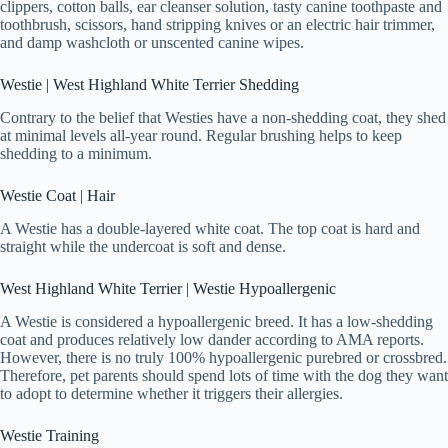
clippers, cotton balls, ear cleanser solution, tasty canine toothpaste and
toothbrush, scissors, hand stripping knives or an electric hair trimmer,
and damp washcloth or unscented canine wipes.
Westie | West Highland White Terrier Shedding
Contrary to the belief that Westies have a non-shedding coat, they shed
at minimal levels all-year round. Regular brushing helps to keep
shedding to a minimum.
Westie Coat | Hair
A Westie has a double-layered white coat. The top coat is hard and
straight while the undercoat is soft and dense.
West Highland White Terrier | Westie Hypoallergenic
A Westie is considered a hypoallergenic breed. It has a low-shedding
coat and produces relatively low dander according to AMA reports.
However, there is no truly 100% hypoallergenic purebred or crossbred.
Therefore, pet parents should spend lots of time with the dog they want
to adopt to determine whether it triggers their allergies.
Westie Training