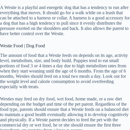
A Westie is a playful and energetic dog that has a tendency to run after
everything that moves. It should go for a walk while on a leash that
can be attached to a harness or collar. A harness is a good accessory for
a dog that has a high tendency to pull since it evenly distributes the
pressure exerted on the shoulders and back. It also allows the parent to
have better control over the Westie.
Westie Food | Dog Food
The amount of food that a Westie feeds on depends on its age, activity
level, metabolism, size, and body build. Puppies tend to eat small
portions of food 3 or 4 times a day due to high metabolism rates from
when they start weaning until the age of 6 months. From the age of 6
months, Westies should feed on a total two meals a day. Look out for
the weight level and calorie consumption to avoid overfeeding
especially with treats.
Westies may feed on dry food, wet food, home made, or a raw diet
depending on the budget and time of the pet parent. Regardless of the
food type, parents should ensure that a Westie feeds on a balanced diet
to maintain a good health eventually allowing it to develop cognitively
and physically. If a Westie parent decides to feed the pet with the
commercial dry or wet food, he or she should ensure the first three