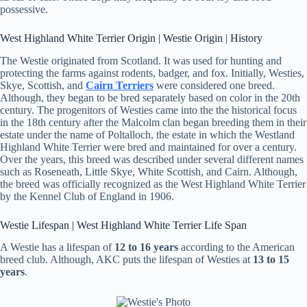
possessive.
West Highland White Terrier Origin | Westie Origin | History
The Westie originated from Scotland. It was used for hunting and
protecting the farms against rodents, badger, and fox. Initially, Westies,
Skye, Scottish, and
Cairn Terriers
were considered one breed.
Although, they began to be bred separately based on color in the 20th
century. The progenitors of Westies came into the the historical focus
in the 18th century after the Malcolm clan began breeding them in their
estate under the name of Poltalloch, the estate in which the Westland
Highland White Terrier were bred and maintained for over a century.
Over the years, this breed was described under several different names
such as Roseneath, Little Skye, White Scottish, and Cairn. Although,
the breed was officially recognized as the West Highland White Terrier
by the Kennel Club of England in 1906.
Westie Lifespan | West Highland White Terrier Life Span
A Westie has a lifespan of
12 to 16 years
according to the American
breed club. Although, AKC puts the lifespan of Westies at
13 to 15
years
.