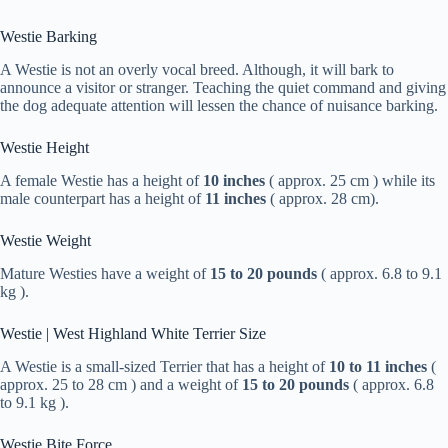
Westie Barking
A Westie is not an overly vocal breed. Although, it will bark to
announce a visitor or stranger. Teaching the quiet command and giving
the dog adequate attention will lessen the chance of nuisance barking.
Westie Height
A female Westie has a height of
10 inches
( approx. 25 cm ) while its
male counterpart has a height of
11 inches
( approx. 28 cm).
Westie Weight
Mature Westies have a weight of
15 to 20 pounds
( approx. 6.8 to 9.1
kg ).
Westie | West Highland White Terrier Size
A Westie is a small-sized Terrier that has a height of
10 to 11 inches
(
approx. 25 to 28 cm ) and a weight of
15 to 20 pounds
( approx. 6.8
to 9.1 kg ).
Westie Bite Force