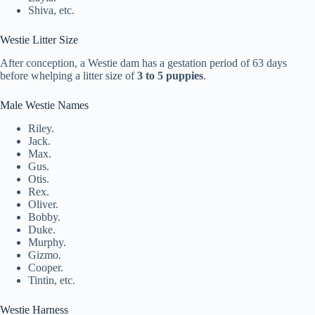
Shiva, etc.
Westie Litter Size
After conception, a Westie dam has a gestation period of 63 days
before whelping a litter size of
3 to 5 puppies
.
Male Westie Names
Riley.
Jack.
Max.
Gus.
Otis.
Rex.
Oliver.
Bobby.
Duke.
Murphy.
Gizmo.
Cooper.
Tintin, etc.
Westie Harness