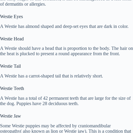
of dermatitis or allergies.
Westie Eyes
A Westie has almond shaped and deep-set eyes that are dark in color.
Westie Head
A Westie should have a head that is proportion to the body. The hair on
the heat is plucked to present a round appearance from the front.
Westie Tail
A Westie has a carrot-shaped tail that is relatively short.
Westie Teeth
A Westie has a total of 42 permanent teeth that are large for the size of
the dog. Puppies have 28 deciduous teeth.
Westie Jaw
Some Westie puppies may be affected by craniomandibular
osteopathy( also known as lion or Westie jaw). This is a condition that