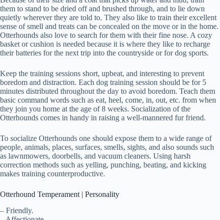
them to stand to be dried off and brushed through, and to lie down
quietly wherever they are told to. They also like to train their excellent
sense of smell and treats can be concealed on the move or in the home.
Otterhounds also love to search for them with their fine nose. A cozy
basket or cushion is needed because it is where they like to recharge
their batteries for the next trip into the countryside or for dog sports.
Keep the training sessions short, upbeat, and interesting to prevent
boredom and distraction. Each dog training session should be for 5
minutes distributed throughout the day to avoid boredom. Teach them
basic command words such as eat, heel, come, in, out, etc. from when
they join you home at the age of 8 weeks. Socialization of the
Otterhounds comes in handy in raising a well-mannered fur friend.
To socialize Otterhounds one should expose them to a wide range of
people, animals, places, surfaces, smells, sights, and also sounds such
as lawnmowers, doorbells, and vacuum cleaners. Using harsh
correction methods such as yelling, punching, beating, and kicking
makes training counterproductive.
Otterhound Temperament | Personality
– Friendly.
– Affectionate.