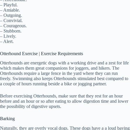
– Playful.
– Amiable.
– Outgoing.
– Convivial.
– Courageous.
– Stubborn.
– Lively.
– Alert.
Otterhound Exercise | Exercise Requirements
Otterhounds are energetic dogs with a working drive and a zest for life
which makes them great companions for joggers, and hikers. The
Otterhounds require a large fence in the yard where they can run
freely. Swimming also keeps Otterhounds stimulated best compared to
a couple of hours running beside a bike or jogging partner.
Before exercising Otterhounds, make sure that they rest for an hour
before and an hour or so after eating to allow digestion time and lower
the possibility of digestive upsets.
Barking
Naturally, they are overly vocal dogs. These dogs have a a loud baying