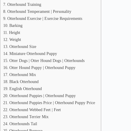
Otterhound Training
Otterhound Temperament | Personality
Otterhound Exercise | Exercise Requirements
Barking
Height
Weight
Otterhound Size
Miniature Otterhound Puppy
Otter Dogs | Otter Hound Dogs | Otterhounds
Otter Hound Puppy | Otterhound Puppy
Otterhound Mix
Black Otterhound
English Otterhound
Otterhound Puppies | Otterhound Puppy
Otterhound Puppies Price | Otterhound Puppy Price
Otterhound Webbed Feet | Feet
Otterhound Terrier Mix
Otterhounds Tail
Otterhound Purpose