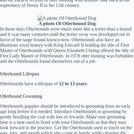
supremacy of Henry II in the 12th century.
A photo Of Otterhound Dog
In those days Otterhounds were much more like a terrier than a hound
and it was many centuries until the terrier sway was developed out in
favor of the large hound known now. Otterhounds also have an
illustrious royal history with King Edward II holding the title of First
Master of Otterhounds with Queen Elizabeth I being offered the title of
First Lady Master of Otterhounds. In 1978 otter hunting was forbidden
and the Otterhounds found themselves out of a job.
Otterhound Lifespan
Otterhounds have a lifespan of
12 to 13 years
.
Otterhound Grooming
Otterhounds puppies should be introduced to grooming from an early
age long before it is needed. Introduce Otterhounds to grooming by
gently brushing the coat with lots of rewards. Make sure grooming
time is a time used to bond with your Otterhounds so that they may
look forward to the practice. Get the Otterhounds used to touch on the
ears, toes, and mouth which also come in handy while cleaning the