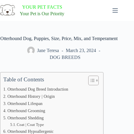
Skip
YOUR PET FACTS
to
content
Your Pet is Our Priority
Otterhound Dog, Puppies, Size, Price, Mix, and Temperament
Jane Teresa
March 23, 2024
DOG BREEDS
Table of Contents
Otterhound Dog Breed Introduction
Otterhound History | Origin
Otterhound Lifespan
Otterhound Grooming
Otterhound Shedding
Coat | Coat Type
Otterhound Hypoallergenic