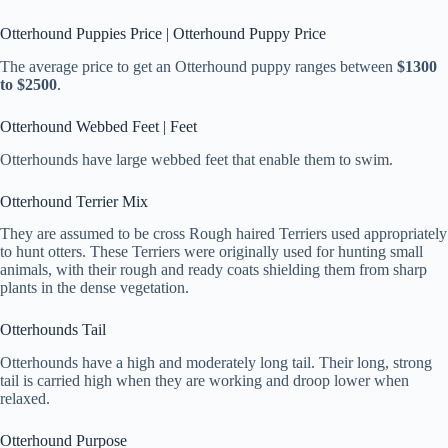
Otterhound Puppies Price | Otterhound Puppy Price
The average price to get an Otterhound puppy ranges between
$1300
to $2500
.
Otterhound Webbed Feet | Feet
Otterhounds have large webbed feet that enable them to swim.
Otterhound Terrier Mix
They are assumed to be cross Rough haired Terriers used appropriately
to hunt otters. These Terriers were originally used for hunting small
animals, with their rough and ready coats shielding them from sharp
plants in the dense vegetation.
Otterhounds Tail
Otterhounds have a high and moderately long tail. Their long, strong
tail is carried high when they are working and droop lower when
relaxed.
Otterhound Purpose