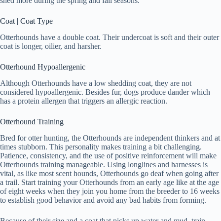
shed more during the spring and fall seasons.
Coat | Coat Type
Otterhounds have a double coat. Their undercoat is soft and their outer
coat is longer, oilier, and harsher.
Otterhound Hypoallergenic
Although Otterhounds have a low shedding coat, they are not
considered hypoallergenic. Besides fur, dogs produce dander which
has a protein allergen that triggers an allergic reaction.
Otterhound Training
Bred for otter hunting, the Otterhounds are independent thinkers and at
times stubborn. This personality makes training a bit challenging.
Patience, consistency, and the use of positive reinforcement will make
Otterhounds training manageable. Using longlines and harnesses is
vital, as like most scent hounds, Otterhounds go deaf when going after
a trail. Start training your Otterhounds from an early age like at the age
of eight weeks when they join you home from the breeder to 16 weeks
to establish good behavior and avoid any bad habits from forming.
Because of their size and a coat that picks up water and mud, train