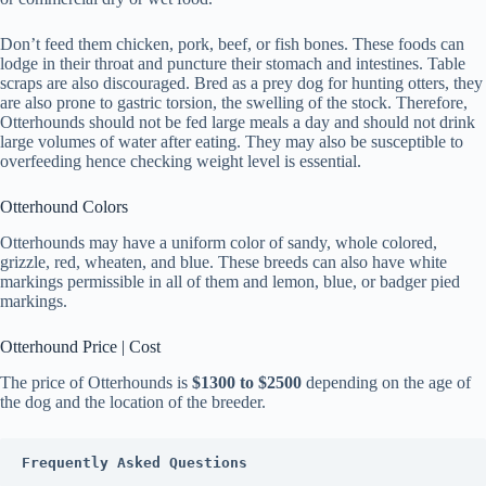
Don’t feed them chicken, pork, beef, or fish bones. These foods can
lodge in their throat and puncture their stomach and intestines. Table
scraps are also discouraged. Bred as a prey dog for hunting otters, they
are also prone to gastric torsion, the swelling of the stock. Therefore,
Otterhounds should not be fed large meals a day and should not drink
large volumes of water after eating. They may also be susceptible to
overfeeding hence checking weight level is essential.
Otterhound Colors
Otterhounds may have a uniform color of sandy, whole colored,
grizzle, red, wheaten, and blue. These breeds can also have white
markings permissible in all of them and lemon, blue, or badger pied
markings.
Otterhound Price | Cost
The price of Otterhounds is
$1300 to $2500
depending on the age of
the dog and the location of the breeder.
Frequently Asked Questions