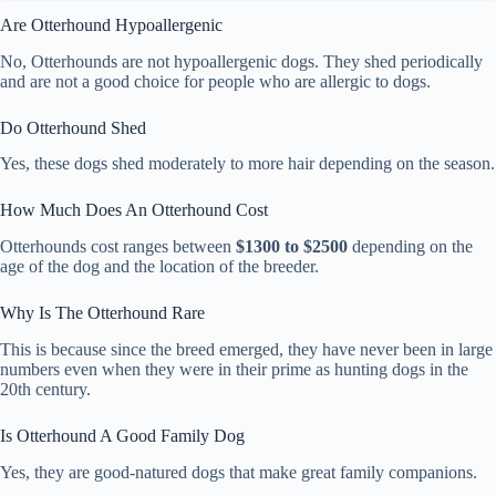
Are Otterhound Hypoallergenic
No, Otterhounds are not hypoallergenic dogs. They shed periodically
and are not a good choice for people who are allergic to dogs.
Do Otterhound Shed
Yes, these dogs shed moderately to more hair depending on the season.
How Much Does An Otterhound Cost
Otterhounds cost ranges between
$1300 to $2500
depending on the
age of the dog and the location of the breeder.
Why Is The Otterhound Rare
This is because since the breed emerged, they have never been in large
numbers even when they were in their prime as hunting dogs in the
20th century.
Is Otterhound A Good Family Dog
Yes, they are good-natured dogs that make great family companions.