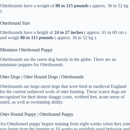
Otterhounds have a weight of
80 to 115 pounds
( approx. 36 to 52 kg
).
Otterhound Size
Otterhounds have a height of
24 to 27 inches
( approx. 61 to 69 cm )
and weigh
80 to 115 pounds
( approx. 36 to 52 kg ).
Miniature Otterhound Puppy
Otterhounds are the rarest dog breeds in the globe. There are no
miniature puppies for Otterhounds.
Otter Dogs | Otter Hound Dogs | Otterhounds
Otterhounds are large-sized dogs that were bred in medieval England
for the current outlawed work of otter hunting. These scarce dogs are
recognized for their dense shaggy coats, webbed feet, acute sense of
smell, as well as swimming ability.
Otter Hound Puppy | Otterhound Puppy
An Otterhound puppy begins training from eight weeks when they join
you home from the breeder to 16 weeks to establish good behavior and