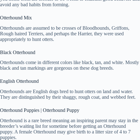
avoid any bad habits from forming.
Otterhound Mix
Otterhounds are assumed to be crosses of Bloodhounds, Griffons,
Rough haired Terriers, and perhaps the Harrier, they were used
appropriately to hunt otters.
Black Otterhound
Otterhounds come in different colors like black, tan, and white. Mostly
black and tan markings are gorgeous on these dog breeds.
English Otterhound
Otterhounds are English dogs bred to hunt otters on land and water.
They are distinguished by their shaggy, rough coat, and webbed feet.
Otterhound Puppies | Otterhound Puppy
Otterhound is a rare breed meaning an inspiring parent may stay in the
breeder’s waiting list for sometime before getting an Otterhound
puppy. A female Otterhound may give birth to a litter size of 4 to 7
puppies.