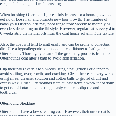
ears, nail clipping, and teeth brushing.
When brushing Otterhounds, use a bristle brush or a hound glove to
get rid of loose hair and promote new hair growth. The number of
baths your Otterhounds may need range from weekly to monthly or
even less depending on the lifestyle. However, regular baths every 4 to
6 weeks strip the natural oils from the coat hence softening the texture.
Also, the coat will tend to matt easily and can be prone to collecting
dirt. Use a hypoallergenic shampoo and conditioner to bath your
Otterhounds. Thoroughly clean off the grooming products from the
Otterhounds coat after a bath to avoid skin irritation.
Clip their nails every 3 to 5 weeks using a nail grinder or clipper to
avoid spitting, overgrowth, and cracking. Clean their ears every week
using an ear cleanser solution and cotton balls to get rid of dirt and
excess wax. Brush Otterhounds teeth at least twice a week if not daily
to get rid of tartar buildup using a tasty canine toothpaste and
toothbrush.
Otterhound Shedding
Otterhounds have a low shedding coat. However, their undercoat is