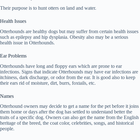
Their purpose is to hunt otters on land and water.
Health Issues
Otterhounds are healthy dogs but may suffer from certain health issues
such as epilepsy and hip dysplasia. Obesity also may be a serious
health issue in Otterhounds.
Ear Problems
Otterhounds have long and floppy ears which are prone to ear
infections. Signs that indicate Otterhounds may have ear infections are
itchiness, dark discharge, or odor from the ear. It is good also to keep
their ears rid of moisture, dirt, burrs, foxtails, etc.
Names
Otterhound owners may decide to get a name for the pet before it joins
them home or days after the dog has settled to understand better the
traits of a specific dog. Owners can also get the name from the English
heritage of the breed, the coat color, celebrities, songs, and historical
people.