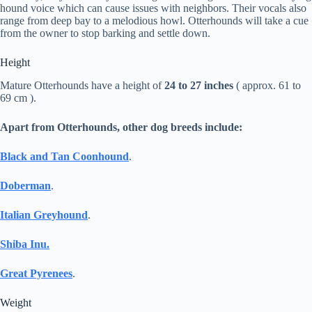
hound voice which can cause issues with neighbors. Their vocals also
range from deep bay to a melodious howl. Otterhounds will take a cue
from the owner to stop barking and settle down.
Height
Mature Otterhounds have a height of
24 to 27 inches
( approx. 61 to
69 cm ).
Apart from Otterhounds, other dog breeds include:
Black and Tan Coonhound
.
Doberman
.
Italian Greyhound
.
Shiba Inu.
Great Pyrenees
.
Weight