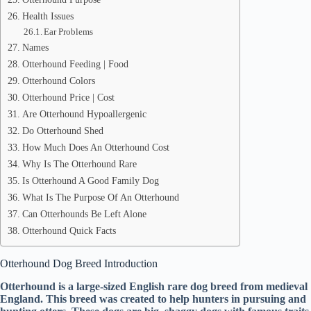
Health Issues
Ear Problems
Names
Otterhound Feeding | Food
Otterhound Colors
Otterhound Price | Cost
Are Otterhound Hypoallergenic
Do Otterhound Shed
How Much Does An Otterhound Cost
Why Is The Otterhound Rare
Is Otterhound A Good Family Dog
What Is The Purpose Of An Otterhound
Can Otterhounds Be Left Alone
Otterhound Quick Facts
Otterhound Dog Breed Introduction
Otterhound is a large-sized English rare dog breed from medieval
England. This breed was created to help hunters in pursuing and