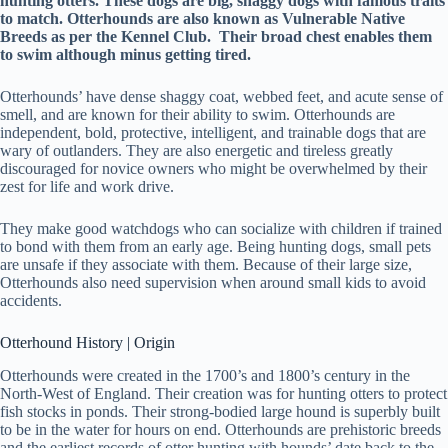
hunting otters. These dogs are big, shaggy dogs with famous traits
to match. Otterhounds are also known as Vulnerable Native
Breeds as per the Kennel Club. Their broad chest enables them
to swim although minus getting tired.
Otterhounds’ have dense shaggy coat, webbed feet, and acute sense of
smell, and are known for their ability to swim. Otterhounds are
independent, bold, protective, intelligent, and trainable dogs that are
wary of outlanders. They are also energetic and tireless greatly
discouraged for novice owners who might be overwhelmed by their
zest for life and work drive.
They make good watchdogs who can socialize with children if trained
to bond with them from an early age. Being hunting dogs, small pets
are unsafe if they associate with them. Because of their large size,
Otterhounds also need supervision when around small kids to avoid
accidents.
Otterhound History | Origin
Otterhounds were created in the 1700’s and 1800’s century in the
North-West of England. Their creation was for hunting otters to protect
fish stocks in ponds. Their strong-bodied large hound is superbly built
to be in the water for hours on end. Otterhounds are prehistoric breeds
and the earliest records of otter hunting with hounds’ date back to the