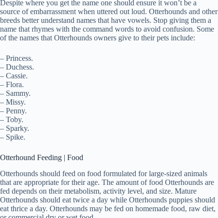
Despite where you get the name one should ensure it won’t be a
source of embarrassment when uttered out loud. Otterhounds and other
breeds better understand names that have vowels. Stop giving them a
name that rhymes with the command words to avoid confusion. Some
of the names that Otterhounds owners give to their pets include:
– Princess.
– Duchess.
– Cassie.
– Flora.
– Sammy.
– Missy.
– Penny.
– Toby.
– Sparky.
– Spike.
Otterhound Feeding | Food
Otterhounds should feed on food formulated for large-sized animals
that are appropriate for their age. The amount of food Otterhounds are
fed depends on their metabolism, activity level, and size. Mature
Otterhounds should eat twice a day while Otterhounds puppies should
eat thrice a day. Otterhounds may be fed on homemade food, raw diet,
or commercial dry or wet food.