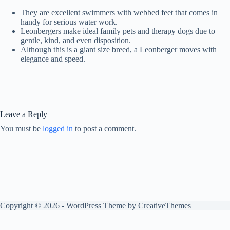
They are excellent swimmers with webbed feet that comes in
handy for serious water work.
Leonbergers make ideal family pets and therapy dogs due to
gentle, kind, and even disposition.
Although this is a giant size breed, a Leonberger moves with
elegance and speed.
Leave a Reply
You must be
logged in
to post a comment.
Copyright © 2026 - WordPress Theme by
CreativeThemes
Optimized by Seraphinite Accelerator
Turns on site high speed to be attractive for people and search engines.