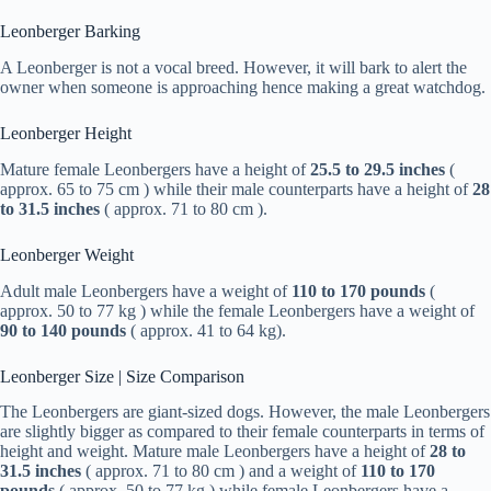
Leonberger Barking
A Leonberger is not a vocal breed. However, it will bark to alert the
owner when someone is approaching hence making a great watchdog.
Leonberger Height
Mature female Leonbergers have a height of
25.5 to 29.5 inches
(
approx. 65 to 75 cm ) while their male counterparts have a height of
28
to 31.5 inches
( approx. 71 to 80 cm ).
Leonberger Weight
Adult male Leonbergers have a weight of
110 to 170 pounds
(
approx. 50 to 77 kg ) while the female Leonbergers have a weight of
90 to 140 pounds
( approx. 41 to 64 kg).
Leonberger Size | Size Comparison
The Leonbergers are giant-sized dogs. However, the male Leonbergers
are slightly bigger as compared to their female counterparts in terms of
height and weight. Mature male Leonbergers have a height of
28 to
31.5 inches
( approx. 71 to 80 cm ) and a weight of
110 to 170
pounds
( approx. 50 to 77 kg ) while female Leonbergers have a