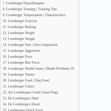
Leonberger Hypoallergenic
Leonberger Training | Training Tips
Leonberger Temperament | Characteristics
Leonberger Exercise
Leonberger Barking
Leonberger Height
Leonberger Weight
Leonberger Size | Size Comparison
Leonberger Aggressive
Leonberger Price
Leonberger Bite Force
Leonberger Health Issues | Health Problems 10
Leonberger Names
Leonberger Food | Dog Food
Leonberger Colors
Are Leonbergers Good Guard Dogs
Do Leonbergers Shed
Do Leonbergers Drool
Leonbergers Quick Facts