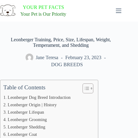
Skip
YOUR PET FACTS
to
content
Your Pet is Our Priority
Leonberger Training, Price, Size, Lifespan, Weight,
Temperament, and Shedding
Jane Teresa
February 23, 2023
DOG BREEDS
Table of Contents
Leonberger Dog Breed Introduction
Leonberger Origin | History
Leonberger Lifespan
Leonberger Grooming
Leonberger Shedding
Leonberger Coat