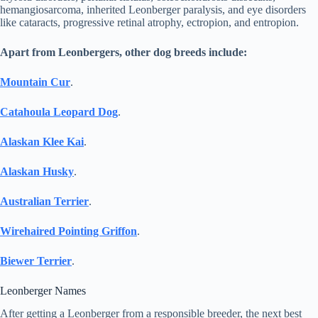
hemangiosarcoma, inherited Leonberger paralysis, and eye disorders
like cataracts, progressive retinal atrophy, ectropion, and entropion.
Apart from Leonbergers, other dog breeds include:
Mountain Cur
.
Catahoula Leopard Dog
.
Alaskan Klee Kai
.
Alaskan Husky
.
Australian Terrier
.
Wirehaired Pointing Griffon
.
Biewer Terrier
.
Leonberger Names
After getting a Leonberger from a responsible breeder, the next best