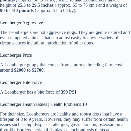
height of
25.5 to 29.5 inches
( approx. 65 to 75 cm ) and a weight of
90 to 140 pounds
( approx. 41 to 64 kg).
Leonberger Aggressive
The Leonbergers are not aggressive dogs. They are gentle-natured and
even-tempered animals that can adjust easily to a wide variety of
circumstances including introduction of other dogs.
Leonberger Price
A Leonberger puppy that comes from a normal breeding farm cost
around
$2000 to $2700
.
Leonberger Bite Force
A Leonberger has a bite force of
399 PSI
.
Leonberger Health Issues | Health Problems 10
For their size, Leonbergers are healthy and robust dogs that have a
lifespan of 8 to 9 years. However, they may suffer from certain health
issues such as hip dysplasia, allergies, gastric torsion, osteosarcoma,
thyroid disorders, perianal fistulas, osteochondrosis dissecans,