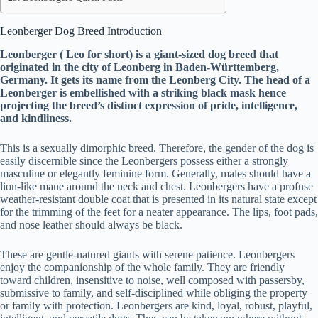
Leonberger Dog Breed Introduction
Leonberger ( Leo for short) is a giant-sized dog breed that
originated in the city of Leonberg in Baden-Württemberg,
Germany. It gets its name from the Leonberg City. The head of a
Leonberger is embellished with a striking black mask hence
projecting the breed’s distinct expression of pride, intelligence,
and kindliness.
This is a sexually dimorphic breed. Therefore, the gender of the dog is
easily discernible since the Leonbergers possess either a strongly
masculine or elegantly feminine form. Generally, males should have a
lion-like mane around the neck and chest. Leonbergers have a profuse
weather-resistant double coat that is presented in its natural state except
for the trimming of the feet for a neater appearance. The lips, foot pads,
and nose leather should always be black.
These are gentle-natured giants with serene patience. Leonbergers
enjoy the companionship of the whole family. They are friendly
toward children, insensitive to noise, well composed with passersby,
submissive to family, and self-disciplined while obliging the property
or family with protection. Leonbergers are kind, loyal, robust, playful,