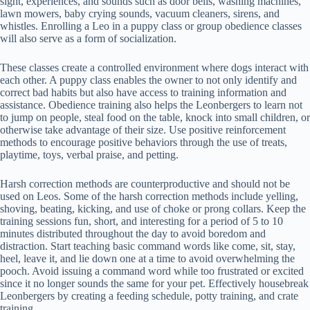
sight, experiences, and sounds such as door bells, washing machines,
lawn mowers, baby crying sounds, vacuum cleaners, sirens, and
whistles. Enrolling a Leo in a puppy class or group obedience classes
will also serve as a form of socialization.
These classes create a controlled environment where dogs interact with
each other. A puppy class enables the owner to not only identify and
correct bad habits but also have access to training information and
assistance. Obedience training also helps the Leonbergers to learn not
to jump on people, steal food on the table, knock into small children, or
otherwise take advantage of their size. Use positive reinforcement
methods to encourage positive behaviors through the use of treats,
playtime, toys, verbal praise, and petting.
Harsh correction methods are counterproductive and should not be
used on Leos. Some of the harsh correction methods include yelling,
shoving, beating, kicking, and use of choke or prong collars. Keep the
training sessions fun, short, and interesting for a period of 5 to 10
minutes distributed throughout the day to avoid boredom and
distraction. Start teaching basic command words like come, sit, stay,
heel, leave it, and lie down one at a time to avoid overwhelming the
pooch. Avoid issuing a command word while too frustrated or excited
since it no longer sounds the same for your pet. Effectively housebreak
Leonbergers by creating a feeding schedule, potty training, and crate
training.