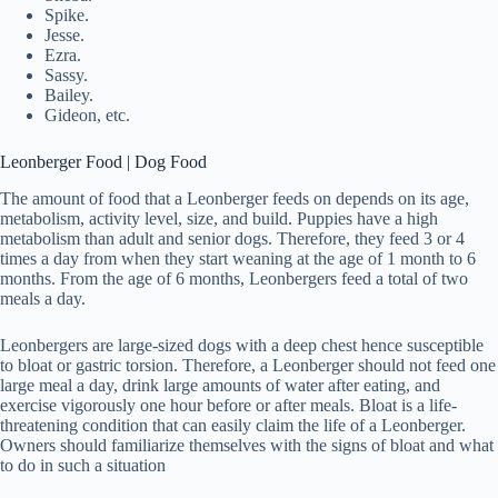
Spike.
Jesse.
Ezra.
Sassy.
Bailey.
Gideon, etc.
Leonberger Food | Dog Food
The amount of food that a Leonberger feeds on depends on its age,
metabolism, activity level, size, and build. Puppies have a high
metabolism than adult and senior dogs. Therefore, they feed 3 or 4
times a day from when they start weaning at the age of 1 month to 6
months. From the age of 6 months, Leonbergers feed a total of two
meals a day.
Leonbergers are large-sized dogs with a deep chest hence susceptible
to bloat or gastric torsion. Therefore, a Leonberger should not feed one
large meal a day, drink large amounts of water after eating, and
exercise vigorously one hour before or after meals. Bloat is a life-
threatening condition that can easily claim the life of a Leonberger.
Owners should familiarize themselves with the signs of bloat and what
to do in such a situation