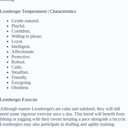
Leonberger Temperament | Characteristics
Gentle-natured.
Playful.
Confident.
Willing to please.
Loyal.
Intelligent.
Affectionate.
Protective.
Robust.
Calm.
Steadfast.
Friendly.
Easygoing.
Obedient.
Leonberger Exercise
Although mature Leonbergers are calm and subdued, they will still
need some vigorous exercise once a day. This breed will benefit from
hiking or jogging with their owner keeping a pace alongside a bicycle.
Leonbergers may also participate in drafting and agility training.