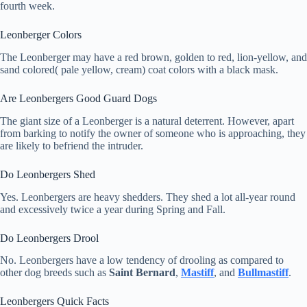
fourth week.
Leonberger Colors
The Leonberger may have a red brown, golden to red, lion-yellow, and
sand colored( pale yellow, cream) coat colors with a black mask.
Are Leonbergers Good Guard Dogs
The giant size of a Leonberger is a natural deterrent. However, apart
from barking to notify the owner of someone who is approaching, they
are likely to befriend the intruder.
Do Leonbergers Shed
Yes. Leonbergers are heavy shedders. They shed a lot all-year round
and excessively twice a year during Spring and Fall.
Do Leonbergers Drool
No. Leonbergers have a low tendency of drooling as compared to
other dog breeds such as
Saint Bernard
,
Mastiff
, and
Bullmastiff
.
Leonbergers Quick Facts