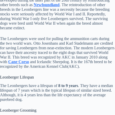
developed during the latter part of the 20th century by reintroducing
other breeds such as
Newfoundland
. The reintroduction of other
breeds in the Leonbergers line was a necessity because the breeding
stocks were seriously affected by World War I and II. Reportedly,
during World War I only five Leonbergers survived. The surviving
dogs were bred until World War II when again the breed almost
became extinct.
The Leonbergers were used for pulling the ammunition carts during
the two world wars. Otto Josenhans and Karl Stadelmann are credited
for saving Leonbergers from near-extinction. The modern Leonbergers
can have their ancestry traced to the eight dogs that survived World
War II. This breed was recognized by AKC in January 2010 along
with
Cane Corso
and Icelandic Sheepdog. It is the 167th breed to be
recognized by the American Kennel Club(AKC).
Leonberger Lifespan
The Leonbergers have a lifespan of
8 to 9 years
. They have a median
lifespan of 7 years which is the typical lifespan of similar sized breed.
Although, it is 4 years less than the life expectancy of the average
purebred dog.
Leonberger Grooming