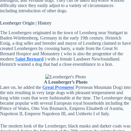
intelligent, and versatile dogs. They can be taken anywhere without
difficulty since they easily adjust to a variety of circumstances
including introduction of other dogs.
Leonberger Origin | History
The Leonbergers originated in the town of Leonberg near Stuttgart in
Baden-Württemberg, Germany in the early 19th century. Heinrich
Essig, a dog seller and breeder and mayor of Leonberg claimed to have
created Leonbergers by crossing barry, a male from the Great St
Bernard Hospice and Monastery ( who is also the progenitor of the
modern
Saint Bernard
) with a female Landseer Newfoundland.
Heinrich wanted a dog that had a close-resemblance to a lion.
A Leonberger’s Photo
Later on, he added the
Great Pyrenees
( Pyrenean Mountain Dog) into
the mix resulting in very large dogs with pleasant temperament and
long white coats that were fashionable at the time. The Leonberger dog
became popular with several European royal households including the
Prince of Wales, Otto Von Bismarck, Empress Elisabeth of Austria,
Napoleon II, Emperor Napoleon III, and Umberto I of Italy.
The modern look of the Leonberger, black masks and darker coats was