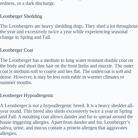
redness, or a dark discharge.
Leonberger Shedding
The Leonbergers are heavy shedding dogs. They shed a lot throughout
the year and excessively twice a year while experiencing seasonal
change in Spring and Fall.
Leonberger Coat
The Leonberger has a medium to long water resistant double coat on
the body and short fine hair on the front limbs and muzzle. The outer
coat is medium-soft to coarse and lies flat. The undercoat is soft and
dense. However, it may be less noticeable in warmer climates or
summer months.
Leonberger Hypoallergenic
A Leonberger is not a hypoallergenic breed. It is a heavy shedder all-
year round. This breed also sheds excessively twice a year in Spring
and Fall. A moulting coat allows dander and fur to spread around the
house triggering allergies. Apart from dander and fur, Leonberger’s
saliva, urine, and mucus contain a protein allergen that aggravates
allergies.