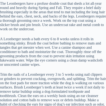
The Leonbergers have a profuse double coat that sheds a lot all-year
round and heavily during Spring and Fall. They require a brief daily
brushing especially in the areas that tend to mat including the long hair
behind the ears, chest, neck, and backs of the legs. Leonbergers require
a thorough grooming once a week. Work on the top coat using a
slicker brush and pin brush. Use an undercoat rake and metal comb to
work on the undercoat.
A Leonberger needs a bath every 6 to 8 weeks unless it rolls in
something stinky. Brush the coat before bathing to remove mats and
tangles that get messier when wet. Use a canine shampoo and
conditioner to bath and moisturize the coat. Thoroughly rinse off the
grooming products from the coat to prevent skin irritation using
lukewarm water. Wipe the eye corners using a clean damp washcloth
or unscented canine wipes.
Trim the nails of a Leonberger every 3 to 5 weeks using nail clippers
or grinders to prevent cracking, overgrowth, and splitting. Trim the hair
on the foot pads for more traction while the dog is walking on various
surfaces. Brush Leonberger’s teeth at least twice a week if not daily to
remove tartar buildup using a dog-formulated toothpaste and
toothbrush. Clean the ears on a weekly basis using an ear cleanser
solution and cotton balls to remove wax or debris buildup. Make a
habit of checking the ears for signs of dog’s ear infection such as odor,