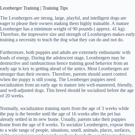
Leonberger Training | Training Tips
The Leonbergers are strong, large, playful, and intelligent dogs are
eager to please their owners making them highly trainable. A mature
Leonberger has a minimum weight of 90 pounds ( approx. 41 kg).
Therefore, the impressive size and strength of Leonbergers makes early
training a necessity to teach the dog what they can do and not do.
Furthermore, both puppies and adults are extremely enthusiastic with
loads of energy. During the adolescent stage, Leonbergers may be
destructive and rambunctious hence training good behavior from an
early age is key to getting ahead of the antics. Most Leonbergers are
stronger than their owners. Therefore, parents should assert control
when the puppy is still young. The Leonberger puppies need
socialization from an early age to mature into well-mannered, friendly,
and well-adjusted dogs. This breed should be socialized before the age
of 20 weeks.
Normally, socialization training starts from the age of 3 weeks while
the pup is the breeder until the age of 16 weeks after the pet has
already settled in its new home. Usually, parents take their puppies
home from the age of 8 weeks. To socialize Leonbergers, expose them
to a wide range of people, situations, smell, animals, places, surfaces,