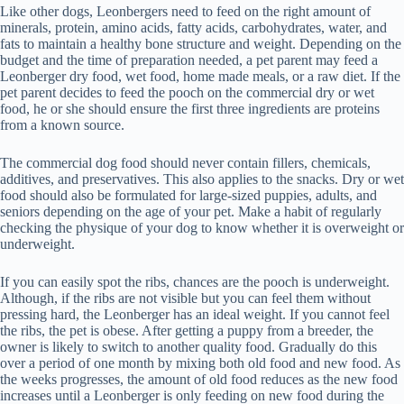
Like other dogs, Leonbergers need to feed on the right amount of
minerals, protein, amino acids, fatty acids, carbohydrates, water, and
fats to maintain a healthy bone structure and weight. Depending on the
budget and the time of preparation needed, a pet parent may feed a
Leonberger dry food, wet food, home made meals, or a raw diet. If the
pet parent decides to feed the pooch on the commercial dry or wet
food, he or she should ensure the first three ingredients are proteins
from a known source.
The commercial dog food should never contain fillers, chemicals,
additives, and preservatives. This also applies to the snacks. Dry or wet
food should also be formulated for large-sized puppies, adults, and
seniors depending on the age of your pet. Make a habit of regularly
checking the physique of your dog to know whether it is overweight or
underweight.
If you can easily spot the ribs, chances are the pooch is underweight.
Although, if the ribs are not visible but you can feel them without
pressing hard, the Leonberger has an ideal weight. If you cannot feel
the ribs, the pet is obese. After getting a puppy from a breeder, the
owner is likely to switch to another quality food. Gradually do this
over a period of one month by mixing both old food and new food. As
the weeks progresses, the amount of old food reduces as the new food
increases until a Leonberger is only feeding on new food during the