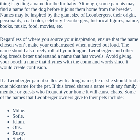
thing is getting a name for the fur baby. Although, some parents may
find a name for the dog before it joins them home from the breeder.
Names may be inspired by the giant size of Leonbergers, their origin,
personality, coat color, celebrity Leonbergers, historical figures, nature,
books, music, food, movies, etc.
Regardless of where you source your inspiration, ensure that the name
chosen won’t make your embarrassed when uttered out loud. The
name should also freely roll off your tongue. Leonbergers and other
dog breeds better understand a name that has vowels. Avoid giving
your pooch a name that rhymes with the command words since it
would create confusion.
If a Leonberger parent settles with a long name, he or she should find a
cute nickname for the pet. If this breed shares a name with any family
member or guests who frequent your home it will cause chaos. Some
of the names that Leonberger owners give to their pets include:
Millie.
Sofie.
Klum.
Otis.
Rusty.
Sheba.