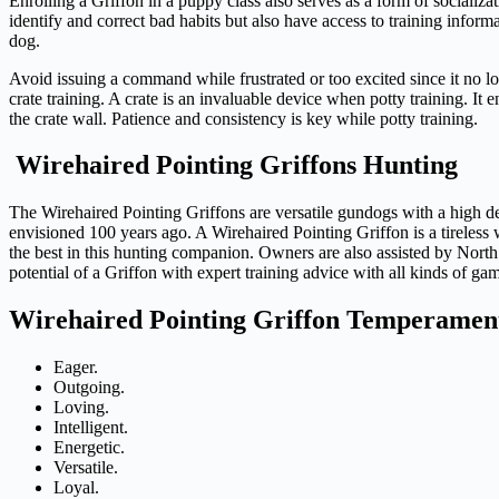
Enrolling a Griffon in a puppy class also serves as a form of socializ
identify and correct bad habits but also have access to training inform
dog.
Avoid issuing a command while frustrated or too excited since it no l
crate training. A crate is an invaluable device when potty training. It e
the crate wall. Patience and consistency is key while potty training.
Wirehaired Pointing Griffons Hunting
The Wirehaired Pointing Griffons are versatile gundogs with a high degr
envisioned 100 years ago. A Wirehaired Pointing Griffon is a tireless 
the best in this hunting companion. Owners are also assisted by Nor
potential of a Griffon with expert training advice with all kinds of gam
Wirehaired Pointing Griffon Temperament |
Eager.
Outgoing.
Loving.
Intelligent.
Energetic.
Versatile.
Loyal.