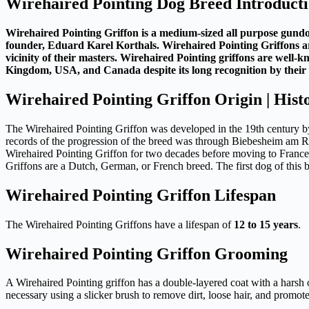
Wirehaired Pointing Dog Breed Introduct
Wirehaired Pointing Griffon is a medium-sized all purpose gundog
founder, Eduard Karel Korthals. Wirehaired Pointing Griffons are 
vicinity of their masters. Wirehaired Pointing griffons are well-k
Kingdom, USA, and Canada despite its long recognition by their r
Wirehaired Pointing Griffon Origin | Hist
The Wirehaired Pointing Griffon was developed in the 19th century b
records of the progression of the breed was through Biebesheim am R
Wirehaired Pointing Griffon for two decades before moving to France.
Griffons are a Dutch, German, or French breed. The first dog of this
Wirehaired Pointing Griffon Lifespan
The Wirehaired Pointing Griffons have a lifespan of
12 to 15 years
.
Wirehaired Pointing Griffon Grooming
A Wirehaired Pointing griffon has a double-layered coat with a harsh 
necessary using a slicker brush to remove dirt, loose hair, and promo