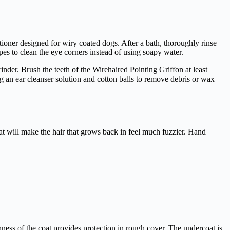
ioner designed for wiry coated dogs. After a bath, thoroughly rinse
es to clean the eye corners instead of using soapy water.
inder. Brush the teeth of the Wirehaired Pointing Griffon at least
ng an ear cleanser solution and cotton balls to remove debris or wax
at will make the hair that grows back in feel much fuzzier. Hand
ness of the coat provides protection in rough cover. The undercoat is