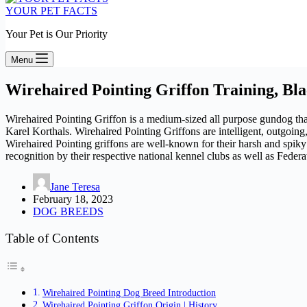
YOUR PET FACTS
Your Pet is Our Priority
Menu
Wirehaired Pointing Griffon Training, Bl
Wirehaired Pointing Griffon is a medium-sized all purpose gundog that
Karel Korthals. Wirehaired Pointing Griffons are intelligent, outgoing,
Wirehaired Pointing griffons are well-known for their harsh and spiky
recognition by their respective national kennel clubs as well as Feder
Jane Teresa
February 18, 2023
DOG BREEDS
Table of Contents
Wirehaired Pointing Dog Breed Introduction
Wirehaired Pointing Griffon Origin | History