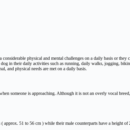
a considerable physical and mental challenges on a daily basis or they
e dog in their daily activities such as running, daily walks, jogging, bi
al, and physical needs are met on a daily basis.
r when someone is approaching. Although it is not an overly vocal breed, 
s
( approx. 51 to 56 cm ) while their male counterparts have a height of