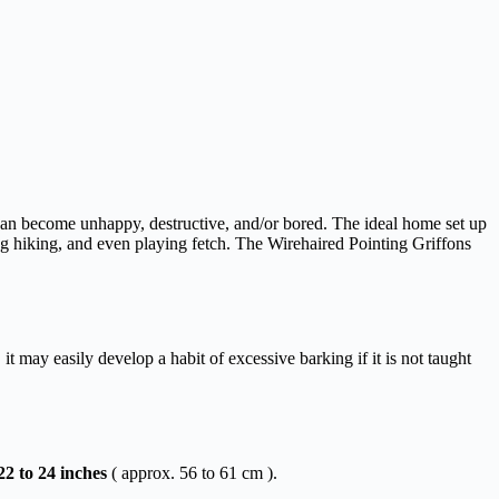
 can become unhappy, destructive, and/or bored. The ideal home set up
king hiking, and even playing fetch. The Wirehaired Pointing Griffons
it may easily develop a habit of excessive barking if it is not taught
22
to
24
inches
( approx. 56 to 61 cm ).