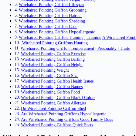
Wirehaired Pointing Griffon Lifespan
Wirehaired Pointing Griffon Grooming
Wirehaired Pointing Griffon Haircut
Wirehaired Pointing Griffon Shedding
Wirehaired Pointing Griffon Coat
Wirehaired Pointing Griffon Hypoallergenic
Wirehaired Pointing Griffon Training | Training A Wirehaired Point
Wirehaired Pointing Griffons Hunting
Wirehaired Pointing Griffon Temperament | Personality | Traits
Wirehaired Pointing Griffon Exercise
Wirehaired Pointing Griffon Barking
Wirehaired Pointing Griffon Height
Wirehaired Pointing Weight
Wirehaired Pointing Griffon Size
Wirehaired Pointing Griffon Health Issues
Wirehaired Pointing Griffon Names
Wirehaired Pointing Griffon Food
Wirehaired Pointing Griffon Black | Colors
Wirehaired Pointing Griffon Allergies
Do Wirehaired Pointing Griffon Shed
Are Wirehaired Pointing Griffons Hypoallergenic
Are Wirehaired Pointing Griffons Good Family Dogs
Wirehaired Pointing Griffons Quick Facts