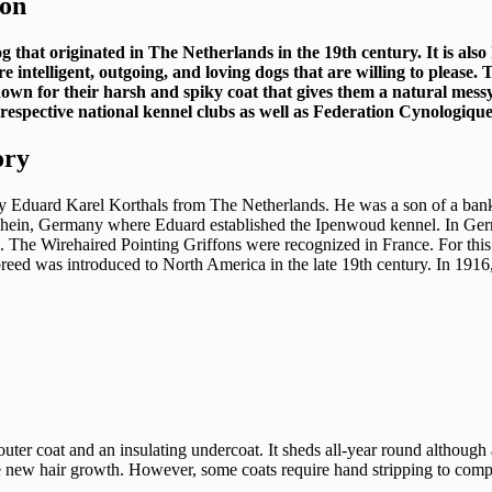
ion
 that originated in The Netherlands in the 19th century. It is als
intelligent, outgoing, and loving dogs that are willing to please. 
nown for their harsh and spiky coat that gives them a natural messy
espective national kennel clubs as well as Federation Cynologique
ory
y Eduard Karel Korthals from The Netherlands. He was a son of a banke
hein, Germany where Eduard established the Ipenwoud kennel. In Germa
 The Wirehaired Pointing Griffons were recognized in France. For this
 breed was introduced to North America in the late 19th century. In 19
outer coat and an insulating undercoat. It sheds all-year round although
te new hair growth. However, some coats require hand stripping to comp