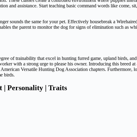
ation. These classes create a controlled environment where puppies inter
ation and assistance. Start teaching basic command words like come, sit,
onger sounds the same for your pet. Effectively housebreak a Wirehaired 
nables the parent to monitor the dog for signs of elimination such as whini
ee of trainability that excel in hunting furred game, upland birds, and 
worker with a strong urge to please his owner. Introducing this breed at
th American Versatile Hunting Dog Association chapters. Furthermore, 
e birds.
 Personality | Traits