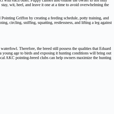
act with each other. Puppy classes also enable the owner to not only
 stay, wit, heel, and leave it one at a time to avoid overwhelming the
Pointing Griffon by creating a feeding schedule, potty training, and
ng, circling, sniffing, squatting, restlessness, and lifting a leg against
waterfowl. Therefore, the breed still possess the qualities that Eduard
 a young age to birds and exposing it hunting conditions will bring out
local AKC pointing-breed clubs can help owners maximize the hunting