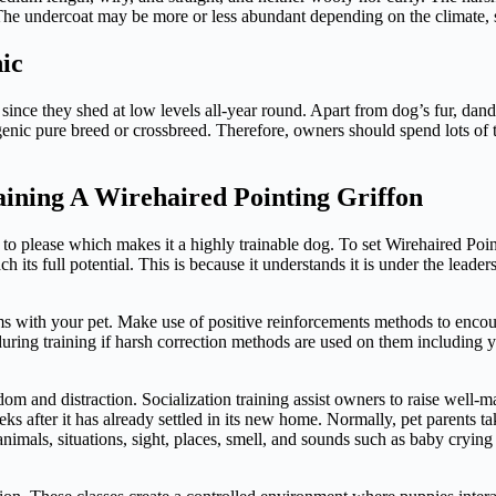
. The undercoat may be more or less abundant depending on the climate,
ic
nce they shed at low levels all-year round. Apart from dog’s fur, dander
rgenic pure breed or crossbreed. Therefore, owners should spend lots of
aining A Wirehaired Pointing Griffon
r to please which makes it a highly trainable dog. To set Wirehaired Poi
h its full potential. This is because it understands it is under the lead
with your pet. Make use of positive reinforcements methods to encourag
during training if harsh correction methods are used on them including y
dom and distraction. Socialization training assist owners to raise well-m
eks after it has already settled in its new home. Normally, pet parents 
 animals, situations, sight, places, smell, and sounds such as baby cryi