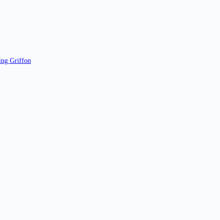
ing Griffon