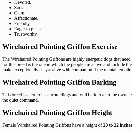
Devoted.
Social.
Calm.
Affectionate.
Friendly.
Eager to please.
Trustworthy.
Wirehaired Pointing Griffon Exercise
The Wirehaired Pointing Griffons are highly energetic dogs that need 
for this breed is the one in which the people are active and include th
make exceptionally easy-to-live with companion if the mental, emotion
Wirehaired Pointing Griffon Barking
This breed is alert to its surroundings and will bark to alert the owne
the quiet command.
Wirehaired Pointing Griffon Height
Female Wirehaired Pointing Griffons have a height of
20
to
22
inche