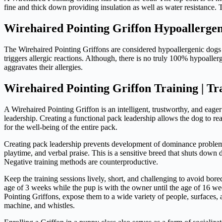
fine and thick down providing insulation as well as water resistance
Wirehaired Pointing Griffon Hypoallergen
The Wirehaired Pointing Griffons are considered hypoallergenic dogs si
triggers allergic reactions. Although, there is no truly 100% hypoalle
aggravates their allergies.
Wirehaired Pointing Griffon Training | Tr
A Wirehaired Pointing Griffon is an intelligent, trustworthy, and eage
leadership. Creating a functional pack leadership allows the dog to reac
for the well-being of the entire pack.
Creating pack leadership prevents development of dominance problems 
playtime, and verbal praise. This is a sensitive breed that shuts down 
Negative training methods are counterproductive.
Keep the training sessions lively, short, and challenging to avoid bore
age of 3 weeks while the pup is with the owner until the age of 16 we
Pointing Griffons, expose them to a wide variety of people, surfaces,
machine, and whistles.