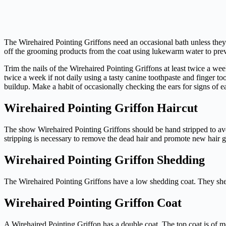
The Wirehaired Pointing Griffons need an occasional bath unless they
off the grooming products from the coat using lukewarm water to preve
Trim the nails of the Wirehaired Pointing Griffons at least twice a wee
twice a week if not daily using a tasty canine toothpaste and finger t
buildup. Make a habit of occasionally checking the ears for signs of ea
Wirehaired Pointing Griffon Haircut
The show Wirehaired Pointing Griffons should be hand stripped to avoi
stripping is necessary to remove the dead hair and promote new hair 
Wirehaired Pointing Griffon Shedding
The Wirehaired Pointing Griffons have a low shedding coat. They she
Wirehaired Pointing Griffon Coat
A Wirehaired Pointing Griffon has a double coat. The top coat is of m