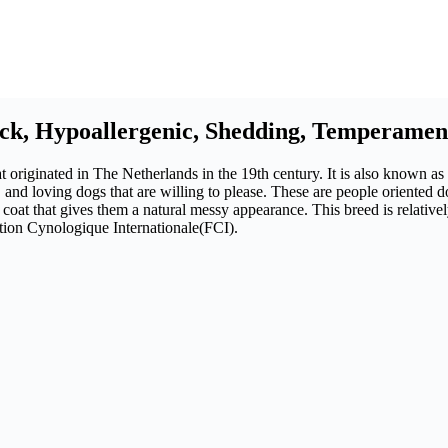
ack, Hypoallergenic, Shedding, Temperamen
 originated in The Netherlands in the 19th century. It is also known as
 and loving dogs that are willing to please. These are people oriented do
 coat that gives them a natural messy appearance. This breed is relati
ation Cynologique Internationale(FCI).