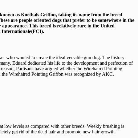
o known as Korthals Griffon, taking its name from the breed
These are people oriented dogs that prefer to be somewhere in the
 appearance. This breed is relatively rare in the United
 Internationale(FCI).
r who wanted to create the ideal versatile gun dog. The history
ny, Eduard dedicated his life to the development and perfection of
 reason, Partisans have argued whether the Wirehaired Pointing
16, the Wirehaired Pointing Griffon was recognized by AKC.
 at low levels as compared with other breeds. Weekly brushing is
letely get rid of the dead hair and promote new hair growth.