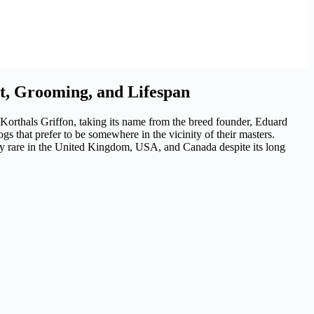
t, Grooming, and Lifespan
 Korthals Griffon, taking its name from the breed founder, Eduard
gs that prefer to be somewhere in the vicinity of their masters.
vely rare in the United Kingdom, USA, and Canada despite its long