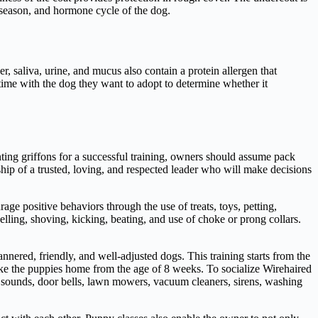
 season, and hormone cycle of the dog.
, saliva, urine, and mucus also contain a protein allergen that
 time with the dog they want to adopt to determine whether it
nting griffons for a successful training, owners should assume pack
ership of a trusted, loving, and respected leader who will make decisions
e positive behaviors through the use of treats, toys, petting,
elling, shoving, kicking, beating, and use of choke or prong collars.
annered, friendly, and well-adjusted dogs. This training starts from the
take the puppies home from the age of 8 weeks. To socialize Wirehaired
ng sounds, door bells, lawn mowers, vacuum cleaners, sirens, washing