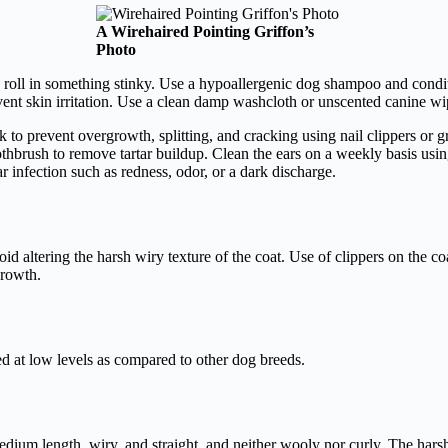
A Wirehaired Pointing Griffon’s
Photo
 roll in something stinky. Use a hypoallergenic dog shampoo and condit
nt skin irritation. Use a clean damp washcloth or unscented canine wip
k to prevent overgrowth, splitting, and cracking using nail clippers or gr
oothbrush to remove tartar buildup. Clean the ears on a weekly basis usi
r infection such as redness, odor, or a dark discharge.
d altering the harsh wiry texture of the coat. Use of clippers on the co
growth.
d at low levels as compared to other dog breeds.
edium length, wiry, and straight, and neither wooly nor curly. The harsh