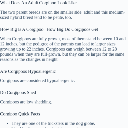
What Does An Adult Corgipoo Look Like
The two parent breeds are on the smaller side, adult and this medium-
sized hybrid breed tend to be petite, too.
How Big Is A Corgipoo | How Big Do Corgipoos Get
When Corgipoos are fully grown, most of them stand between 10 and
12 inches, but the pedigree of the parents can lead to larger sizes,
growing up to 22 inches. Corgipoos can weigh between 12 to 28
pounds when they are full-grown, but they can be larger for the same
reasons as the changes in height.
Are Corgipoos Hypoallergenic
Corgipoos are considered hypoallergenic.
Do Corgipoos Shed
Corgipoos are low shedding.
Corgipoo Quick Facts
They are one of the tricksters in the dog globe.