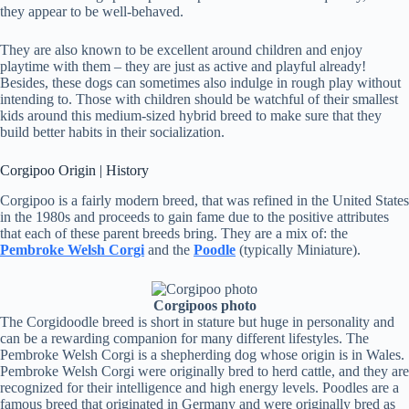
they appear to be well-behaved.
They are also known to be excellent around children and enjoy
playtime with them – they are just as active and playful already!
Besides, these dogs can sometimes also indulge in rough play without
intending to. Those with children should be watchful of their smallest
kids around this medium-sized hybrid breed to make sure that they
build better habits in their socialization.
Corgipoo Origin | History
Corgipoo is a fairly modern breed, that was refined in the United States
in the 1980s and proceeds to gain fame due to the positive attributes
that each of these parent breeds bring. They are a mix of: the
Pembroke Welsh Corgi
and the
Poodle
(typically Miniature).
Corgipoos photo
The Corgidoodle breed is short in stature but huge in personality and
can be a rewarding companion for many different lifestyles. The
Pembroke Welsh Corgi is a shepherding dog whose origin is in Wales.
Pembroke Welsh Corgi were originally bred to herd cattle, and they are
recognized for their intelligence and high energy levels. Poodles are a
famous breed that originated in Germany and were originally bred as