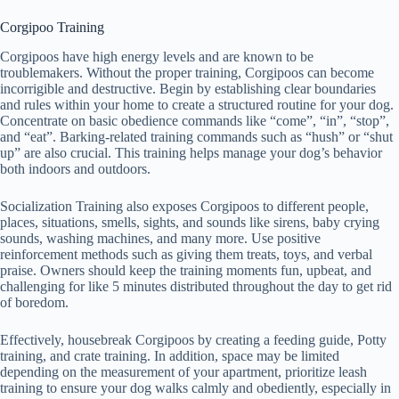
Corgipoo Training
Corgipoos have high energy levels and are known to be
troublemakers. Without the proper training, Corgipoos can become
incorrigible and destructive. Begin by establishing clear boundaries
and rules within your home to create a structured routine for your dog.
Concentrate on basic obedience commands like “come”, “in”, “stop”,
and “eat”. Barking-related training commands such as “hush” or “shut
up” are also crucial. This training helps manage your dog’s behavior
both indoors and outdoors.
Socialization Training also exposes Corgipoos to different people,
places, situations, smells, sights, and sounds like sirens, baby crying
sounds, washing machines, and many more. Use positive
reinforcement methods such as giving them treats, toys, and verbal
praise. Owners should keep the training moments fun, upbeat, and
challenging for like 5 minutes distributed throughout the day to get rid
of boredom.
Effectively, housebreak Corgipoos by creating a feeding guide, Potty
training, and crate training. In addition, space may be limited
depending on the measurement of your apartment, prioritize leash
training to ensure your dog walks calmly and obediently, especially in