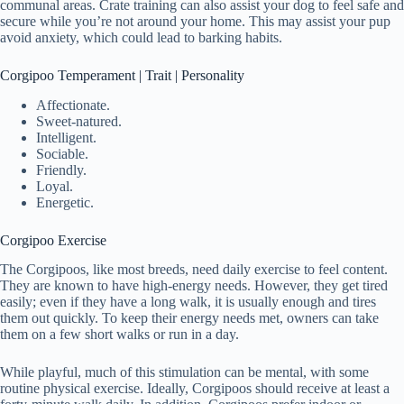
communal areas. Crate training can also assist your dog to feel safe and
secure while you’re not around your home. This may assist your pup
avoid anxiety, which could lead to barking habits.
Corgipoo Temperament | Trait | Personality
Affectionate.
Sweet-natured.
Intelligent.
Sociable.
Friendly.
Loyal.
Energetic.
Corgipoo Exercise
The Corgipoos, like most breeds, need daily exercise to feel content.
They are known to have high-energy needs. However, they get tired
easily; even if they have a long walk, it is usually enough and tires
them out quickly. To keep their energy needs met, owners can take
them on a few short walks or run in a day.
While playful, much of this stimulation can be mental, with some
routine physical exercise. Ideally, Corgipoos should receive at least a