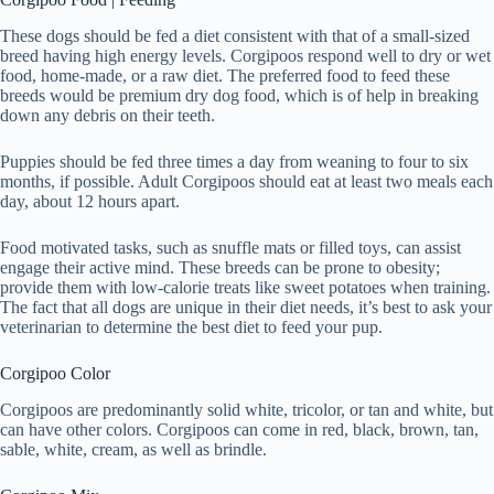
These dogs should be fed a diet consistent with that of a small-sized
breed having high energy levels. Corgipoos respond well to dry or wet
food, home-made, or a raw diet. The preferred food to feed these
breeds would be premium dry dog food, which is of help in breaking
down any debris on their teeth.
Puppies should be fed three times a day from weaning to four to six
months, if possible. Adult Corgipoos should eat at least two meals each
day, about 12 hours apart.
Food motivated tasks, such as snuffle mats or filled toys, can assist
engage their active mind. These breeds can be prone to obesity;
provide them with low-calorie treats like sweet potatoes when training.
The fact that all dogs are unique in their diet needs, it’s best to ask your
veterinarian to determine the best diet to feed your pup.
Corgipoo Color
Corgipoos are predominantly solid white, tricolor, or tan and white, but
can have other colors. Corgipoos can come in red, black, brown, tan,
sable, white, cream, as well as brindle.