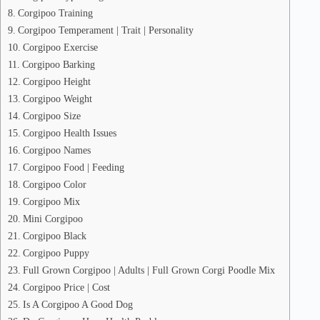
Corgipoo Training
Corgipoo Temperament | Trait | Personality
Corgipoo Exercise
Corgipoo Barking
Corgipoo Height
Corgipoo Weight
Corgipoo Size
Corgipoo Health Issues
Corgipoo Names
Corgipoo Food | Feeding
Corgipoo Color
Corgipoo Mix
Mini Corgipoo
Corgipoo Black
Corgipoo Puppy
Full Grown Corgipoo | Adults | Full Grown Corgi Poodle Mix
Corgipoo Price | Cost
Is A Corgipoo A Good Dog