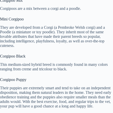
Corgipoo Mix
Corgipoos are a mix between a corgi and a poodle.
Mini Corgipoo
They are developed from a Corgi (a Pembroke Welsh corgi) and a
Poodle (a miniature or toy poodle). They inherit most of the same
lovable attributes that have made their parent breeds so popular,
including intelligence, playfulness, loyalty, as well as over-the-top
cuteness.
Corgipoo Black
This medium-sized hybrid breed is commonly found in many colors
ranging from creme and tricolour to black.
Corgipoo Puppy
Their puppies are extremely smart and tend to take on an independent
disposition, making them natural leaders in the home. They need early
obedience training and the puppies also require smaller meals than the
adults would. With the best exercise, food, and regular trips to the vet,
your pup will have a good chance at a long and happy life.