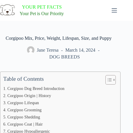
Skip
YOUR PET FACTS
to
content
Your Pet is Our Priority
Corgipoo Mix, Price, Weight, Lifespan, Size, and Puppy
Jane Teresa
March 14, 2024
DOG BREEDS
Table of Contents
Corgipoo Dog Breed Introduction
Corgipoo Origin | History
Corgipoo Lifespan
Corgipoo Grooming
Corgipoo Shedding
Corgipoo Coat | Hair
Corgipoo Hypoallergenic