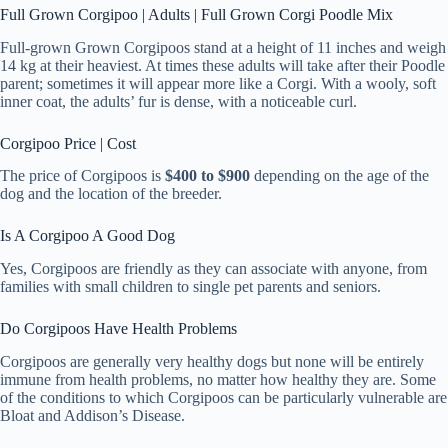
Full Grown Corgipoo | Adults | Full Grown Corgi Poodle Mix
Full-grown Grown Corgipoos stand at a height of 11 inches and weigh
14 kg at their heaviest. At times these adults will take after their Poodle
parent; sometimes it will appear more like a Corgi. With a wooly, soft
inner coat, the adults’ fur is dense, with a noticeable curl.
Corgipoo Price | Cost
The price of Corgipoos is
$400 to $900
depending on the age of the
dog and the location of the breeder.
Is A Corgipoo A Good Dog
Yes, Corgipoos are friendly as they can associate with anyone, from
families with small children to single pet parents and seniors.
Do Corgipoos Have Health Problems
Corgipoos are generally very healthy dogs but none will be entirely
immune from health problems, no matter how healthy they are. Some
of the conditions to which Corgipoos can be particularly vulnerable are
Bloat and Addison’s Disease.