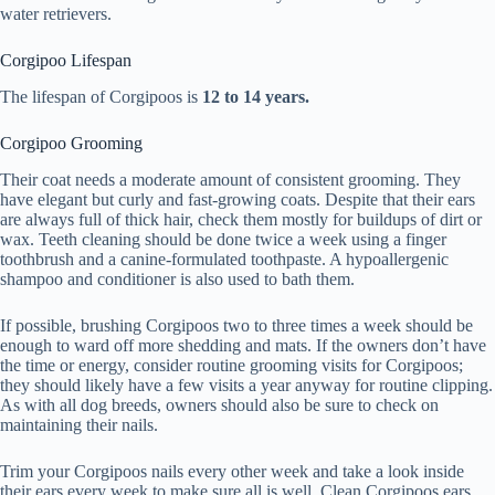
water retrievers.
Corgipoo Lifespan
The lifespan of Corgipoos is
12 to 14 years.
Corgipoo Grooming
Their coat needs a moderate amount of consistent grooming. They
have elegant but curly and fast-growing coats. Despite that their ears
are always full of thick hair, check them mostly for buildups of dirt or
wax. Teeth cleaning should be done twice a week using a finger
toothbrush and a canine-formulated toothpaste. A hypoallergenic
shampoo and conditioner is also used to bath them.
If possible, brushing Corgipoos two to three times a week should be
enough to ward off more shedding and mats. If the owners don’t have
the time or energy, consider routine grooming visits for Corgipoos;
they should likely have a few visits a year anyway for routine clipping.
As with all dog breeds, owners should also be sure to check on
maintaining their nails.
Trim your Corgipoos nails every other week and take a look inside
their ears every week to make sure all is well. Clean Corgipoos ears