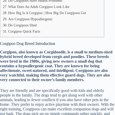
Do Corgipoos Have Health Problems
What Does An Adult Corgipoo Look Like
How Big Is A Corgipoo | How Big Do Corgipoos Get
Are Corgipoos Hypoallergenic
Do Corgipoos Shed
Corgipoo Quick Facts
Corgipoo Dog Breed Introduction
Corgipoo, also known as Corgidoodle, is a small to medium-sized
hybrid breed developed from corgis and poodles. These breeds
were bred in the 1980s, giving new owners a small dog that
contains a hypoallergenic coat. They are known for being
affectionate, sweet-natured, and intelligent. Corgipoos are also
very watchful, making them effective guard dogs. They are also
very connected to their owner’s family members.
They are friendly and are specifically good with kids and elderly
people in the family. The dogs tend to get along well with other
animals, leading to fewer conflicts if you also have other pets in the
home. They prefer to enjoy active playtime with their owners. With the
right training, Corgipoos can make excellent companion dogs and will
not bark. The dogs pick up on simple commands rather quickly, and