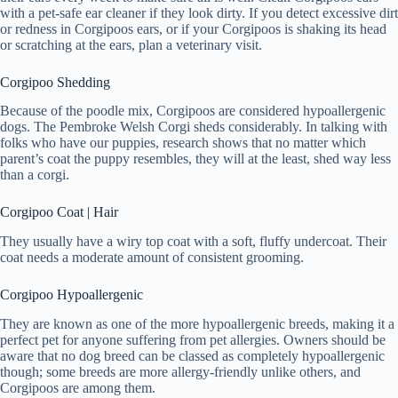
with a pet-safe ear cleaner if they look dirty. If you detect excessive dirt
or redness in Corgipoos ears, or if your Corgipoos is shaking its head
or scratching at the ears, plan a veterinary visit.
Corgipoo Shedding
Because of the poodle mix, Corgipoos are considered hypoallergenic
dogs. The Pembroke Welsh Corgi sheds considerably. In talking with
folks who have our puppies, research shows that no matter which
parent’s coat the puppy resembles, they will at the least, shed way less
than a corgi.
Corgipoo Coat | Hair
They usually have a wiry top coat with a soft, fluffy undercoat. Their
coat needs a moderate amount of consistent grooming.
Corgipoo Hypoallergenic
They are known as one of the more hypoallergenic breeds, making it a
perfect pet for anyone suffering from pet allergies. Owners should be
aware that no dog breed can be classed as completely hypoallergenic
though; some breeds are more allergy-friendly unlike others, and
Corgipoos are among them.