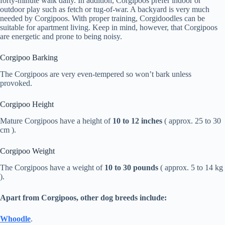
forty-minute walk daily. In addition, Corgipoos prefer indoor or
outdoor play such as fetch or tug-of-war. A backyard is very much
needed by Corgipoos. With proper training, Corgidoodles can be
suitable for apartment living. Keep in mind, however, that Corgipoos
are energetic and prone to being noisy.
Corgipoo Barking
The Corgipoos are very even-tempered so won’t bark unless
provoked.
Corgipoo Height
Mature Corgipoos have a height of
10 to 12 inches
( approx. 25 to 30
cm ).
Corgipoo Weight
The Corgipoos have a weight of
10 to 30 pounds
( approx. 5 to 14 kg
).
Apart from Corgipoos, other dog breeds include:
Whoodle
.