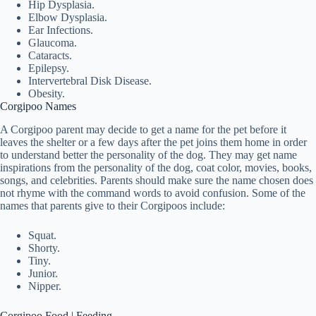
Hip Dysplasia.
Elbow Dysplasia.
Ear Infections.
Glaucoma.
Cataracts.
Epilepsy.
Intervertebral Disk Disease.
Obesity.
Corgipoo Names
A Corgipoo parent may decide to get a name for the pet before it
leaves the shelter or a few days after the pet joins them home in order
to understand better the personality of the dog. They may get name
inspirations from the personality of the dog, coat color, movies, books,
songs, and celebrities. Parents should make sure the name chosen does
not rhyme with the command words to avoid confusion. Some of the
names that parents give to their Corgipoos include:
Squat.
Shorty.
Tiny.
Junior.
Nipper.
Corgipoo Food | Feeding