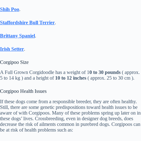
Shih Poo
.
Staffordshire Bull Terrier
.
Brittany Spaniel
.
Irish Setter
.
Corgipoo Size
A Full Grown Corgidoodle has a weight of 1
0 to 30 pounds
( approx.
5 to 14 kg ) and a height of
10 to 12 inches
( approx. 25 to 30 cm ).
Corgipoo Health Issues
If these dogs come from a responsible breeder, they are often healthy.
Still, there are some genetic predispositions toward health issues to be
aware of with Corgipoos. Many of these problems spring up later on in
these dogs’ lives. Crossbreeding, even in designer dog breeds, does
decrease the risk of ailments common in purebred dogs. Corgipoos can
be at risk of health problems such as: