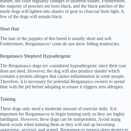
mature, the color regularly changes to different shades. Furthermore,
the majority of pooches are born black, and the black patches of the
merle dogs will lighten into shades of gray to charcoal from light. A
few of the dogs will remain black.
Short Hair
The hair of the puppies of this breed is usually short and soft.
Furthermore, Bergamascos’ coats do not show felting tendencies.
Bergamasco Shepherd Hypoallergenic
The Bergamasco dogs are considered hypoallergenic since their coat
does not shed. However, the dog will also produce dander which
contains a protein allergen that causes inflammation in some people.
Therefore, it is necessary for potential Bergamasco owners to spend
time with the pet before adopting to ensure it triggers zero allergies.
Training
These dogs only need a moderate amount of exercise daily. It is
important for Bergamascos to begin training early as they are highly
intelligent. However, these dogs can be independent. Avoid using
harsh words when training them as they will end up becoming
aggressive, anxious, and scared. Bergamascos possess deep desires to