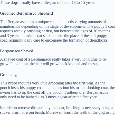
These dogs usually have a lifespan of about 13 to 15 years.
Groomed Bergamasco Shepherd
The Bergamasco has a unique coat that needs varying amounts of
maintenance depending on the stage of development. The puppy’s coat
requires weekly brushing at first, but between the ages of 10 months
and 3 years, the adult coat starts to take the place of the soft puppy
coat, requiring daily care to encourage the formation of dreadlocks.
Bergamasco Shaved
A shaved coat of a Bergamasco really takes a very long time to re-
grow. In addition, the hair will grow back knotted and messy.
Grooming
This breed requires very little grooming after the first year. As the
pooch loses his puppy coat and comes into his matted-looking coat, the
owner has to rip the coat off the pooch. Furthermore, Bergamascos
only need to be bathed 1 to 3 times a year after the first year.
In order to remove dirt and tidy the coat, brushing is necessary using a
slicker brush or a pin brush. Moreover, brush the teeth of the dog using