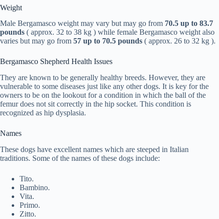
Weight
Male Bergamasco weight may vary but may go from
70.5 up to 83.7
pounds
( approx. 32 to 38 kg ) while female Bergamasco weight also
varies but may go from
57 up to 70.5 pounds
( approx. 26 to 32 kg ).
Bergamasco Shepherd Health Issues
They are known to be generally healthy breeds. However, they are
vulnerable to some diseases just like any other dogs. It is key for the
owners to be on the lookout for a condition in which the ball of the
femur does not sit correctly in the hip socket. This condition is
recognized as hip dysplasia.
Names
These dogs have excellent names which are steeped in Italian
traditions. Some of the names of these dogs include:
Tito.
Bambino.
Vita.
Primo.
Zitto.