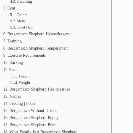
Shedding
Coat
Colors
Merle
Short Hair
Bergamasco Shepherd Hypoallergenic
Training
Bergamasco Shepherd Temperament
Exercise Requirements
Barking
Size
Height
Weight
Bergamasco Shepherd Health Issues
Names
Feeding | Food
Bergamasco Without Dreads
Bergamasco Shepherd Puppy
Bergamasco Shepherd Price
What Family Is A Bergamasco Shepherd