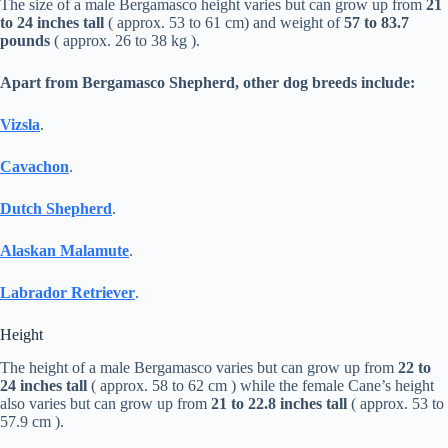
The size of a male Bergamasco height varies but can grow up from
21
to 24 inches tall
( approx. 53 to 61 cm) and weight of
57 to 83.7
pounds
( approx. 26 to 38 kg ).
Apart from Bergamasco Shepherd, other dog breeds include:
Vizsla
.
Cavachon
.
Dutch Shepherd
.
Alaskan Malamute
.
Labrador Retriever
.
Height
The height of a male Bergamasco varies but can grow up from
22 to
24 inches tall
( approx. 58 to 62 cm ) while the female Cane’s height
also varies but can grow up from
21 to 22.8 inches tall
( approx. 53 to
57.9 cm ).