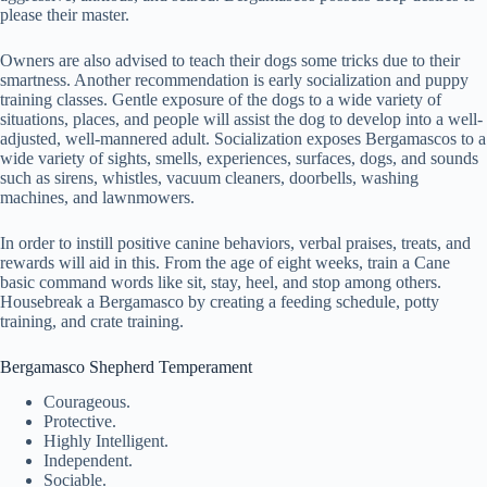
please their master.
Owners are also advised to teach their dogs some tricks due to their
smartness. Another recommendation is early socialization and puppy
training classes. Gentle exposure of the dogs to a wide variety of
situations, places, and people will assist the dog to develop into a well-
adjusted, well-mannered adult. Socialization exposes Bergamascos to a
wide variety of sights, smells, experiences, surfaces, dogs, and sounds
such as sirens, whistles, vacuum cleaners, doorbells, washing
machines, and lawnmowers.
In order to instill positive canine behaviors, verbal praises, treats, and
rewards will aid in this. From the age of eight weeks, train a Cane
basic command words like sit, stay, heel, and stop among others.
Housebreak a Bergamasco by creating a feeding schedule, potty
training, and crate training.
Bergamasco Shepherd Temperament
Courageous.
Protective.
Highly Intelligent.
Independent.
Sociable.