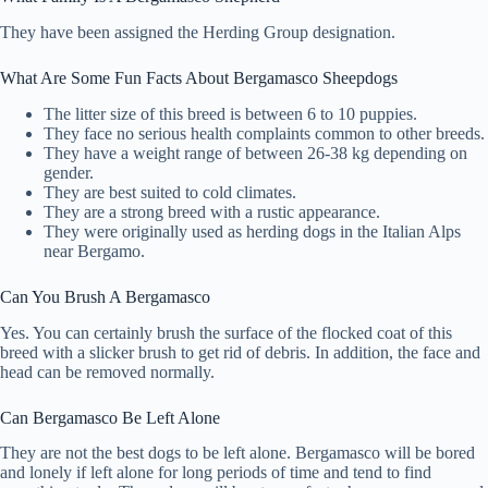
They have been assigned the Herding Group designation.
What Are Some Fun Facts About Bergamasco Sheepdogs
The litter size of this breed is between 6 to 10 puppies.
They face no serious health complaints common to other breeds.
They have a weight range of between 26-38 kg depending on
gender.
They are best suited to cold climates.
They are a strong breed with a rustic appearance.
They were originally used as herding dogs in the Italian Alps
near Bergamo.
Can You Brush A Bergamasco
Yes. You can certainly brush the surface of the flocked coat of this
breed with a slicker brush to get rid of debris. In addition, the face and
head can be removed normally.
Can Bergamasco Be Left Alone
They are not the best dogs to be left alone. Bergamasco will be bored
and lonely if left alone for long periods of time and tend to find