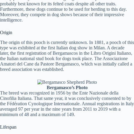
probably best known for its felted coats despite all other traits.
Furthermore, these dogs continue to be used for herding to this day.
Moreover, they compete in dog shows because of their impressive
intelligence.
Origin
The origin of this pooch is currently unknown. In 1881, a pooch of this
type was exhibited at the first Italian dog show in Milan. A decade
later, the first registration of Bergamascos in the Libro Origini Italiano,
the Italian national stud book for dogs took place. The Associazione
Amatori del Cane da Pastore Bergamasco, which was initially called a
breed association was established.
Bergamasco’s Photo
The breed was recognized in 1956 by the Ente Nazionale della
Cinofilia Italiana. That same year, it was conclusively consented to by
the Fédération Cynologique Internationale. Annual registrations in Italy
averaged 97 per year in the nine years from 2011 to 2019 with a
minimum of 48 and a maximum of 149.
Lifespan