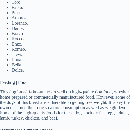
Toro.
Fabio.
Pelo.
Ambrosi.
Lorenzo.
Dante.
Bravo.
Rocco.
Enzo.
Romeo.
Trevi.
Luna.
Bella.
Dolce.
Feeding | Food
This dog breed is known to do well on high-quality dog food, whether
home-prepared or commercially manufactured food. However, some of
the dogs of this breed are vulnerable to getting overweight. It is key the
owners should their dog’s calorie consumption as well as weight level.
Some of the high-quality foods for these dogs include fish, eggs, duck,
lamb, turkey, chicken, and beef.