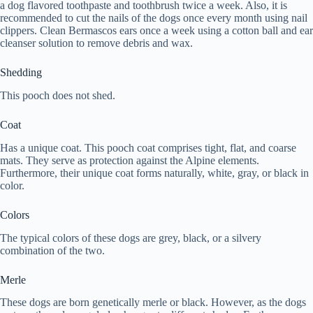
a dog flavored toothpaste and toothbrush twice a week. Also, it is
recommended to cut the nails of the dogs once every month using nail
clippers. Clean Bermascos ears once a week using a cotton ball and ear
cleanser solution to remove debris and wax.
Shedding
This pooch does not shed.
Coat
Has a unique coat. This pooch coat comprises tight, flat, and coarse
mats. They serve as protection against the Alpine elements.
Furthermore, their unique coat forms naturally, white, gray, or black in
color.
Colors
The typical colors of these dogs are grey, black, or a silvery
combination of the two.
Merle
These dogs are born genetically merle or black. However, as the dogs