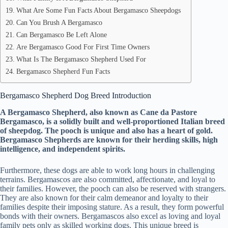
What Are Some Fun Facts About Bergamasco Sheepdogs
Can You Brush A Bergamasco
Can Bergamasco Be Left Alone
Are Bergamasco Good For First Time Owners
What Is The Bergamasco Shepherd Used For
Bergamasco Shepherd Fun Facts
Bergamasco Shepherd Dog Breed Introduction
A Bergamasco Shepherd, also known as Cane da Pastore
Bergamasco, is a solidly built and well-proportioned Italian breed
of sheepdog. The pooch is unique and also has a heart of gold.
Bergamasco Shepherds are known for their herding skills, high
intelligence, and independent spirits.
Furthermore, these dogs are able to work long hours in challenging
terrains. Bergamascos are also committed, affectionate, and loyal to
their families. However, the pooch can also be reserved with strangers.
They are also known for their calm demeanor and loyalty to their
families despite their imposing stature. As a result, they form powerful
bonds with their owners. Bergamascos also excel as loving and loyal
family pets only as skilled working dogs. This unique breed is