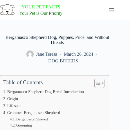
Skip
YOUR PET FACTS
to
content
Your Pet is Our Priority
Bergamasco Shepherd Dog, Puppies, Price, and Without
Dreads
Jane Teresa
March 26, 2024
DOG BREEDS
Table of Contents
Bergamasco Shepherd Dog Breed Introduction
Origin
Lifespan
Groomed Bergamasco Shepherd
Bergamasco Shaved
Grooming