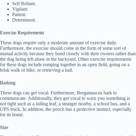
Self Reliant.
Vigilant.
Patient.
Determined.
Exercise Requirements
These dogs require only a moderate amount of exercise daily.
Furthermore, the exercise should come in the form of some sort of
mutual activity because they bond closely with their owners rather than
the dog being left alone in the backyard. Other exercise requirements
for these dogs include romping together in an open field, going on a
brisk walk or hike, or retrieving a ball.
Barking
These dogs can get vocal. Furthermore, Bergamascos bark to
communicate. Additionally, they get vocal to warn you something is
not right such as a falling leaf, a stranger nearby, a school bus, and a
UPS truck. In addition, the pooch has a protective instinct, especially
for its home.
Size