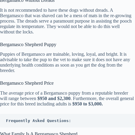
Bergamasco Without Dreads
It is not recommended to have these dogs without dreads. A
Bergamasco that was shaved can be a mess of mats in the re-growing
process. The dreads serve a paramount purpose in assisting the pooch
regulate its temperature. They would not be able to do this well
without the locks.
Bergamasco Shepherd Puppy
Puppies of Bergamasco are trainable, loving, loyal, and bright. It is
advisable to take the pup to the vet to make sure it does not have any
underlying health conditions as soon as you get the dog from the
breeder.
Bergamasco Shepherd Price
The average price of a Bergamasco puppy from a reputable breeder
will range between
$950 and $2,300
. Furthermore, the overall general
price for this breed including adults is
$950 to $3,000.
Frequently Asked Questions:
What Family Is A Bergamasco Shepherd