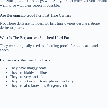
something to do. These dogs will be at your feet wherever you are and
want to be with their people if possible.
Are Bergamasco Good For First Time Owners
No. These dogs are not ideal for first-time owners despite a strong
desire to please.
What Is The Bergamasco Shepherd Used For
They were originally used as a herding pooch for both cattle and
sheep.
Bergamasco Shepherd Fun Facts
They have shaggy coats.
They are highly intelligent.
They are very sociable.
They do not need intense physical activity.
They are also known as Bergermaschi.