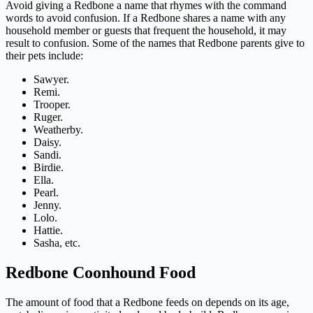
Avoid giving a Redbone a name that rhymes with the command
words to avoid confusion. If a Redbone shares a name with any
household member or guests that frequent the household, it may
result to confusion. Some of the names that Redbone parents give to
their pets include:
Sawyer.
Remi.
Trooper.
Ruger.
Weatherby.
Daisy.
Sandi.
Birdie.
Ella.
Pearl.
Jenny.
Lolo.
Hattie.
Sasha, etc.
Redbone Coonhound Food
The amount of food that a Redbone feeds on depends on its age,