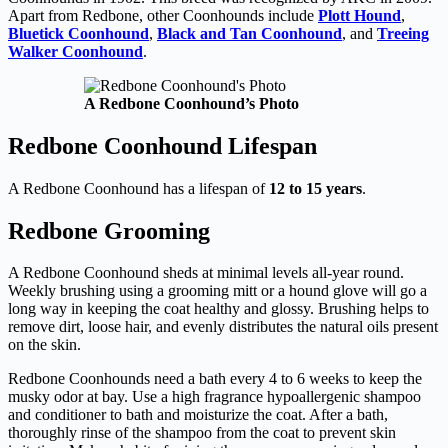
Apart from Redbone, other Coonhounds include
Plott Hound
,
Bluetick Coonhound
,
Black and Tan Coonhound
, and
Treeing
Walker Coonhound
.
A Redbone Coonhound’s Photo
Redbone Coonhound Lifespan
A Redbone Coonhound has a lifespan of
12 to 15 years
.
Redbone Grooming
A Redbone Coonhound sheds at minimal levels all-year round.
Weekly brushing using a grooming mitt or a hound glove will go a
long way in keeping the coat healthy and glossy. Brushing helps to
remove dirt, loose hair, and evenly distributes the natural oils present
on the skin.
Redbone Coonhounds need a bath every 4 to 6 weeks to keep the
musky odor at bay. Use a high fragrance hypoallergenic shampoo
and conditioner to bath and moisturize the coat. After a bath,
thoroughly rinse of the shampoo from the coat to prevent skin