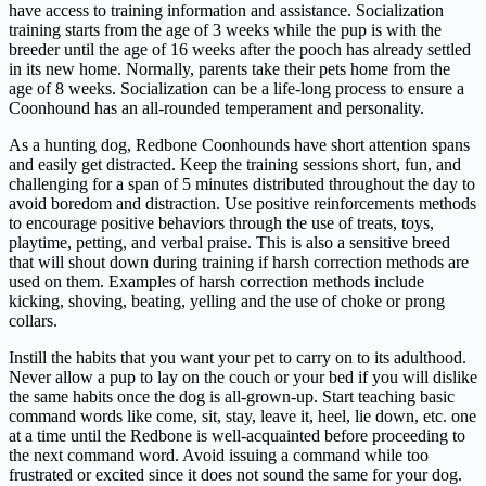
have access to training information and assistance. Socialization
training starts from the age of 3 weeks while the pup is with the
breeder until the age of 16 weeks after the pooch has already settled
in its new home. Normally, parents take their pets home from the
age of 8 weeks. Socialization can be a life-long process to ensure a
Coonhound has an all-rounded temperament and personality.
As a hunting dog, Redbone Coonhounds have short attention spans
and easily get distracted. Keep the training sessions short, fun, and
challenging for a span of 5 minutes distributed throughout the day to
avoid boredom and distraction. Use positive reinforcements methods
to encourage positive behaviors through the use of treats, toys,
playtime, petting, and verbal praise. This is also a sensitive breed
that will shout down during training if harsh correction methods are
used on them. Examples of harsh correction methods include
kicking, shoving, beating, yelling and the use of choke or prong
collars.
Instill the habits that you want your pet to carry on to its adulthood.
Never allow a pup to lay on the couch or your bed if you will dislike
the same habits once the dog is all-grown-up. Start teaching basic
command words like come, sit, stay, leave it, heel, lie down, etc. one
at a time until the Redbone is well-acquainted before proceeding to
the next command word. Avoid issuing a command while too
frustrated or excited since it does not sound the same for your dog.