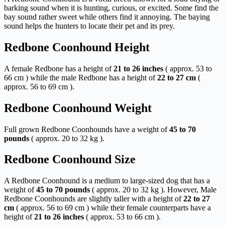
barking sound when it is hunting, curious, or excited. Some find the
bay sound rather sweet while others find it annoying. The baying
sound helps the hunters to locate their pet and its prey.
Redbone Coonhound Height
A female Redbone has a height of
21 to 26 inches
( approx. 53 to
66 cm ) while the male Redbone has a height of
22 to 27 cm
(
approx. 56 to 69 cm ).
Redbone Coonhound Weight
Full grown Redbone Coonhounds have a weight of
45 to 70
pounds
( approx. 20 to 32 kg ).
Redbone Coonhound Size
A Redbone Coonhound is a medium to large-sized dog that has a
weight of
45 to 70 pounds
( approx. 20 to 32 kg ). However, Male
Redbone Coonhounds are slightly taller with a height of
22 to 27
cm
( approx. 56 to 69 cm ) while their female counterparts have a
height of
21 to 26 inches
( approx. 53 to 66 cm ).