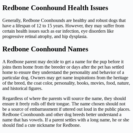
Redbone Coonhound Health Issues
Generally, Redbone Coonhounds are healthy and robust dogs that
have a lifespan of 12 to 15 years. However, they may suffer from
certain health issues such as ear infection, eye disorders like
progressive retinal atrophy, and hip dysplasia.
Redbone Coonhound Names
A Redbone parent may decide to get a name for the pup before it
joins them home from the breeder or days after the pet has settled
home to ensure they understand the personality and behavior of a
particular dog. Owners may get name inspirations from the heritage
of the breed, the coat color, personality, books, movies, food, nature,
and historical figures.
Regardless of where the parents will source the name, they should
ensure it freely rolls off their tongue. The name chosen should not
be a source of embarrassment if uttered out loud in the public places.
Redbone Coonhounds and other dog breeds better understand a
name that has vowels. If a parent settles with a long name, he or she
should find a cute nickname for Redbone.