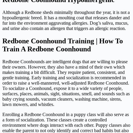
Although a Redbone sheds minimally throughout the year, it is not a
hypoallergenic breed. It has a moulting coat that releases dander and
fur into the environment aggravating allergies. Dog’s saliva, mucus,
and urine also contain an allergen that triggers an allergic reaction.
Redbone Coonhound Training | How To
Train A Redbone Coonhound
Redbone Coonhounds are intelligent dogs that are willing to please
their owners. However, they also have a mind of their own which
makes training a bit difficult. They require patient, consistent, and
gentle training. Early training and socialization is recommended in
order to raise a well-mannered, well-adjusted Redbone Coonhound.
To socialize a Coonhound, expose it to a wide variety of people,
surfaces, places, animals, sight, situations, smell, and sounds such as
baby crying sounds, vacuum cleaners, washing machine, sirens,
lawn mowers, and whistles.
Enrolling a Redbone Coonhound in a puppy class will also serve as
a form of socialization. These classes create a controlled
environment where dogs interact with each other. Puppy classes also
enable the parent to not only identify and correct bad habits but also