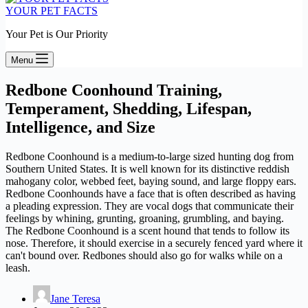
YOUR PET FACTS
Your Pet is Our Priority
Menu
Redbone Coonhound Training,
Temperament, Shedding, Lifespan,
Intelligence, and Size
Redbone Coonhound is a medium-to-large sized hunting dog from
Southern United States. It is well known for its distinctive reddish
mahogany color, webbed feet, baying sound, and large floppy ears.
Redbone Coonhounds have a face that is often described as having
a pleading expression. They are vocal dogs that communicate their
feelings by whining, grunting, groaning, grumbling, and baying.
The Redbone Coonhound is a scent hound that tends to follow its
nose. Therefore, it should exercise in a securely fenced yard where it
can't bound over. Redbones should also go for walks while on a
leash.
Jane Teresa