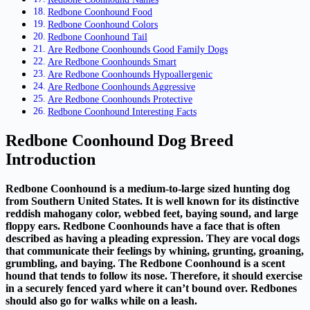
Redbone Coonhound Food
Redbone Coonhound Colors
Redbone Coonhound Tail
Are Redbone Coonhounds Good Family Dogs
Are Redbone Coonhounds Smart
Are Redbone Coonhounds Hypoallergenic
Are Redbone Coonhounds Aggressive
Are Redbone Coonhounds Protective
Redbone Coonhound Interesting Facts
Redbone Coonhound Dog Breed
Introduction
Redbone Coonhound is a medium-to-large sized hunting dog
from Southern United States. It is well known for its distinctive
reddish mahogany color, webbed feet, baying sound, and large
floppy ears. Redbone Coonhounds have a face that is often
described as having a pleading expression. They are vocal dogs
that communicate their feelings by whining, grunting, groaning,
grumbling, and baying. The Redbone Coonhound is a scent
hound that tends to follow its nose. Therefore, it should exercise
in a securely fenced yard where it can’t bound over. Redbones
should also go for walks while on a leash.