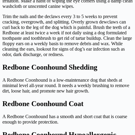
irritation. Make a habit of wiping the eye corners using a damp clean
washcloth or unscented canine wipes.
Trim the nails and the declaws every 3 to 5 weeks to prevent
cracking, overgrowth, and splitting. Overly grown dewclaws can
curl back to the leg of the dog which is painful. Brush the teeth of a
Redbone at least twice a week if not daily using a dog formulated
toothpaste and toothbrush to get rid of tartar buildup. Clean the large
floppy ears on a weekly basis to remove debris and wax. While
cleaning the ears, lookout for signs of dog’s ear infection such as
odor, dark discharge, or redness.
Redbone Coonhound Shedding
A Redbone Coonhound is a low-maintenance dog that sheds at
minimal level all-year round. It needs a weekly brushing to remove
dirt, loose hair, and promote new hair growth.
Redbone Coonhound Coat
A Redbone Coonhound has a smooth and short coat that is coarse
enough to provide protection.
Redbone Coonhound Hypoallergenic