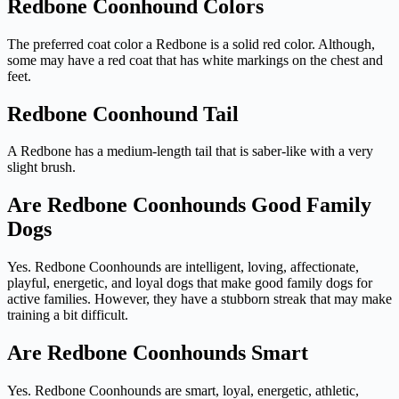
Redbone Coonhound Colors
The preferred coat color a Redbone is a solid red color. Although,
some may have a red coat that has white markings on the chest and
feet.
Redbone Coonhound Tail
A Redbone has a medium-length tail that is saber-like with a very
slight brush.
Are Redbone Coonhounds Good Family
Dogs
Yes. Redbone Coonhounds are intelligent, loving, affectionate,
playful, energetic, and loyal dogs that make good family dogs for
active families. However, they have a stubborn streak that may make
training a bit difficult.
Are Redbone Coonhounds Smart
Yes. Redbone Coonhounds are smart, loyal, energetic, athletic,