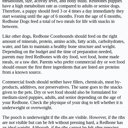
metabolism, size, activity level, and body build. Redbones puppies
have a high metabolism rate as compared to adults or senior dogs.
Therefore, a puppy should feed 3 or 4 times a day immediately they
start weaning until the age of 6 months. From the age of 6 months,
Redbone Dogs feed a total of two meals for life with snacks in
between.
Like other dogs, Redbone Coonhounds should feed on the right
amount of minerals, protein, amino acids, fatty acids, carbohydrates,
water, and fats to maintain a healthy bone structure and weight.
Depending on the budget and the time of preparation needed,
parents may feed Redbones with dry food, wet food, home made
meals, or a raw diet. Parents who prefer commercial dry or wet food
should ensure the first three ingredients that are listed are proteins
from a known source.
Commercial foods should neither have fillers, chemicals, meat by-
products, additives, nor preservatives. The same goes to the snacks
given to the pets. Dry or wet food should also be formulated for
medium-sized puppies, adults, and senior depending on the age of
your Redbone. Check the physique of your dog to tell whether it is
underweight or overweight.
The pooch is underweight if the ribs are visible. However, if the ribs
are not visible but can be felt without pressing hard, a Redbone has
an ideal weight. Although, if the ribs cannot be felt after pressing,