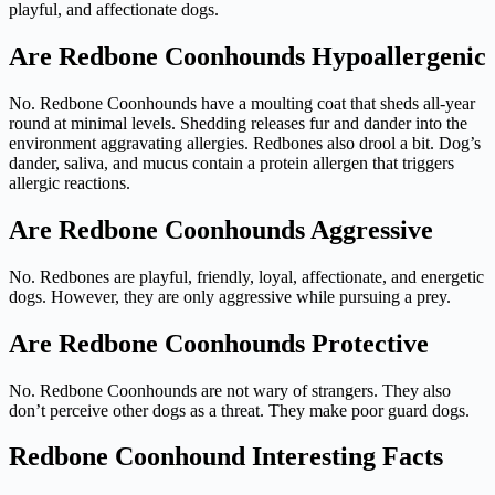
playful, and affectionate dogs.
Are Redbone Coonhounds Hypoallergenic
No. Redbone Coonhounds have a moulting coat that sheds all-year
round at minimal levels. Shedding releases fur and dander into the
environment aggravating allergies. Redbones also drool a bit. Dog’s
dander, saliva, and mucus contain a protein allergen that triggers
allergic reactions.
Are Redbone Coonhounds Aggressive
No. Redbones are playful, friendly, loyal, affectionate, and energetic
dogs. However, they are only aggressive while pursuing a prey.
Are Redbone Coonhounds Protective
No. Redbone Coonhounds are not wary of strangers. They also
don’t perceive other dogs as a threat. They make poor guard dogs.
Redbone Coonhound Interesting Facts