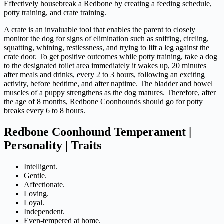
Effectively housebreak a Redbone by creating a feeding schedule,
potty training, and crate training.
A crate is an invaluable tool that enables the parent to closely
monitor the dog for signs of elimination such as sniffing, circling,
squatting, whining, restlessness, and trying to lift a leg against the
crate door. To get positive outcomes while potty training, take a dog
to the designated toilet area immediately it wakes up, 20 minutes
after meals and drinks, every 2 to 3 hours, following an exciting
activity, before bedtime, and after naptime. The bladder and bowel
muscles of a puppy strengthens as the dog matures. Therefore, after
the age of 8 months, Redbone Coonhounds should go for potty
breaks every 6 to 8 hours.
Redbone Coonhound Temperament |
Personality | Traits
Intelligent.
Gentle.
Affectionate.
Loving.
Loyal.
Independent.
Even-tempered at home.