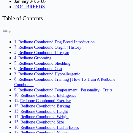
January 20, 2023
DOG BREEDS
Table of Contents
Redbone Coonhound Dog Breed Introduction
Redbone Coonhound Origin | History
Redbone Coonhound Lifespan
Redbone Grooming
Redbone Coonhound Shedding
Redbone Coonhound Coat
Redbone Coonhound Hypoallergenic
Redbone Coonhound Training | How To Train A Redbone
Coonhound
Redbone Coonhound Temperament | Personality | Traits
Redbone Coonhound Intelligence
Redbone Coonhound Exercise
Redbone Coonhound Barking
Redbone Coonhound Height
Redbone Coonhound Weight
Redbone Coonhound Size
Redbone Coonhound Health Issues
Redbone Coonhound Names