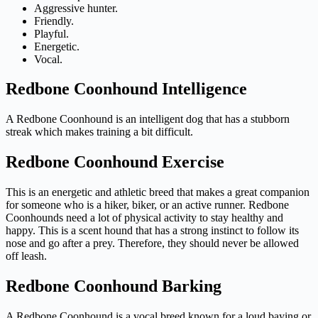
Aggressive hunter.
Friendly.
Playful.
Energetic.
Vocal.
Redbone Coonhound Intelligence
A Redbone Coonhound is an intelligent dog that has a stubborn
streak which makes training a bit difficult.
Redbone Coonhound Exercise
This is an energetic and athletic breed that makes a great companion
for someone who is a hiker, biker, or an active runner. Redbone
Coonhounds need a lot of physical activity to stay healthy and
happy. This is a scent hound that has a strong instinct to follow its
nose and go after a prey. Therefore, they should never be allowed
off leash.
Redbone Coonhound Barking
A Redbone Coonhound is a vocal breed known for a loud baying or