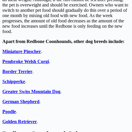
the pet is overweight and should be exercised. Owners who want to
switch to another pet food should gradually do this over a period of
one month by mixing old food with new food. As the week
progresses, the amount of old food decreases as the amount of the
new food increases until the Redbone is only feeding on the new
food.
Apart from Redbone Coonhounds, other dog breeds include:
Miniature Pinscher
.
Pembroke Welsh Corgi
.
Border Terrier
.
Schipperke
.
Greater Swiss Mountain Dog
.
German Shepherd
.
Poodle
.
Golden Retriever
.