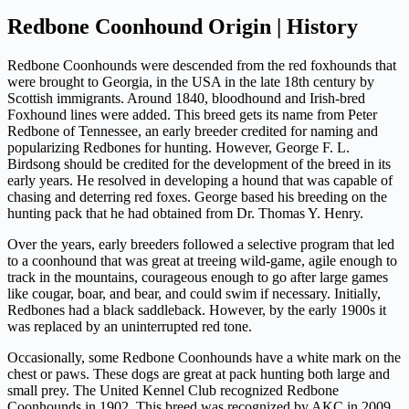
Redbone Coonhound Origin | History
Redbone Coonhounds were descended from the red foxhounds that
were brought to Georgia, in the USA in the late 18th century by
Scottish immigrants. Around 1840, bloodhound and Irish-bred
Foxhound lines were added. This breed gets its name from Peter
Redbone of Tennessee, an early breeder credited for naming and
popularizing Redbones for hunting. However, George F. L.
Birdsong should be credited for the development of the breed in its
early years. He resolved in developing a hound that was capable of
chasing and deterring red foxes. George based his breeding on the
hunting pack that he had obtained from Dr. Thomas Y. Henry.
Over the years, early breeders followed a selective program that led
to a coonhound that was great at treeing wild-game, agile enough to
track in the mountains, courageous enough to go after large games
like cougar, boar, and bear, and could swim if necessary. Initially,
Redbones had a black saddleback. However, by the early 1900s it
was replaced by an uninterrupted red tone.
Occasionally, some Redbone Coonhounds have a white mark on the
chest or paws. These dogs are great at pack hunting both large and
small prey. The United Kennel Club recognized Redbone
Coonhounds in 1902. This breed was recognized by AKC in 2009.