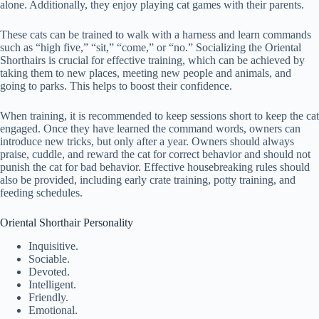
alone. Additionally, they enjoy playing cat games with their parents.
These cats can be trained to walk with a harness and learn commands
such as “high five,” “sit,” “come,” or “no.” Socializing the Oriental
Shorthairs is crucial for effective training, which can be achieved by
taking them to new places, meeting new people and animals, and
going to parks. This helps to boost their confidence.
When training, it is recommended to keep sessions short to keep the cat
engaged. Once they have learned the command words, owners can
introduce new tricks, but only after a year. Owners should always
praise, cuddle, and reward the cat for correct behavior and should not
punish the cat for bad behavior. Effective housebreaking rules should
also be provided, including early crate training, potty training, and
feeding schedules.
Oriental Shorthair Personality
Inquisitive.
Sociable.
Devoted.
Intelligent.
Friendly.
Emotional.