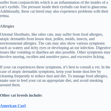
suffer from conjunctivitis which is an inflammation of the insides of a
cat’s eyelids. The pressure inside their eyeballs can lead to glaucoma.
Additionally, these cat breed may also experience problems with their
retina.
Allergies
Oriental Shorthairs, like other cats, may suffer from food allergies,
atopic dermatitis from house dust, pollen, molds, insects, and
environmental allergies. The cats may also show various symptoms
such as watery and itchy eyes or developing an ear infection. Digestive
issues like vomiting or diarrhea are also possible. Other symptoms may
involve snoring, swollen and sensitive paws, and excessive licking.
If your cat experiences these symptoms, it’s best to consult a vet. In the
case of atopic dermatitis symptoms, keep your home dust-free by
cleaning frequently to reduce dust and dirt. To manage food allergies,
make sure to feed your cat an appropriate diet, and avoid smoking
around them.
Other cat breeds include:
American Curl
.