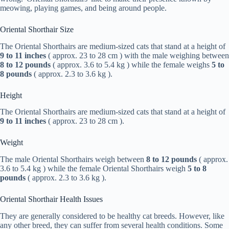
meowing, playing games, and being around people.
Oriental Shorthair Size
The Oriental Shorthairs are medium-sized cats that stand at a height of
9 to 11 inches
( approx. 23 to 28 cm ) with the male weighing between
8 to 12 pounds
( approx. 3.6 to 5.4 kg ) while the female weighs
5 to
8 pounds
( approx. 2.3 to 3.6 kg ).
Height
The Oriental Shorthairs are medium-sized cats that stand at a height of
9 to 11 inches
( approx. 23 to 28 cm ).
Weight
The male Oriental Shorthairs weigh between
8 to 12 pounds
( approx.
3.6 to 5.4 kg ) while the female Oriental Shorthairs weigh
5 to 8
pounds
( approx. 2.3 to 3.6 kg ).
Oriental Shorthair Health Issues
They are generally considered to be healthy cat breeds. However, like
any other breed, they can suffer from several health conditions. Some