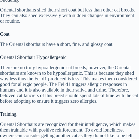
Oriental shorthairs shed their short coat but less than other cat breeds.
They can also shed excessively with sudden changes in environment
or routine.
Coat
The Oriental shorthairs have a short, fine, and glossy coat.
Oriental Shorthair Hypoallergenic
There are no truly hypoallergenic cat breeds, however, the Oriental
shorthairs are known to be hypoallergenic. This is because they shed
way less thus the Fel d1 produced is less. This makes them considered
good for allergic people. The Fel d1 triggers allergic responses in
humans and it is also available in their saliva and urine. Therefore,
beloved cat fanciers of this breed should spend lots of time with the cat
before adopting to ensure it triggers zero allergies.
Training
Oriental Shorthairs are recognized for their intelligence, which makes
them trainable with positive reinforcement. To avoid loneliness,
owners can consider getting another cat as they do not like to be left