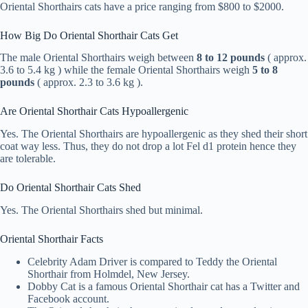
Oriental Shorthairs cats have a price ranging from $800 to $2000.
How Big Do Oriental Shorthair Cats Get
The male Oriental Shorthairs weigh between
8 to 12 pounds
( approx.
3.6 to 5.4 kg ) while the female Oriental Shorthairs weigh
5 to 8
pounds
( approx. 2.3 to 3.6 kg ).
Are Oriental Shorthair Cats Hypoallergenic
Yes. The Oriental Shorthairs are hypoallergenic as they shed their short
coat way less. Thus, they do not drop a lot Fel d1 protein hence they
are tolerable.
Do Oriental Shorthair Cats Shed
Yes. The Oriental Shorthairs shed but minimal.
Oriental Shorthair Facts
Celebrity Adam Driver is compared to Teddy the Oriental
Shorthair from Holmdel, New Jersey.
Dobby Cat is a famous Oriental Shorthair cat has a Twitter and
Facebook account.