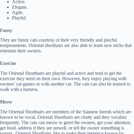
Active.
Elegant.
Agile.
Playful.
Funny
They are funny cats courtesy of their very friendly and playful
temperaments. Oriental shorthairs are also able to learn new tricks that
entertain their owners.
Exercise
The Oriental Shorthairs are playful and active and tend to get the
exercise they need on their own. However, they enjoy playing with
owners’ cat games or with another cat. The cats can also be trained to
walk with a harness.
Meow
The Oriental Shorthairs are members of the Siamese breeds which are
known to be vocal. Oriental Shorthairs are chatty and they vocalize
frequently. The cats can meow to greet the owners, get your attention,
get food, address if they are unwell, or tell the owner something is
wrong. Oriental Shorthairs like to make their presence known by