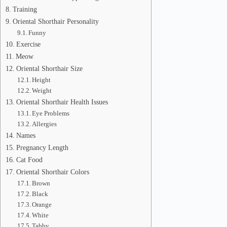
Training
Oriental Shorthair Personality
Funny
Exercise
Meow
Oriental Shorthair Size
Height
Weight
Oriental Shorthair Health Issues
Eye Problems
Allergies
Names
Pregnancy Length
Cat Food
Oriental Shorthair Colors
Brown
Black
Orange
White
Tabby