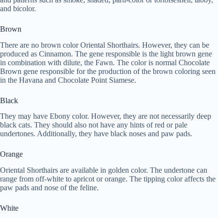
and bicolor.
Brown
There are no brown color Oriental Shorthairs. However, they can be
produced as Cinnamon. The gene responsible is the light brown gene
in combination with dilute, the Fawn. The color is normal Chocolate
Brown gene responsible for the production of the brown coloring seen
in the Havana and Chocolate Point Siamese.
Black
They may have Ebony color. However, they are not necessarily deep
black cats. They should also not have any hints of red or pale
undertones. Additionally, they have black noses and paw pads.
Orange
Oriental Shorthairs are available in golden color. The undertone can
range from off-white to apricot or orange. The tipping color affects the
paw pads and nose of the feline.
White