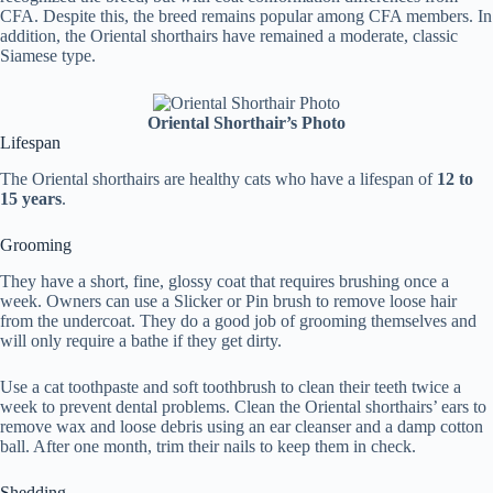
CFA. Despite this, the breed remains popular among CFA members. In
addition, the Oriental shorthairs have remained a moderate, classic
Siamese type.
Oriental Shorthair’s Photo
Lifespan
The Oriental shorthairs are healthy cats who have a lifespan of
12 to
15 years
.
Grooming
They have a short, fine, glossy coat that requires brushing once a
week. Owners can use a Slicker or Pin brush to remove loose hair
from the undercoat. They do a good job of grooming themselves and
will only require a bathe if they get dirty.
Use a cat toothpaste and soft toothbrush to clean their teeth twice a
week to prevent dental problems. Clean the Oriental shorthairs’ ears to
remove wax and loose debris using an ear cleanser and a damp cotton
ball. After one month, trim their nails to keep them in check.
Shedding