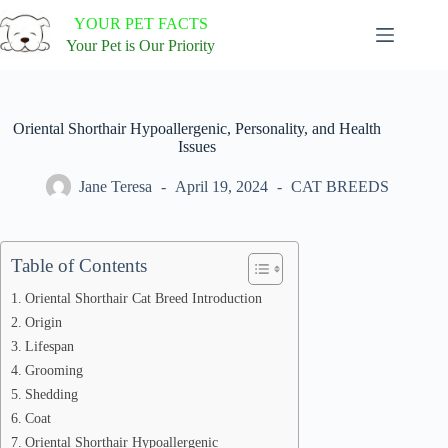
Skip
YOUR PET FACTS
to
content
Your Pet is Our Priority
Oriental Shorthair Hypoallergenic, Personality, and Health
Issues
Jane Teresa
April 19, 2024
CAT BREEDS
Table of Contents
Oriental Shorthair Cat Breed Introduction
Origin
Lifespan
Grooming
Shedding
Coat
Oriental Shorthair Hypoallergenic