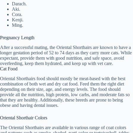
Darach.
Aki.
Cora.
Kenji.
Ming.
Pregnancy Length
After a successful mating, the Oriental Shorthairs are known to have a
longer gestation period of 52 to 74 days as they carry more cats. While
expectant, provide them with good nutrition, and safe space, avoid
overfeeding, keep them hydrated, and keep up with vet care.
Cat Food
Oriental Shorthairs food should mostly be meat-based with the best
combination of both wet and dry cat food. Feed them the right diet
depending on their size, age, and energy levels. The food should
provide all the nutrition, high protein, low carbs, and moderate fats so
that they are healthy. Additionally, these breeds are prone to being
obese and having dental issues.
Oriental Shorthair Colors
The Oriental Shorthairs are available in various range of coat colors
and patterns such as smoke, shaded, parti-color or tortoiseshell, tabby,