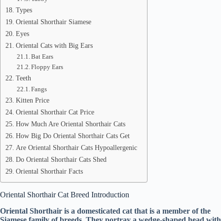
Types
Oriental Shorthair Siamese
Eyes
Oriental Cats with Big Ears
Bat Ears
Floppy Ears
Teeth
Fangs
Kitten Price
Oriental Shorthair Cat Price
How Much Are Oriental Shorthair Cats
How Big Do Oriental Shorthair Cats Get
Are Oriental Shorthair Cats Hypoallergenic
Do Oriental Shorthair Cats Shed
Oriental Shorthair Facts
Oriental Shorthair Cat Breed Introduction
Oriental Shorthair is a domesticated cat that is a member of the
Siamese family of breeds. They portray a wedge-shaped head with