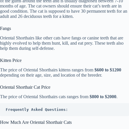
of the gums around the teeth and is usually diagnosed between 7-10
months of age. The cat owners should ensure their cat’s teeth are in
good condition. The cat is supposed to have 30 permanent teeth for an
adult and 26 deciduous teeth for a kitten.
Fangs
Oriental Shorthairs like other cats have fangs or canine teeth that are
highly evolved to help them hunt, kill, and eat prey. These teeth also
help them during self-defense.
Kitten Price
The price of Oriental Shorthairs kittens ranges from
$600 to $1200
depending on their age, size, and location of the breeder.
Oriental Shorthair Cat Price
The price of Oriental Shorthairs cats ranges from
$800 to $2000
.
Frequently Asked Questions:
How Much Are Oriental Shorthair Cats