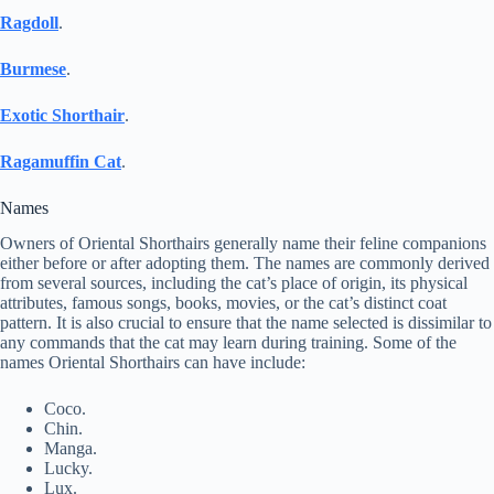
Ragdoll
.
Burmese
.
Exotic Shorthair
.
Ragamuffin Cat
.
Names
Owners of Oriental Shorthairs generally name their feline companions
either before or after adopting them. The names are commonly derived
from several sources, including the cat’s place of origin, its physical
attributes, famous songs, books, movies, or the cat’s distinct coat
pattern. It is also crucial to ensure that the name selected is dissimilar to
any commands that the cat may learn during training. Some of the
names Oriental Shorthairs can have include:
Coco.
Chin.
Manga.
Lucky.
Lux.