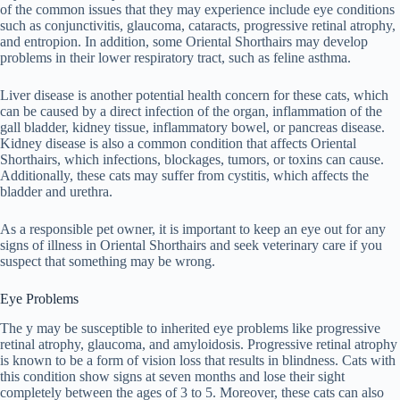
of the common issues that they may experience include eye conditions
such as conjunctivitis, glaucoma, cataracts, progressive retinal atrophy,
and entropion. In addition, some Oriental Shorthairs may develop
problems in their lower respiratory tract, such as feline asthma.
Liver disease is another potential health concern for these cats, which
can be caused by a direct infection of the organ, inflammation of the
gall bladder, kidney tissue, inflammatory bowel, or pancreas disease.
Kidney disease is also a common condition that affects Oriental
Shorthairs, which infections, blockages, tumors, or toxins can cause.
Additionally, these cats may suffer from cystitis, which affects the
bladder and urethra.
As a responsible pet owner, it is important to keep an eye out for any
signs of illness in Oriental Shorthairs and seek veterinary care if you
suspect that something may be wrong.
Eye Problems
The y may be susceptible to inherited eye problems like progressive
retinal atrophy, glaucoma, and amyloidosis. Progressive retinal atrophy
is known to be a form of vision loss that results in blindness. Cats with
this condition show signs at seven months and lose their sight
completely between the ages of 3 to 5. Moreover, these cats can also