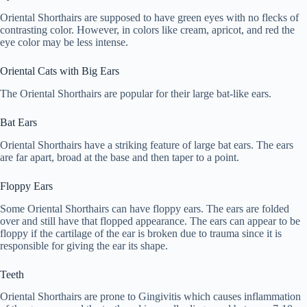
Oriental Shorthairs are supposed to have green eyes with no flecks of
contrasting color. However, in colors like cream, apricot, and red the
eye color may be less intense.
Oriental Cats with Big Ears
The Oriental Shorthairs are popular for their large bat-like ears.
Bat Ears
Oriental Shorthairs have a striking feature of large bat ears. The ears
are far apart, broad at the base and then taper to a point.
Floppy Ears
Some Oriental Shorthairs can have floppy ears. The ears are folded
over and still have that flopped appearance. The ears can appear to be
floppy if the cartilage of the ear is broken due to trauma since it is
responsible for giving the ear its shape.
Teeth
Oriental Shorthairs are prone to Gingivitis which causes inflammation