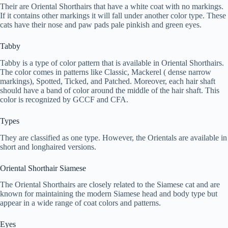
Their are Oriental Shorthairs that have a white coat with no markings.
If it contains other markings it will fall under another color type. These
cats have their nose and paw pads pale pinkish and green eyes.
Tabby
Tabby is a type of color pattern that is available in Oriental Shorthairs.
The color comes in patterns like Classic, Mackerel ( dense narrow
markings), Spotted, Ticked, and Patched. Moreover, each hair shaft
should have a band of color around the middle of the hair shaft. This
color is recognized by GCCF and CFA.
Types
They are classified as one type. However, the Orientals are available in
short and longhaired versions.
Oriental Shorthair Siamese
The Oriental Shorthairs are closely related to the Siamese cat and are
known for maintaining the modern Siamese head and body type but
appear in a wide range of coat colors and patterns.
Eyes