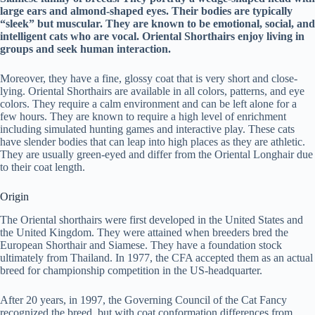
large ears and almond-shaped eyes. Their bodies are typically
“sleek” but muscular. They are known to be emotional, social, and
intelligent cats who are vocal. Oriental Shorthairs enjoy living in
groups and seek human interaction.
Moreover, they have a fine, glossy coat that is very short and close-
lying. Oriental Shorthairs are available in all colors, patterns, and eye
colors. They require a calm environment and can be left alone for a
few hours. They are known to require a high level of enrichment
including simulated hunting games and interactive play. These cats
have slender bodies that can leap into high places as they are athletic.
They are usually green-eyed and differ from the Oriental Longhair due
to their coat length.
Origin
The Oriental shorthairs were first developed in the United States and
the United Kingdom. They were attained when breeders bred the
European Shorthair and Siamese. They have a foundation stock
ultimately from Thailand. In 1977, the CFA accepted them as an actual
breed for championship competition in the US-headquarter.
After 20 years, in 1997, the Governing Council of the Cat Fancy
recognized the breed, but with coat conformation differences from