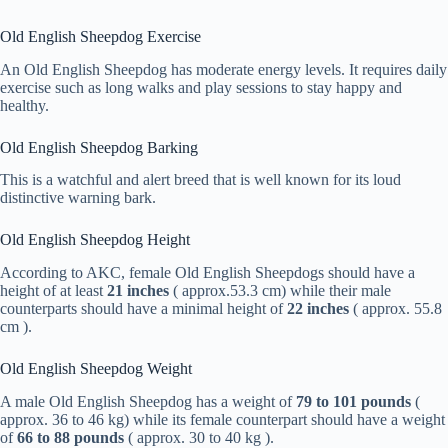
Old English Sheepdog Exercise
An Old English Sheepdog has moderate energy levels. It requires daily
exercise such as long walks and play sessions to stay happy and
healthy.
Old English Sheepdog Barking
This is a watchful and alert breed that is well known for its loud
distinctive warning bark.
Old English Sheepdog Height
According to AKC, female Old English Sheepdogs should have a
height of at least
21 inches
( approx.53.3 cm) while their male
counterparts should have a minimal height of
22 inches
( approx. 55.8
cm ).
Old English Sheepdog Weight
A male Old English Sheepdog has a weight of
79 to 101 pounds
(
approx. 36 to 46 kg) while its female counterpart should have a weight
of
66 to 88 pounds
( approx. 30 to 40 kg ).