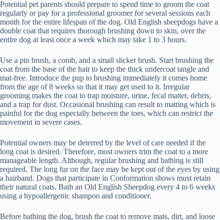
Potential pet parents should prepare to spend time to groom the coat
regularly or pay for a professional groomer for several sessions each
month for the entire lifespan of the dog. Old English sheepdogs have a
double coat that requires thorough brushing down to skin, over the
entire dog at least once a week which may take 1 to 3 hours.
Use a pin brush, a comb, and a small slicker brush. Start brushing the
coat from the base of the hair to keep the thick undercoat tangle and
mat-free. Introduce the pup to brushing immediately it comes home
from the age of 8 weeks so that it may get used to it. Irregular
grooming makes the coat to trap moisture, urine, fecal matter, debris,
and a trap for dust. Occasional brushing can result to matting which is
painful for the dog especially between the toes, which can restrict the
movement in severe cases.
Potential owners may be deterred by the level of care needed if the
long coat is desired. Therefore, most owners trim the coat to a more
manageable length. Although, regular brushing and bathing is still
required. The long fur on the face may be kept out of the eyes by using
a hairband. Dogs that participate in Conformation shows must retain
their natural coats. Bath an Old English Sheepdog every 4 to 6 weeks
using a hypoallergenic shampoo and conditioner.
Before bathing the dog, brush the coat to remove mats, dirt, and loose