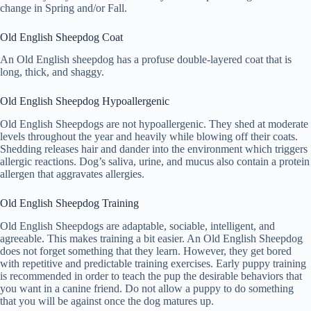
change in Spring and/or Fall.
Old English Sheepdog Coat
An Old English sheepdog has a profuse double-layered coat that is
long, thick, and shaggy.
Old English Sheepdog Hypoallergenic
Old English Sheepdogs are not hypoallergenic. They shed at moderate
levels throughout the year and heavily while blowing off their coats.
Shedding releases hair and dander into the environment which triggers
allergic reactions. Dog’s saliva, urine, and mucus also contain a protein
allergen that aggravates allergies.
Old English Sheepdog Training
Old English Sheepdogs are adaptable, sociable, intelligent, and
agreeable. This makes training a bit easier. An Old English Sheepdog
does not forget something that they learn. However, they get bored
with repetitive and predictable training exercises. Early puppy training
is recommended in order to teach the pup the desirable behaviors that
you want in a canine friend. Do not allow a puppy to do something
that you will be against once the dog matures up.