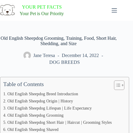
Skip
YOUR PET FACTS
to
content
Your Pet is Our Priority
Old English Sheepdog Grooming, Training, Food, Short Hair,
Shedding, and Size
Jane Teresa
December 14, 2022
DOG BREEDS
Table of Contents
Old English Sheepdog Breed Introduction
Old English Sheepdog Origin | History
Old English Sheepdog Lifespan | Life Expectancy
Old English Sheepdog Grooming
Old English Sheepdog Short Hair | Haircut | Grooming Styles
Old English Sheepdog Shaved