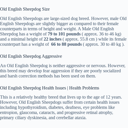
Old English Sheepdog Size
Old English Sheepdogs are large-sized dog breed. However, male Old
English Sheepdogs are slightly bigger as compared to their female
counterparts in terms of height and weight. A Male Old English
Sheepdog has a weight of
79 to 101 pounds
( approx. 36 to 46 kg)
and a minimal height of
22 inches
( approx. 55.8 cm ) while its female
counterpart has a weight of
66 to 88 pounds
( approx. 30 to 40 kg ).
Old English Sheepdog Aggressive
An Old English Sheepdog is neither aggressive or nervous. However,
this breed may develop fear aggression if they are poorly socialized
and harsh correction methods has been used on them.
Old English Sheepdog Health Issues | Health Problems
This is a relatively healthy breed that lives up to the age of 12 years.
However, Old English Sheepdogs suffer from certain health issues
including hypothyroidism, diabetes, deafness, eye problems like
entropion, glaucoma, cataracts, and progressive retinal atrophy,
primary ciliary dyskinesia, and cerebellar ataxia.