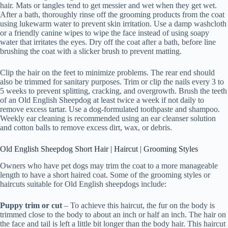
hair. Mats or tangles tend to get messier and wet when they get wet.
After a bath, thoroughly rinse off the grooming products from the coat
using lukewarm water to prevent skin irritation. Use a damp washcloth
or a friendly canine wipes to wipe the face instead of using soapy
water that irritates the eyes. Dry off the coat after a bath, before line
brushing the coat with a slicker brush to prevent matting.
Clip the hair on the feet to minimize problems. The rear end should
also be trimmed for sanitary purposes. Trim or clip the nails every 3 to
5 weeks to prevent splitting, cracking, and overgrowth. Brush the teeth
of an Old English Sheepdog at least twice a week if not daily to
remove excess tartar. Use a dog-formulated toothpaste and shampoo.
Weekly ear cleaning is recommended using an ear cleanser solution
and cotton balls to remove excess dirt, wax, or debris.
Old English Sheepdog Short Hair | Haircut | Grooming Styles
Owners who have pet dogs may trim the coat to a more manageable
length to have a short haired coat. Some of the grooming styles or
haircuts suitable for Old English sheepdogs include:
Puppy trim or cut
– To achieve this haircut, the fur on the body is
trimmed close to the body to about an inch or half an inch. The hair on
the face and tail is left a little bit longer than the body hair. This haircut