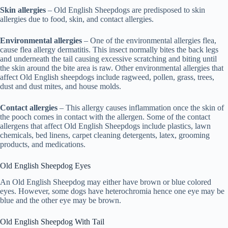
Skin allergies
– Old English Sheepdogs are predisposed to skin
allergies due to food, skin, and contact allergies.
Environmental allergies
– One of the environmental allergies flea,
cause flea allergy dermatitis. This insect normally bites the back legs
and underneath the tail causing excessive scratching and biting until
the skin around the bite area is raw. Other environmental allergies that
affect Old English sheepdogs include ragweed, pollen, grass, trees,
dust and dust mites, and house molds.
Contact allergies
– This allergy causes inflammation once the skin of
the pooch comes in contact with the allergen. Some of the contact
allergens that affect Old English Sheepdogs include plastics, lawn
chemicals, bed linens, carpet cleaning detergents, latex, grooming
products, and medications.
Old English Sheepdog Eyes
An Old English Sheepdog may either have brown or blue colored
eyes. However, some dogs have heterochromia hence one eye may be
blue and the other eye may be brown.
Old English Sheepdog With Tail