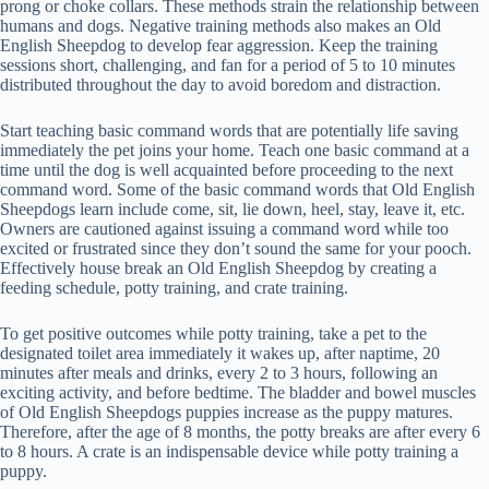
prong or choke collars. These methods strain the relationship between
humans and dogs. Negative training methods also makes an Old
English Sheepdog to develop fear aggression. Keep the training
sessions short, challenging, and fan for a period of 5 to 10 minutes
distributed throughout the day to avoid boredom and distraction.
Start teaching basic command words that are potentially life saving
immediately the pet joins your home. Teach one basic command at a
time until the dog is well acquainted before proceeding to the next
command word. Some of the basic command words that Old English
Sheepdogs learn include come, sit, lie down, heel, stay, leave it, etc.
Owners are cautioned against issuing a command word while too
excited or frustrated since they don’t sound the same for your pooch.
Effectively house break an Old English Sheepdog by creating a
feeding schedule, potty training, and crate training.
To get positive outcomes while potty training, take a pet to the
designated toilet area immediately it wakes up, after naptime, 20
minutes after meals and drinks, every 2 to 3 hours, following an
exciting activity, and before bedtime. The bladder and bowel muscles
of Old English Sheepdogs puppies increase as the puppy matures.
Therefore, after the age of 8 months, the potty breaks are after every 6
to 8 hours. A crate is an indispensable device while potty training a
puppy.