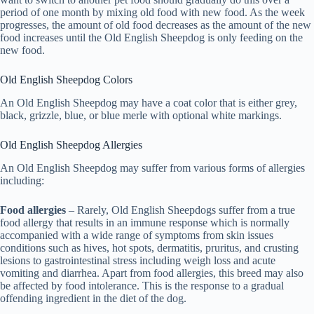
period of one month by mixing old food with new food. As the week
progresses, the amount of old food decreases as the amount of the new
food increases until the Old English Sheepdog is only feeding on the
new food.
Old English Sheepdog Colors
An Old English Sheepdog may have a coat color that is either grey,
black, grizzle, blue, or blue merle with optional white markings.
Old English Sheepdog Allergies
An Old English Sheepdog may suffer from various forms of allergies
including:
Food allergies
– Rarely, Old English Sheepdogs suffer from a true
food allergy that results in an immune response which is normally
accompanied with a wide range of symptoms from skin issues
conditions such as hives, hot spots, dermatitis, pruritus, and crusting
lesions to gastrointestinal stress including weigh loss and acute
vomiting and diarrhea. Apart from food allergies, this breed may also
be affected by food intolerance. This is the response to a gradual
offending ingredient in the diet of the dog.