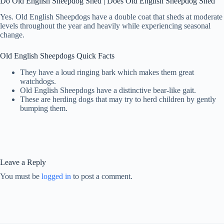
Do Old English Sheepdog Shed | Does Old English Sheepdog Shed
Yes. Old English Sheepdogs have a double coat that sheds at moderate
levels throughout the year and heavily while experiencing seasonal
change.
Old English Sheepdogs Quick Facts
They have a loud ringing bark which makes them great
watchdogs.
Old English Sheepdogs have a distinctive bear-like gait.
These are herding dogs that may try to herd children by gently
bumping them.
Leave a Reply
You must be
logged in
to post a comment.