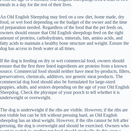
meals in a day for the rest of their lives.
An Old English Sheepdog may feed on a raw diet, home made, dry
food, or wet food depending on the budget of the owner and the time
of preparation needed. Regardless of the food that the pet feeds on,
owners should ensure that Old English sheepdogs feed on the right
amount of proteins, carbohydrates, minerals, fats, amino acids, and
fatty acids to maintain a healthy bone structure and weight. Ensure the
dog has access to fresh water at all times.
If the dog is feeding on dry or wet commercial food, owners should
ensure that the first three listed ingredients are proteins from a known
source. Commercial food should neither have meat by-products, fillers,
preservatives, chemicals, additives, nor generic meat products. The
commercial dog food should also be formulated for large-sized
puppies, adults, and seniors depending on the age of your Old English
Sheepdog. Check the physique of your pooch to tell whether it is
underweight or overweight.
The dog is underweight if the ribs are visible. However, if the ribs are
not visible but can be felt without pressing hard, an Old English
sheepdog has an ideal weight. However, if the ribs cannot be felt after
pressing, the dog is overweight and should be exercised. Owners who
want to switch to another pet food should gradually do this over a