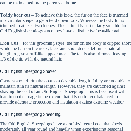
can be maintained by the parents at home.
Teddy bear cut
– To achieve this look, the fur on the face is trimmed
in a circular shape to get a teddy bear look. Whereas the body fur is
trimmed to at least two inches. This haircut is particularly suitable for
Old English sheepdogs since they have a distinctive bear-like gait.
Lion Cut
– for this grooming style, the fur on the body is clipped short
while the hair on the neck, face, and shoulders is left in its natural
length to give a ruff-like appearance. The tail is also trimmed leaving
1/3 of the tip with the natural hair.
Old English Sheepdog Shaved
Owners should trim the coat to a desirable length if they are not able to
maintain it in its natural length. However, they are cautioned against
shaving the coat of an Old English Sheepdog. This is because it will
lead to coat damage to the extend that it is no longer balanced to
provide adequate protection and insulation against extreme weather.
Old English Sheepdog Shedding
The Old English Sheepdogs have a double-layered coat that sheds
moderately all-year round and heavily when experiencing seasonal