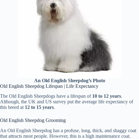
An Old English Sheepdog’s Photo
Old English Sheepdog Lifespan | Life Expectancy
The Old English Sheepdogs have a lifespan of
10 to 12 years
.
Although, the UK and US survey put the average life expectancy of
this breed at
12 to 15 years
.
Old English Sheepdog Grooming
An Old English Sheepdog has a profuse, long, thick, and shaggy coat
that attracts most people. However, this is a high maintenance coat.