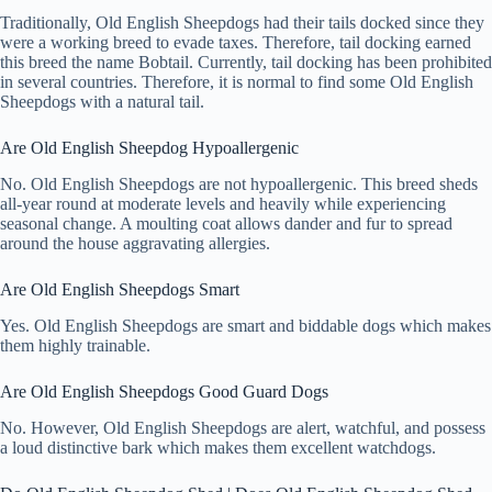
Traditionally, Old English Sheepdogs had their tails docked since they
were a working breed to evade taxes. Therefore, tail docking earned
this breed the name Bobtail. Currently, tail docking has been prohibited
in several countries. Therefore, it is normal to find some Old English
Sheepdogs with a natural tail.
Are Old English Sheepdog Hypoallergenic
No. Old English Sheepdogs are not hypoallergenic. This breed sheds
all-year round at moderate levels and heavily while experiencing
seasonal change. A moulting coat allows dander and fur to spread
around the house aggravating allergies.
Are Old English Sheepdogs Smart
Yes. Old English Sheepdogs are smart and biddable dogs which makes
them highly trainable.
Are Old English Sheepdogs Good Guard Dogs
No. However, Old English Sheepdogs are alert, watchful, and possess
a loud distinctive bark which makes them excellent watchdogs.