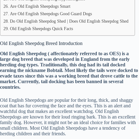
Are Old English Sheepdogs Smart
Are Old English Sheepdogs Good Guard Dogs
Do Old English Sheepdog Shed | Does Old English Sheepdog Shed
Old English Sheepdogs Quick Facts
Old English Sheepdog Breed Introduction
Old English Sheepdog ( affectionately referred to as OES) is a
large dog breed that was developed in England from the early
herding dog types. Traditionally, this dog had its tail docked
earning the nickname Bobtail. Most likely the tails were docked to
evade taxes since this was a working breed that drove cattle to the
market. Currently, tail docking has been banned in several
countries.
Old English Sheepdogs are popular for their long, thick, and shaggy
coat that has fur covering the face and the eyes. This is an alert and
watchful dog that makes an excellent watchdog. Old English
Sheepdogs are known for their loud ringing bark. This is an excellent
family dog. However, it might not be an ideal choice for families with
small children. Most Old English Sheepdogs have a tendency of
herding children and their friends.