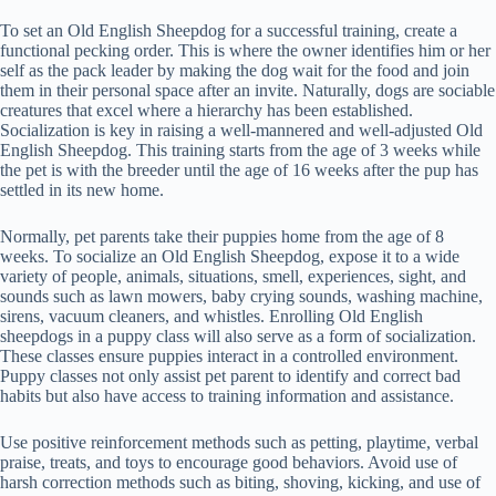
To set an Old English Sheepdog for a successful training, create a
functional pecking order. This is where the owner identifies him or her
self as the pack leader by making the dog wait for the food and join
them in their personal space after an invite. Naturally, dogs are sociable
creatures that excel where a hierarchy has been established.
Socialization is key in raising a well-mannered and well-adjusted Old
English Sheepdog. This training starts from the age of 3 weeks while
the pet is with the breeder until the age of 16 weeks after the pup has
settled in its new home.
Normally, pet parents take their puppies home from the age of 8
weeks. To socialize an Old English Sheepdog, expose it to a wide
variety of people, animals, situations, smell, experiences, sight, and
sounds such as lawn mowers, baby crying sounds, washing machine,
sirens, vacuum cleaners, and whistles. Enrolling Old English
sheepdogs in a puppy class will also serve as a form of socialization.
These classes ensure puppies interact in a controlled environment.
Puppy classes not only assist pet parent to identify and correct bad
habits but also have access to training information and assistance.
Use positive reinforcement methods such as petting, playtime, verbal
praise, treats, and toys to encourage good behaviors. Avoid use of
harsh correction methods such as biting, shoving, kicking, and use of