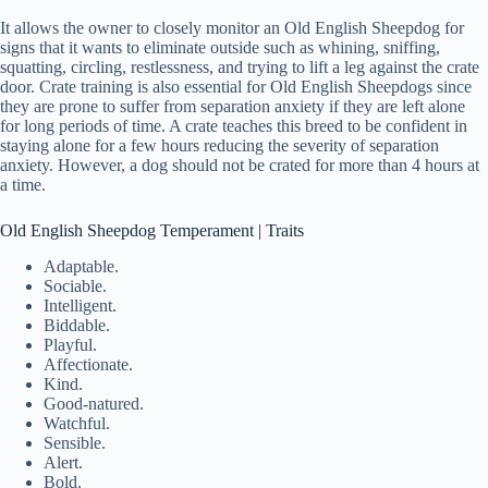
It allows the owner to closely monitor an Old English Sheepdog for
signs that it wants to eliminate outside such as whining, sniffing,
squatting, circling, restlessness, and trying to lift a leg against the crate
door. Crate training is also essential for Old English Sheepdogs since
they are prone to suffer from separation anxiety if they are left alone
for long periods of time. A crate teaches this breed to be confident in
staying alone for a few hours reducing the severity of separation
anxiety. However, a dog should not be crated for more than 4 hours at
a time.
Old English Sheepdog Temperament | Traits
Adaptable.
Sociable.
Intelligent.
Biddable.
Playful.
Affectionate.
Kind.
Good-natured.
Watchful.
Sensible.
Alert.
Bold.