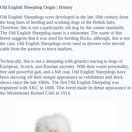
Old English Sheepdog Origin | History
Old English Sheepdogs were developed in the late 18th century from
the long lines of herding and working dogs of the British Isles.
Therefore, this is not a particularly old dog by the canine standards.
The Old English Sheepdog name is a misnomer. The name of this
breed suggests that it was used for herding flocks, although, this is not
the case. Old English Sheepdogs were used as drovers who moved
cattle from the pasture to town markets.
Technically, this is not a sheepdog with genetics tracing to dogs of
European, Scotch, and Russian ancestry. With their warm personality,
free and powerful gait, and a full coat, Old English Sheepdogs have
been showing off their unique appearance in exhibitions and stock
shows since the late 1860s. The first Old English Sheepdog was
registered with AKC in 1888. This breed made its debut appearance in
the Westminster Kennel Club in 1914.