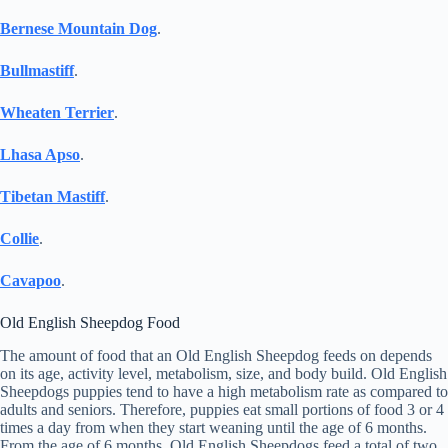
Bernese Mountain Dog
.
Bullmastiff
.
Wheaten Terrier
.
Lhasa Apso
.
Tibetan Mastiff
.
Collie
.
Cavapoo
.
Old English Sheepdog Food
The amount of food that an Old English Sheepdog feeds on depends
on its age, activity level, metabolism, size, and body build. Old English
Sheepdogs puppies tend to have a high metabolism rate as compared to
adults and seniors. Therefore, puppies eat small portions of food 3 or 4
times a day from when they start weaning until the age of 6 months.
From the age of 6 months, Old English Sheepdogs feed a total of two