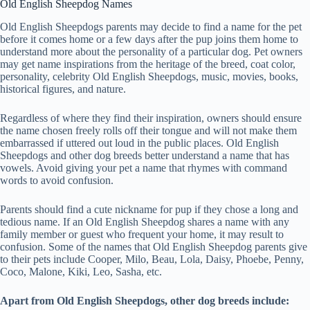
Old English Sheepdog Names
Old English Sheepdogs parents may decide to find a name for the pet
before it comes home or a few days after the pup joins them home to
understand more about the personality of a particular dog. Pet owners
may get name inspirations from the heritage of the breed, coat color,
personality, celebrity Old English Sheepdogs, music, movies, books,
historical figures, and nature.
Regardless of where they find their inspiration, owners should ensure
the name chosen freely rolls off their tongue and will not make them
embarrassed if uttered out loud in the public places. Old English
Sheepdogs and other dog breeds better understand a name that has
vowels. Avoid giving your pet a name that rhymes with command
words to avoid confusion.
Parents should find a cute nickname for pup if they chose a long and
tedious name. If an Old English Sheepdog shares a name with any
family member or guest who frequent your home, it may result to
confusion. Some of the names that Old English Sheepdog parents give
to their pets include Cooper, Milo, Beau, Lola, Daisy, Phoebe, Penny,
Coco, Malone, Kiki, Leo, Sasha, etc.
Apart from Old English Sheepdogs, other dog breeds include: