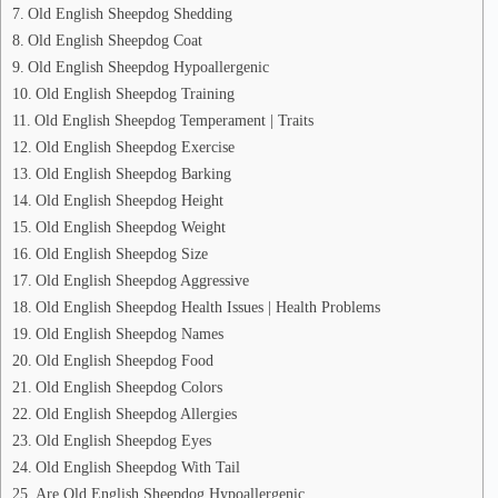
Old English Sheepdog Shedding
Old English Sheepdog Coat
Old English Sheepdog Hypoallergenic
Old English Sheepdog Training
Old English Sheepdog Temperament | Traits
Old English Sheepdog Exercise
Old English Sheepdog Barking
Old English Sheepdog Height
Old English Sheepdog Weight
Old English Sheepdog Size
Old English Sheepdog Aggressive
Old English Sheepdog Health Issues | Health Problems
Old English Sheepdog Names
Old English Sheepdog Food
Old English Sheepdog Colors
Old English Sheepdog Allergies
Old English Sheepdog Eyes
Old English Sheepdog With Tail
Are Old English Sheepdog Hypoallergenic