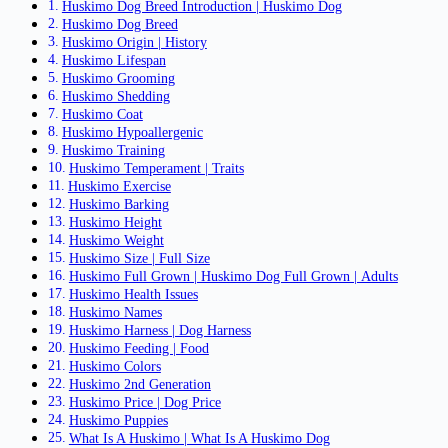
Huskimo Dog Breed Introduction | Huskimo Dog
Huskimo Dog Breed
Huskimo Origin | History
Huskimo Lifespan
Huskimo Grooming
Huskimo Shedding
Huskimo Coat
Huskimo Hypoallergenic
Huskimo Training
Huskimo Temperament | Traits
Huskimo Exercise
Huskimo Barking
Huskimo Height
Huskimo Weight
Huskimo Size | Full Size
Huskimo Full Grown | Huskimo Dog Full Grown | Adults
Huskimo Health Issues
Huskimo Names
Huskimo Harness | Dog Harness
Huskimo Feeding | Food
Huskimo Colors
Huskimo 2nd Generation
Huskimo Price | Dog Price
Huskimo Puppies
What Is A Huskimo | What Is A Huskimo Dog