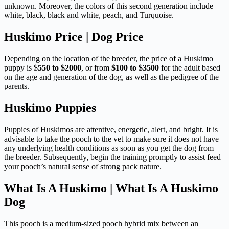
unknown. Moreover, the colors of this second generation include
white, black, black and white, peach, and Turquoise.
Huskimo Price | Dog Price
Depending on the location of the breeder, the price of a Huskimo
puppy is $
550 to $2000
, or from
$100 to $3500
for the adult based
on the age and generation of the dog, as well as the pedigree of the
parents.
Huskimo Puppies
Puppies of Huskimos are attentive, energetic, alert, and bright. It is
advisable to take the pooch to the vet to make sure it does not have
any underlying health conditions as soon as you get the dog from
the breeder. Subsequently, begin the training promptly to assist feed
your pooch’s natural sense of strong pack nature.
What Is A Huskimo | What Is A Huskimo
Dog
This pooch is a medium-sized pooch hybrid mix between an