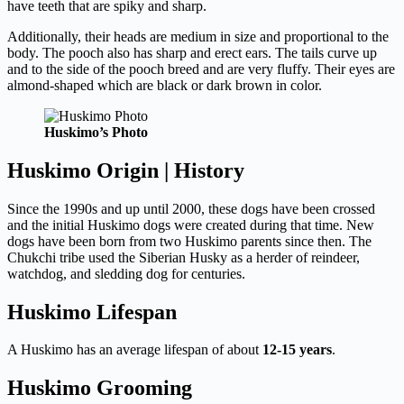
have teeth that are spiky and sharp.
Additionally, their heads are medium in size and proportional to the
body. The pooch also has sharp and erect ears. The tails curve up
and to the side of the pooch breed and are very fluffy. Their eyes are
almond-shaped which are black or dark brown in color.
Huskimo’s Photo
Huskimo Origin | History
Since the 1990s and up until 2000, these dogs have been crossed
and the initial Huskimo dogs were created during that time. New
dogs have been born from two Huskimo parents since then. The
Chukchi tribe used the Siberian Husky as a herder of reindeer,
watchdog, and sledding dog for centuries.
Huskimo Lifespan
A Huskimo has an average lifespan of about
12-15 years
.
Huskimo Grooming