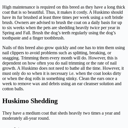
High maintenance is required on this breed as they have a long thick
coat that is so beautiful. Thus, it makes it costly. A Huskimo should
have its fur brushed at least three times per week using a soft bristle
brush. Owners are advised to brush the coat on a daily basis for up
to six weeks when the pets are shedding heavily twice per year in
Spring and Fall. Brush the dog’s teeth regularly using the dog’s
toothpaste and a finger toothbrush.
Nails of this breed also grow quickly and one has to trim them using
nail clippers to avoid problems such as splitting, breaking, or
snagging. Trimming them every month will do. However, this is
dependent on how often you do nail trimming or the rate of nail
growth. A Huskimo does not need to bathe all the time. However, it
must only do so when it is necessary i.e. when the coat looks dirty
or when the dog rolls in something stinky. Clean the ears once a
week to remove wax and debris using an ear cleanser solution and
cotton balls.
Huskimo Shedding
They have a medium coat that sheds heavily two times a year and
moderately all-year round.