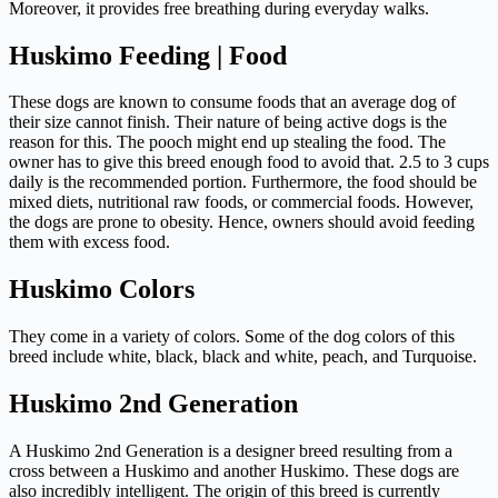
Moreover, it provides free breathing during everyday walks.
Huskimo Feeding | Food
These dogs are known to consume foods that an average dog of
their size cannot finish. Their nature of being active dogs is the
reason for this. The pooch might end up stealing the food. The
owner has to give this breed enough food to avoid that. 2.5 to 3 cups
daily is the recommended portion. Furthermore, the food should be
mixed diets, nutritional raw foods, or commercial foods. However,
the dogs are prone to obesity. Hence, owners should avoid feeding
them with excess food.
Huskimo Colors
They come in a variety of colors. Some of the dog colors of this
breed include white, black, black and white, peach, and Turquoise.
Huskimo 2nd Generation
A Huskimo 2nd Generation is a designer breed resulting from a
cross between a Huskimo and another Huskimo. These dogs are
also incredibly intelligent. The origin of this breed is currently