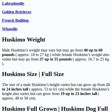
Labradoodle
.
Golden Retriever
.
French Bulldog
.
Whoodle
.
Huskimo Weight
Male Huskimo’s weight may vary but may go from
40 up to 60
pounds
( approx. 18 to 27 kg ) while female Huskimo’s weight also
varies but may go from
37 up to 55 pounds
( approx. 16.7 to 25 kg
).
Huskimo Size | Full Size
The size of a male Huskimo’s height varies but can grow up from
21
to 24 inches tall
( approx. 53 to 61 cm) while the female Huskimo’s
height also varies but can grow from
19 up to 23 inches tall
(
approx. 48 to 58 cm).
Huskimo Full Grown | Huskimo Dog Full