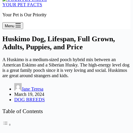
YOUR PET FACTS
Your Pet is Our Priority
Menu
Huskimo Dog, Lifespan, Full Grown,
Adults, Puppies, and Price
A Huskimo is a medium-sized pooch hybrid mix between an
American Eskimo and a Siberian Husky. The high-energy level dog
is a great family pooch since it is very loving and social. Huskimos
are great around strangers and kids.
Jane Teresa
March 19, 2024
DOG BREEDS
Table of Contents