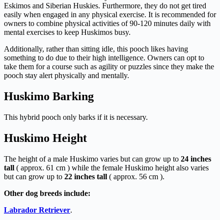
Eskimos and Siberian Huskies. Furthermore, they do not get tired
easily when engaged in any physical exercise. It is recommended for
owners to combine physical activities of 90-120 minutes daily with
mental exercises to keep Huskimos busy.
Additionally, rather than sitting idle, this pooch likes having
something to do due to their high intelligence. Owners can opt to
take them for a course such as agility or puzzles since they make the
pooch stay alert physically and mentally.
Huskimo Barking
This hybrid pooch only barks if it is necessary.
Huskimo Height
The height of a male Huskimo varies but can grow up to
24 inches
tall
( approx. 61 cm ) while the female Huskimo height also varies
but can grow up to
22 inches tall
( approx. 56 cm ).
Other dog breeds include:
Labrador Retriever
.