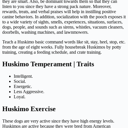
they are smart. Also, be dominant towards them so that they can
listen to you since they have a strong pack nature. Moreover,
rewards, treats, and verbal praises will help in instilling positive
canine behaviors. In addition, socialization with the pooch exposes it
to a wide variety of sights, smells, experiences, situations, surfaces,
dogs, people, and sounds such as sirens, whistles, vacuum cleaners,
doorbells, washing machines, and lawnmowers.
Teach a Huskimo basic command words like sit, stay, heel, stop, etc.
from the age of eight weeks. Fully housebreak Huskimos by potty
training, creating a feeding schedule, and crate training.
Huskimo Temperament | Traits
Intelligent.
Social.
Energetic.
Less Aggressive.
Loyal.
Huskimo Exercise
These dogs are very active since they have high energy levels.
Huskimos are active because they were bred from American