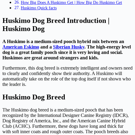
How Big Does A Huskimo Get | How Big Do Huskimo Get
Huskimo Quick facts
Huskimo Dog Breed Introduction |
Huskimo Dog
A Huskimo is a medium-sized pooch hybrid mix between an
American Eskimo
and a
Siberian Husky
. The high-energy level
dog is a great family pooch since it is very loving and social.
Huskimos are great around strangers and kids.
Furthermore, this dog breed is extremely intelligent and owners need
to clearly and confidently show their authority. A Huskimo will
automatically take on the role of the top dog itself if not shown who
the leader is.
Huskimo Dog Breed
The Huskimo dog breed is a medium-sized pooch that has been
recognized by the International Designer Canine Registry (IDCR),
Dog Registry of America, Inc., and the American Canine Hybrid
Club (ACHC). Furthermore, these dogs have long and thick fur
with soft inner coats and rough outer coats. The pooch breeds also