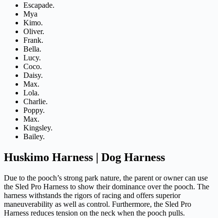
Escapade.
Mya
Kimo.
Oliver.
Frank.
Bella.
Lucy.
Coco.
Daisy.
Max.
Lola.
Charlie.
Poppy.
Max.
Kingsley.
Bailey.
Huskimo Harness | Dog Harness
Due to the pooch’s strong park nature, the parent or owner can use
the Sled Pro Harness to show their dominance over the pooch. The
harness withstands the rigors of racing and offers superior
maneuverability as well as control. Furthermore, the Sled Pro
Harness reduces tension on the neck when the pooch pulls.