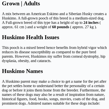
Grown | Adults
A mix between an American Eskimo and a Siberian Husky creates a
Huskimo. A full-grown pooch of this breed is a medium-sized dog.
A Full-grown breed of this type has a height of up to
24 inches
(
approx. 61 cm ) and a weight of
60 pounds
( approx. 27 kg ).
Huskimo Health Issues
This pooch is a mixed breed hence benefits from hybrid vigor which
reduces its disease susceptibility as compared to the pure bred
parents. However, Huskimos my suffer from corneal dystrophy, hip
dysplasia, obesity, and cataracts.
Huskimo Names
A Huskimo parent may make a choice to get a name for the pet after
the pet settles home to understand better the personality of a certain
dog or before it joins them home from the breeder. Furthermore, the
names of these dogs may also be a result of inspiration from nature,
historical figures, food, books, songs, movies, coats of the dog, and
prominent dogs. Admired names suitable for these dogs include: