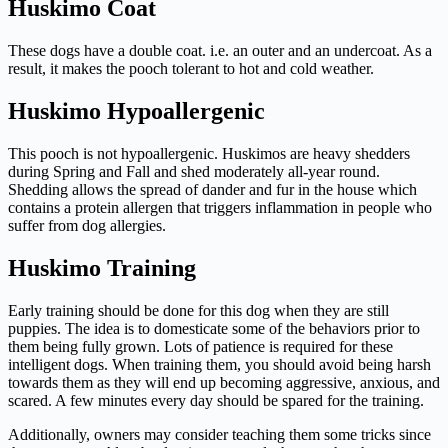
Huskimo Coat
These dogs have a double coat. i.e. an outer and an undercoat. As a
result, it makes the pooch tolerant to hot and cold weather.
Huskimo Hypoallergenic
This pooch is not hypoallergenic. Huskimos are heavy shedders
during Spring and Fall and shed moderately all-year round.
Shedding allows the spread of dander and fur in the house which
contains a protein allergen that triggers inflammation in people who
suffer from dog allergies.
Huskimo Training
Early training should be done for this dog when they are still
puppies. The idea is to domesticate some of the behaviors prior to
them being fully grown. Lots of patience is required for these
intelligent dogs. When training them, you should avoid being harsh
towards them as they will end up becoming aggressive, anxious, and
scared. A few minutes every day should be spared for the training.
Additionally, owners may consider teaching them some tricks since