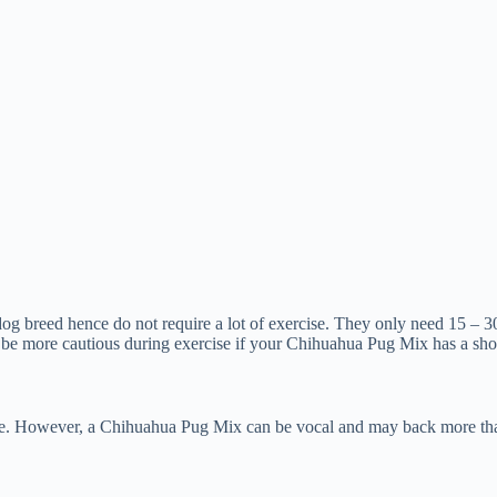
dog breed hence do not require a lot of exercise. They only need 15 – 3
 be more cautious during exercise if your Chihuahua Pug Mix has a shor
e. However, a Chihuahua Pug Mix can be vocal and may back more than ex