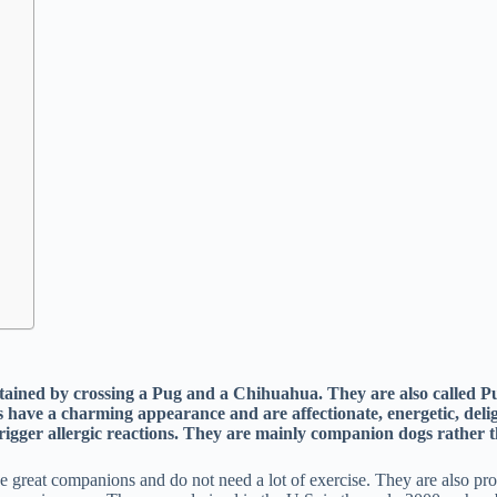
attained by crossing a Pug and a Chihuahua. They are also calle
s have a charming appearance and are affectionate, energetic, deli
 trigger allergic reactions. They are mainly companion dogs rather
eat companions and do not need a lot of exercise. They are also prone t