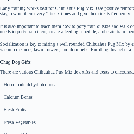
Early training works best for Chihuahua Pug Mix. Use positive reinfor
stay, reward them every 5 to six times and give them treats frequently 
It is also important to teach them how to potty train outside and walk
needs to potty train them, create a feeding schedule, and crate train the
Socialization is key to raising a well-rounded Chihuahua Pug Mix by ex
vacuum cleaners, lawn mowers, and door bells. Enrolling this pet in a pu
Chug Dog Gifts
There are various Chihuahua Pug Mix dog gifts and treats to encourage 
– Homemade dehydrated meat.
– Calcium Bones.
– Fresh Fruits.
– Fresh Vegetables.