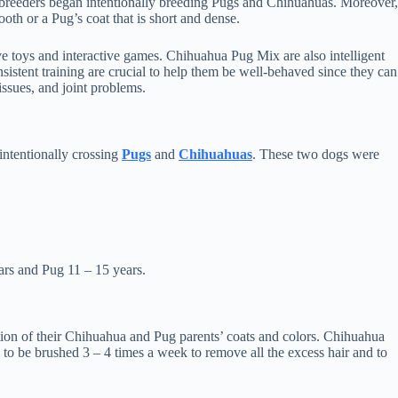
 breeders began intentionally breeding Pugs and Chihuahuas. Moreover,
oth or a Pug’s coat that is short and dense.
e toys and interactive games. Chihuahua Pug Mix are also intelligent
sistent training are crucial to help them be well-behaved since they can
issues, and joint problems.
intentionally crossing
Pugs
and
Chihuahuas
. These two dogs were
ears and Pug 11 – 15 years.
tion of their Chihuahua and Pug parents’ coats and colors. Chihuahua
 to be brushed 3 – 4 times a week to remove all the excess hair and to