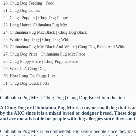
Chug Dog Feeding | Food
Chug Dog Colors
Chugs Puppies | Chug Dog Puppy
Long Haired Chihuahua Pug Mix
Chihuahua Pug Mix Black | Chug Dog Black
White Chug Dog | Chug Dog White
Chihuahua Pug Mix Black And White | Chug Dog Black And White
Chug Dog Price | Chihuahua Pug Mix Price
Chug Puppy Price | Chug Puppies Price
What Is A Chug Dog
How Long Do Chugs Live
Chug Dog Quick Facts
Chihuahua Pug Mix | Chug Dog | Chug Dog Breed Introduction
A Chug Dog or Chihuahua Pug Mix is a toy or small dog that is 
by the AKC since it is a mixed breed or designer breed. These dog
and are not advisable for people with dog allergies since they can
Chihuahua Pug Mix is recommendable to senior people since they make gr