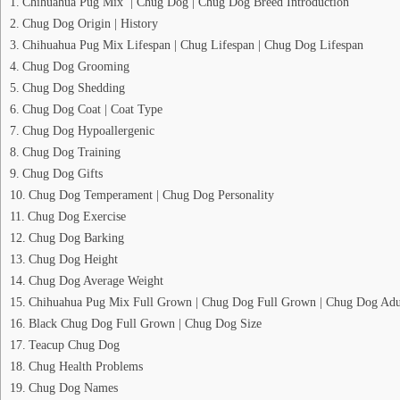
Chihuahua Pug Mix | Chug Dog | Chug Dog Breed Introduction
Chug Dog Origin | History
Chihuahua Pug Mix Lifespan | Chug Lifespan | Chug Dog Lifespan
Chug Dog Grooming
Chug Dog Shedding
Chug Dog Coat | Coat Type
Chug Dog Hypoallergenic
Chug Dog Training
Chug Dog Gifts
Chug Dog Temperament | Chug Dog Personality
Chug Dog Exercise
Chug Dog Barking
Chug Dog Height
Chug Dog Average Weight
Chihuahua Pug Mix Full Grown | Chug Dog Full Grown | Chug Dog Adu
Black Chug Dog Full Grown | Chug Dog Size
Teacup Chug Dog
Chug Health Problems
Chug Dog Names