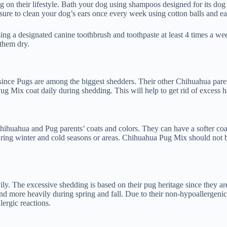
n their lifestyle. Bath your dog using shampoos designed for its dog b
sure to clean your dog’s ears once every week using cotton balls and ear
ng a designated canine toothbrush and toothpaste at least 4 times a wee
 them dry.
ince Pugs are among the biggest shedders. Their other Chihuahua paren
ug Mix coat daily during shedding. This will help to get rid of excess h
ihuahua and Pug parents’ coats and colors. They can have a softer coat 
ng winter and cold seasons or areas. Chihuahua Pug Mix should not be l
ly. The excessive shedding is based on their pug heritage since they 
nd more heavily during spring and fall. Due to their non-hypoallergen
ergic reactions.