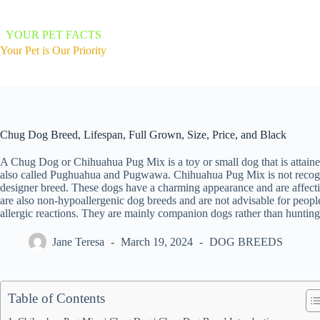
Skip
to
content
YOUR PET FACTS
Your Pet is Our Priority
Chug Dog Breed, Lifespan, Full Grown, Size, Price, and Black
A Chug Dog or Chihuahua Pug Mix is a toy or small dog that is attain
also called Pughuahua and Pugwawa. Chihuahua Pug Mix is not recogni
designer breed. These dogs have a charming appearance and are affectio
are also non-hypoallergenic dog breeds and are not advisable for people
allergic reactions. They are mainly companion dogs rather than huntin
Jane Teresa
March 19, 2024
DOG BREEDS
Table of Contents