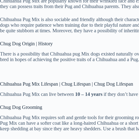
Chihuahua Pug Mix are popularly known for their wrinkled face and ex
they can possess traits from their Pug and Chihuahua parents. They also 
Chihuahua Pug Mix is also sociable and friendly although their charact
dogs who require patience when training due to their playful nature and 
be quite stubborn at times. Moreover, they have a possibility of inheriti
Chug Dog Origin | History
There is a possibility that Chihuahua pug Mix dogs existed naturally o
bred in hopes of achieving the positive traits of a Chihuahua and a Pug
Chihuahua Pug Mix Lifespan | Chug Lifespan | Chug Dog Lifespan
Chihuahua Pug Mix can live between
10 – 14 years
if they don’t have
Chug Dog Grooming
Chihuahua Pug Mix requires soft and gentle tools for their grooming ro
Pug Mix can have a softer coat like a long-haired Chihuahua or a short
keep shedding at bay since they are heavy shedders. Use a brush that ha