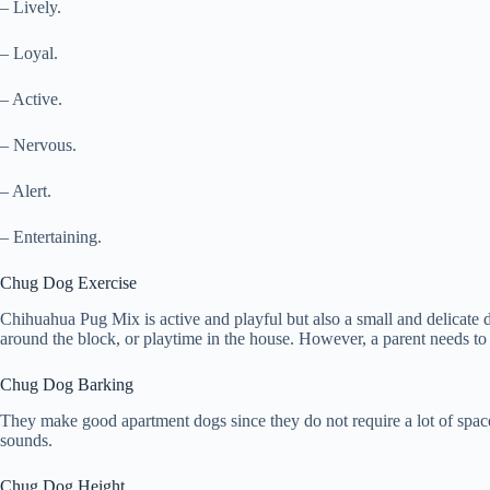
– Lively.
– Loyal.
– Active.
– Nervous.
– Alert.
– Entertaining.
Chug Dog Exercise
Chihuahua Pug Mix is active and playful but also a small and delicate 
around the block, or playtime in the house. However, a parent needs to
Chug Dog Barking
They make good apartment dogs since they do not require a lot of spac
sounds.
Chug Dog Height