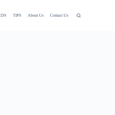
EDS
TIPS
About Us
Contact Us