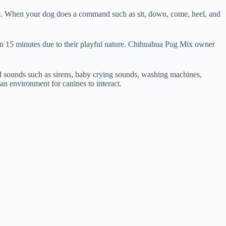
ise. When your dog does a command such as sit, down, come, heel, and
than 15 minutes due to their playful nature. Chihuahua Pug Mix owner
and sounds such as sirens, baby crying sounds, washing machines,
 an environment for canines to interact.