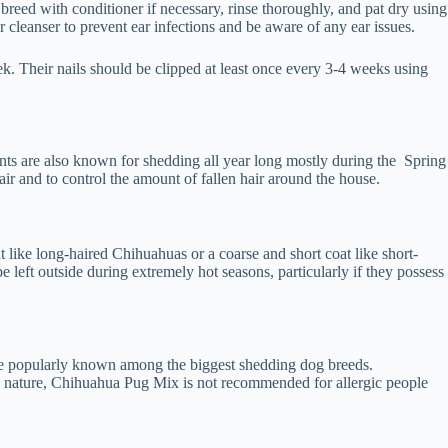
reed with conditioner if necessary, rinse thoroughly, and pat dry using
 cleanser to prevent ear infections and be aware of any ear issues.
k. Their nails should be clipped at least once every 3-4 weeks using
ts are also known for shedding all year long mostly during the Spring
air and to control the amount of fallen hair around the house.
like long-haired Chihuahuas or a coarse and short coat like short-
eft outside during extremely hot seasons, particularly if they possess
are popularly known among the biggest shedding dog breeds.
ic nature, Chihuahua Pug Mix is not recommended for allergic people