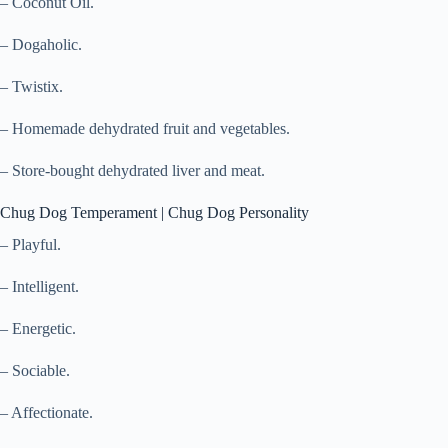
– Coconut Oil.
– Dogaholic.
– Twistix.
– Homemade dehydrated fruit and vegetables.
– Store-bought dehydrated liver and meat.
Chug Dog Temperament | Chug Dog Personality
– Playful.
– Intelligent.
– Energetic.
– Sociable.
– Affectionate.