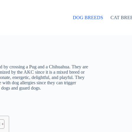
DOG BREEDS
CAT BRE
ed by crossing a Pug and a Chihuahua. They are
zed by the AKC since it is a mixed breed or
nate, energetic, delightful, and playful. They
 with dog allergies since they can trigger
g dogs and guard dogs.