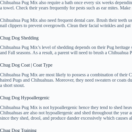
Chihuahua Pug Mix also require a bath once every six weeks depending o
a towel. Check their years frequently for pests such as ear mites. Make 
Chihuahua Pug Mix also need frequent dental care. Brush their teeth usi
nail clippers to prevent overgrowth. Clean their facial wrinkles and pat
Chug Dog Shedding
Chihuahua Pug Mix’s level of shedding depends on their Pug heritage s
and Fall seasons. As a result, a parent will need to brush a Chihuahua P
Chug Dog Coat | Coat Type
Chihuahua Pug Mix are most likely to possess a combination of their Ch
haired Pugs and Chihuahuas. Moreover, they need sweaters or coats duri
a short snout.
Chug Dog Hypoallergenic
Chihuahua Pug Mix is not hypoallergenic hence they tend to shed heavi
Chihuahuas are also not hypoallergenic and shed throughout the year a
since they shed, drool, and produce dander excessively which causes all
Chug Dog Training