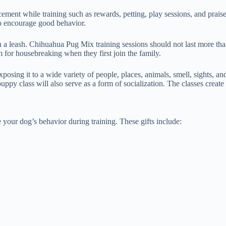
cement while training such as rewards, petting, play sessions, and pra
to encourage good behavior.
 on a leash. Chihuahua Pug Mix training sessions should not last more 
m for housebreaking when they first join the family.
posing it to a wide variety of people, places, animals, smell, sights, 
ppy class will also serve as a form of socialization. The classes create
your dog’s behavior during training. These gifts include: