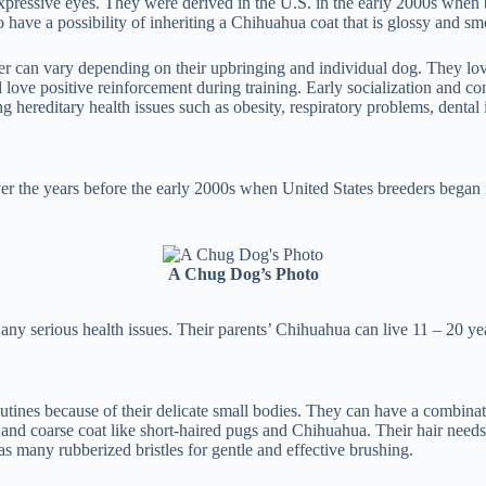
pressive eyes. They were derived in the U.S. in the early 2000s when
have a possibility of inheriting a Chihuahua coat that is glossy and smo
er can vary depending on their upbringing and individual dog. They lov
love positive reinforcement during training. Early socialization and con
ng hereditary health issues such as obesity, respiratory problems, dental 
ver the years before the early 2000s when United States breeders began 
.
A Chug Dog’s Photo
 any serious health issues. Their parents’ Chihuahua can live 11 – 20 y
utines because of their delicate small bodies. They can have a combina
 and coarse coat like short-haired pugs and Chihuahua. Their hair needs
s many rubberized bristles for gentle and effective brushing.