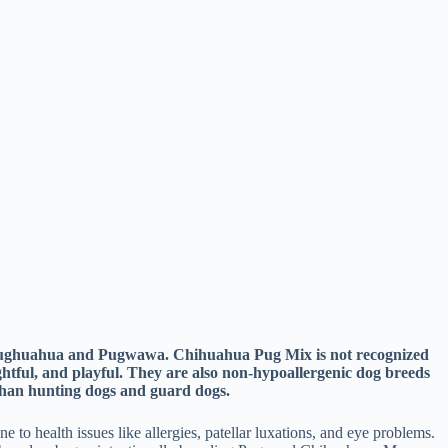
d Pughuahua and Pugwawa. Chihuahua Pug Mix is not recognized
ghtful, and playful. They are also non-hypoallergenic dog breeds
 than hunting dogs and guard dogs.
o health issues like allergies, patellar luxations, and eye problems.