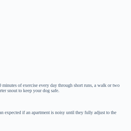
0 minutes of exercise every day through short runs, a walk or two
ter snout to keep your dog safe.
pected if an apartment is noisy until they fully adjust to the