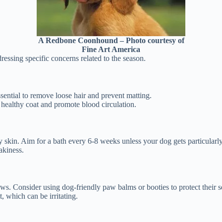
A Redbone Coonhound – Photo courtesy of
Fine Art America
dressing specific concerns related to the season.
ssential to remove loose hair and prevent matting.
a healthy coat and promote blood circulation.
 skin. Aim for a bath every 6-8 weeks unless your dog gets particularly
akiness.
s. Consider using dog-friendly paw balms or booties to protect their s
, which can be irritating.