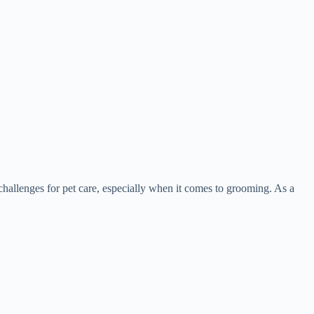
hallenges for pet care, especially when it comes to grooming. As a