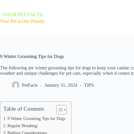
Skip
to
content
YOUR PET FACTS
Your Pet is Our Priority
9 Winter Grooming Tips for Dogs
The following are winter grooming tips for dogs to keep your canine c
weather and unique challenges for pet care, especially when it comes 
PetFacts
January 31, 2024
TIPS
Table of Contents
9 Winter Grooming Tips for Dogs
Regular Brushing:
Bathing Considerations: