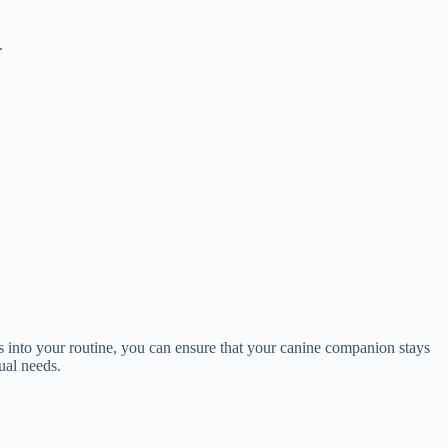
.
s into your routine, you can ensure that your canine companion stays
ual needs.