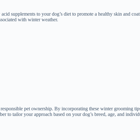
 acid supplements to your dog’s diet to promote a healthy skin and coat
sociated with winter weather.
f responsible pet ownership. By incorporating these winter grooming tip
r to tailor your approach based on your dog’s breed, age, and individ