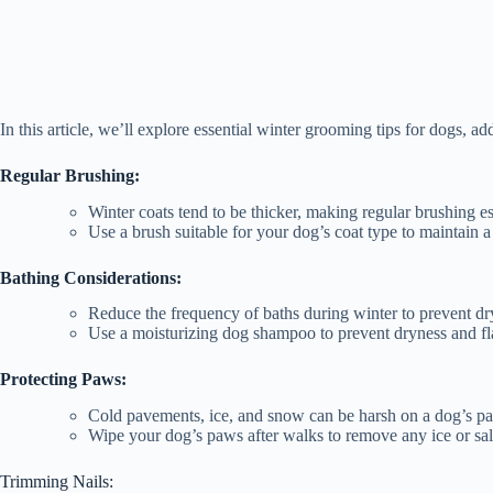
In this article, we’ll explore essential winter grooming tips for dogs, ad
Regular Brushing:
Winter coats tend to be thicker, making regular brushing e
Use a brush suitable for your dog’s coat type to maintain 
Bathing Considerations:
Reduce the frequency of baths during winter to prevent dry
Use a moisturizing dog shampoo to prevent dryness and fl
Protecting Paws:
Cold pavements, ice, and snow can be harsh on a dog’s paw
Wipe your dog’s paws after walks to remove any ice or salt
Trimming Nails: