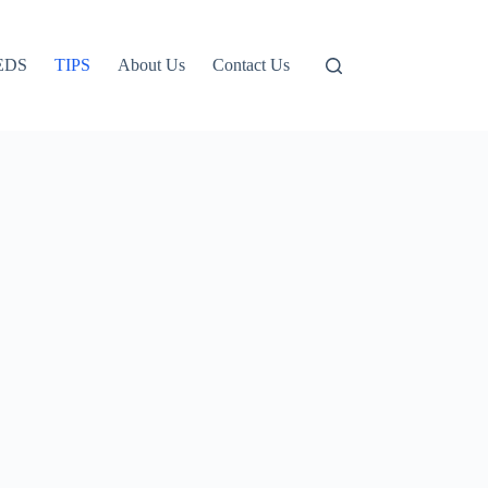
EDS
TIPS
About Us
Contact Us