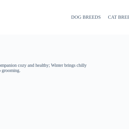
DOG BREEDS
CAT BRE
ompanion cozy and healthy; Winter brings chilly
to grooming.