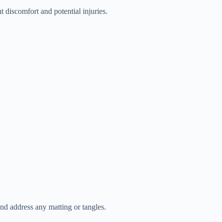
t discomfort and potential injuries.
and address any matting or tangles.