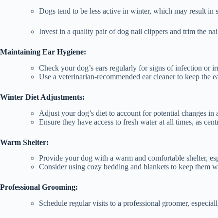
Dogs tend to be less active in winter, which may result in s
Invest in a quality pair of dog nail clippers and trim the na
Maintaining Ear Hygiene:
Check your dog’s ears regularly for signs of infection or irr
Use a veterinarian-recommended ear cleaner to keep the ea
Winter Diet Adjustments:
Adjust your dog’s diet to account for potential changes in a
Ensure they have access to fresh water at all times, as cent
Warm Shelter:
Provide your dog with a warm and comfortable shelter, esp
Consider using cozy bedding and blankets to keep them 
Professional Grooming:
Schedule regular visits to a professional groomer, especia