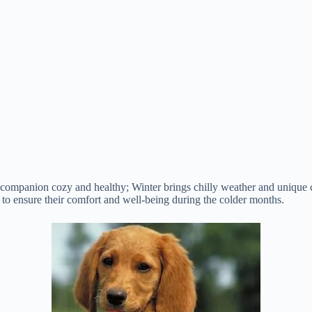
 companion cozy and healthy; Winter brings chilly weather and unique c
e to ensure their comfort and well-being during the colder months.