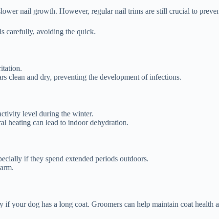
lower nail growth. However, regular nail trims are still crucial to preven
ils carefully, avoiding the quick.
itation.
rs clean and dry, preventing the development of infections.
ctivity level during the winter.
ral heating can lead to indoor dehydration.
ecially if they spend extended periods outdoors.
warm.
lly if your dog has a long coat. Groomers can help maintain coat health 