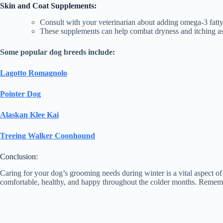
Skin and Coat Supplements:
Consult with your veterinarian about adding omega-3 fatty
These supplements can help combat dryness and itching as
Some popular dog breeds include:
Lagotto Romagnolo
Pointer Dog
Alaskan Klee Kai
Treeing Walker Coonhound
Conclusion:
Caring for your dog’s grooming needs during winter is a vital aspect o
comfortable, healthy, and happy throughout the colder months. Remembe