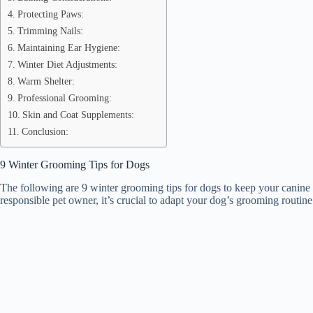
Protecting Paws:
Trimming Nails:
Maintaining Ear Hygiene:
Winter Diet Adjustments:
Warm Shelter:
Professional Grooming:
Skin and Coat Supplements:
Conclusion:
9 Winter Grooming Tips for Dogs
The following are 9 winter grooming tips for dogs to keep your canine
responsible pet owner, it’s crucial to adapt your dog’s grooming routin