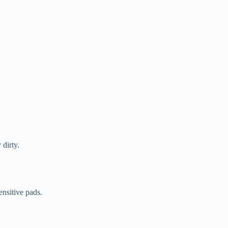
 dirty.
ensitive pads.